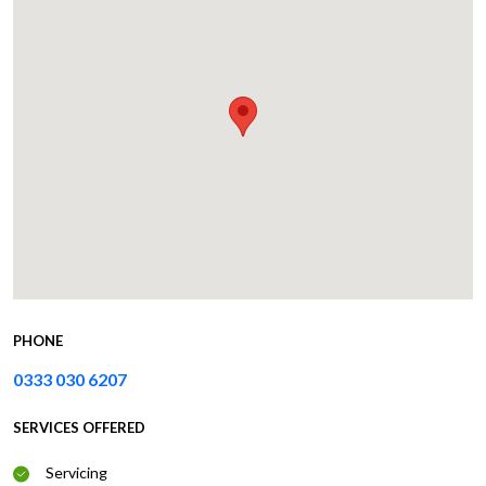
PHONE
0333 030 6207
SERVICES OFFERED
Servicing