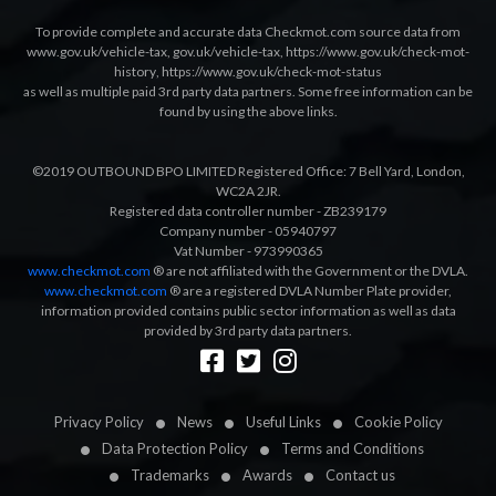
To provide complete and accurate data Checkmot.com source data from
www.gov.uk/vehicle-tax
,
gov.uk/vehicle-tax
,
https://www.gov.uk/check-mot-
history
,
https://www.gov.uk/check-mot-status
as well as multiple paid 3rd party data partners. Some free information can be
found by using the above links.
©2019 OUTBOUND BPO LIMITED Registered Office: 7 Bell Yard, London,
WC2A 2JR.
Registered data controller number - ZB239179
Company number - 05940797
Vat Number - 973990365
www.checkmot.com
® are not affiliated with the Government or the DVLA.
www.checkmot.com
® are a registered DVLA Number Plate provider,
information provided contains public sector information as well as data
provided by 3rd party data partners.
Designed by
LetsApp
Privacy Policy
News
Useful Links
Cookie Policy
Data Protection Policy
Terms and Conditions
Trademarks
Awards
Contact us