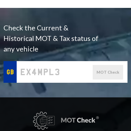
Check the Current &
Historical MOT & Tax status of
any vehicle
MOT Check