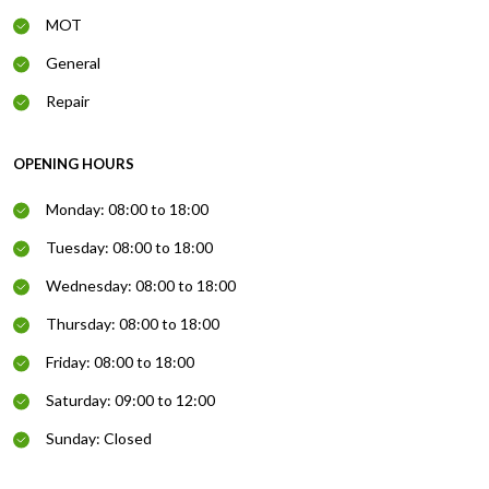
MOT
General
Repair
OPENING HOURS
Monday: 08:00 to 18:00
Tuesday: 08:00 to 18:00
Wednesday: 08:00 to 18:00
Thursday: 08:00 to 18:00
Friday: 08:00 to 18:00
Saturday: 09:00 to 12:00
Sunday: Closed