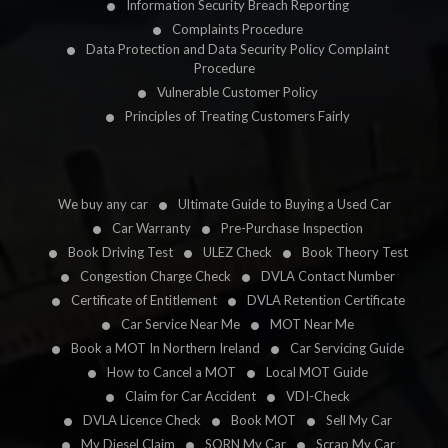
Information Security Breach Reporting
Complaints Procedure
Data Protection and Data Security Policy Complaint
Procedure
Vulnerable Customer Policy
Principles of Treating Customers Fairly
We buy any car
Ultimate Guide to Buying a Used Car
Car Warranty
Pre-Purchase Inspection
Book Driving Test
ULEZ Check
Book Theory Test
Congestion Charge Check
DVLA Contact Number
Certificate of Entitlement
DVLA Retention Certificate
Car Service Near Me
MOT Near Me
Book a MOT In Northern Ireland
Car Servicing Guide
How to Cancel a MOT
Local MOT Guide
Claim for Car Accident
VDI-Check
DVLA Licence Check
Book MOT
Sell My Car
My Diesel Claim
SORN My Car
Scrap My Car