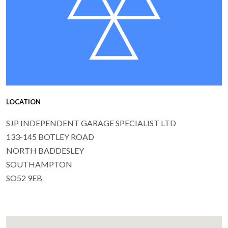
LOCATION
SJP INDEPENDENT GARAGE SPECIALIST LTD
133-145 BOTLEY ROAD
NORTH BADDESLEY
SOUTHAMPTON
SO52 9EB