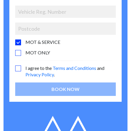
MOT & SERVICE
MOT ONLY
I agree to the
Terms and Conditions
and
Privacy Policy
.
BOOK NOW