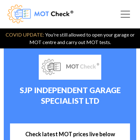
COVID UPDATE:
You're still allowed to open your garage or
MOT centre and carry out MOT tests.
SJP INDEPENDENT GARAGE
SPECIALIST LTD
Check latest MOT prices live below