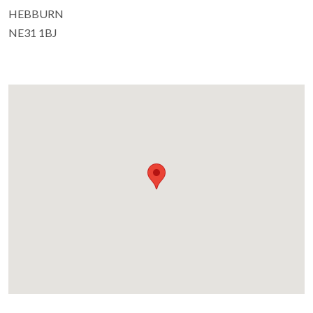
HEBBURN
NE31 1BJ