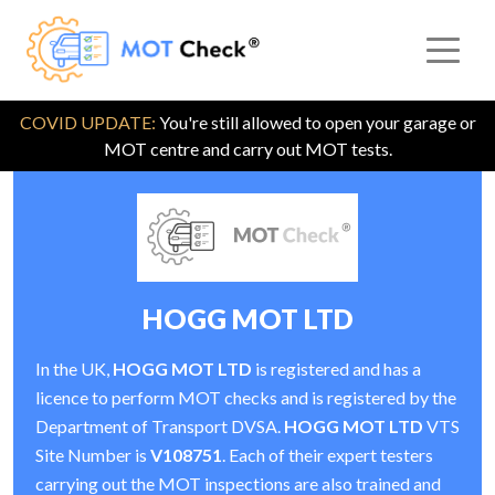
COVID UPDATE:
You're still allowed to open your garage or
MOT centre and carry out MOT tests.
HOGG MOT LTD
In the UK,
HOGG MOT LTD
is registered and has a
licence to perform MOT checks and is registered by the
Department of Transport DVSA.
HOGG MOT LTD
VTS
Site Number is
V108751
. Each of their expert testers
carrying out the MOT inspections are also trained and