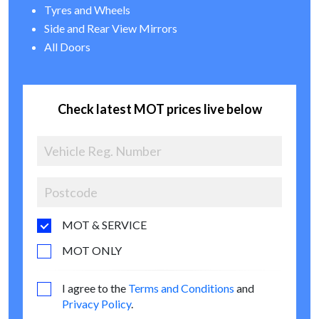
Tyres and Wheels
Side and Rear View Mirrors
All Doors
Check latest MOT prices live below
MOT & SERVICE
MOT ONLY
I agree to the
Terms and Conditions
and
Privacy Policy
.