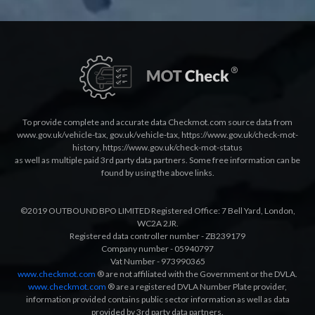
To provide complete and accurate data Checkmot.com source data from
www.gov.uk/vehicle-tax
,
gov.uk/vehicle-tax
,
https://www.gov.uk/check-mot-
history
,
https://www.gov.uk/check-mot-status
as well as multiple paid 3rd party data partners. Some free information can be
found by using the above links.
©2019 OUTBOUND BPO LIMITED Registered Office: 7 Bell Yard, London,
WC2A 2JR.
Registered data controller number - ZB239179
Company number - 05940797
Vat Number - 973990365
www.checkmot.com
® are not affiliated with the Government or the DVLA.
www.checkmot.com
® are a registered DVLA Number Plate provider,
information provided contains public sector information as well as data
provided by 3rd party data partners.