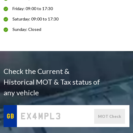
Friday: 09:00 to 17:30
Saturday: 09:00 to 17:30
Sunday: Closed
Check the Current &
Historical MOT & Tax status of
any vehicle
MOT Check