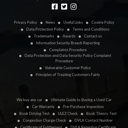
Designed by
LetsApp
Privacy Policy
News
Useful Links
Cookie Policy
Data Protection Policy
Terms and Conditions
Trademarks
Awards
Contact us
Information Security Breach Reporting
Complaints Procedure
Data Protection and Data Security Policy Complaint
Procedure
Vulnerable Customer Policy
Principles of Treating Customers Fairly
We buy any car
Ultimate Guide to Buying a Used Car
Car Warranty
Pre-Purchase Inspection
Book Driving Test
ULEZ Check
Book Theory Test
Congestion Charge Check
DVLA Contact Number
Certificate of Entitlement
DVLA Retention Certificate