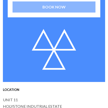
BOOK NOW
LOCATION
UNIT 11
HOLYSTONE INDUTRIAL ESTATE