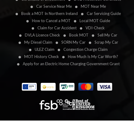
Car Service Near Me
MOT Near Me
Book a MOT In Northern Ireland
Car Servicing Guide
How to Cancel a MOT
Local MOT Guide
Claim for Car Accident
VDI-Check
DVLA Licence Check
Book MOT
Sell My Car
My Diesel Claim
SORN My Car
Scrap My Car
ULEZ Claim
Congestion Charge Claim
MOT History Check
How Much Is My Car Worth?
Apply for an Electric Home Charging Government Grant