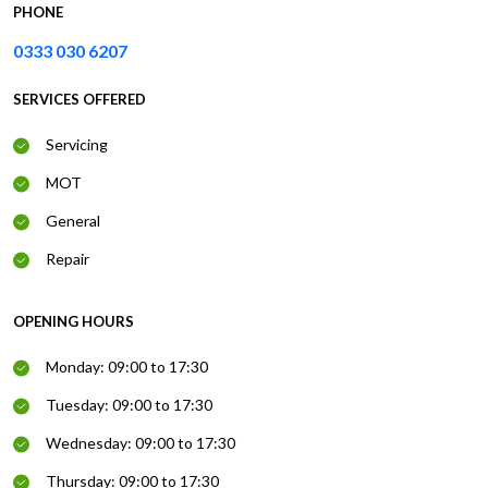
PHONE
0333 030 6207
SERVICES OFFERED
Servicing
MOT
General
Repair
OPENING HOURS
Monday: 09:00 to 17:30
Tuesday: 09:00 to 17:30
Wednesday: 09:00 to 17:30
Thursday: 09:00 to 17:30