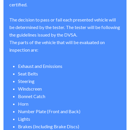
certified.
The decision to pass or fail each presented vehicle will
be determined by the tester. The tester will be following
the guidelines issued by the DVSA.
The parts of the vehicle that will be evaluated on
inspection are:
Exhaust and Emissions
Seat Belts
Steering
Windscreen
Bonnet Catch
Horn
Number Plate (Front and Back)
Lights
Brakes (Including Brake Discs)