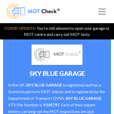
COVID UPDATE:
You're still allowed to open your garage or
MOT centre and carry out MOT tests.
SKY BLUE GARAGE
In the UK,
SKY BLUE GARAGE
is registered and has a
licence to perform MOT checks and is registered by the
Department of Transport DVSA.
SKY BLUE GARAGE
VTS Site Number is
V105797
. Each of their expert
testers carrying out the MOT inspections are also