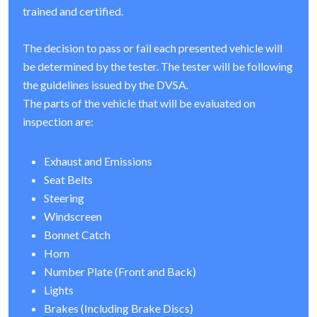
trained and certified.
The decision to pass or fail each presented vehicle will
be determined by the tester. The tester will be following
the guidelines issued by the DVSA.
The parts of the vehicle that will be evaluated on
inspection are:
Exhaust and Emissions
Seat Belts
Steering
Windscreen
Bonnet Catch
Horn
Number Plate (Front and Back)
Lights
Brakes (Including Brake Discs)