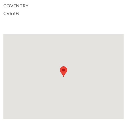
COVENTRY
CV6 6FJ