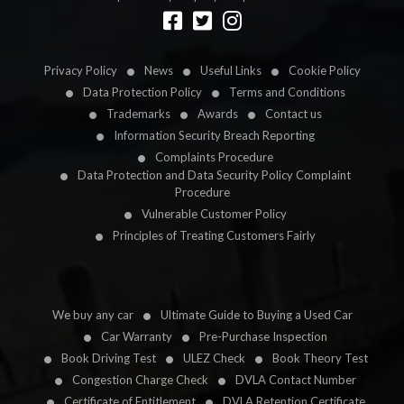
Designed by
LetsApp
Privacy Policy
News
Useful Links
Cookie Policy
Data Protection Policy
Terms and Conditions
Trademarks
Awards
Contact us
Information Security Breach Reporting
Complaints Procedure
Data Protection and Data Security Policy Complaint
Procedure
Vulnerable Customer Policy
Principles of Treating Customers Fairly
We buy any car
Ultimate Guide to Buying a Used Car
Car Warranty
Pre-Purchase Inspection
Book Driving Test
ULEZ Check
Book Theory Test
Congestion Charge Check
DVLA Contact Number
Certificate of Entitlement
DVLA Retention Certificate