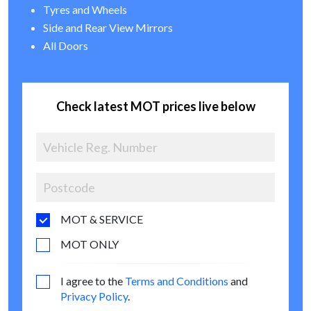
Tyres and Wheels
Side and Rear View Mirrors
All Doors
Check latest MOT prices live below
MOT & SERVICE
MOT ONLY
I agree to the
Terms and Conditions
and
Privacy Policy
.