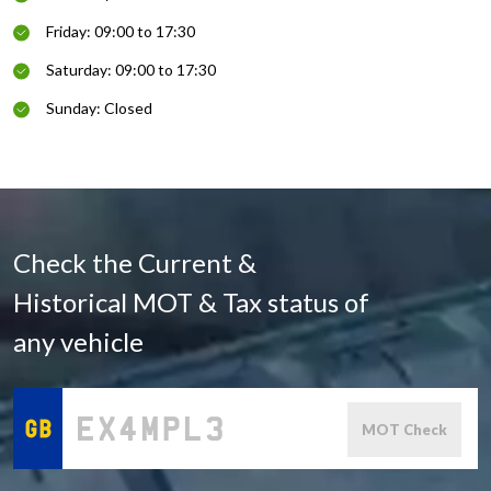
Friday: 09:00 to 17:30
Saturday: 09:00 to 17:30
Sunday: Closed
Check the Current &
Historical MOT & Tax status of
any vehicle
MOT Check