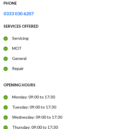
PHONE
0333 030 6207
SERVICES OFFERED
Servicing
MOT
General
Repair
OPENING HOURS
Monday: 09:00 to 17:30
Tuesday: 09:00 to 17:30
Wednesday: 09:00 to 17:30
Thursday: 09:00 to 17:30