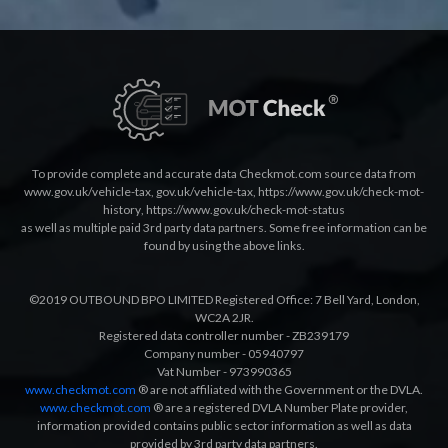
To provide complete and accurate data Checkmot.com source data from
www.gov.uk/vehicle-tax
,
gov.uk/vehicle-tax
,
https://www.gov.uk/check-mot-
history
,
https://www.gov.uk/check-mot-status
as well as multiple paid 3rd party data partners. Some free information can be
found by using the above links.
©2019 OUTBOUND BPO LIMITED Registered Office: 7 Bell Yard, London,
WC2A 2JR.
Registered data controller number - ZB239179
Company number - 05940797
Vat Number - 973990365
www.checkmot.com
® are not affiliated with the Government or the DVLA.
www.checkmot.com
® are a registered DVLA Number Plate provider,
information provided contains public sector information as well as data
provided by 3rd party data partners.