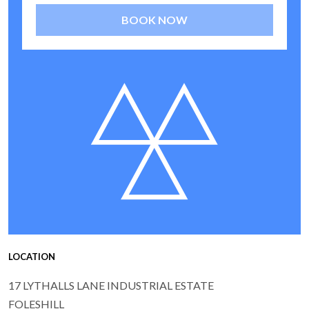
BOOK NOW
LOCATION
17 LYTHALLS LANE INDUSTRIAL ESTATE
FOLESHILL