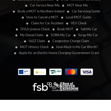
Car Service Near Me
MOT Near Me
Book a MOT In Northern Ireland
Car Servicing Guide
How to Cancel a MOT
Local MOT Guide
Claim for Car Accident
VDI-Check
DVLA Licence Check
Book MOT
Sell My Car
My Diesel Claim
SORN My Car
Scrap My Car
ULEZ Claim
Congestion Charge Claim
MOT History Check
How Much Is My Car Worth?
Apply for an Electric Home Charging Government Grant