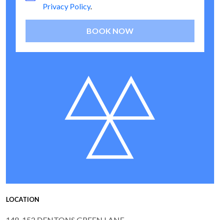
Privacy Policy
.
BOOK NOW
LOCATION
148-152 DENTONS GREEN LANE