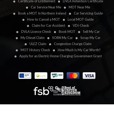
Certificate of Entitlement
DVLA Retention Certificate
Car Service Near Me
MOT Near Me
Book a MOT In Northern Ireland
Car Servicing Guide
How to Cancel a MOT
Local MOT Guide
Claim for Car Accident
VDI-Check
DVLA Licence Check
Book MOT
Sell My Car
My Diesel Claim
SORN My Car
Scrap My Car
ULEZ Claim
Congestion Charge Claim
MOT History Check
How Much Is My Car Worth?
Apply for an Electric Home Charging Government Grant