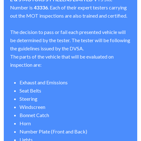
Number is
43336
. Each of their expert testers carrying
out the MOT inspections are also trained and certified.
The decision to pass or fail each presented vehicle will
be determined by the tester. The tester will be following
the guidelines issued by the DVSA.
The parts of the vehicle that will be evaluated on
inspection are:
Exhaust and Emissions
Seat Belts
Steering
Windscreen
Bonnet Catch
Horn
Number Plate (Front and Back)
Lights