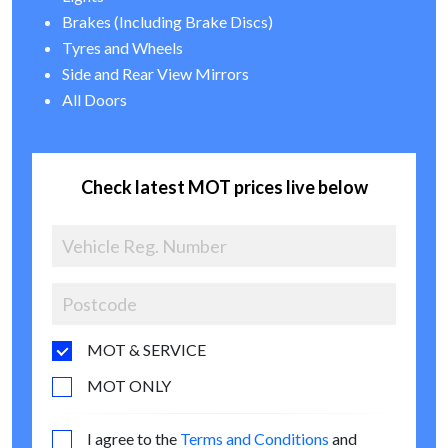
Brakes (Including Brake Discs)
Tyres and Wheels
Side and Rear View Mirrors
All Doors
Check latest MOT prices live below
MOT & SERVICE
MOT ONLY
I agree to the
Terms and Conditions
and