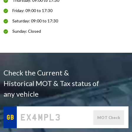
Thursday: 09:00 to 17:30
Friday: 09:00 to 17:30
Saturday: 09:00 to 17:30
Sunday: Closed
Check the Current &
Historical MOT & Tax status of
any vehicle
MOT Check