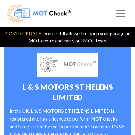
COVID UPDATE:
You're still allowed to open your garage or
MOT centre and carry out MOT tests.
L & S MOTORS ST HELENS
LIMITED
In the UK,
L & S MOTORS ST HELENS LIMITED
is
registered and has a licence to perform MOT checks
and is registered by the Department of Transport DVSA.
L & S MOTORS ST HELENS LIMITED
VTS Site