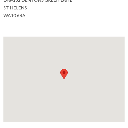
ST HELENS
WA10 6RA