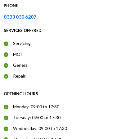
PHONE
0333 030 6207
SERVICES OFFERED
Servicing
MOT
General
Repair
OPENING HOURS
Monday: 09:00 to 17:30
Tuesday: 09:00 to 17:30
Wednesday: 09:00 to 17:30