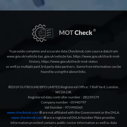
To provide complete and accurate data Checkmot.com source data from
www.gov.uk/vehicle-tax
,
gov.uk/vehicle-tax
,
https://www.gov.uk/check-mot-
history
,
https://www.gov.uk/check-mot-status
as well as multiple paid 3rd party data partners. Some free information can be
found by using the above links.
©2019 OUTBOUND BPO LIMITED Registered Office: 7 Bell Yard, London,
WC2A 2JR.
Registered data controller number - ZB239179
Company number - 05940797
Vat Number - 973990365
www.checkmot.com
® are not affiliated with the Government or the DVLA.
www.checkmot.com
® are a registered DVLA Number Plate provider,
information provided contains public sector information as well as data