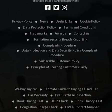
provided by 3rd party data partners.
Designed by
LetsApp
Privacy Policy
News
Useful Links
Cookie Policy
Data Protection Policy
Terms and Conditions
Trademarks
Awards
Contact us
Information Security Breach Reporting
Complaints Procedure
Data Protection and Data Security Policy Complaint
Procedure
Vulnerable Customer Policy
Principles of Treating Customers Fairly
We buy any car
Ultimate Guide to Buying a Used Car
Car Warranty
Pre-Purchase Inspection
Book Driving Test
ULEZ Check
Book Theory Test
Congestion Charge Check
DVLA Contact Number