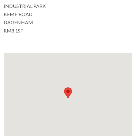
INDUSTRIAL PARK
KEMP ROAD
DAGENHAM
RM8 1ST