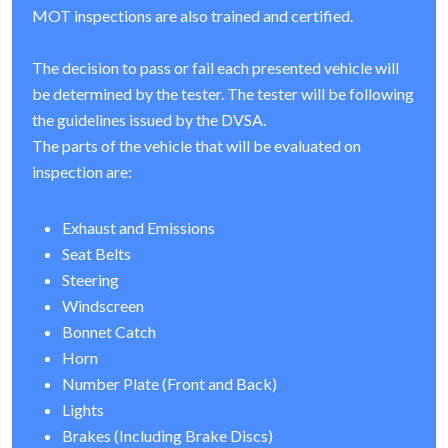
MOT inspections are also trained and certified.
The decision to pass or fail each presented vehicle will
be determined by the tester. The tester will be following
the guidelines issued by the DVSA.
The parts of the vehicle that will be evaluated on
inspection are:
Exhaust and Emissions
Seat Belts
Steering
Windscreen
Bonnet Catch
Horn
Number Plate (Front and Back)
Lights
Brakes (Including Brake Discs)