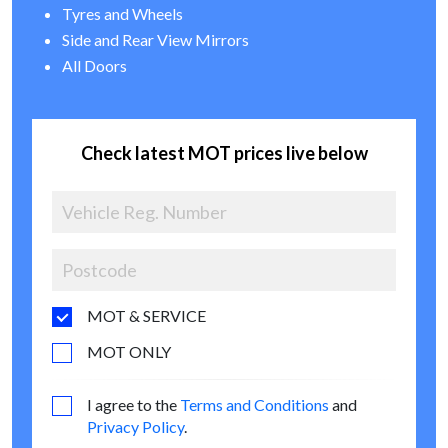
Tyres and Wheels
Side and Rear View Mirrors
All Doors
Check latest MOT prices live below
MOT & SERVICE
MOT ONLY
I agree to the
Terms and Conditions
and
Privacy Policy
.