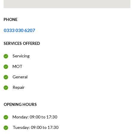
PHONE
0333 030 6207
SERVICES OFFERED
Servicing
MOT
General
Repair
OPENING HOURS
Monday: 09:00 to 17:30
Tuesday: 09:00 to 17:30