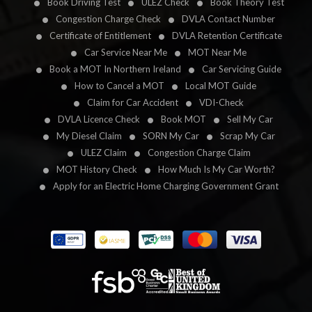
Book Driving Test
ULEZ Check
Book Theory Test
Congestion Charge Check
DVLA Contact Number
Certificate of Entitlement
DVLA Retention Certificate
Car Service Near Me
MOT Near Me
Book a MOT In Northern Ireland
Car Servicing Guide
How to Cancel a MOT
Local MOT Guide
Claim for Car Accident
VDI-Check
DVLA Licence Check
Book MOT
Sell My Car
My Diesel Claim
SORN My Car
Scrap My Car
ULEZ Claim
Congestion Charge Claim
MOT History Check
How Much Is My Car Worth?
Apply for an Electric Home Charging Government Grant