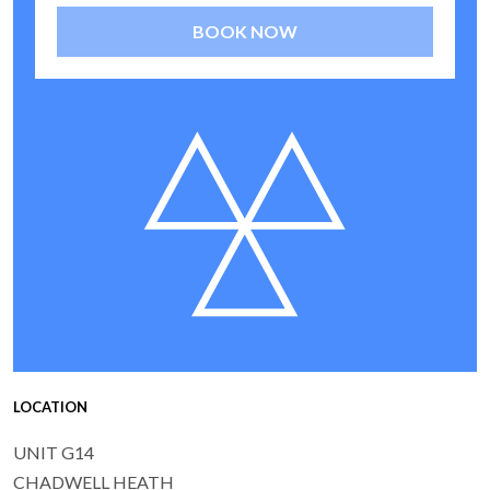
BOOK NOW
LOCATION
UNIT G14
CHADWELL HEATH