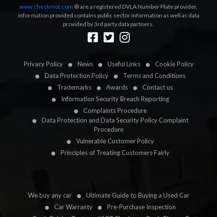
www.checkmot.com
® are a registered DVLA Number Plate provider,
information provided contains public sector information as well as data
provided by 3rd party data partners.
Designed by
LetsApp
Privacy Policy
News
Useful Links
Cookie Policy
Data Protection Policy
Terms and Conditions
Trademarks
Awards
Contact us
Information Security Breach Reporting
Complaints Procedure
Data Protection and Data Security Policy Complaint
Procedure
Vulnerable Customer Policy
Principles of Treating Customers Fairly
We buy any car
Ultimate Guide to Buying a Used Car
Car Warranty
Pre-Purchase Inspection