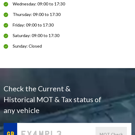
Wednesday: 09:00 to 17:30
Thursday: 09:00 to 17:30
Friday: 09:00 to 17:30
Saturday: 09:00 to 17:30
Sunday: Closed
Check the Current &
Historical MOT & Tax status of
any vehicle
MOT Check