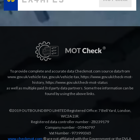
To provide complete and accurate data Checkmot.com source data from
www.gov.uk/vehicle-tax
,
gov.uk/vehicle-tax
,
https://www.gov.uk/check-mot-
history
,
https://www.gov.uk/check-mot-status
as well as multiple paid 3rd party data partners. Some free information can be
found by using the above links.
©2019 OUTBOUND BPO LIMITED Registered Office: 7 Bell Yard, London,
WC2A 2JR.
Registered data controller number - ZB239179
Company number - 05940797
Vat Number - 973990365
www.checkmot.com
® are not affiliated with the Government or the DVLA.