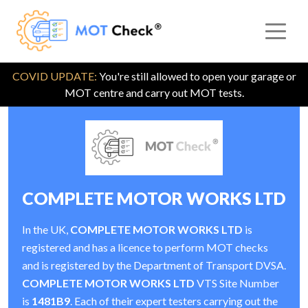
COVID UPDATE:
You're still allowed to open your garage or
MOT centre and carry out MOT tests.
COMPLETE MOTOR WORKS LTD
In the UK,
COMPLETE MOTOR WORKS LTD
is
registered and has a licence to perform MOT checks
and is registered by the Department of Transport DVSA.
COMPLETE MOTOR WORKS LTD
VTS Site Number
is
1481B9
. Each of their expert testers carrying out the