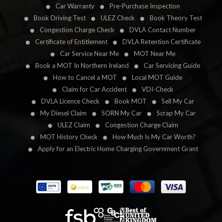
Car Warranty
Pre-Purchase Inspection
Book Driving Test
ULEZ Check
Book Theory Test
Congestion Charge Check
DVLA Contact Number
Certificate of Entitlement
DVLA Retention Certificate
Car Service Near Me
MOT Near Me
Book a MOT In Northern Ireland
Car Servicing Guide
How to Cancel a MOT
Local MOT Guide
Claim for Car Accident
VDI-Check
DVLA Licence Check
Book MOT
Sell My Car
My Diesel Claim
SORN My Car
Scrap My Car
ULEZ Claim
Congestion Charge Claim
MOT History Check
How Much Is My Car Worth?
Apply for an Electric Home Charging Government Grant