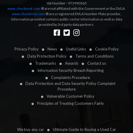
Vat Number - 973990365
www.checkmot.com
® are not affiliated with the Government or the DVLA.
www.checkmot.com
® are a registered DVLA Number Plate provider,
information provided contains public sector information as well as data
provided by 3rd party data partners.
Designed by
LetsApp
Privacy Policy
News
Useful Links
Cookie Policy
Data Protection Policy
Terms and Conditions
Trademarks
Awards
Contact us
Information Security Breach Reporting
Complaints Procedure
Data Protection and Data Security Policy Complaint
Procedure
Vulnerable Customer Policy
Principles of Treating Customers Fairly
We buy any car
Ultimate Guide to Buying a Used Car