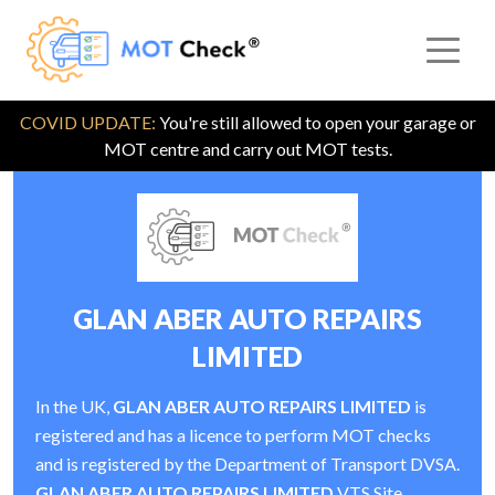
COVID UPDATE:
You're still allowed to open your garage or
MOT centre and carry out MOT tests.
GLAN ABER AUTO REPAIRS
LIMITED
In the UK,
GLAN ABER AUTO REPAIRS LIMITED
is
registered and has a licence to perform MOT checks
and is registered by the Department of Transport DVSA.
GLAN ABER AUTO REPAIRS LIMITED
VTS Site