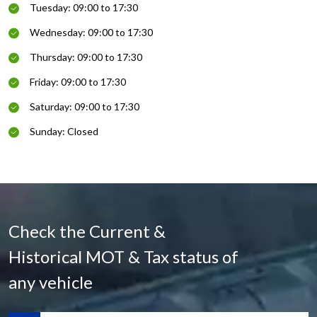
Tuesday: 09:00 to 17:30
Wednesday: 09:00 to 17:30
Thursday: 09:00 to 17:30
Friday: 09:00 to 17:30
Saturday: 09:00 to 17:30
Sunday: Closed
Check the Current &
Historical MOT & Tax status of
any vehicle