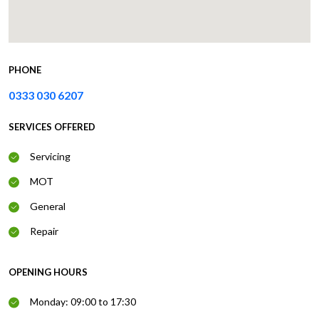
PHONE
0333 030 6207
SERVICES OFFERED
Servicing
MOT
General
Repair
OPENING HOURS
Monday: 09:00 to 17:30