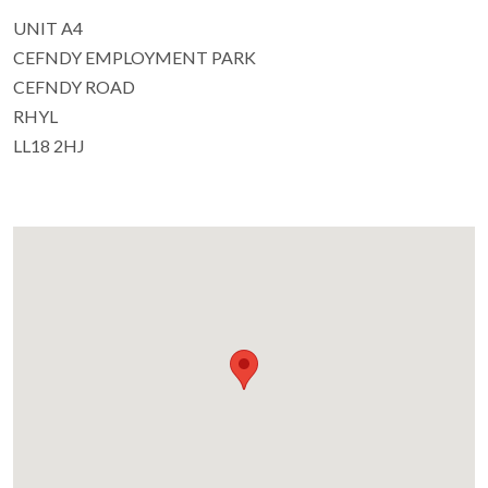
UNIT A4
CEFNDY EMPLOYMENT PARK
CEFNDY ROAD
RHYL
LL18 2HJ