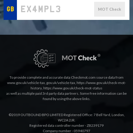
MOT Check
To provide complete and accurate data Checkmot.com source data from
www.gov.uk/vehicle-tax
,
gov.uk/vehicle-tax
,
https://www.gov.uk/check-mot-
history
,
https://www.gov.uk/check-mot-status
as well as multiple paid 3rd party data partners. Some free information can be
found by using the above links.
©2019 OUTBOUND BPO LIMITED Registered Office: 7 Bell Yard, London,
WC2A 2JR.
Registered data controller number - ZB239179
Company number - 05940797