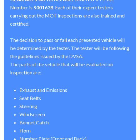
Number is
S001638
. Each of their expert testers
carrying out the MOT inspections are also trained and
certified.
The decision to pass or fail each presented vehicle will
be determined by the tester. The tester will be following
the guidelines issued by the DVSA.
The parts of the vehicle that will be evaluated on
inspection are:
Exhaust and Emissions
Seat Belts
Steering
Windscreen
Bonnet Catch
Horn
Number Plate (Front and Back)