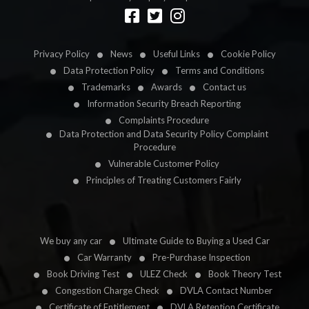
Designed by
LetsApp
Privacy Policy
News
Useful Links
Cookie Policy
Data Protection Policy
Terms and Conditions
Trademarks
Awards
Contact us
Information Security Breach Reporting
Complaints Procedure
Data Protection and Data Security Policy Complaint
Procedure
Vulnerable Customer Policy
Principles of Treating Customers Fairly
We buy any car
Ultimate Guide to Buying a Used Car
Car Warranty
Pre-Purchase Inspection
Book Driving Test
ULEZ Check
Book Theory Test
Congestion Charge Check
DVLA Contact Number
Certificate of Entitlement
DVLA Retention Certificate