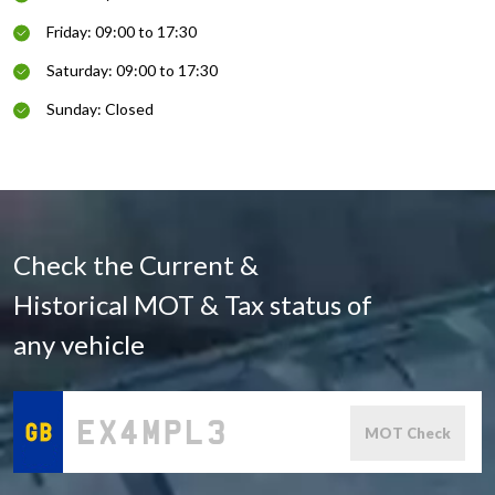
Friday: 09:00 to 17:30
Saturday: 09:00 to 17:30
Sunday: Closed
Check the Current &
Historical MOT & Tax status of
any vehicle
MOT Check