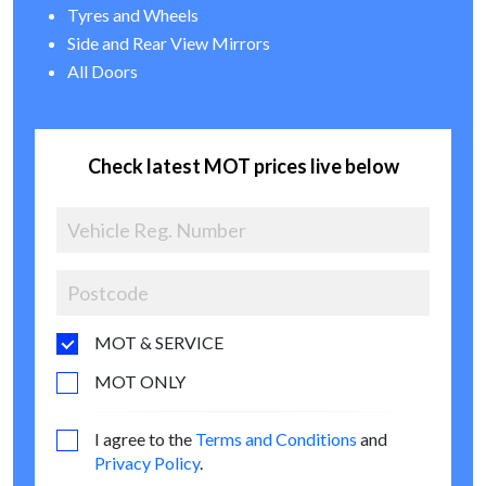
Tyres and Wheels
Side and Rear View Mirrors
All Doors
Check latest MOT prices live below
MOT & SERVICE
MOT ONLY
I agree to the
Terms and Conditions
and
Privacy Policy
.