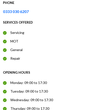
PHONE
0333 030 6207
SERVICES OFFERED
Servicing
MOT
General
Repair
OPENING HOURS
Monday: 09:00 to 17:30
Tuesday: 09:00 to 17:30
Wednesday: 09:00 to 17:30
Thursday: 09:00 to 17:30