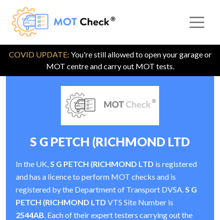
COVID UPDATE:
You're still allowed to open your garage or
MOT centre and carry out MOT tests.
S G PETCH (RICHMOND LTD
In the UK,
S G PETCH (RICHMOND LTD
is registered
and has a licence to perform MOT checks and is
registered by the Department of Transport DVSA.
S G
PETCH (RICHMOND LTD
VTS Site Number is
2544AB
. Each of their expert testers carrying out the