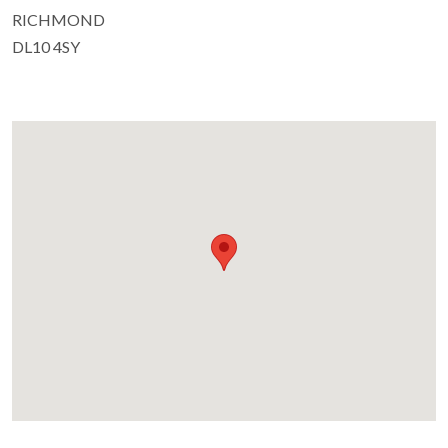
RICHMOND
DL10 4SY