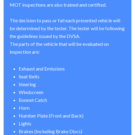
MOT inspections are also trained and certified.
The decision to pass or fail each presented vehicle will
be determined by the tester. The tester will be following
the guidelines issued by the DVSA.
The parts of the vehicle that will be evaluated on
inspection are:
Exhaust and Emissions
Seat Belts
Steering
Windscreen
Bonnet Catch
Horn
Number Plate (Front and Back)
Lights
Brakes (Including Brake Discs)