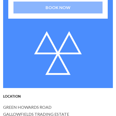
BOOK NOW
LOCATION
GREEN HOWARDS ROAD
GALLOWFIELDS TRADING ESTATE