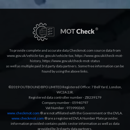
To provide complete and accurate data Checkmot.com source data from
www.gov.uk/vehicle-tax
,
gov.uk/vehicle-tax
,
https://www.gov.uk/check-mot-
history
,
https://www.gov.uk/check-mot-status
as well as multiple paid 3rd party data partners. Some free information can be
found by using the above links.
©2019 OUTBOUND BPO LIMITED Registered Office: 7 Bell Yard, London,
WC2A 2JR.
Registered data controller number - ZB239179
Company number - 05940797
Vat Number - 973990365
www.checkmot.com
® are not affiliated with the Government or the DVLA.
www.checkmot.com
® are a registered DVLA Number Plate provider,
information provided contains public sector information as well as data
provided by 3rd party data partners.