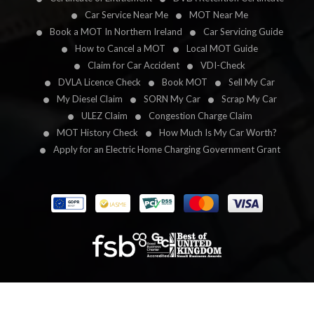
Car Service Near Me
MOT Near Me
Book a MOT In Northern Ireland
Car Servicing Guide
How to Cancel a MOT
Local MOT Guide
Claim for Car Accident
VDI-Check
DVLA Licence Check
Book MOT
Sell My Car
My Diesel Claim
SORN My Car
Scrap My Car
ULEZ Claim
Congestion Charge Claim
MOT History Check
How Much Is My Car Worth?
Apply for an Electric Home Charging Government Grant