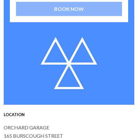
BOOK NOW
LOCATION
ORCHARD GARAGE
165 BURSCOUGH STREET