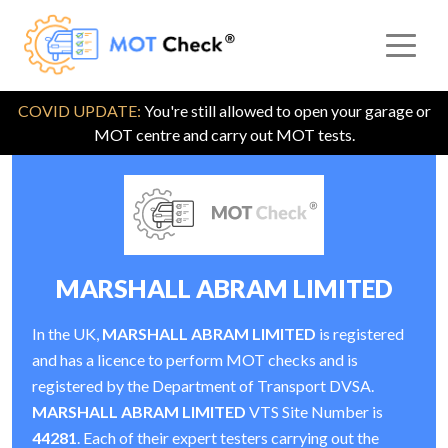
COVID UPDATE:
You're still allowed to open your garage or
MOT centre and carry out MOT tests.
MARSHALL ABRAM LIMITED
In the UK,
MARSHALL ABRAM LIMITED
is registered
and has a licence to perform MOT checks and is
registered by the Department of Transport DVSA.
MARSHALL ABRAM LIMITED
VTS Site Number is
44281
. Each of their expert testers carrying out the