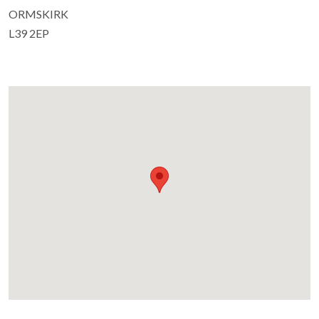
ORMSKIRK
L39 2EP