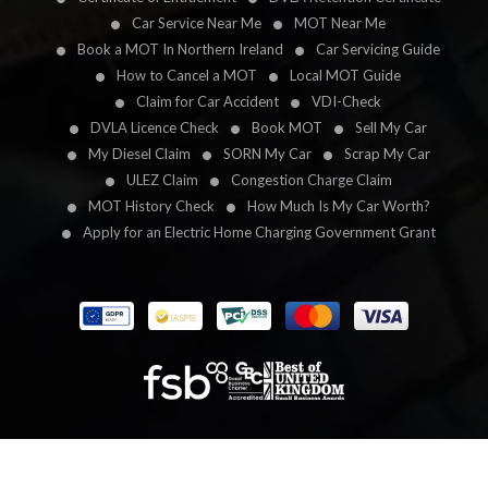
Car Service Near Me
MOT Near Me
Book a MOT In Northern Ireland
Car Servicing Guide
How to Cancel a MOT
Local MOT Guide
Claim for Car Accident
VDI-Check
DVLA Licence Check
Book MOT
Sell My Car
My Diesel Claim
SORN My Car
Scrap My Car
ULEZ Claim
Congestion Charge Claim
MOT History Check
How Much Is My Car Worth?
Apply for an Electric Home Charging Government Grant