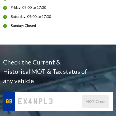
Friday: 09:00 to 17:30
Saturday: 09:00 to 17:30
Sunday: Closed
Check the Current &
Historical MOT & Tax status of
any vehicle
MOT Check