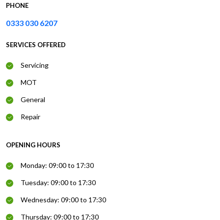
PHONE
0333 030 6207
SERVICES OFFERED
Servicing
MOT
General
Repair
OPENING HOURS
Monday: 09:00 to 17:30
Tuesday: 09:00 to 17:30
Wednesday: 09:00 to 17:30
Thursday: 09:00 to 17:30