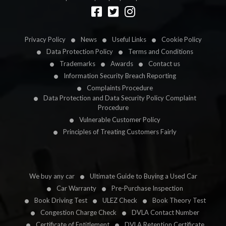
Designed by
LetsApp
Privacy Policy
News
Useful Links
Cookie Policy
Data Protection Policy
Terms and Conditions
Trademarks
Awards
Contact us
Information Security Breach Reporting
Complaints Procedure
Data Protection and Data Security Policy Complaint
Procedure
Vulnerable Customer Policy
Principles of Treating Customers Fairly
We buy any car
Ultimate Guide to Buying a Used Car
Car Warranty
Pre-Purchase Inspection
Book Driving Test
ULEZ Check
Book Theory Test
Congestion Charge Check
DVLA Contact Number
Certificate of Entitlement
DVLA Retention Certificate