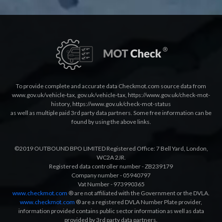
To provide complete and accurate data Checkmot.com source data from
www.gov.uk/vehicle-tax
,
gov.uk/vehicle-tax
,
https://www.gov.uk/check-mot-
history
,
https://www.gov.uk/check-mot-status
as well as multiple paid 3rd party data partners. Some free information can be
found by using the above links.
©2019 OUTBOUND BPO LIMITED Registered Office: 7 Bell Yard, London,
WC2A 2JR.
Registered data controller number - ZB239179
Company number - 05940797
Vat Number - 973990365
www.checkmot.com
® are not affiliated with the Government or the DVLA.
www.checkmot.com
® are a registered DVLA Number Plate provider,
information provided contains public sector information as well as data
provided by 3rd party data partners.