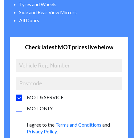
Tyres and Wheels
Side and Rear View Mirrors
All Doors
Check latest MOT prices live below
MOT & SERVICE
MOT ONLY
I agree to the
Terms and Conditions
and
Privacy Policy
.