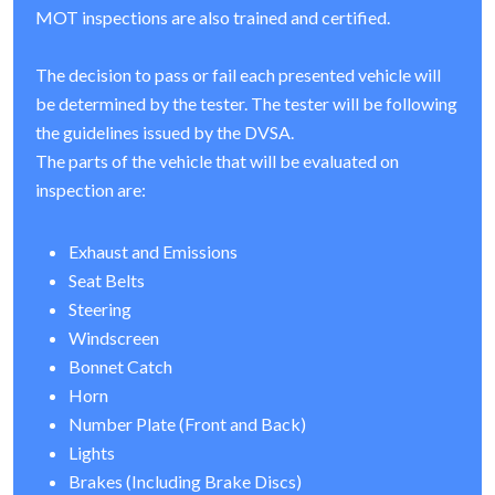
MOT inspections are also trained and certified.
The decision to pass or fail each presented vehicle will
be determined by the tester. The tester will be following
the guidelines issued by the DVSA.
The parts of the vehicle that will be evaluated on
inspection are:
Exhaust and Emissions
Seat Belts
Steering
Windscreen
Bonnet Catch
Horn
Number Plate (Front and Back)
Lights
Brakes (Including Brake Discs)