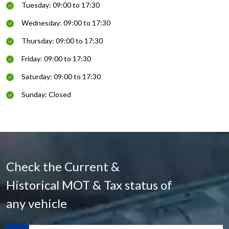
Tuesday: 09:00 to 17:30
Wednesday: 09:00 to 17:30
Thursday: 09:00 to 17:30
Friday: 09:00 to 17:30
Saturday: 09:00 to 17:30
Sunday: Closed
Check the Current &
Historical MOT & Tax status of
any vehicle