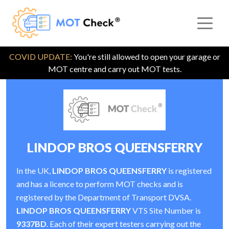
COVID UPDATE:
You're still allowed to open your garage or
MOT centre and carry out MOT tests.
LINDOP BROS QUEENSFERRY
In the UK,
LINDOP BROS QUEENSFERRY
is registered
and has a licence to perform MOT checks and is
registered by the Department of Transport DVSA.
LINDOP BROS QUEENSFERRY
VTS Site Number is
9337BD
. Each of their expert testers carrying out the