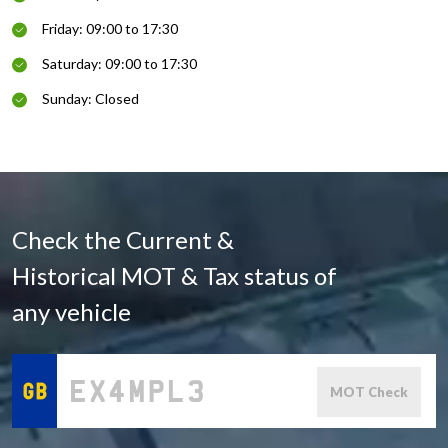
Friday: 09:00 to 17:30
Saturday: 09:00 to 17:30
Sunday: Closed
Check the Current &
Historical MOT & Tax status of
any vehicle
MOT Check