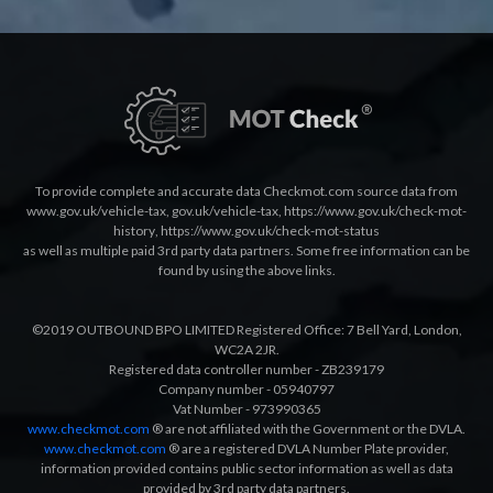
To provide complete and accurate data Checkmot.com source data from
www.gov.uk/vehicle-tax
,
gov.uk/vehicle-tax
,
https://www.gov.uk/check-mot-
history
,
https://www.gov.uk/check-mot-status
as well as multiple paid 3rd party data partners. Some free information can be
found by using the above links.
©2019 OUTBOUND BPO LIMITED Registered Office: 7 Bell Yard, London,
WC2A 2JR.
Registered data controller number - ZB239179
Company number - 05940797
Vat Number - 973990365
www.checkmot.com
® are not affiliated with the Government or the DVLA.
www.checkmot.com
® are a registered DVLA Number Plate provider,
information provided contains public sector information as well as data
provided by 3rd party data partners.