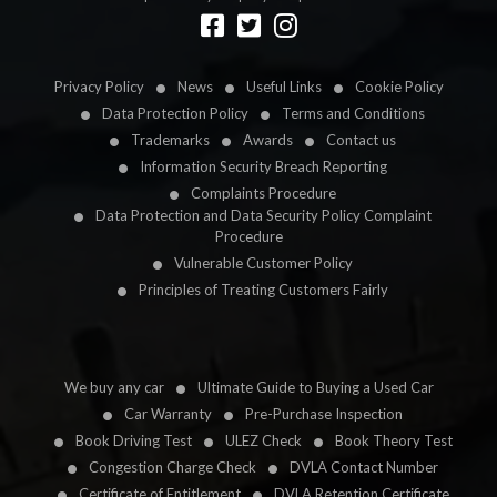
Designed by
LetsApp
Privacy Policy
News
Useful Links
Cookie Policy
Data Protection Policy
Terms and Conditions
Trademarks
Awards
Contact us
Information Security Breach Reporting
Complaints Procedure
Data Protection and Data Security Policy Complaint
Procedure
Vulnerable Customer Policy
Principles of Treating Customers Fairly
We buy any car
Ultimate Guide to Buying a Used Car
Car Warranty
Pre-Purchase Inspection
Book Driving Test
ULEZ Check
Book Theory Test
Congestion Charge Check
DVLA Contact Number
Certificate of Entitlement
DVLA Retention Certificate