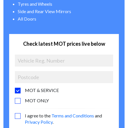
Tyres and Wheels
Side and Rear View Mirrors
All Doors
Check latest MOT prices live below
MOT & SERVICE
MOT ONLY
I agree to the
Terms and Conditions
and
Privacy Policy
.