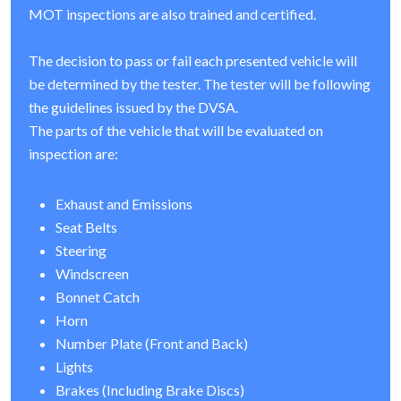
MOT inspections are also trained and certified.
The decision to pass or fail each presented vehicle will
be determined by the tester. The tester will be following
the guidelines issued by the DVSA.
The parts of the vehicle that will be evaluated on
inspection are:
Exhaust and Emissions
Seat Belts
Steering
Windscreen
Bonnet Catch
Horn
Number Plate (Front and Back)
Lights
Brakes (Including Brake Discs)