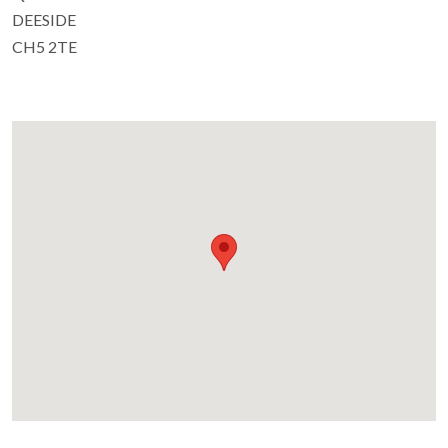
DEESIDE
CH5 2TE