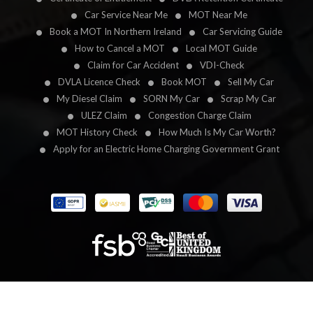
Car Service Near Me
MOT Near Me
Book a MOT In Northern Ireland
Car Servicing Guide
How to Cancel a MOT
Local MOT Guide
Claim for Car Accident
VDI-Check
DVLA Licence Check
Book MOT
Sell My Car
My Diesel Claim
SORN My Car
Scrap My Car
ULEZ Claim
Congestion Charge Claim
MOT History Check
How Much Is My Car Worth?
Apply for an Electric Home Charging Government Grant