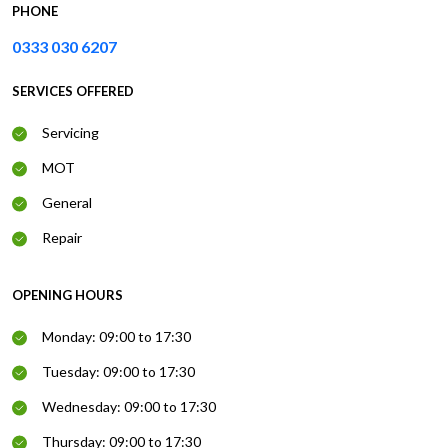
PHONE
0333 030 6207
SERVICES OFFERED
Servicing
MOT
General
Repair
OPENING HOURS
Monday: 09:00 to 17:30
Tuesday: 09:00 to 17:30
Wednesday: 09:00 to 17:30
Thursday: 09:00 to 17:30