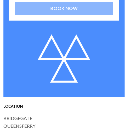
BOOK NOW
LOCATION
BRIDGEGATE
QUEENSFERRY