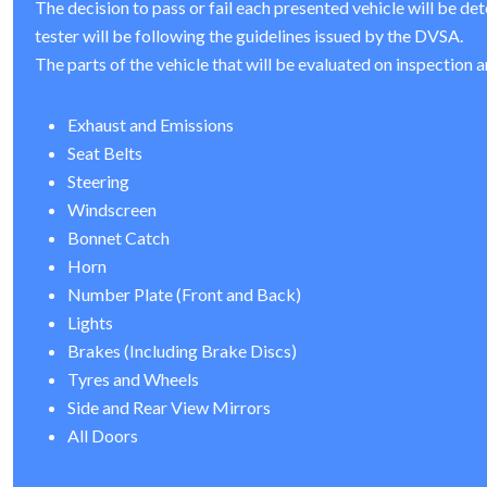
The decision to pass or fail each presented vehicle will be de
tester will be following the guidelines issued by the DVSA.
The parts of the vehicle that will be evaluated on inspection a
Exhaust and Emissions
Seat Belts
Steering
Windscreen
Bonnet Catch
Horn
Number Plate (Front and Back)
Lights
Brakes (Including Brake Discs)
Tyres and Wheels
Side and Rear View Mirrors
All Doors