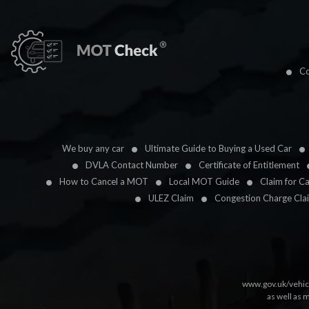
Co
We buy any car
Ultimate Guide to Buying a Used Car
DVLA Contact Number
Certificate of Entitlement
How to Cancel a MOT
Local MOT Guide
Claim for C
ULEZ Claim
Congestion Charge Cla
www.gov.uk/vehic
as well as 