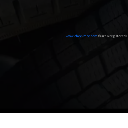
www.checkmot.com
® are a registered D
Designed by
LetsApp