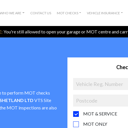
WHO WE ARE
CONTACT US
MOT CHECKS
VEHICLE INSURANCE
:
You're still allowed to open your garage or MOT centre and car
Chec
nce to perform MOT checks
 SHETLAND LTD
VTS Site
t the MOT inspections are also
MOT & SERVICE
MOT ONLY