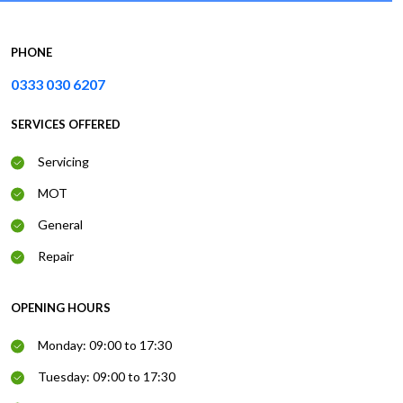
PHONE
0333 030 6207
SERVICES OFFERED
Servicing
MOT
General
Repair
OPENING HOURS
Monday: 09:00 to 17:30
Tuesday: 09:00 to 17:30