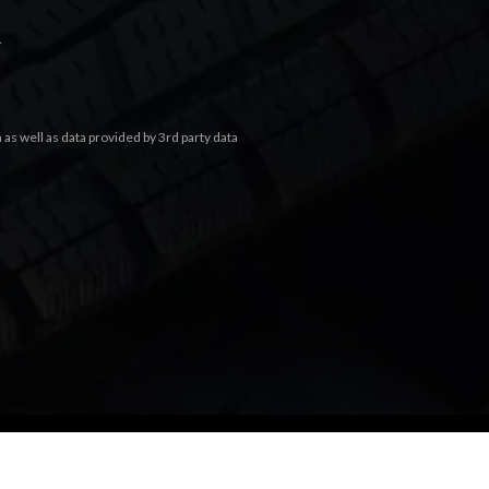
.
s well as data provided by 3rd party data