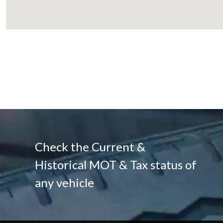
Check the Current &
Historical MOT & Tax status of
any vehicle