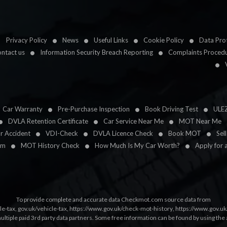
Privacy Policy
News
Useful Links
Cookie Policy
Data Prot
ntact us
Information Security Breach Reporting
Complaints Proced
Car Warranty
Pre-Purchase Inspection
Book Driving Test
ULE
DVLA Retention Certificate
Car Service Near Me
MOT Near Me
ar Accident
VDI-Check
DVLA Licence Check
Book MOT
Sel
im
MOT History Check
How Much Is My Car Worth?
Apply for 
To provide complete and accurate data Checkmot.com source data from
le-tax
,
gov.uk/vehicle-tax
,
https://www.gov.uk/check-mot-history
,
https://www.gov.u
multiple paid 3rd party data partners. Some free information can be found by using the 