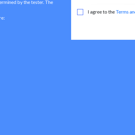
termined by the tester. The
I agree to the
Terms an
re: