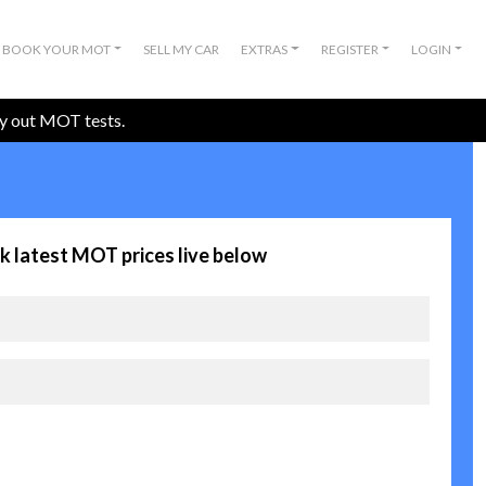
BOOK YOUR MOT
SELL MY CAR
EXTRAS
REGISTER
LOGIN
ry out MOT tests.
k latest MOT prices live below