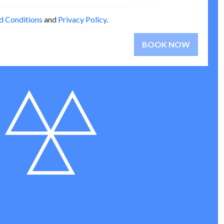
d Conditions
and
Privacy Policy
.
BOOK NOW