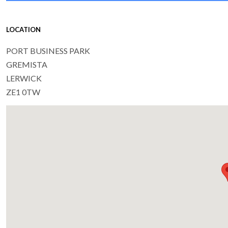
LOCATION
PORT BUSINESS PARK
GREMISTA
LERWICK
ZE1 0TW