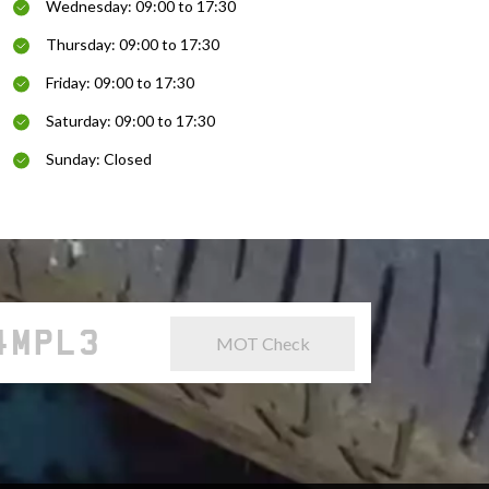
Wednesday: 09:00 to 17:30
Thursday: 09:00 to 17:30
Friday: 09:00 to 17:30
Saturday: 09:00 to 17:30
Sunday: Closed
MOT Check