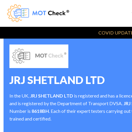
COVID UPDATE
JRJ SHETLAND LTD
In the UK,
JRJ SHETLAND LTD
is registered and has a lice
and is registered by the Department of Transport DVSA.
JRJ
Number is
8618BH
. Each of their expert testers carrying ou
trained and certified.