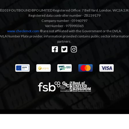
©2019 OUTBOUND BPO LIMITED Registered Office: 7 Bell Yard, London, WC2A 2JR
Registered data controller number - ZB239179
Company number - 05940797
Vat Number - 973990365
www.checkmot.com
® are not affiliated with the Government or the DVLA.
VLA Number Plate provider, information provided contains public sector information a
partners.