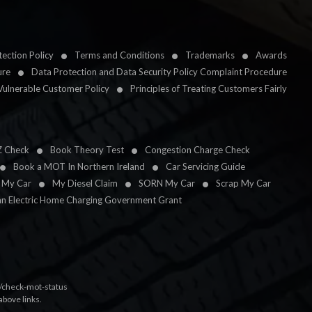
ection Policy
Terms and Conditions
Trademarks
Awards
ure
Data Protection and Data Security Policy Complaint Procedure
Vulnerable Customer Policy
Principles of Treating Customers Fairly
Z Check
Book Theory Test
Congestion Charge Check
Book a MOT In Northern Ireland
Car Servicing Guide
l My Car
My Diesel Claim
SORN My Car
Scrap My Car
an Electric Home Charging Government Grant
k/check-mot-status
above links.