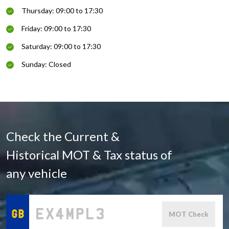
Thursday: 09:00 to 17:30
Friday: 09:00 to 17:30
Saturday: 09:00 to 17:30
Sunday: Closed
Check the Current &
Historical MOT & Tax status of
any vehicle
MOT Check