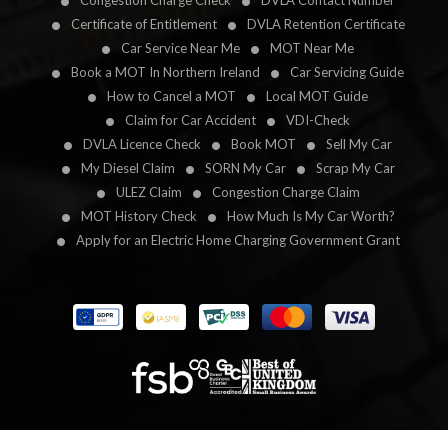
Congestion Charge Check
DVLA Contact Number
Certificate of Entitlement
DVLA Retention Certificate
Car Service Near Me
MOT Near Me
Book a MOT In Northern Ireland
Car Servicing Guide
How to Cancel a MOT
Local MOT Guide
Claim for Car Accident
VDI-Check
DVLA Licence Check
Book MOT
Sell My Car
My Diesel Claim
SORN My Car
Scrap My Car
ULEZ Claim
Congestion Charge Claim
MOT History Check
How Much Is My Car Worth?
Apply for an Electric Home Charging Government Grant