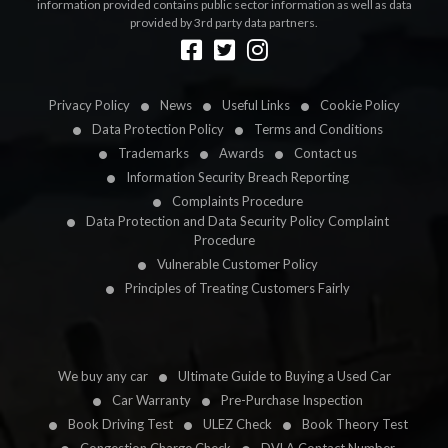
information provided contains public sector information as well as data
provided by 3rd party data partners.
Designed by
LetsApp
Privacy Policy
News
Useful Links
Cookie Policy
Data Protection Policy
Terms and Conditions
Trademarks
Awards
Contact us
Information Security Breach Reporting
Complaints Procedure
Data Protection and Data Security Policy Complaint
Procedure
Vulnerable Customer Policy
Principles of Treating Customers Fairly
We buy any car
Ultimate Guide to Buying a Used Car
Car Warranty
Pre-Purchase Inspection
Book Driving Test
ULEZ Check
Book Theory Test