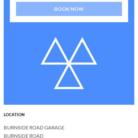
BOOK NOW
LOCATION
BURNSIDE ROAD GARAGE
BURNSIDE ROAD