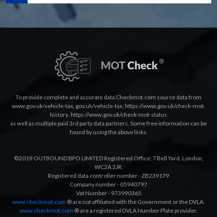
To provide complete and accurate data Checkmot.com source data from
www.gov.uk/vehicle-tax
,
gov.uk/vehicle-tax
,
https://www.gov.uk/check-mot-
history
,
https://www.gov.uk/check-mot-status
as well as multiple paid 3rd party data partners. Some free information can be
found by using the above links.
©2019 OUTBOUND BPO LIMITED Registered Office: 7 Bell Yard, London,
WC2A 2JR.
Registered data controller number - ZB239179
Company number - 05940797
Vat Number - 973990365
www.checkmot.com
® are not affiliated with the Government or the DVLA.
www.checkmot.com
® are a registered DVLA Number Plate provider,