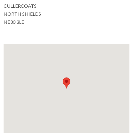
CULLERCOATS
NORTH SHIELDS
NE30 3LE