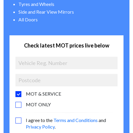
Tyres and Wheels
Side and Rear View Mirrors
All Doors
Check latest MOT prices live below
MOT & SERVICE
MOT ONLY
I agree to the
Terms and Conditions
and
Privacy Policy
.