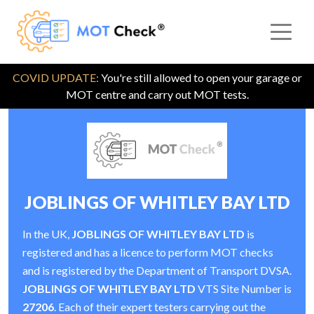
COVID UPDATE:
You're still allowed to open your garage or
MOT centre and carry out MOT tests.
JOBLINGS OF WHITLEY BAY LTD
In the UK,
JOBLINGS OF WHITLEY BAY LTD
is
registered and has a licence to perform MOT checks
and is registered by the Department of Transport DVSA.
JOBLINGS OF WHITLEY BAY LTD
VTS Site Number is
27206
. Each of their expert testers carrying out the