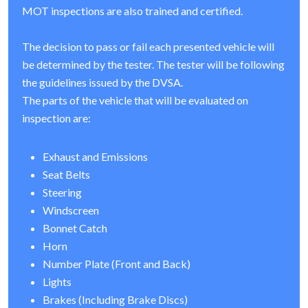
MOT inspections are also trained and certified.
The decision to pass or fail each presented vehicle will
be determined by the tester. The tester will be following
the guidelines issued by the DVSA.
The parts of the vehicle that will be evaluated on
inspection are:
Exhaust and Emissions
Seat Belts
Steering
Windscreen
Bonnet Catch
Horn
Number Plate (Front and Back)
Lights
Brakes (Including Brake Discs)