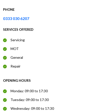
PHONE
0333 030 6207
SERVICES OFFERED
Servicing
MOT
General
Repair
OPENING HOURS
Monday: 09:00 to 17:30
Tuesday: 09:00 to 17:30
Wednesday: 09:00 to 17:30