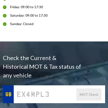
Friday: 09:00 to 17:30
Saturday: 09:00 to 17:30
Sunday: Closed
Check the Current &
Historical MOT & Tax status of
any vehicle
MOT Check