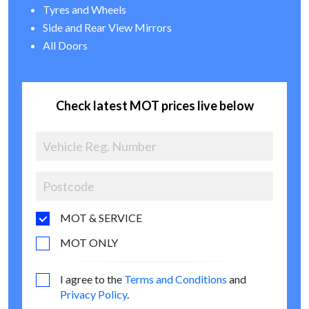
Tyres and Wheels
Side and Rear View Mirrors
All Doors
Check latest MOT prices live below
MOT & SERVICE
MOT ONLY
I agree to the
Terms and Conditions
and
Privacy Policy
.