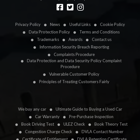
Designed by
LetsApp
Privacy Policy
News
Useful Links
Cookie Policy
Data Protection Policy
Terms and Conditions
Trademarks
Awards
Contact us
Information Security Breach Reporting
Complaints Procedure
Data Protection and Data Security Policy Complaint
Procedure
Vulnerable Customer Policy
Principles of Treating Customers Fairly
We buy any car
Ultimate Guide to Buying a Used Car
Car Warranty
Pre-Purchase Inspection
Book Driving Test
ULEZ Check
Book Theory Test
Congestion Charge Check
DVLA Contact Number
Certificate of Entitlement
DVLA Retention Certificate