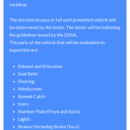
certified.
The decision to pass or fail each presented vehicle will
be determined by the tester. The tester will be following
the guidelines issued by the DVSA.
The parts of the vehicle that will be evaluated on
inspection are:
Exhaust and Emissions
Seat Belts
Steering
Windscreen
Bonnet Catch
Horn
Number Plate (Front and Back)
Lights
Brakes (Including Brake Discs)