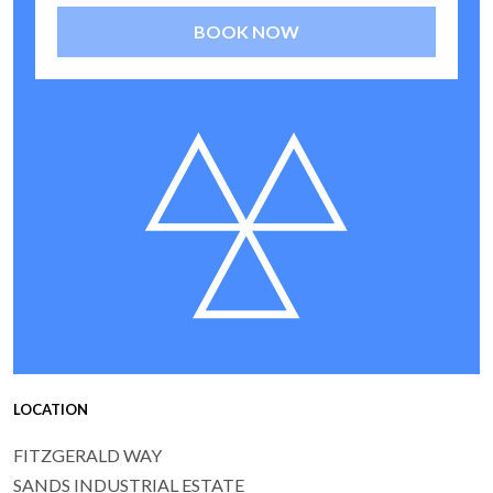
BOOK NOW
LOCATION
FITZGERALD WAY
SANDS INDUSTRIAL ESTATE