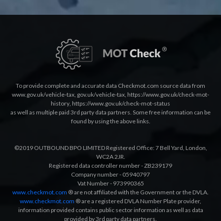
To provide complete and accurate data Checkmot.com source data from
www.gov.uk/vehicle-tax
,
gov.uk/vehicle-tax
,
https://www.gov.uk/check-mot-
history
,
https://www.gov.uk/check-mot-status
as well as multiple paid 3rd party data partners. Some free information can be
found by using the above links.
©2019 OUTBOUND BPO LIMITED Registered Office: 7 Bell Yard, London,
WC2A 2JR.
Registered data controller number - ZB239179
Company number - 05940797
Vat Number - 973990365
www.checkmot.com
® are not affiliated with the Government or the DVLA.
www.checkmot.com
® are a registered DVLA Number Plate provider,
information provided contains public sector information as well as data
provided by 3rd party data partners.