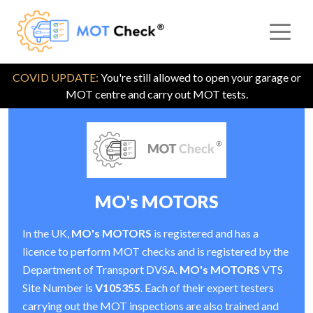
COVID UPDATE:
You're still allowed to open your garage or
MOT centre and carry out MOT tests.
MO's MOTORS
In the UK,
MO's MOTORS
is registered and has a
licence to perform MOT checks and is registered by the
Department of Transport DVSA.
MO's MOTORS
VTS
Site Number is
V105355
. Each of their expert testers
carrying out the MOT inspections are also trained and