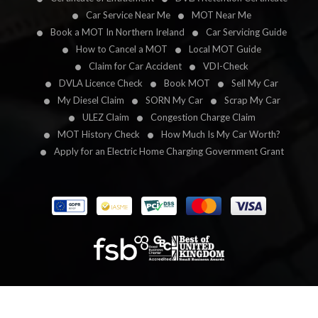
Car Service Near Me
MOT Near Me
Book a MOT In Northern Ireland
Car Servicing Guide
How to Cancel a MOT
Local MOT Guide
Claim for Car Accident
VDI-Check
DVLA Licence Check
Book MOT
Sell My Car
My Diesel Claim
SORN My Car
Scrap My Car
ULEZ Claim
Congestion Charge Claim
MOT History Check
How Much Is My Car Worth?
Apply for an Electric Home Charging Government Grant