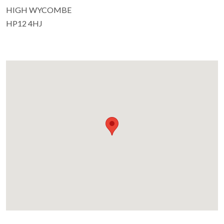
HIGH WYCOMBE
HP12 4HJ