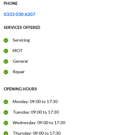
PHONE
0333 030 6207
SERVICES OFFERED
Servicing
MOT
General
Repair
OPENING HOURS
Monday: 09:00 to 17:30
Tuesday: 09:00 to 17:30
Wednesday: 09:00 to 17:30
Thursday: 09:00 to 17:30