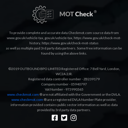
To provide complete and accurate data Checkmot.com source data from
www.gov.uk/vehicle-tax
,
gov.uk/vehicle-tax
,
https://www.gov.uk/check-mot-
history
,
https://www.gov.uk/check-mot-status
as well as multiple paid 3rd party data partners. Some free information can be
found by using the above links.
©2019 OUTBOUND BPO LIMITED Registered Office: 7 Bell Yard, London,
WC2A 2JR.
Registered data controller number - ZB239179
Company number - 05940797
Vat Number - 973990365
www.checkmot.com
® are not affiliated with the Government or the DVLA.
www.checkmot.com
® are a registered DVLA Number Plate provider,
information provided contains public sector information as well as data
provided by 3rd party data partners.
Designed by
LetsApp