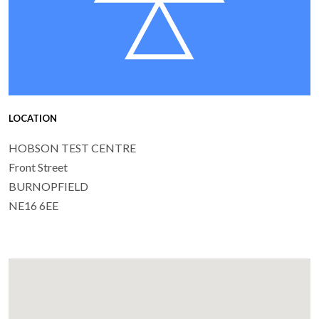
LOCATION
HOBSON TEST CENTRE
Front Street
BURNOPFIELD
NE16 6EE