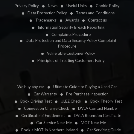
Privacy Policy
News
Useful Links
Cookie Policy
Data Protection Policy
Terms and Conditions
Trademarks
Awards
Contact us
Information Security Breach Reporting
Complaints Procedure
Data Protection and Data Security Policy Complaint
Procedure
Vulnerable Customer Policy
Principles of Treating Customers Fairly
We buy any car
Ultimate Guide to Buying a Used Car
Car Warranty
Pre-Purchase Inspection
Book Driving Test
ULEZ Check
Book Theory Test
Congestion Charge Check
DVLA Contact Number
Certificate of Entitlement
DVLA Retention Certificate
Car Service Near Me
MOT Near Me
Book a MOT In Northern Ireland
Car Servicing Guide