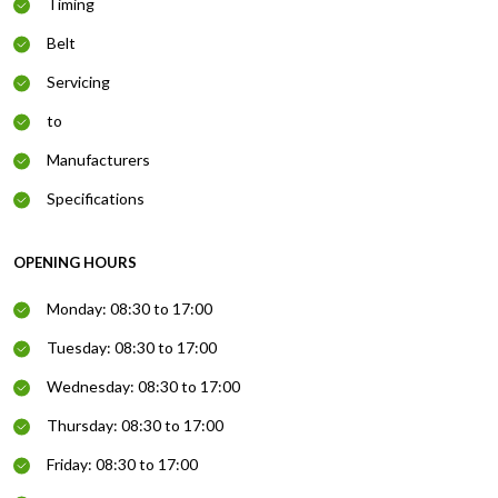
Timing
Belt
Servicing
to
Manufacturers
Specifications
OPENING HOURS
Monday: 08:30 to 17:00
Tuesday: 08:30 to 17:00
Wednesday: 08:30 to 17:00
Thursday: 08:30 to 17:00
Friday: 08:30 to 17:00