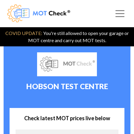
COVID UPDATE:
You're still allowed to open your garage or
MOT centre and carry out MOT tests.
HOBSON TEST CENTRE
Check latest MOT prices live below