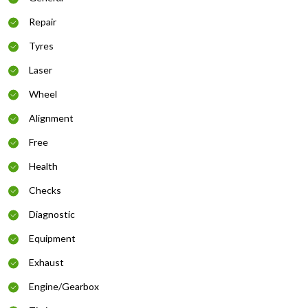
Repair
Tyres
Laser
Wheel
Alignment
Free
Health
Checks
Diagnostic
Equipment
Exhaust
Engine/Gearbox