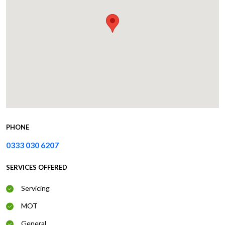
PHONE
0333 030 6207
SERVICES OFFERED
Servicing
MOT
General