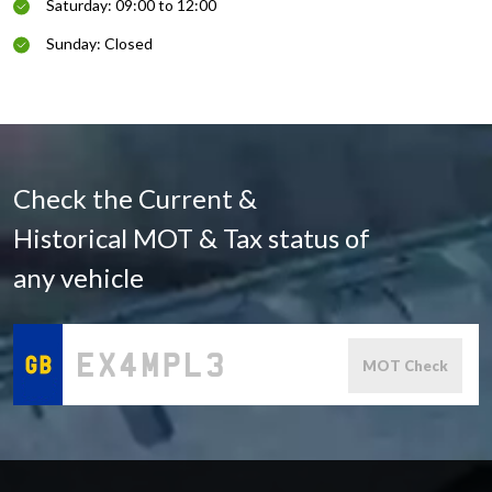
Saturday: 09:00 to 12:00
Sunday: Closed
Check the Current &
Historical MOT & Tax status of
any vehicle
MOT Check