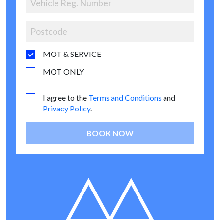
MOT & SERVICE
MOT ONLY
I agree to the
Terms and Conditions
and
Privacy Policy
.
BOOK NOW