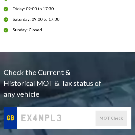
Friday: 09:00 to 17:30
Saturday: 09:00 to 17:30
Sunday: Closed
Check the Current &
Historical MOT & Tax status of
any vehicle
MOT Check