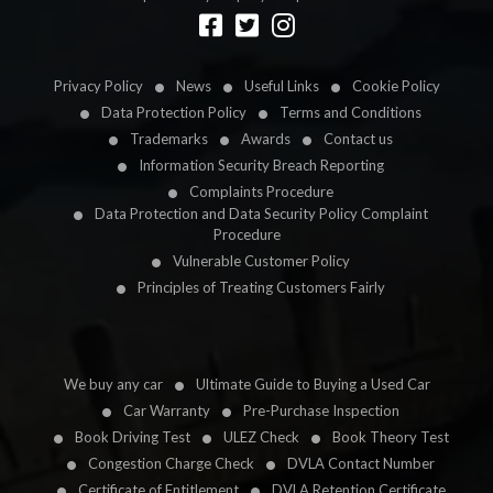
Designed by
LetsApp
Privacy Policy
News
Useful Links
Cookie Policy
Data Protection Policy
Terms and Conditions
Trademarks
Awards
Contact us
Information Security Breach Reporting
Complaints Procedure
Data Protection and Data Security Policy Complaint
Procedure
Vulnerable Customer Policy
Principles of Treating Customers Fairly
We buy any car
Ultimate Guide to Buying a Used Car
Car Warranty
Pre-Purchase Inspection
Book Driving Test
ULEZ Check
Book Theory Test
Congestion Charge Check
DVLA Contact Number
Certificate of Entitlement
DVLA Retention Certificate