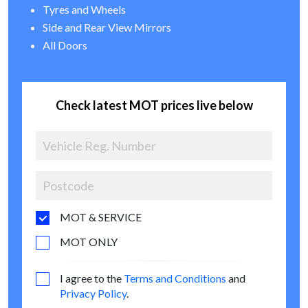
Tyres and Wheels
Side and Rear View Mirrors
All Doors
Check latest MOT prices live below
MOT & SERVICE
MOT ONLY
I agree to the
Terms and Conditions
and
Privacy Policy
.