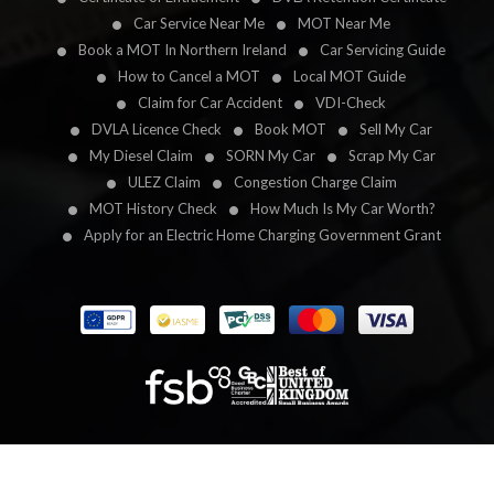
Car Service Near Me
MOT Near Me
Book a MOT In Northern Ireland
Car Servicing Guide
How to Cancel a MOT
Local MOT Guide
Claim for Car Accident
VDI-Check
DVLA Licence Check
Book MOT
Sell My Car
My Diesel Claim
SORN My Car
Scrap My Car
ULEZ Claim
Congestion Charge Claim
MOT History Check
How Much Is My Car Worth?
Apply for an Electric Home Charging Government Grant