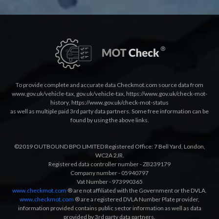
To provide complete and accurate data Checkmot.com source data from
www.gov.uk/vehicle-tax
,
gov.uk/vehicle-tax
,
https://www.gov.uk/check-mot-
history
,
https://www.gov.uk/check-mot-status
as well as multiple paid 3rd party data partners. Some free information can be
found by using the above links.
©2019 OUTBOUND BPO LIMITED Registered Office: 7 Bell Yard, London,
WC2A 2JR.
Registered data controller number - ZB239179
Company number - 05940797
Vat Number - 973990365
www.checkmot.com
® are not affiliated with the Government or the DVLA.
www.checkmot.com
® are a registered DVLA Number Plate provider,
information provided contains public sector information as well as data
provided by 3rd party data partners.