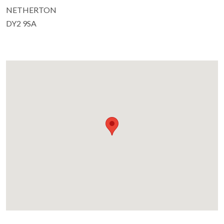
NETHERTON
DY2 9SA