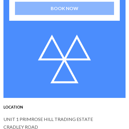
BOOK NOW
LOCATION
UNIT 1 PRIMROSE HILL TRADING ESTATE
CRADLEY ROAD