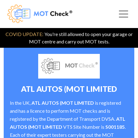
COVID UPDATE:
You're still allowed to open your garage or
MOT centre and carry out MOT tests.
ATL AUTOS (MOT LIMITED
In the UK,
ATL AUTOS (MOT LIMITED
is registered
and has a licence to perform MOT checks and is
registered by the Department of Transport DVSA.
ATL
AUTOS (MOT LIMITED
VTS Site Number is
S001185
.
Each of their expert testers carrying out the MOT