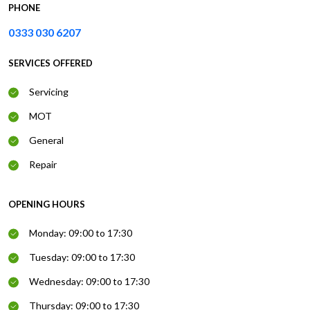
PHONE
0333 030 6207
SERVICES OFFERED
Servicing
MOT
General
Repair
OPENING HOURS
Monday: 09:00 to 17:30
Tuesday: 09:00 to 17:30
Wednesday: 09:00 to 17:30
Thursday: 09:00 to 17:30