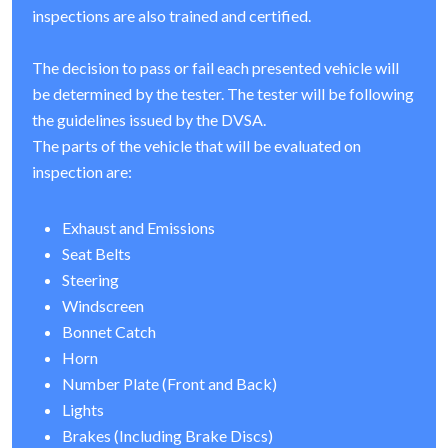
inspections are also trained and certified.
The decision to pass or fail each presented vehicle will
be determined by the tester. The tester will be following
the guidelines issued by the DVSA.
The parts of the vehicle that will be evaluated on
inspection are:
Exhaust and Emissions
Seat Belts
Steering
Windscreen
Bonnet Catch
Horn
Number Plate (Front and Back)
Lights
Brakes (Including Brake Discs)