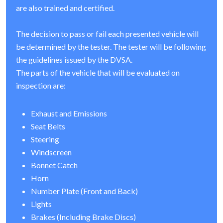
are also trained and certified.
The decision to pass or fail each presented vehicle will
be determined by the tester. The tester will be following
the guidelines issued by the DVSA.
The parts of the vehicle that will be evaluated on
inspection are:
Exhaust and Emissions
Seat Belts
Steering
Windscreen
Bonnet Catch
Horn
Number Plate (Front and Back)
Lights
Brakes (Including Brake Discs)