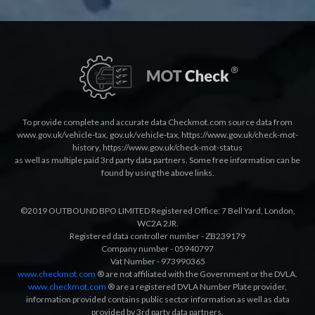
To provide complete and accurate data Checkmot.com source data from
www.gov.uk/vehicle-tax
,
gov.uk/vehicle-tax
,
https://www.gov.uk/check-mot-
history
,
https://www.gov.uk/check-mot-status
as well as multiple paid 3rd party data partners. Some free information can be
found by using the above links.
©2019 OUTBOUND BPO LIMITED Registered Office: 7 Bell Yard, London,
WC2A 2JR.
Registered data controller number - ZB239179
Company number - 05940797
Vat Number - 973990365
www.checkmot.com
® are not affiliated with the Government or the DVLA.
www.checkmot.com
® are a registered DVLA Number Plate provider,
information provided contains public sector information as well as data
provided by 3rd party data partners.