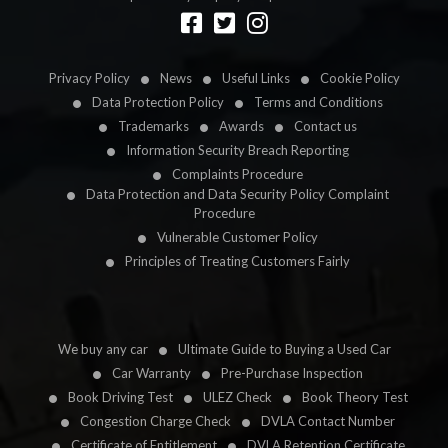
Designed by
LetsApp
Privacy Policy
News
Useful Links
Cookie Policy
Data Protection Policy
Terms and Conditions
Trademarks
Awards
Contact us
Information Security Breach Reporting
Complaints Procedure
Data Protection and Data Security Policy Complaint
Procedure
Vulnerable Customer Policy
Principles of Treating Customers Fairly
We buy any car
Ultimate Guide to Buying a Used Car
Car Warranty
Pre-Purchase Inspection
Book Driving Test
ULEZ Check
Book Theory Test
Congestion Charge Check
DVLA Contact Number
Certificate of Entitlement
DVLA Retention Certificate