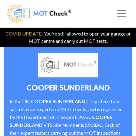
COVID UPDATE:
You're still allowed to open your garage or
MOT centre and carry out MOT tests.
COOPER SUNDERLAND
In the UK,
COOPER SUNDERLAND
is registered and
has a licence to perform MOT checks and is registered
by the Department of Transport DVSA.
COOPER
SUNDERLAND
VTS Site Number is
5918AC
. Each of
their expert testers carrying out the MOT inspections