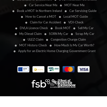
Car Service Near Me
MOT Near Me
Book a MOT In Northern Ireland
Car Servicing Guide
How to Cancel a MOT
Local MOT Guide
Claim for Car Accident
VDI-Check
DVLA Licence Check
Book MOT
Sell My Car
My Diesel Claim
SORN My Car
Scrap My Car
ULEZ Claim
Congestion Charge Claim
MOT History Check
How Much Is My Car Worth?
Apply for an Electric Home Charging Government Grant