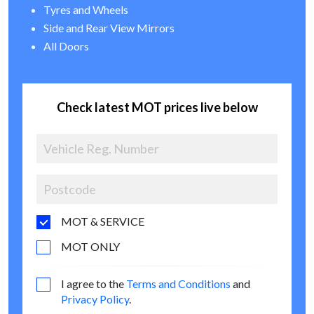
Tyres and Wheels
Side and Rear View Mirrors
All Doors
Check latest MOT prices live below
MOT & SERVICE
MOT ONLY
I agree to the
Terms and Conditions
and
Privacy Policy
.