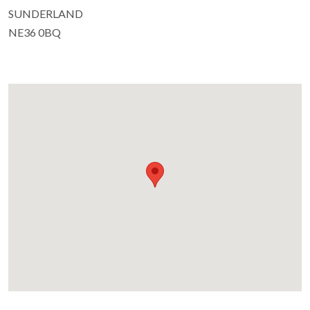
SUNDERLAND
NE36 0BQ