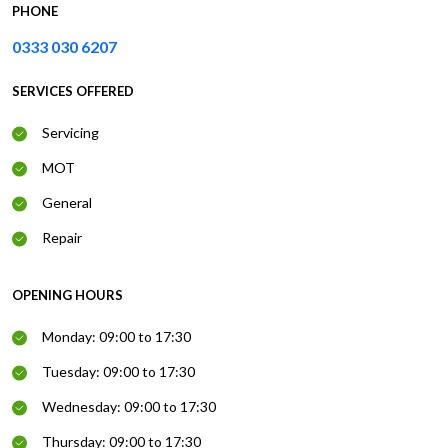
PHONE
0333 030 6207
SERVICES OFFERED
Servicing
MOT
General
Repair
OPENING HOURS
Monday: 09:00 to 17:30
Tuesday: 09:00 to 17:30
Wednesday: 09:00 to 17:30
Thursday: 09:00 to 17:30