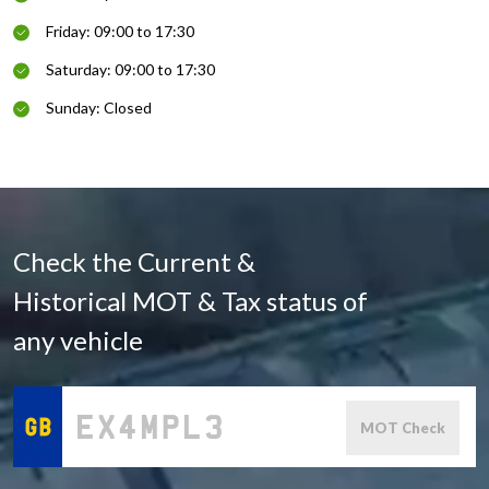
Friday: 09:00 to 17:30
Saturday: 09:00 to 17:30
Sunday: Closed
Check the Current &
Historical MOT & Tax status of
any vehicle
MOT Check