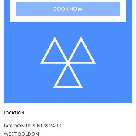
BOOK NOW
LOCATION
BOLDON BUSINESS PARK
WEST BOLDON