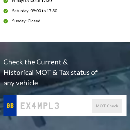
Friday: 09:00 to 17:30
Saturday: 09:00 to 17:30
Sunday: Closed
Check the Current &
Historical MOT & Tax status of
any vehicle
MOT Check