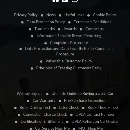
Privacy Policy
News
Useful Links
Cookie Policy
Data Protection Policy
Terms and Conditions
Trademarks
Awards
Contact us
Information Security Breach Reporting
Complaints Procedure
Data Protection and Data Security Policy Complaint
Procedure
Vulnerable Customer Policy
Principles of Treating Customers Fairly
We buy any car
Ultimate Guide to Buying a Used Car
Car Warranty
Pre-Purchase Inspection
Book Driving Test
ULEZ Check
Book Theory Test
Congestion Charge Check
DVLA Contact Number
Certificate of Entitlement
DVLA Retention Certificate
Car Service Near Me
MOT Near Me