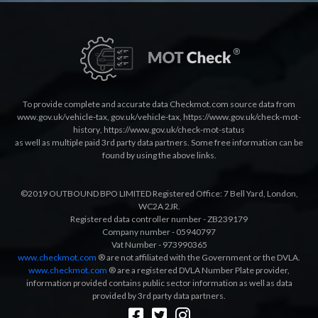
To provide complete and accurate data Checkmot.com source data from
www.gov.uk/vehicle-tax
,
gov.uk/vehicle-tax
,
https://www.gov.uk/check-mot-
history
,
https://www.gov.uk/check-mot-status
as well as multiple paid 3rd party data partners. Some free information can be
found by using the above links.
©2019 OUTBOUND BPO LIMITED Registered Office: 7 Bell Yard, London,
WC2A 2JR.
Registered data controller number - ZB239179
Company number - 05940797
Vat Number - 973990365
www.checkmot.com
® are not affiliated with the Government or the DVLA.
www.checkmot.com
® are a registered DVLA Number Plate provider,
information provided contains public sector information as well as data
provided by 3rd party data partners.
Designed by
LetsApp