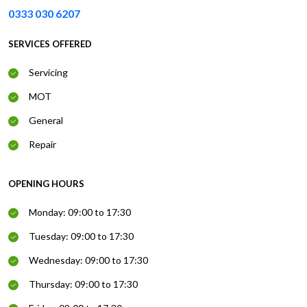
0333 030 6207
SERVICES OFFERED
Servicing
MOT
General
Repair
OPENING HOURS
Monday: 09:00 to 17:30
Tuesday: 09:00 to 17:30
Wednesday: 09:00 to 17:30
Thursday: 09:00 to 17:30