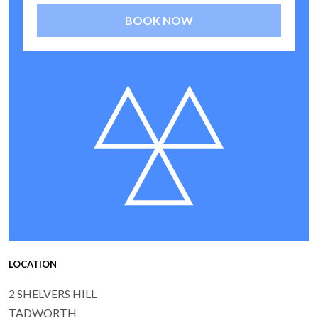
BOOK NOW
LOCATION
2 SHELVERS HILL
TADWORTH