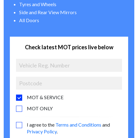
Tyres and Wheels
Side and Rear View Mirrors
All Doors
Check latest MOT prices live below
MOT & SERVICE
MOT ONLY
I agree to the
Terms and Conditions
and
Privacy Policy
.