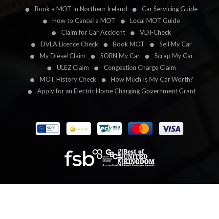
Book a MOT In Northern Ireland
Car Servicing Guide
How to Cancel a MOT
Local MOT Guide
Claim for Car Accident
VDI-Check
DVLA Licence Check
Book MOT
Sell My Car
My Diesel Claim
SORN My Car
Scrap My Car
ULEZ Claim
Congestion Charge Claim
MOT History Check
How Much Is My Car Worth?
Apply for an Electric Home Charging Government Grant