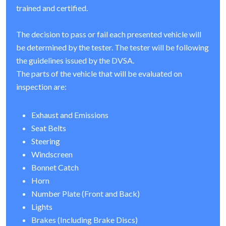
trained and certified.
The decision to pass or fail each presented vehicle will
be determined by the tester. The tester will be following
the guidelines issued by the DVSA.
The parts of the vehicle that will be evaluated on
inspection are:
Exhaust and Emissions
Seat Belts
Steering
Windscreen
Bonnet Catch
Horn
Number Plate (Front and Back)
Lights
Brakes (Including Brake Discs)