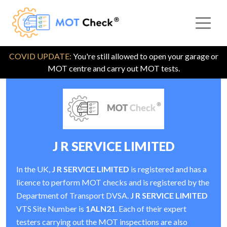
COVID UPDATE:
You're still allowed to open your garage or
MOT centre and carry out MOT tests.
J R SERVICE LIMITED
In the UK,
J R SERVICE LIMITED
is registered and has a
licence to perform MOT checks and is registered by the
Department of Transport DVSA.
J R SERVICE LIMITED
VTS Site Number is
1ALN21
. Each of their expert
testers carrying out the MOT inspections are also