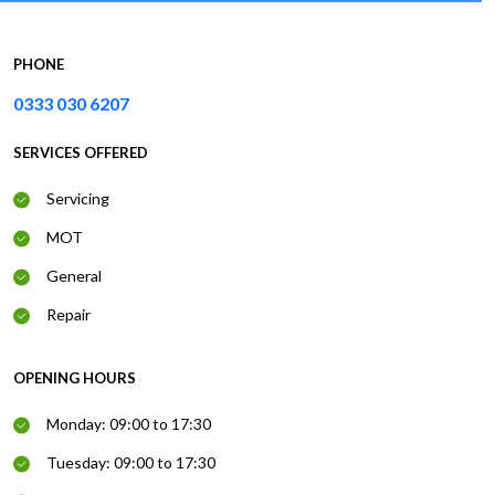
PHONE
0333 030 6207
SERVICES OFFERED
Servicing
MOT
General
Repair
OPENING HOURS
Monday: 09:00 to 17:30
Tuesday: 09:00 to 17:30