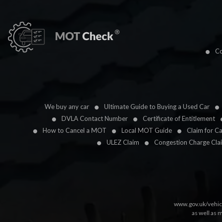
Co
We buy any car
Ultimate Guide to Buying a Used Car
DVLA Contact Number
Certificate of Entitlement
How to Cancel a MOT
Local MOT Guide
Claim for C
ULEZ Claim
Congestion Charge Cla
www.gov.uk/vehic
as well as 