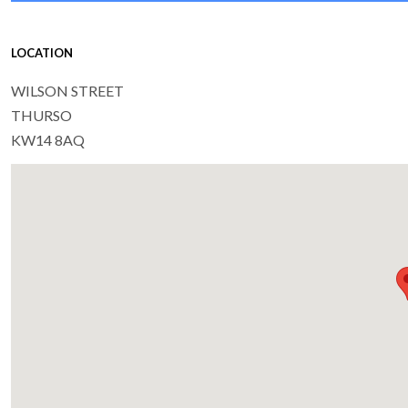
LOCATION
WILSON STREET
THURSO
KW14 8AQ