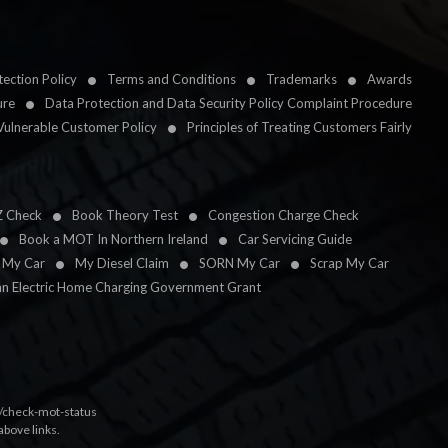
ection Policy
Terms and Conditions
Trademarks
Awards
ure
Data Protection and Data Security Policy Complaint Procedure
Vulnerable Customer Policy
Principles of Treating Customers Fairly
Z Check
Book Theory Test
Congestion Charge Check
Book a MOT In Northern Ireland
Car Servicing Guide
l My Car
My Diesel Claim
SORN My Car
Scrap My Car
an Electric Home Charging Government Grant
k/check-mot-status
above links.