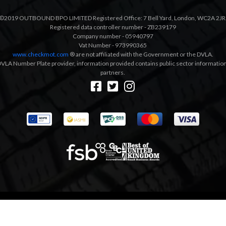
©2019 OUTBOUND BPO LIMITED Registered Office: 7 Bell Yard, London, WC2A 2JR
Registered data controller number - ZB239179
Company number - 05940797
Vat Number - 973990365
www.checkmot.com
® are not affiliated with the Government or the DVLA.
VLA Number Plate provider, information provided contains public sector information a
partners.