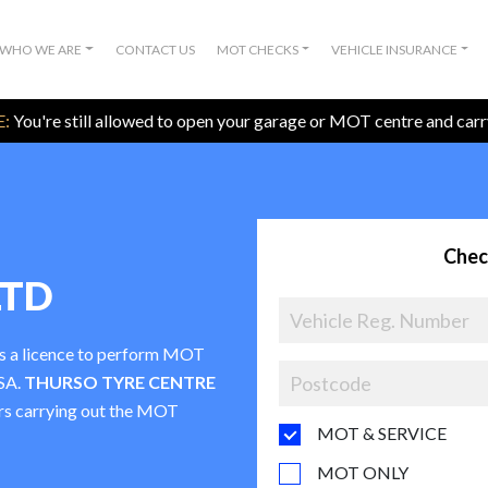
WHO WE ARE
CONTACT US
MOT CHECKS
VEHICLE INSURANCE
:
You're still allowed to open your garage or MOT centre and car
Chec
LTD
as a licence to perform MOT
VSA.
THURSO TYRE CENTRE
ters carrying out the MOT
MOT & SERVICE
MOT ONLY