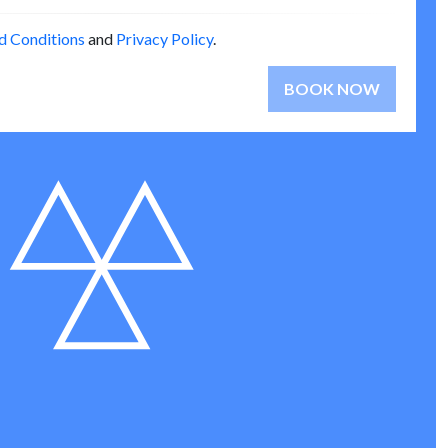
d Conditions
and
Privacy Policy
.
BOOK NOW