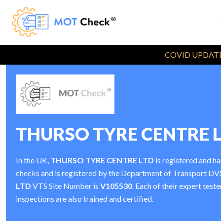
COVID UPDATE
THURSO TYRE CENTRE 
In the UK,
THURSO TYRE CENTRE LTD
is registered and h
checks and is registered by the Department of Transport D
LTD
VTS Site Number is
V105530
. Each of their expert tes
inspections are also trained and certified.