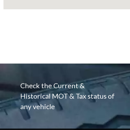
Check the Current &
Historical MOT & Tax status of
any vehicle