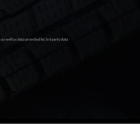
.
s well as data provided by 3rd party data