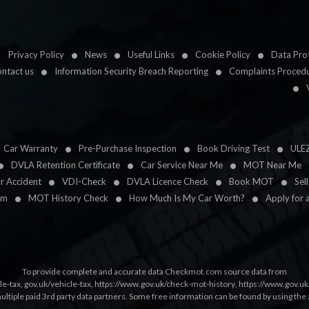
Privacy Policy
News
Useful Links
Cookie Policy
Data Prot
ntact us
Information Security Breach Reporting
Complaints Proced
Car Warranty
Pre-Purchase Inspection
Book Driving Test
ULE
DVLA Retention Certificate
Car Service Near Me
MOT Near Me
ar Accident
VDI-Check
DVLA Licence Check
Book MOT
Sel
im
MOT History Check
How Much Is My Car Worth?
Apply for 
To provide complete and accurate data Checkmot.com source data from
le-tax
,
gov.uk/vehicle-tax
,
https://www.gov.uk/check-mot-history
,
https://www.gov.u
multiple paid 3rd party data partners. Some free information can be found by using the 