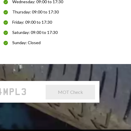
Wednesday: 09:00 to 17:30
Thursday: 09:00 to 17:30
Friday: 09:00 to 17:30
Saturday: 09:00 to 17:30
Sunday: Closed
MOT Check