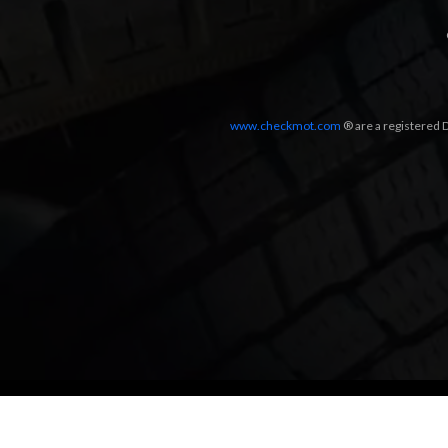
www.checkmot.com
® are a registered D
Designed by
LetsApp