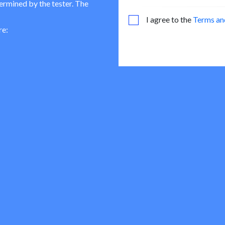
termined by the tester. The
I agree to the
Terms an
re: