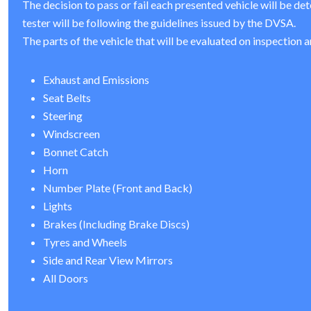
The decision to pass or fail each presented vehicle will be de
tester will be following the guidelines issued by the DVSA.
The parts of the vehicle that will be evaluated on inspection a
Exhaust and Emissions
Seat Belts
Steering
Windscreen
Bonnet Catch
Horn
Number Plate (Front and Back)
Lights
Brakes (Including Brake Discs)
Tyres and Wheels
Side and Rear View Mirrors
All Doors