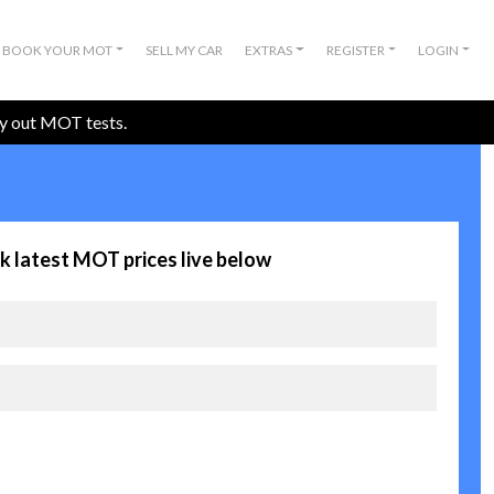
BOOK YOUR MOT
SELL MY CAR
EXTRAS
REGISTER
LOGIN
ry out MOT tests.
k latest MOT prices live below