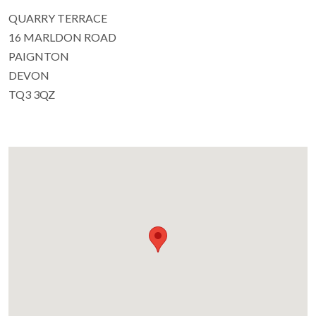
QUARRY TERRACE
16 MARLDON ROAD
PAIGNTON
DEVON
TQ3 3QZ