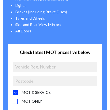
Lights
Brakes (Including Brake Discs)
Tyres and Wheels
Side and Rear View Mirrors
All Doors
Check latest MOT prices live below
MOT & SERVICE
MOT ONLY