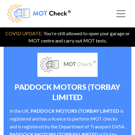
COVID UPDATE:
You're still allowed to open your garage or
MOT centre and carry out MOT tests.
PADDOCK MOTORS (TORBAY
LIMITED
In the UK,
PADDOCK MOTORS (TORBAY LIMITED
is
registered and has a licence to perform MOT checks
and is registered by the Department of Transport DVSA.
PADDOCK MOTORS (TORBAY LIMITED
VTS Site