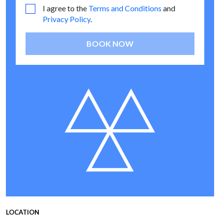
I agree to the
Terms and Conditions
and
Privacy Policy
.
BOOK NOW
LOCATION