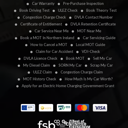
Car Warranty
Pre-Purchase Inspection
Book Driving Test
ULEZ Check
Book Theory Test
Congestion Charge Check
DVLA Contact Number
Certificate of Entitlement
DVLA Retention Certificate
Car Service Near Me
MOT Near Me
Book a MOT In Northern Ireland
Car Servicing Guide
How to Cancel a MOT
Local MOT Guide
Claim for Car Accident
VDI-Check
DVLA Licence Check
Book MOT
Sell My Car
My Diesel Claim
SORN My Car
Scrap My Car
ULEZ Claim
Congestion Charge Claim
MOT History Check
How Much Is My Car Worth?
Apply for an Electric Home Charging Government Grant