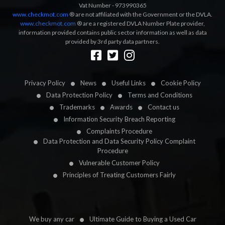
Vat Number - 973990365
www.checkmot.com
® are not affiliated with the Government or the DVLA.
www.checkmot.com
® are a registered DVLA Number Plate provider,
information provided contains public sector information as well as data
provided by 3rd party data partners.
Designed by
LetsApp
Privacy Policy
News
Useful Links
Cookie Policy
Data Protection Policy
Terms and Conditions
Trademarks
Awards
Contact us
Information Security Breach Reporting
Complaints Procedure
Data Protection and Data Security Policy Complaint
Procedure
Vulnerable Customer Policy
Principles of Treating Customers Fairly
We buy any car
Ultimate Guide to Buying a Used Car