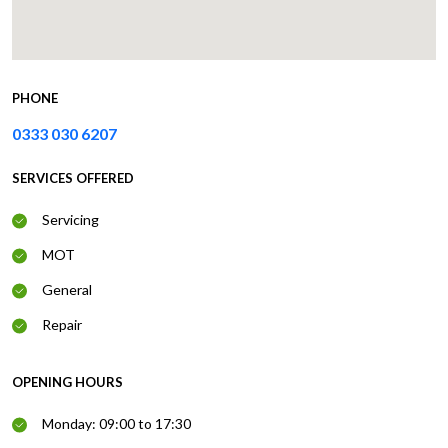
PHONE
0333 030 6207
SERVICES OFFERED
Servicing
MOT
General
Repair
OPENING HOURS
Monday: 09:00 to 17:30