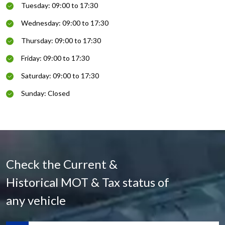
Tuesday: 09:00 to 17:30
Wednesday: 09:00 to 17:30
Thursday: 09:00 to 17:30
Friday: 09:00 to 17:30
Saturday: 09:00 to 17:30
Sunday: Closed
Check the Current &
Historical MOT & Tax status of
any vehicle