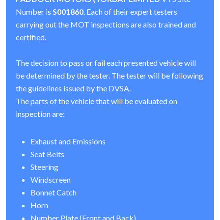
Number is
S001860
. Each of their expert testers
carrying out the MOT inspections are also trained and
certified.
The decision to pass or fail each presented vehicle will
be determined by the tester. The tester will be following
the guidelines issued by the DVSA.
The parts of the vehicle that will be evaluated on
inspection are:
Exhaust and Emissions
Seat Belts
Steering
Windscreen
Bonnet Catch
Horn
Number Plate (Front and Back)