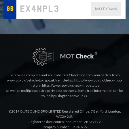
MOT Check
To provide complete and accurate data Checkmot.com source data from
www.gov.uk/vehicle-tax
,
gov.uk/vehicle-tax
,
https://www.gov.uk/check-mot-
history
,
https://www.gov.uk/check-mot-status
as well as multiple paid 3rd party data partners. Some free information can be
found by using the above links.
©2019 OUTBOUND BPO LIMITED Registered Office: 7 Bell Yard, London,
WC2A 2JR.
Registered data controller number - ZB239179
Company number - 05940797