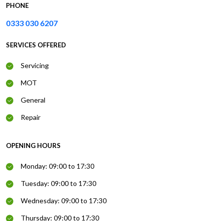
PHONE
0333 030 6207
SERVICES OFFERED
Servicing
MOT
General
Repair
OPENING HOURS
Monday: 09:00 to 17:30
Tuesday: 09:00 to 17:30
Wednesday: 09:00 to 17:30
Thursday: 09:00 to 17:30