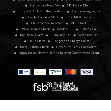
Car Service Near Me
MOT Near Me
Book a MOT In Northern Ireland
Car Servicing Guide
How to Cancel a MOT
Local MOT Guide
Claim for Car Accident
VDI-Check
DVLA Licence Check
Book MOT
Sell My Car
My Diesel Claim
SORN My Car
Scrap My Car
ULEZ Claim
Congestion Charge Claim
MOT History Check
How Much Is My Car Worth?
Apply for an Electric Home Charging Government Grant