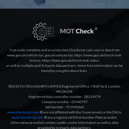
To provide complete and accurate data Checkmot.com source data from
www.gov.uk/vehicle-tax
,
gov.uk/vehicle-tax
,
https://www.gov.uk/check-mot-
history
,
https://www.gov.uk/check-mot-status
as well as multiple paid 3rd party data partners. Some free information can be
found by using the above links.
©2019 OUTBOUND BPO LIMITED Registered Office: 7 Bell Yard, London,
WC2A 2JR.
Registered data controller number - ZB239179
Company number - 05940797
Vat Number - 973990365
www.checkmot.com
® are not affiliated with the Government or the DVLA.
www.checkmot.com
® are a registered DVLA Number Plate provider,
information provided contains public sector information as well as data
provided by 3rd party data partners.