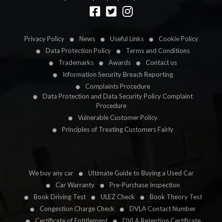
Designed by
LetsApp
Privacy Policy
News
Useful Links
Cookie Policy
Data Protection Policy
Terms and Conditions
Trademarks
Awards
Contact us
Information Security Breach Reporting
Complaints Procedure
Data Protection and Data Security Policy Complaint
Procedure
Vulnerable Customer Policy
Principles of Treating Customers Fairly
We buy any car
Ultimate Guide to Buying a Used Car
Car Warranty
Pre-Purchase Inspection
Book Driving Test
ULEZ Check
Book Theory Test
Congestion Charge Check
DVLA Contact Number
Certificate of Entitlement
DVLA Retention Certificate