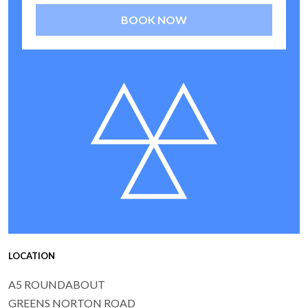
BOOK NOW
LOCATION
A5 ROUNDABOUT
GREENS NORTON ROAD