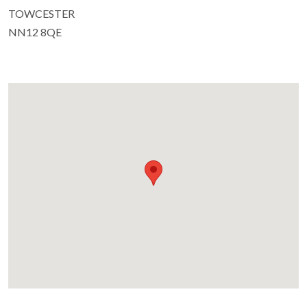
TOWCESTER
NN12 8QE