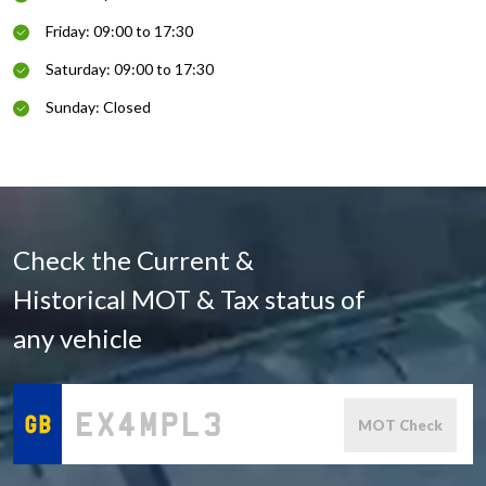
Friday: 09:00 to 17:30
Saturday: 09:00 to 17:30
Sunday: Closed
Check the Current &
Historical MOT & Tax status of
any vehicle
MOT Check