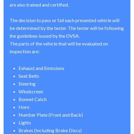
are also trained and certified.
The decision to pass or fail each presented vehicle will
be determined by the tester. The tester will be following
the guidelines issued by the DVSA.
The parts of the vehicle that will be evaluated on
inspection are:
Exhaust and Emissions
Seat Belts
Steering
Windscreen
Bonnet Catch
Horn
Number Plate (Front and Back)
Lights
Brakes (Including Brake Discs)