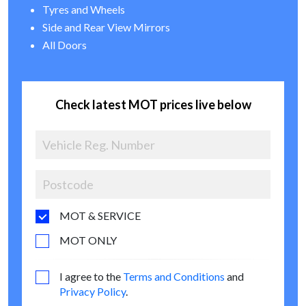
Tyres and Wheels
Side and Rear View Mirrors
All Doors
Check latest MOT prices live below
MOT & SERVICE
MOT ONLY
I agree to the
Terms and Conditions
and
Privacy Policy
.