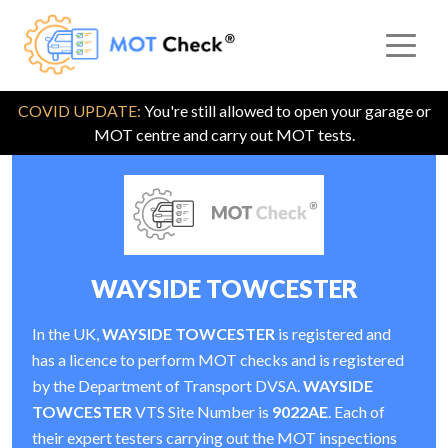
COVID UPDATE:
You're still allowed to open your garage or
MOT centre and carry out MOT tests.
WAYSIDE TOWCESTER
In the UK,
WAYSIDE TOWCESTER
is registered and
has a licence to perform MOT checks and is registered
by the Department of Transport DVSA.
WAYSIDE
TOWCESTER
VTS Site Number is
9022AE
. Each of
their expert testers carrying out the MOT inspections