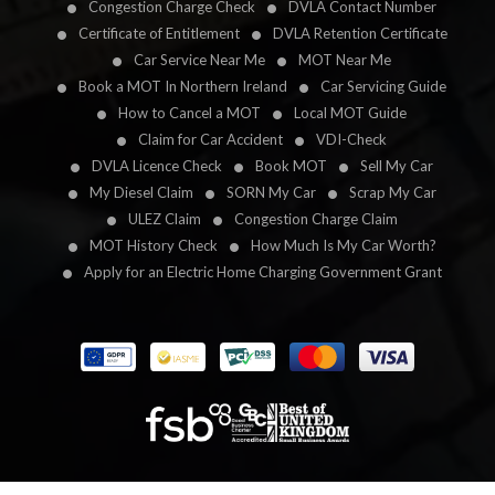
Congestion Charge Check
DVLA Contact Number
Certificate of Entitlement
DVLA Retention Certificate
Car Service Near Me
MOT Near Me
Book a MOT In Northern Ireland
Car Servicing Guide
How to Cancel a MOT
Local MOT Guide
Claim for Car Accident
VDI-Check
DVLA Licence Check
Book MOT
Sell My Car
My Diesel Claim
SORN My Car
Scrap My Car
ULEZ Claim
Congestion Charge Claim
MOT History Check
How Much Is My Car Worth?
Apply for an Electric Home Charging Government Grant