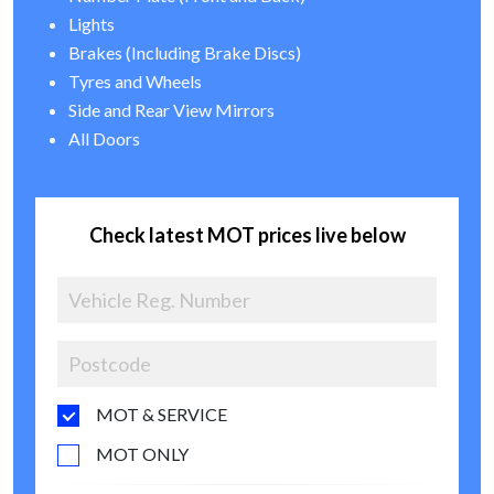
Lights
Brakes (Including Brake Discs)
Tyres and Wheels
Side and Rear View Mirrors
All Doors
Check latest MOT prices live below
MOT & SERVICE
MOT ONLY