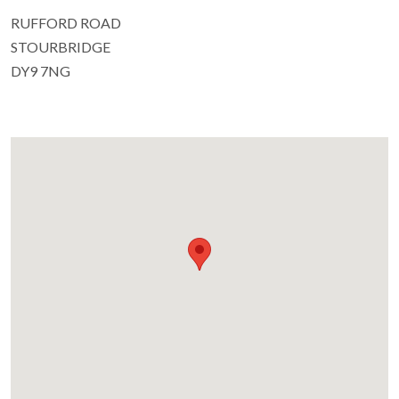
RUFFORD ROAD
STOURBRIDGE
DY9 7NG