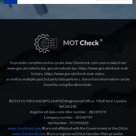
To provide complete and accurate data Checkmot.com source data from
www.gov.uk/vehicle-tax
,
gov.uk/vehicle-tax
,
https://www.gov.uk/check-mot-
history
,
https://www.gov.uk/check-mot-status
as well as multiple paid 3rd party data partners. Some free information can be
found by using the above links.
©2019 OUTBOUND BPO LIMITED Registered Office: 7 Bell Yard, London,
WC2A 2JR.
Registered data controller number - ZB239179
Company number - 05940797
Vat Number - 973990365
www.checkmot.com
® are not affiliated with the Government or the DVLA.
www.checkmot.com
® are a registered DVLA Number Plate provider,