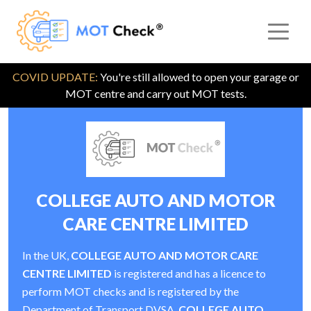
COVID UPDATE:
You're still allowed to open your garage or
MOT centre and carry out MOT tests.
COLLEGE AUTO AND MOTOR
CARE CENTRE LIMITED
In the UK,
COLLEGE AUTO AND MOTOR CARE
CENTRE LIMITED
is registered and has a licence to
perform MOT checks and is registered by the
Department of Transport DVSA.
COLLEGE AUTO