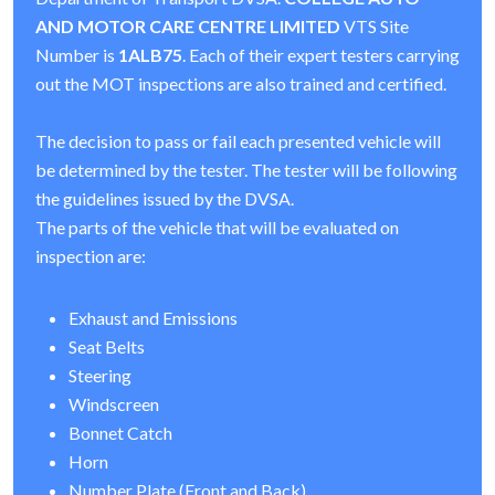
AND MOTOR CARE CENTRE LIMITED
VTS Site
Number is
1ALB75
. Each of their expert testers carrying
out the MOT inspections are also trained and certified.
The decision to pass or fail each presented vehicle will
be determined by the tester. The tester will be following
the guidelines issued by the DVSA.
The parts of the vehicle that will be evaluated on
inspection are:
Exhaust and Emissions
Seat Belts
Steering
Windscreen
Bonnet Catch
Horn
Number Plate (Front and Back)