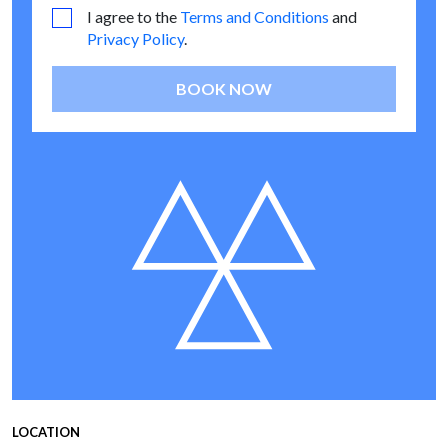
I agree to the
Terms and Conditions
and
Privacy Policy
.
BOOK NOW
LOCATION