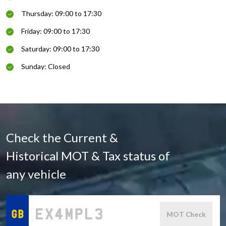
Thursday: 09:00 to 17:30
Friday: 09:00 to 17:30
Saturday: 09:00 to 17:30
Sunday: Closed
Check the Current &
Historical MOT & Tax status of
any vehicle
MOT Check