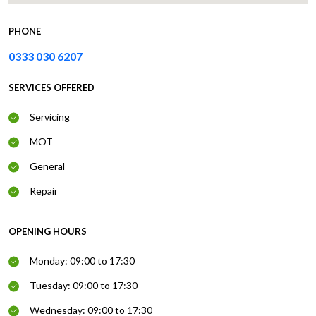
PHONE
0333 030 6207
SERVICES OFFERED
Servicing
MOT
General
Repair
OPENING HOURS
Monday: 09:00 to 17:30
Tuesday: 09:00 to 17:30
Wednesday: 09:00 to 17:30