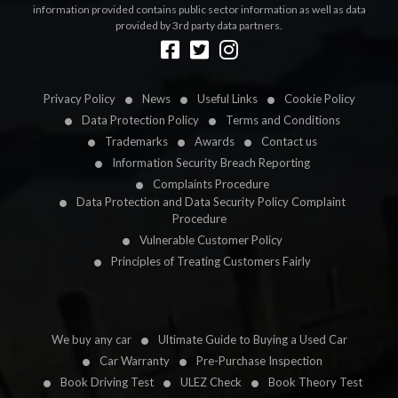
information provided contains public sector information as well as data
provided by 3rd party data partners.
Designed by
LetsApp
Privacy Policy
News
Useful Links
Cookie Policy
Data Protection Policy
Terms and Conditions
Trademarks
Awards
Contact us
Information Security Breach Reporting
Complaints Procedure
Data Protection and Data Security Policy Complaint
Procedure
Vulnerable Customer Policy
Principles of Treating Customers Fairly
We buy any car
Ultimate Guide to Buying a Used Car
Car Warranty
Pre-Purchase Inspection
Book Driving Test
ULEZ Check
Book Theory Test