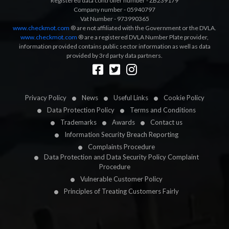
Registered data controller number - ZB239179
Company number - 05940797
Vat Number - 973990365
www.checkmot.com
® are not affiliated with the Government or the DVLA.
www.checkmot.com
® are a registered DVLA Number Plate provider,
information provided contains public sector information as well as data
provided by 3rd party data partners.
Designed by
LetsApp
Privacy Policy
News
Useful Links
Cookie Policy
Data Protection Policy
Terms and Conditions
Trademarks
Awards
Contact us
Information Security Breach Reporting
Complaints Procedure
Data Protection and Data Security Policy Complaint
Procedure
Vulnerable Customer Policy
Principles of Treating Customers Fairly