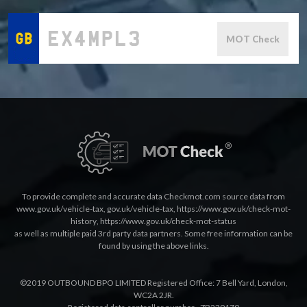
MOT Check
To provide complete and accurate data Checkmot.com source data from
www.gov.uk/vehicle-tax
,
gov.uk/vehicle-tax
,
https://www.gov.uk/check-mot-
history
,
https://www.gov.uk/check-mot-status
as well as multiple paid 3rd party data partners. Some free information can be
found by using the above links.
©2019 OUTBOUND BPO LIMITED Registered Office: 7 Bell Yard, London,
WC2A 2JR.