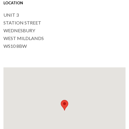
LOCATION
UNIT 3
STATION STREET
WEDNESBURY
WEST MILDLANDS
WS10 8BW