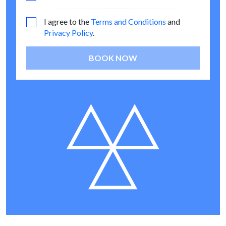
I agree to the
Terms and Conditions
and
Privacy Policy
.
BOOK NOW