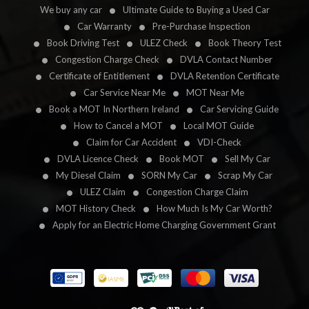
We buy any car
Ultimate Guide to Buying a Used Car
Car Warranty
Pre-Purchase Inspection
Book Driving Test
ULEZ Check
Book Theory Test
Congestion Charge Check
DVLA Contact Number
Certificate of Entitlement
DVLA Retention Certificate
Car Service Near Me
MOT Near Me
Book a MOT In Northern Ireland
Car Servicing Guide
How to Cancel a MOT
Local MOT Guide
Claim for Car Accident
VDI-Check
DVLA Licence Check
Book MOT
Sell My Car
My Diesel Claim
SORN My Car
Scrap My Car
ULEZ Claim
Congestion Charge Claim
MOT History Check
How Much Is My Car Worth?
Apply for an Electric Home Charging Government Grant