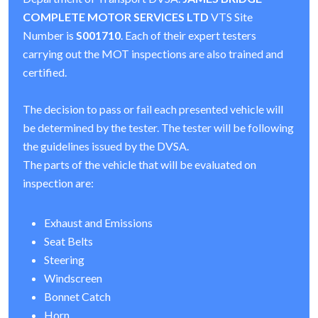
COMPLETE MOTOR SERVICES LTD
VTS Site
Number is
S001710
. Each of their expert testers
carrying out the MOT inspections are also trained and
certified.
The decision to pass or fail each presented vehicle will
be determined by the tester. The tester will be following
the guidelines issued by the DVSA.
The parts of the vehicle that will be evaluated on
inspection are:
Exhaust and Emissions
Seat Belts
Steering
Windscreen
Bonnet Catch
Horn