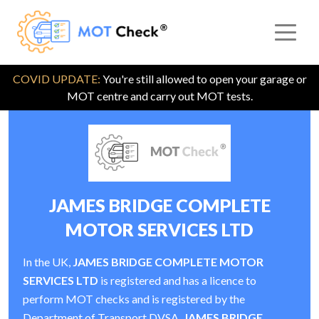
COVID UPDATE:
You're still allowed to open your garage or
MOT centre and carry out MOT tests.
JAMES BRIDGE COMPLETE
MOTOR SERVICES LTD
In the UK,
JAMES BRIDGE COMPLETE MOTOR
SERVICES LTD
is registered and has a licence to
perform MOT checks and is registered by the
Department of Transport DVSA.
JAMES BRIDGE