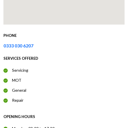
PHONE
0333 030 6207
SERVICES OFFERED
Servicing
MOT
General
Repair
OPENING HOURS