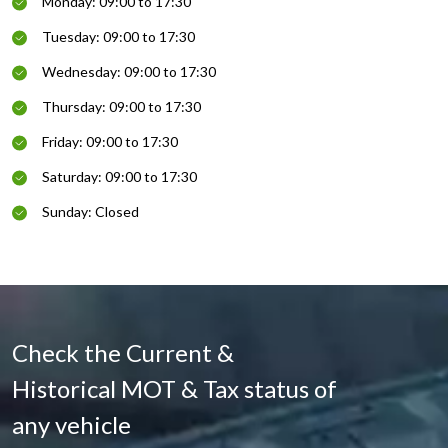
Monday: 09:00 to 17:30
Tuesday: 09:00 to 17:30
Wednesday: 09:00 to 17:30
Thursday: 09:00 to 17:30
Friday: 09:00 to 17:30
Saturday: 09:00 to 17:30
Sunday: Closed
Check the Current &
Historical MOT & Tax status of
any vehicle