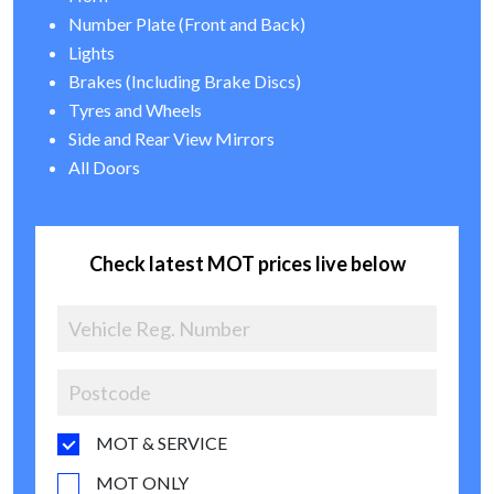
Number Plate (Front and Back)
Lights
Brakes (Including Brake Discs)
Tyres and Wheels
Side and Rear View Mirrors
All Doors
Check latest MOT prices live below
MOT & SERVICE
MOT ONLY