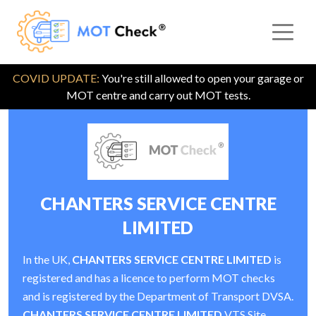
COVID UPDATE:
You're still allowed to open your garage or
MOT centre and carry out MOT tests.
CHANTERS SERVICE CENTRE
LIMITED
In the UK,
CHANTERS SERVICE CENTRE LIMITED
is
registered and has a licence to perform MOT checks
and is registered by the Department of Transport DVSA.
CHANTERS SERVICE CENTRE LIMITED
VTS Site