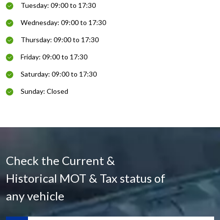
Tuesday: 09:00 to 17:30
Wednesday: 09:00 to 17:30
Thursday: 09:00 to 17:30
Friday: 09:00 to 17:30
Saturday: 09:00 to 17:30
Sunday: Closed
Check the Current &
Historical MOT & Tax status of
any vehicle