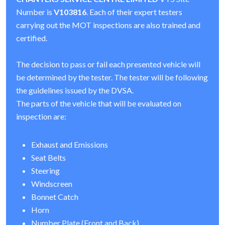
Number is
V103816
. Each of their expert testers
carrying out the MOT inspections are also trained and
certified.
The decision to pass or fail each presented vehicle will
be determined by the tester. The tester will be following
the guidelines issued by the DVSA.
The parts of the vehicle that will be evaluated on
inspection are:
Exhaust and Emissions
Seat Belts
Steering
Windscreen
Bonnet Catch
Horn
Number Plate (Front and Back)