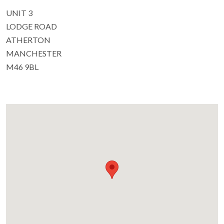
UNIT 3
LODGE ROAD
ATHERTON
MANCHESTER
M46 9BL