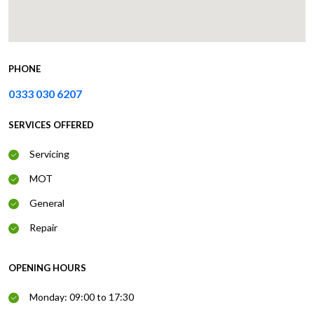
PHONE
0333 030 6207
SERVICES OFFERED
Servicing
MOT
General
Repair
OPENING HOURS
Monday: 09:00 to 17:30