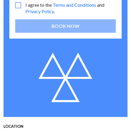
I agree to the
Terms and Conditions
and
Privacy Policy
.
BOOK NOW
LOCATION