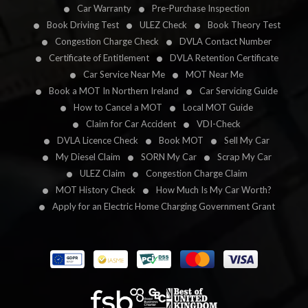
Car Warranty
Pre-Purchase Inspection
Book Driving Test
ULEZ Check
Book Theory Test
Congestion Charge Check
DVLA Contact Number
Certificate of Entitlement
DVLA Retention Certificate
Car Service Near Me
MOT Near Me
Book a MOT In Northern Ireland
Car Servicing Guide
How to Cancel a MOT
Local MOT Guide
Claim for Car Accident
VDI-Check
DVLA Licence Check
Book MOT
Sell My Car
My Diesel Claim
SORN My Car
Scrap My Car
ULEZ Claim
Congestion Charge Claim
MOT History Check
How Much Is My Car Worth?
Apply for an Electric Home Charging Government Grant