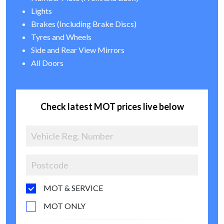
Lights
Brakes (Including Brake Discs)
Tyres and Wheels
Side and Rear View Mirrors
All Doors
Check latest MOT prices live below
MOT & SERVICE
MOT ONLY