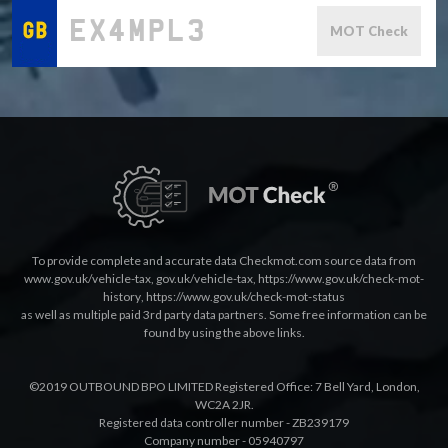
MOT Check
To provide complete and accurate data Checkmot.com source data from
www.gov.uk/vehicle-tax
,
gov.uk/vehicle-tax
,
https://www.gov.uk/check-mot-
history
,
https://www.gov.uk/check-mot-status
as well as multiple paid 3rd party data partners. Some free information can be
found by using the above links.
©2019 OUTBOUND BPO LIMITED Registered Office: 7 Bell Yard, London,
WC2A 2JR.
Registered data controller number - ZB239179
Company number - 05940797