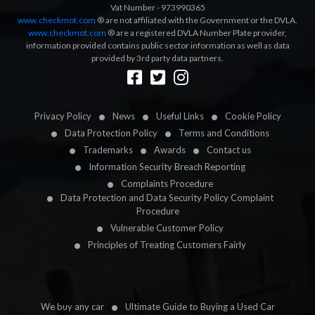
Vat Number - 973990365
www.checkmot.com
® are not affiliated with the Government or the DVLA.
www.checkmot.com
® are a registered DVLA Number Plate provider,
information provided contains public sector information as well as data
provided by 3rd party data partners.
Designed by
LetsApp
Privacy Policy
News
Useful Links
Cookie Policy
Data Protection Policy
Terms and Conditions
Trademarks
Awards
Contact us
Information Security Breach Reporting
Complaints Procedure
Data Protection and Data Security Policy Complaint
Procedure
Vulnerable Customer Policy
Principles of Treating Customers Fairly
We buy any car
Ultimate Guide to Buying a Used Car