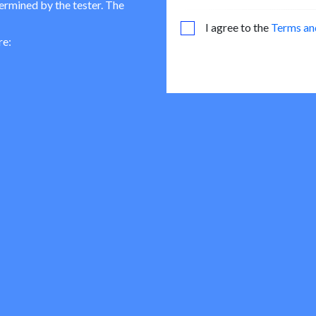
termined by the tester. The
I agree to the
Terms an
re: