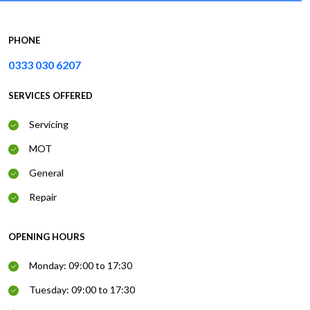
PHONE
0333 030 6207
SERVICES OFFERED
Servicing
MOT
General
Repair
OPENING HOURS
Monday: 09:00 to 17:30
Tuesday: 09:00 to 17:30