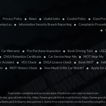
Privacy Policy
News
Useful Links
Cookie Policy
Data Prot
ntact us
Information Security Breach Reporting
Complaints Proced
Car Warranty
Pre-Purchase Inspection
Book Driving Test
ULE
DVLA Retention Certificate
Car Service Near Me
MOT Near Me
ar Accident
VDI-Check
DVLA Licence Check
Book MOT
Sel
im
MOT History Check
How Much Is My Car Worth?
Apply for 
To provide complete and accurate data Checkmot.com source data from
le-tax
,
gov.uk/vehicle-tax
,
https://www.gov.uk/check-mot-history
,
https://www.gov.u
multiple paid 3rd party data partners. Some free information can be found by using the 