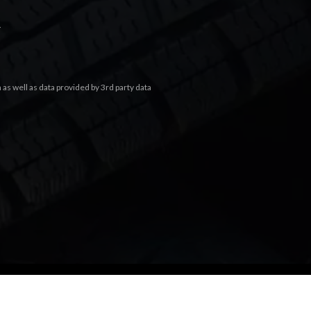
.
s well as data provided by 3rd party data