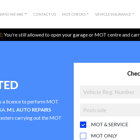
WHO WE ARE
CONTACT US
MOT CHECKS
VEHICLE INSURANCE
:
You're still allowed to open your garage or MOT centre and car
Chec
TED
as a licence to perform MOT
VSA.
M L AUTO REPAIRS
t testers carrying out the MOT
MOT & SERVICE
MOT ONLY