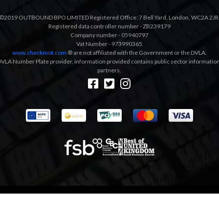
©2019 OUTBOUND BPO LIMITED Registered Office: 7 Bell Yard, London, WC2A 2JR
Registered data controller number - ZB239179
Company number - 05940797
Vat Number - 973990365
www.checkmot.com
® are not affiliated with the Government or the DVLA.
VLA Number Plate provider, information provided contains public sector information a
partners.