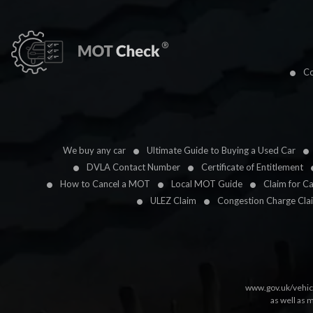
Co
We buy any car
Ultimate Guide to Buying a Used Car
DVLA Contact Number
Certificate of Entitlement
How to Cancel a MOT
Local MOT Guide
Claim for C
ULEZ Claim
Congestion Charge Cla
www.gov.uk/vehic
as well as 