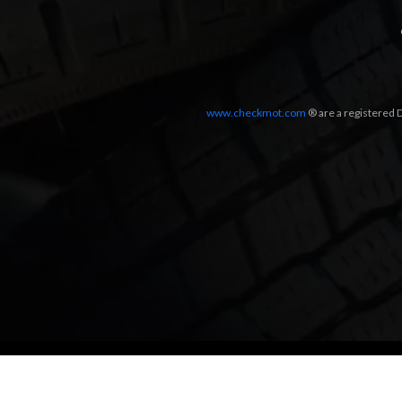
www.checkmot.com
® are a registered D
Designed by
LetsApp