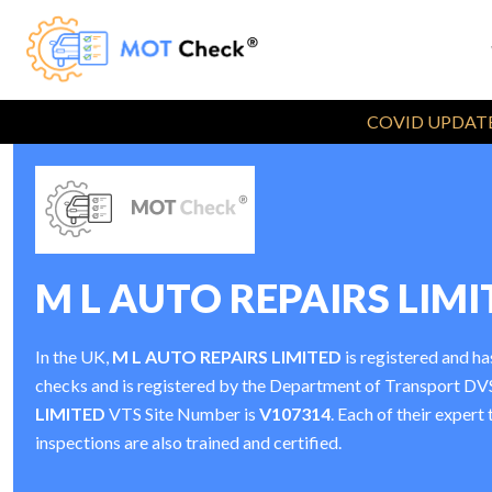
COVID UPDATE
M L AUTO REPAIRS LIMI
In the UK,
M L AUTO REPAIRS LIMITED
is registered and h
checks and is registered by the Department of Transport D
LIMITED
VTS Site Number is
V107314
. Each of their exper
inspections are also trained and certified.