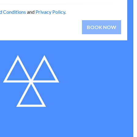
d Conditions
and
Privacy Policy
.
BOOK NOW