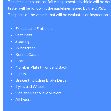
The decision to pass or fail each presented vehicle will be de
tester will be following the guidelines issued by the DVSA.
The parts of the vehicle that will be evaluated on inspection a
Exhaust and Emissions
Seat Belts
Steering
Windscreen
Bonnet Catch
Horn
Number Plate (Front and Back)
Lights
Brakes (Including Brake Discs)
Tyres and Wheels
Side and Rear View Mirrors
All Doors