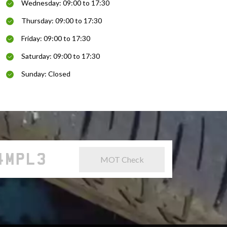
Wednesday: 09:00 to 17:30
Thursday: 09:00 to 17:30
Friday: 09:00 to 17:30
Saturday: 09:00 to 17:30
Sunday: Closed
MOT Check