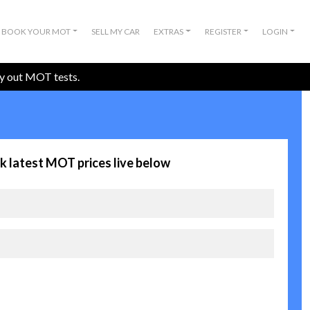
BOOK YOUR MOT
SELL MY CAR
EXTRAS
REGISTER
LOGIN
ry out MOT tests.
k latest MOT prices live below