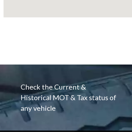
Check the Current &
Historical MOT & Tax status of
any vehicle