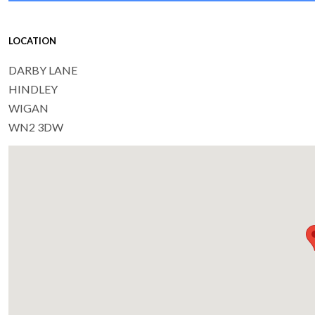
LOCATION
DARBY LANE
HINDLEY
WIGAN
WN2 3DW