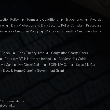
ection Policy
Terms and Conditions
Trademarks
Awards
ure
Data Protection and Data Security Policy Complaint Procedure
Vulnerable Customer Policy
Principles of Treating Customers Fairly
Z Check
Book Theory Test
Congestion Charge Check
Book a MOT In Northern Ireland
Car Servicing Guide
l My Car
My Diesel Claim
SORN My Car
Scrap My Car
an Electric Home Charging Government Grant
k/check-mot-status
above links.