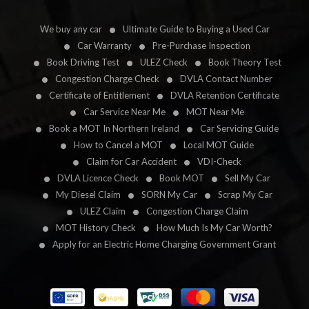
We buy any car
Ultimate Guide to Buying a Used Car
Car Warranty
Pre-Purchase Inspection
Book Driving Test
ULEZ Check
Book Theory Test
Congestion Charge Check
DVLA Contact Number
Certificate of Entitlement
DVLA Retention Certificate
Car Service Near Me
MOT Near Me
Book a MOT In Northern Ireland
Car Servicing Guide
How to Cancel a MOT
Local MOT Guide
Claim for Car Accident
VDI-Check
DVLA Licence Check
Book MOT
Sell My Car
My Diesel Claim
SORN My Car
Scrap My Car
ULEZ Claim
Congestion Charge Claim
MOT History Check
How Much Is My Car Worth?
Apply for an Electric Home Charging Government Grant