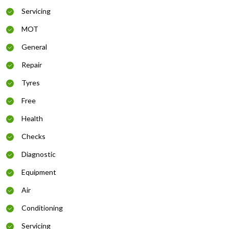
Servicing
MOT
General
Repair
Tyres
Free
Health
Checks
Diagnostic
Equipment
Air
Conditioning
Servicing