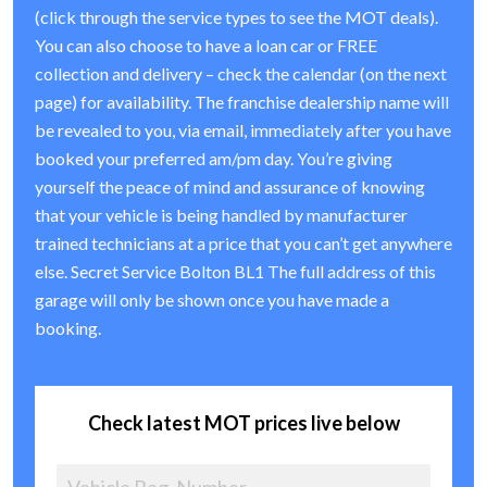
(click through the service types to see the MOT deals).
You can also choose to have a loan car or FREE
collection and delivery – check the calendar (on the next
page) for availability. The franchise dealership name will
be revealed to you, via email, immediately after you have
booked your preferred am/pm day. You’re giving
yourself the peace of mind and assurance of knowing
that your vehicle is being handled by manufacturer
trained technicians at a price that you can’t get anywhere
else. Secret Service Bolton BL1 The full address of this
garage will only be shown once you have made a
booking.
Check latest MOT prices live below