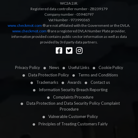
WC2A 2JR.
Registered data controller number - ZB239179
Company number - 05940797
Vat Number - 973990365
www.checkmot.com
® are not affiliated with the Government or the DVLA.
www.checkmot.com
® are a registered DVLA Number Plate provider,
information provided contains public sector information as well as data
provided by 3rd party data partners.
Designed by
LetsApp
Privacy Policy
News
Useful Links
Cookie Policy
Data Protection Policy
Terms and Conditions
Trademarks
Awards
Contact us
Information Security Breach Reporting
Complaints Procedure
Data Protection and Data Security Policy Complaint
Procedure
Vulnerable Customer Policy
Principles of Treating Customers Fairly