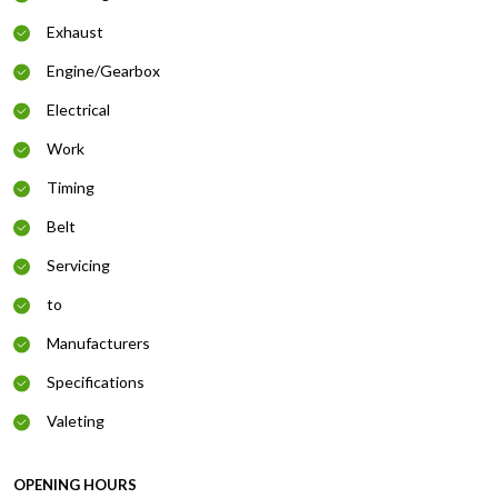
Exhaust
Engine/Gearbox
Electrical
Work
Timing
Belt
Servicing
to
Manufacturers
Specifications
Valeting
OPENING HOURS