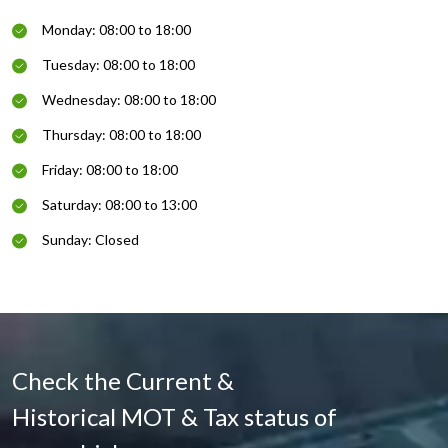
Monday: 08:00 to 18:00
Tuesday: 08:00 to 18:00
Wednesday: 08:00 to 18:00
Thursday: 08:00 to 18:00
Friday: 08:00 to 18:00
Saturday: 08:00 to 13:00
Sunday: Closed
Check the Current &
Historical MOT & Tax status of