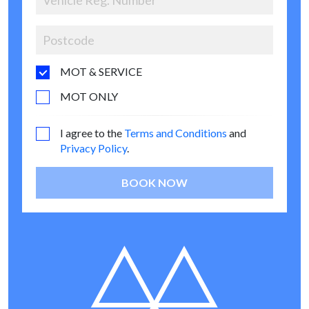
MOT & SERVICE
MOT ONLY
I agree to the
Terms and Conditions
and
Privacy Policy
.
BOOK NOW