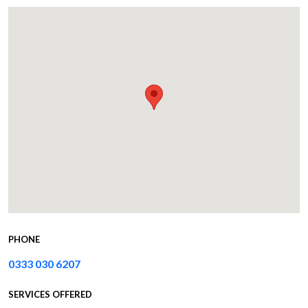
PHONE
0333 030 6207
SERVICES OFFERED