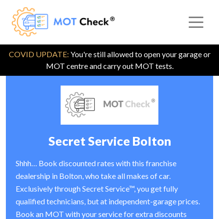
COVID UPDATE:
You're still allowed to open your garage or
MOT centre and carry out MOT tests.
Secret Service Bolton
Shhh… Book discounted rates with this franchise
dealership in Bolton, who take all makes of car.
Exclusively through Secret Service™, you get fully
qualified technicians, but at independent-garage prices.
Book an MOT with your service for extra discounts