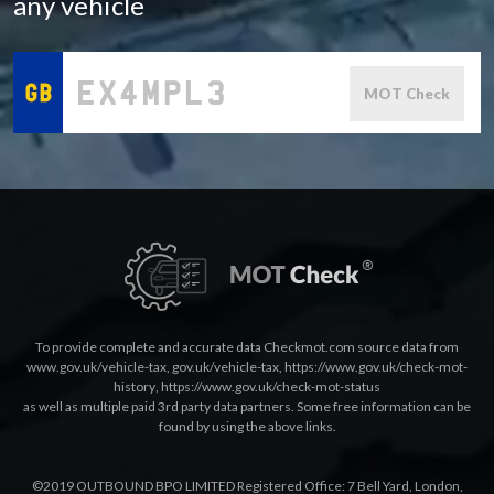
any vehicle
MOT Check
To provide complete and accurate data Checkmot.com source data from
www.gov.uk/vehicle-tax
,
gov.uk/vehicle-tax
,
https://www.gov.uk/check-mot-
history
,
https://www.gov.uk/check-mot-status
as well as multiple paid 3rd party data partners. Some free information can be
found by using the above links.
©2019 OUTBOUND BPO LIMITED Registered Office: 7 Bell Yard, London,