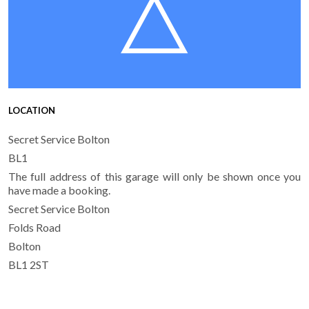
LOCATION
Secret Service Bolton
BL1
The full address of this garage will only be shown once you
have made a booking.
Secret Service Bolton
Folds Road
Bolton
BL1 2ST