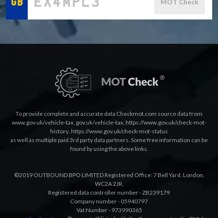
MOT Check
To provide complete and accurate data Checkmot.com source data from
www.gov.uk/vehicle-tax
,
gov.uk/vehicle-tax
,
https://www.gov.uk/check-mot-
history
,
https://www.gov.uk/check-mot-status
as well as multiple paid 3rd party data partners. Some free information can be
found by using the above links.
©2019 OUTBOUND BPO LIMITED Registered Office: 7 Bell Yard, London,
WC2A 2JR.
Registered data controller number - ZB239179
Company number - 05940797
Vat Number - 973990365