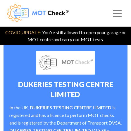
COVID UPDATE:
You're still allowed to open your garage or
MOT centre and carry out MOT tests.
DUKERIES TESTING CENTRE
LIMITED
In the UK,
DUKERIES TESTING CENTRE LIMITED
is
registered and has a licence to perform MOT checks
and is registered by the Department of Transport DVSA.
DUKERIES TESTING CENTRE LIMITED
VTS Site