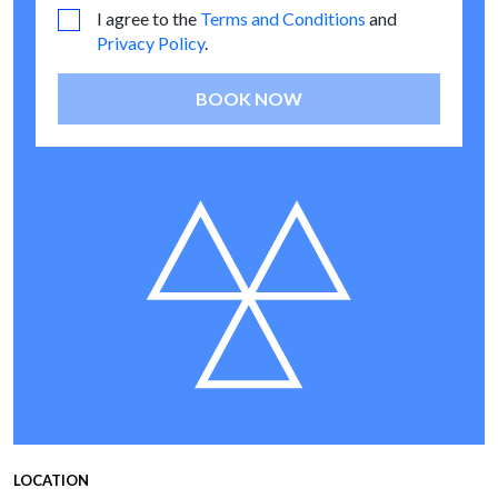
I agree to the
Terms and Conditions
and
Privacy Policy
.
BOOK NOW
LOCATION