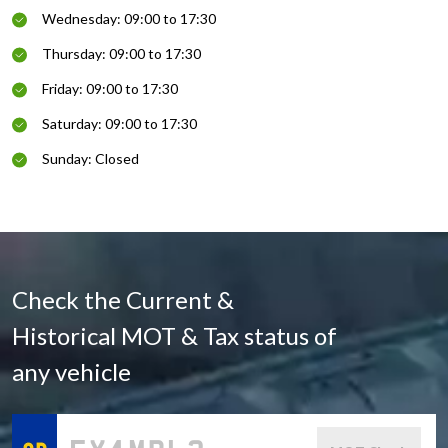
Wednesday: 09:00 to 17:30
Thursday: 09:00 to 17:30
Friday: 09:00 to 17:30
Saturday: 09:00 to 17:30
Sunday: Closed
Check the Current &
Historical MOT & Tax status of
any vehicle