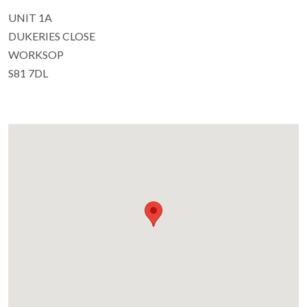
UNIT 1A
DUKERIES CLOSE
WORKSOP
S81 7DL