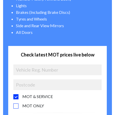
Lights
Brakes (Including Brake Discs)
Tyres and Wheels
Side and Rear View Mirrors
All Doors
Check latest MOT prices live below
MOT & SERVICE
MOT ONLY