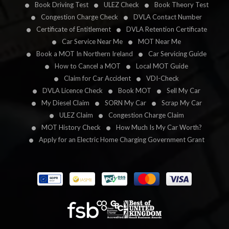
Book Driving Test
ULEZ Check
Book Theory Test
Congestion Charge Check
DVLA Contact Number
Certificate of Entitlement
DVLA Retention Certificate
Car Service Near Me
MOT Near Me
Book a MOT In Northern Ireland
Car Servicing Guide
How to Cancel a MOT
Local MOT Guide
Claim for Car Accident
VDI-Check
DVLA Licence Check
Book MOT
Sell My Car
My Diesel Claim
SORN My Car
Scrap My Car
ULEZ Claim
Congestion Charge Claim
MOT History Check
How Much Is My Car Worth?
Apply for an Electric Home Charging Government Grant