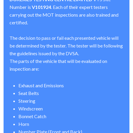
Number is
V101924
. Each of their expert testers
carrying out the MOT inspections are also trained and
certified.
The decision to pass or fail each presented vehicle will
be determined by the tester. The tester will be following
the guidelines issued by the DVSA.
The parts of the vehicle that will be evaluated on
inspection are:
Exhaust and Emissions
Seat Belts
Steering
Windscreen
Bonnet Catch
Horn
Number Plate (Front and Back)