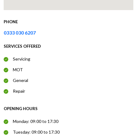
PHONE
0333 030 6207
SERVICES OFFERED
Servicing
MOT
General
Repair
OPENING HOURS
Monday: 09:00 to 17:30
Tuesday: 09:00 to 17:30