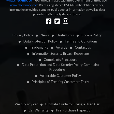
www.checkmot.com
® are not affiliated with the Government or the DVLA.
www.checkmot.com
® are a registered DVLA Number Plate provider,
information provided contains public sector information as well as data
provided by 3rd party data partners.
Designed by
LetsApp
Privacy Policy
News
Useful Links
Cookie Policy
Data Protection Policy
Terms and Conditions
Trademarks
Awards
Contact us
Information Security Breach Reporting
Complaints Procedure
Data Protection and Data Security Policy Complaint
Procedure
Vulnerable Customer Policy
Principles of Treating Customers Fairly
We buy any car
Ultimate Guide to Buying a Used Car
Car Warranty
Pre-Purchase Inspection