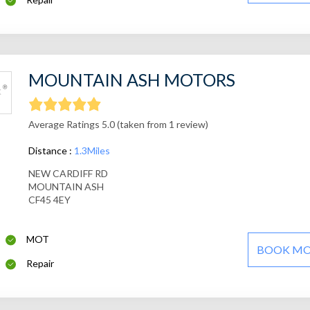
MOUNTAIN ASH MOTORS
Average Ratings 5.0 (taken from 1 review)
Distance :
1.3Miles
NEW CARDIFF RD
MOUNTAIN ASH
CF45 4EY
MOT
BOOK M
Repair