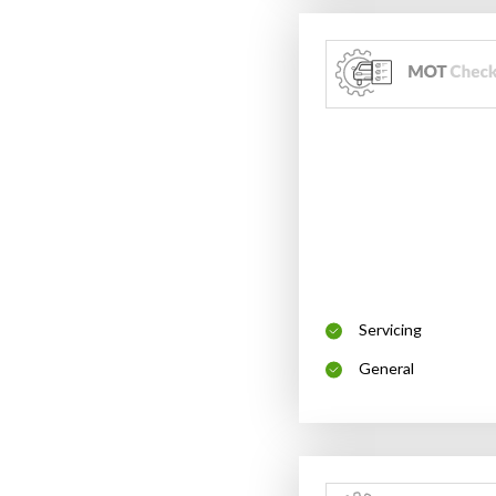
Servicing
General