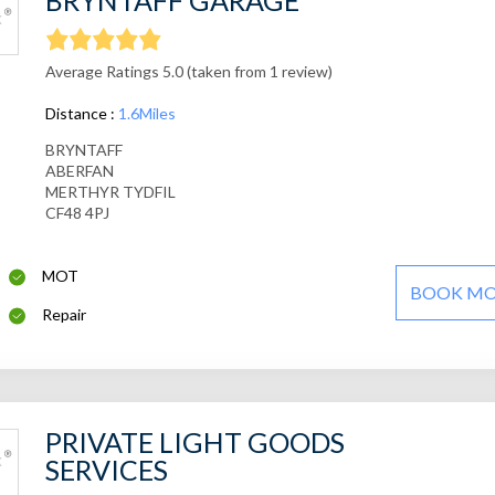
BRYNTAFF GARAGE
Average Ratings 5.0 (taken from 1 review)
Distance :
1.6Miles
BRYNTAFF
ABERFAN
MERTHYR TYDFIL
CF48 4PJ
MOT
BOOK M
Repair
PRIVATE LIGHT GOODS
SERVICES