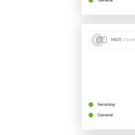
Servicing
General