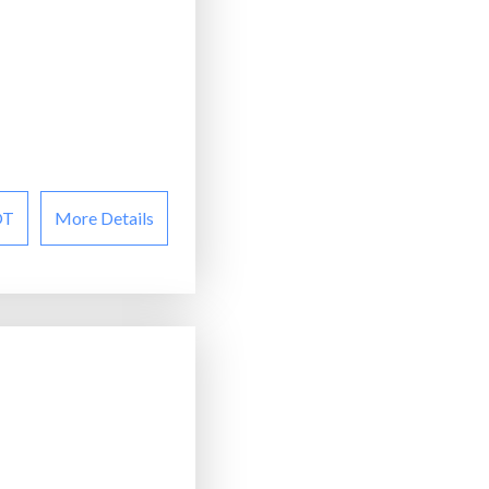
OT
More Details