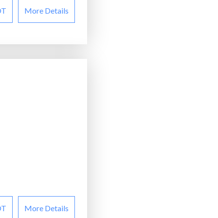
OT
More Details
OT
More Details