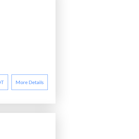
OT
More Details