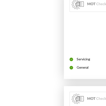
Servicing
General