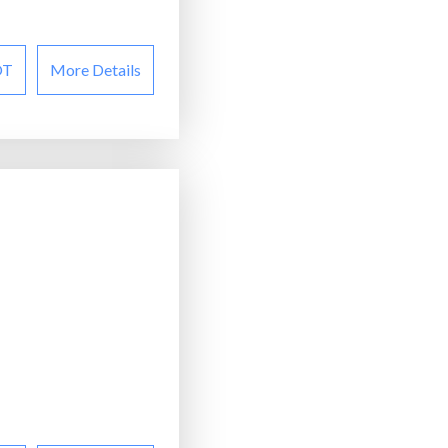
OT
More Details