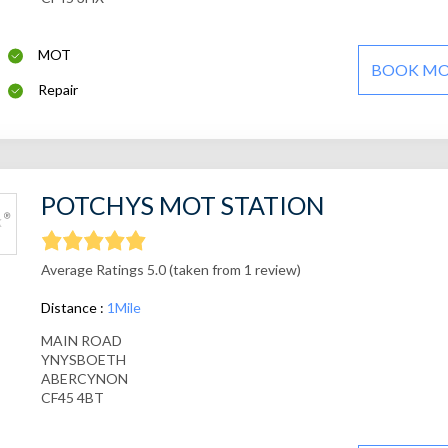
MOT
BOOK M
Repair
POTCHYS MOT STATION
Average Ratings 5.0 (taken from 1 review)
Distance :
1Mile
MAIN ROAD
YNYSBOETH
ABERCYNON
CF45 4BT