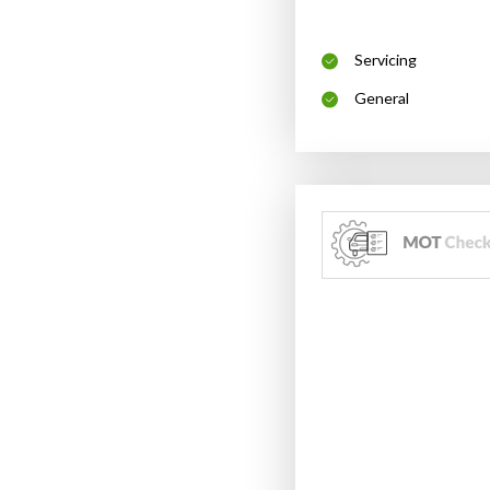
Servicing
General