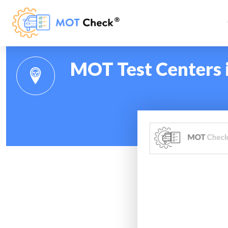
MOT Test Centers 