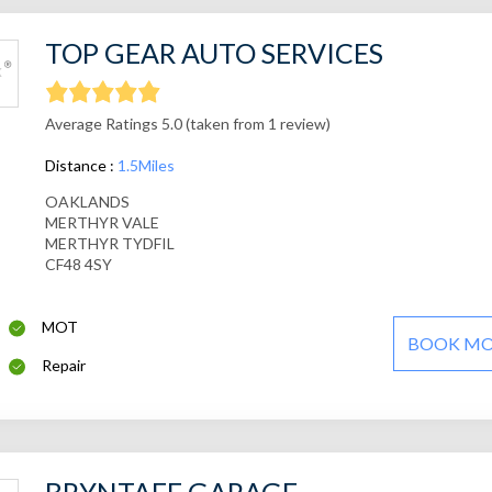
TOP GEAR AUTO SERVICES
Average Ratings 5.0 (taken from 1 review)
Distance :
1.5Miles
OAKLANDS
MERTHYR VALE
MERTHYR TYDFIL
CF48 4SY
MOT
BOOK M
Repair