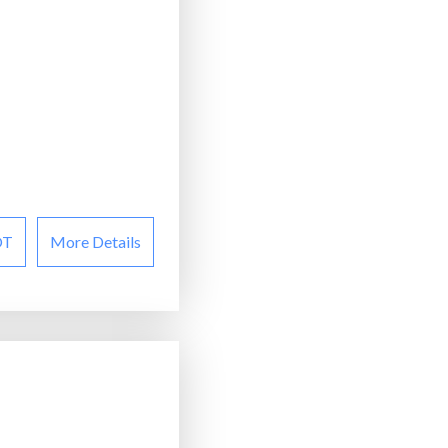
OT
More Details