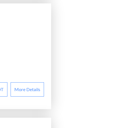
OT
More Details