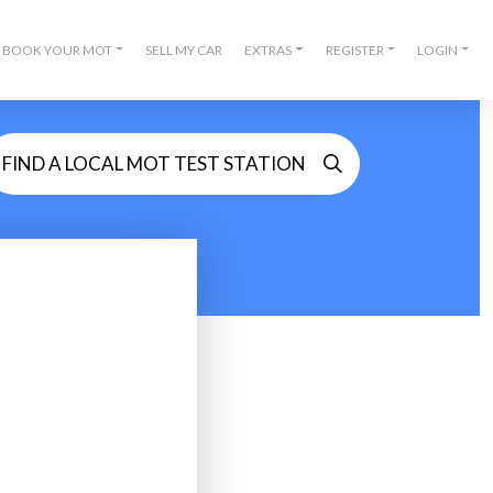
BOOK YOUR MOT
SELL MY CAR
EXTRAS
REGISTER
LOGIN
FIND A LOCAL MOT TEST STATION