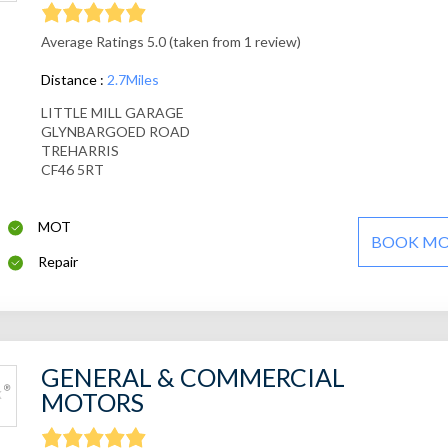
Average Ratings 5.0 (taken from 1 review)
Distance :
2.7Miles
LITTLE MILL GARAGE
GLYNBARGOED ROAD
TREHARRIS
CF46 5RT
MOT
BOOK M
Repair
GENERAL & COMMERCIAL
MOTORS