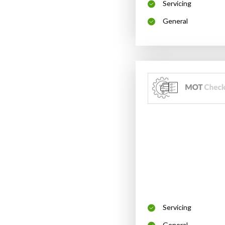
Servicing
General
Servicing
General