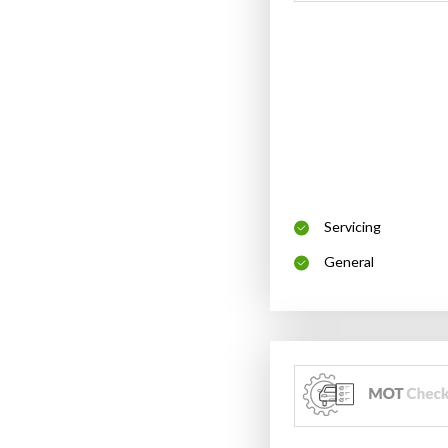
Servicing
General