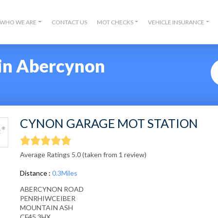
WHO WE ARE
CONTACT US
MOT CHECKS
VEHICLE INSURANCE
in Abercynon
CYNON GARAGE MOT STATION
Average Ratings 5.0 (taken from 1 review)
Distance :
0.3Miles
ABERCYNON ROAD
PENRHIWCEIBER
MOUNTAIN ASH
CF45 3HX