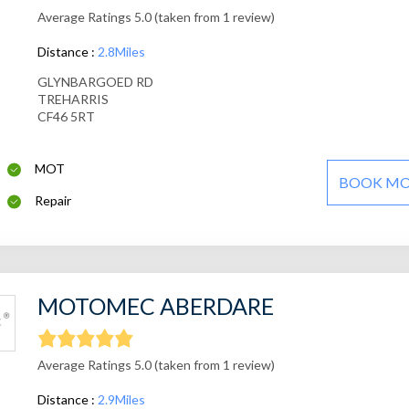
Average Ratings 5.0 (taken from 1 review)
Distance :
2.8Miles
GLYNBARGOED RD
TREHARRIS
CF46 5RT
MOT
BOOK M
Repair
MOTOMEC ABERDARE
Average Ratings 5.0 (taken from 1 review)
Distance :
2.9Miles