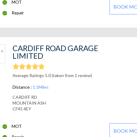
MOT
BOOK M
Repair
CARDIFF ROAD GARAGE
LIMITED
Average Ratings 5.0 (taken from 1 review)
Distance :
1.1Miles
CARDIFF RD
MOUNTAIN ASH
CF45 4EY
MOT
BOOK M
Repair