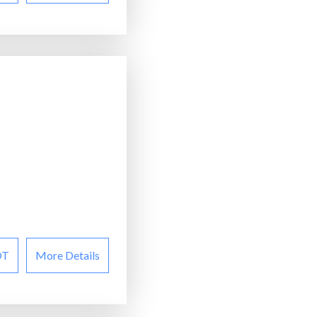
OT
More Details