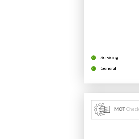
Servicing
General