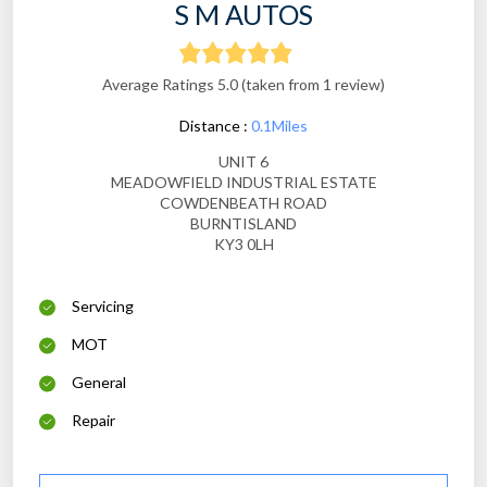
S M AUTOS
Average Ratings 5.0 (taken from 1 review)
Distance :
0.1Miles
UNIT 6
MEADOWFIELD INDUSTRIAL ESTATE
COWDENBEATH ROAD
BURNTISLAND
KY3 0LH
Servicing
MOT
General
Repair