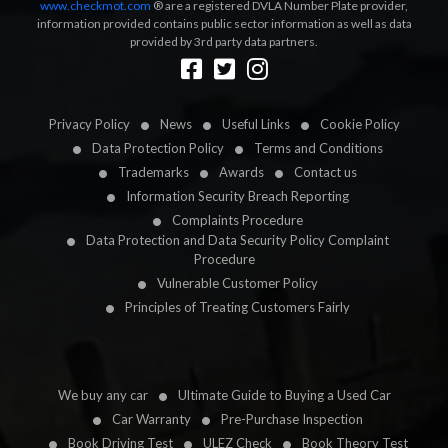
www.checkmot.com
® are a registered DVLA Number Plate provider,
information provided contains public sector information as well as data
provided by 3rd party data partners.
Designed by
LetsApp
Privacy Policy
News
Useful Links
Cookie Policy
Data Protection Policy
Terms and Conditions
Trademarks
Awards
Contact us
Information Security Breach Reporting
Complaints Procedure
Data Protection and Data Security Policy Complaint
Procedure
Vulnerable Customer Policy
Principles of Treating Customers Fairly
We buy any car
Ultimate Guide to Buying a Used Car
Car Warranty
Pre-Purchase Inspection
Book Driving Test
ULEZ Check
Book Theory Test