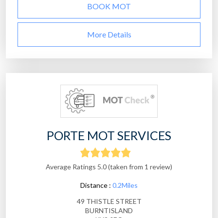
BOOK MOT
More Details
PORTE MOT SERVICES
Average Ratings 5.0 (taken from 1 review)
Distance :
0.2Miles
49 THISTLE STREET
BURNTISLAND