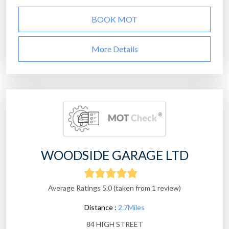
BOOK MOT
More Details
WOODSIDE GARAGE LTD
Average Ratings 5.0 (taken from 1 review)
Distance :
2.7Miles
84 HIGH STREET