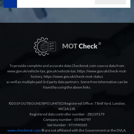
To provide complete and accurate data Checkmot.com source data from
www.gov.uk/vehicle-tax
,
gov.uk/vehicle-tax
,
https://www.gov.uk/check-mot-
history
,
https://www.gov.uk/check-mot-status
as well as multiple paid 3rd party data partners. Some free information can be
found by using the above links.
©2019 OUTBOUND BPO LIMITED Registered Office: 7 Bell Yard, London,
WC2A 2JR.
Registered data controller number - ZB239179
Company number - 05940797
Vat Number - 973990365
www.checkmot.com
® are not affiliated with the Government or the DVLA.