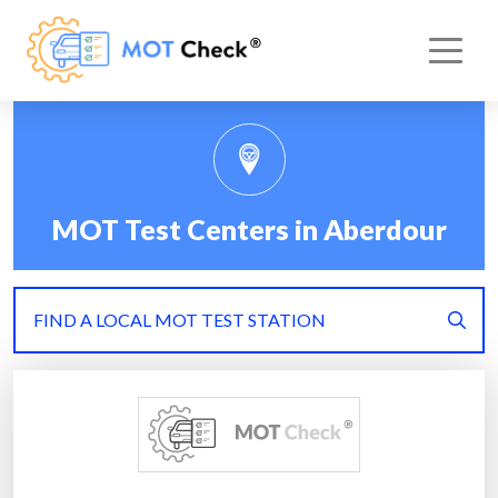
MOT Test Centers in Aberdour
FIND A LOCAL MOT TEST STATION