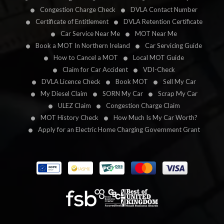
Congestion Charge Check
DVLA Contact Number
Certificate of Entitlement
DVLA Retention Certificate
Car Service Near Me
MOT Near Me
Book a MOT In Northern Ireland
Car Servicing Guide
How to Cancel a MOT
Local MOT Guide
Claim for Car Accident
VDI-Check
DVLA Licence Check
Book MOT
Sell My Car
My Diesel Claim
SORN My Car
Scrap My Car
ULEZ Claim
Congestion Charge Claim
MOT History Check
How Much Is My Car Worth?
Apply for an Electric Home Charging Government Grant