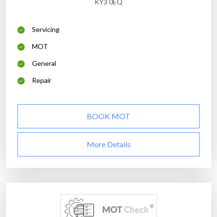
KY3 0EQ
Servicing
MOT
General
Repair
BOOK MOT
More Details