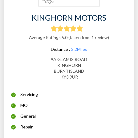
KINGHORN MOTORS
Average Ratings 5.0 (taken from 1 review)
Distance :
2.2Miles
9A GLAMIS ROAD
KINGHORN
BURNTISLAND
KY3 9UR
Servicing
MOT
General
Repair