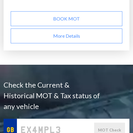
BOOK MOT
More Details
Check the Current &
Historical MOT & Tax status of
any vehicle
MOT Check