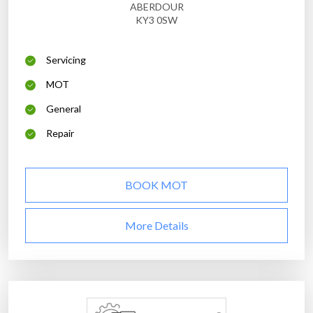
ABERDOUR
KY3 0SW
Servicing
MOT
General
Repair
BOOK MOT
More Details