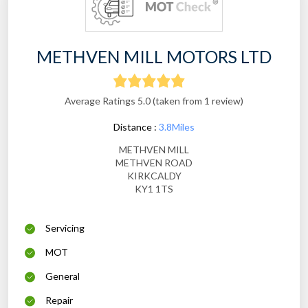
METHVEN MILL MOTORS LTD
Average Ratings 5.0 (taken from 1 review)
Distance :
3.8Miles
METHVEN MILL
METHVEN ROAD
KIRKCALDY
KY1 1TS
Servicing
MOT
General
Repair