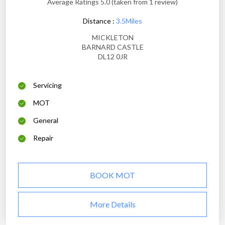
Average Ratings 5.0 (taken from 1 review)
Distance :
3.5Miles
MICKLETON
BARNARD CASTLE
DL12 0JR
Servicing
MOT
General
Repair
BOOK MOT
More Details