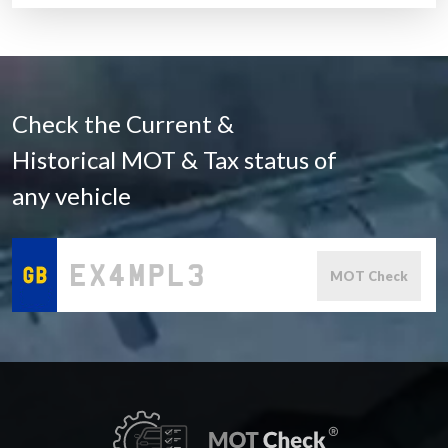
Check the Current &
Historical MOT & Tax status of
any vehicle
MOT Check