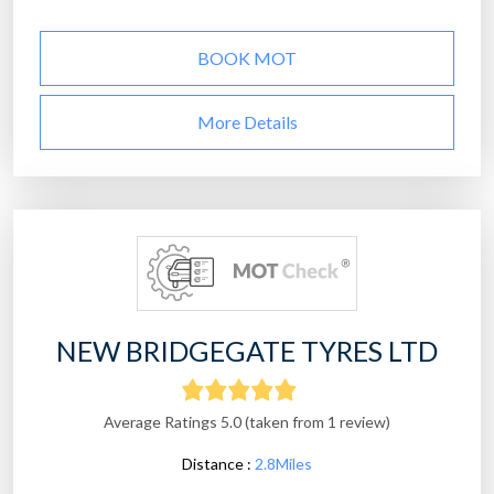
BOOK MOT
More Details
NEW BRIDGEGATE TYRES LTD
Average Ratings 5.0 (taken from 1 review)
Distance :
2.8Miles