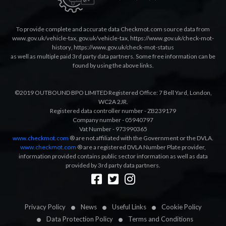
To provide complete and accurate data Checkmot.com source data from
www.gov.uk/vehicle-tax
,
gov.uk/vehicle-tax
,
https://www.gov.uk/check-mot-
history
,
https://www.gov.uk/check-mot-status
as well as multiple paid 3rd party data partners. Some free information can be
found by using the above links.
©2019 OUTBOUND BPO LIMITED Registered Office: 7 Bell Yard, London,
WC2A 2JR.
Registered data controller number - ZB239179
Company number - 05940797
Vat Number - 973990365
www.checkmot.com
® are not affiliated with the Government or the DVLA.
www.checkmot.com
® are a registered DVLA Number Plate provider,
information provided contains public sector information as well as data
provided by 3rd party data partners.
Designed by
LetsApp
Privacy Policy
News
Useful Links
Cookie Policy
Data Protection Policy
Terms and Conditions