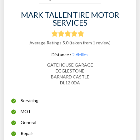
MARK TALLENTIRE MOTOR
SERVICES
Average Ratings 5.0 (taken from 1 review)
Distance :
2.6Miles
GATEHOUSE GARAGE
EGGLESTONE
BARNARD CASTLE
DL12 0DA
Servicing
MOT
General
Repair