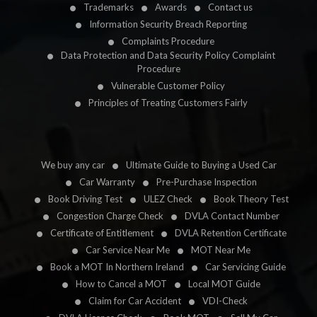
Trademarks
Awards
Contact us
Information Security Breach Reporting
Complaints Procedure
Data Protection and Data Security Policy Complaint
Procedure
Vulnerable Customer Policy
Principles of Treating Customers Fairly
We buy any car
Ultimate Guide to Buying a Used Car
Car Warranty
Pre-Purchase Inspection
Book Driving Test
ULEZ Check
Book Theory Test
Congestion Charge Check
DVLA Contact Number
Certificate of Entitlement
DVLA Retention Certificate
Car Service Near Me
MOT Near Me
Book a MOT In Northern Ireland
Car Servicing Guide
How to Cancel a MOT
Local MOT Guide
Claim for Car Accident
VDI-Check