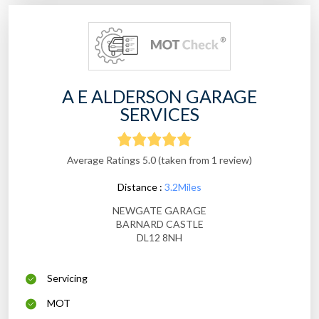
A E ALDERSON GARAGE
SERVICES
Average Ratings 5.0 (taken from 1 review)
Distance :
3.2Miles
NEWGATE GARAGE
BARNARD CASTLE
DL12 8NH
Servicing
MOT