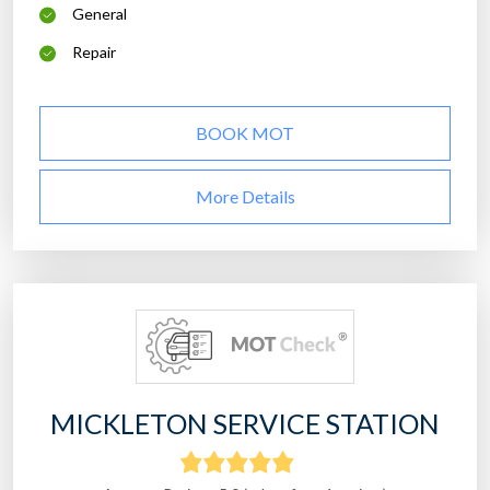
General
Repair
BOOK MOT
More Details
MICKLETON SERVICE STATION