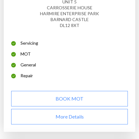
UNIT 5
CARROSSERIE HOUSE
HARMIRE ENTERPRISE PARK
BARNARD CASTLE
DL12 8XT
Servicing
MOT
General
Repair
BOOK MOT
More Details