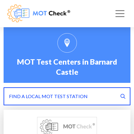
MOT Test Centers in Barnard
Castle
FIND A LOCAL MOT TEST STATION