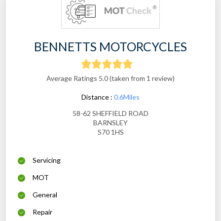
BENNETTS MOTORCYCLES
Average Ratings 5.0 (taken from 1 review)
Distance :
0.6Miles
58-62 SHEFFIELD ROAD
BARNSLEY
S70 1HS
Servicing
MOT
General
Repair