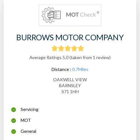
BURROWS MOTOR COMPANY
Average Ratings 5.0 (taken from 1 review)
Distance :
0.7Miles
OAKWELL VIEW
BARNSLEY
S71 1HH
Servicing
MOT
General