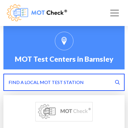
MOT Test Centers in Barnsley
FIND A LOCAL MOT TEST STATION