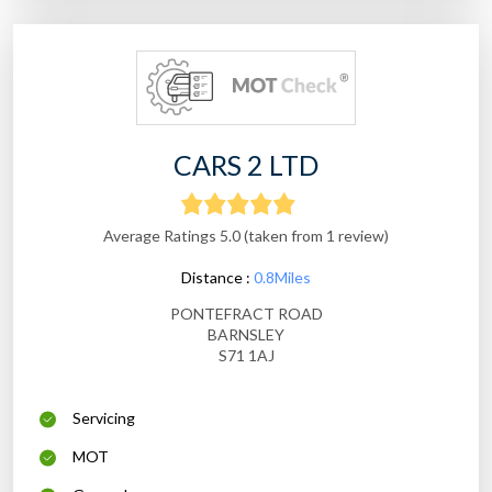
CARS 2 LTD
Average Ratings 5.0 (taken from 1 review)
Distance :
0.8Miles
PONTEFRACT ROAD
BARNSLEY
S71 1AJ
Servicing
MOT