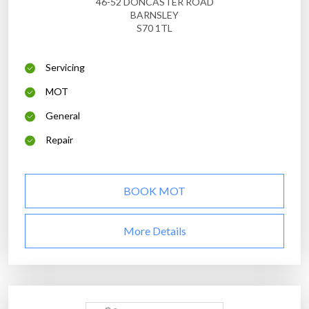
46-52 DONCASTER ROAD
BARNSLEY
S70 1TL
Servicing
MOT
General
Repair
BOOK MOT
More Details