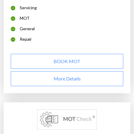
Servicing
MOT
General
Repair
BOOK MOT
More Details