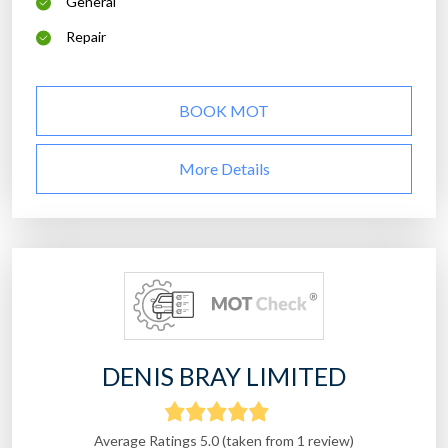
General
Repair
BOOK MOT
More Details
DENIS BRAY LIMITED
Average Ratings 5.0 (taken from 1 review)