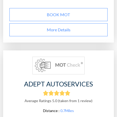
BOOK MOT
More Details
ADEPT AUTOSERVICES
Average Ratings 5.0 (taken from 1 review)
Distance :
0.7Miles