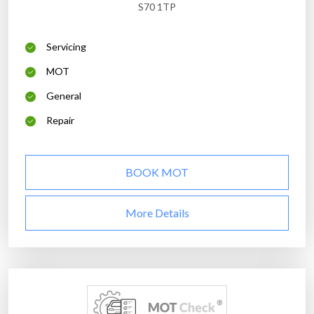
S70 1TP
Servicing
MOT
General
Repair
BOOK MOT
More Details