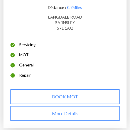
Distance :
0.7Miles
LANGDALE ROAD
BARNSLEY
S71 1AQ
Servicing
MOT
General
Repair
BOOK MOT
More Details