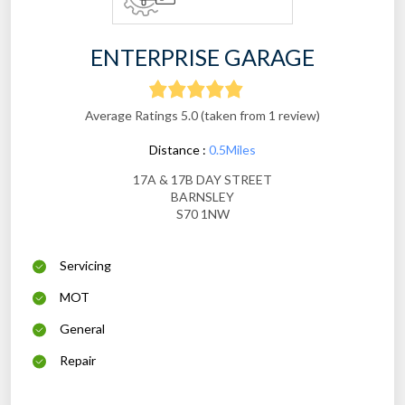
ENTERPRISE GARAGE
Average Ratings 5.0 (taken from 1 review)
Distance :
0.5Miles
17A & 17B DAY STREET
BARNSLEY
S70 1NW
Servicing
MOT
General
Repair