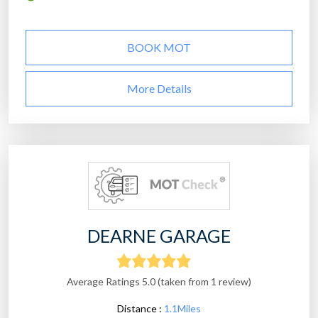
BOOK MOT
More Details
DEARNE GARAGE
Average Ratings 5.0 (taken from 1 review)
Distance :
1.1Miles