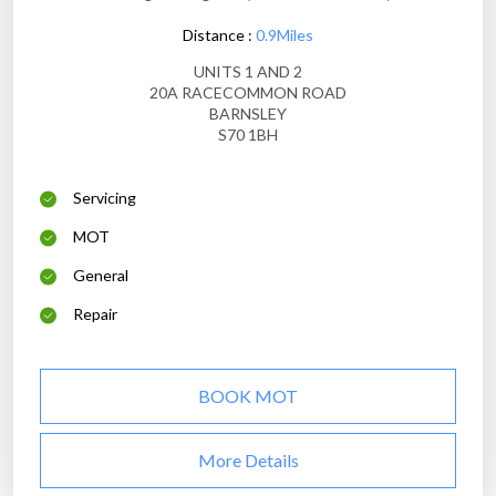
Distance :
0.9Miles
UNITS 1 AND 2
20A RACECOMMON ROAD
BARNSLEY
S70 1BH
Servicing
MOT
General
Repair
BOOK MOT
More Details