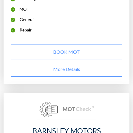
MOT
General
Repair
BOOK MOT
More Details
BARNSLEY MOTORS