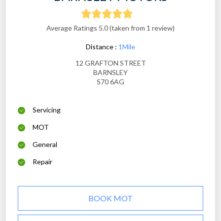
Average Ratings 5.0 (taken from 1 review)
Distance :
1Mile
12 GRAFTON STREET
BARNSLEY
S70 6AG
Servicing
MOT
General
Repair
BOOK MOT