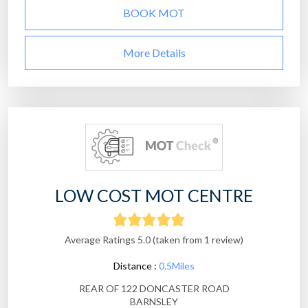
BOOK MOT
More Details
LOW COST MOT CENTRE
Average Ratings 5.0 (taken from 1 review)
Distance :
0.5Miles
REAR OF 122 DONCASTER ROAD
BARNSLEY