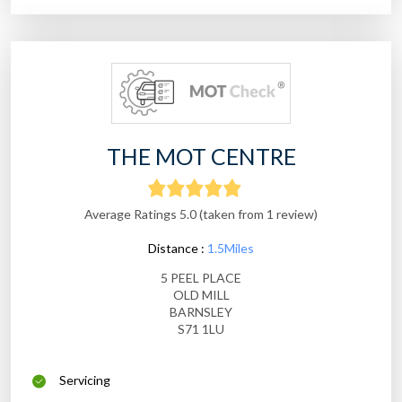
THE MOT CENTRE
Average Ratings 5.0 (taken from 1 review)
Distance :
1.5Miles
5 PEEL PLACE
OLD MILL
BARNSLEY
S71 1LU
Servicing