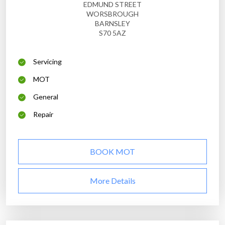
EDMUND STREET
WORSBROUGH
BARNSLEY
S70 5AZ
Servicing
MOT
General
Repair
BOOK MOT
More Details