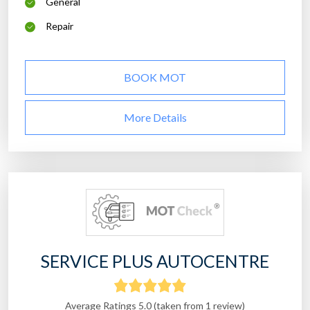
General
Repair
BOOK MOT
More Details
SERVICE PLUS AUTOCENTRE
Average Ratings 5.0 (taken from 1 review)