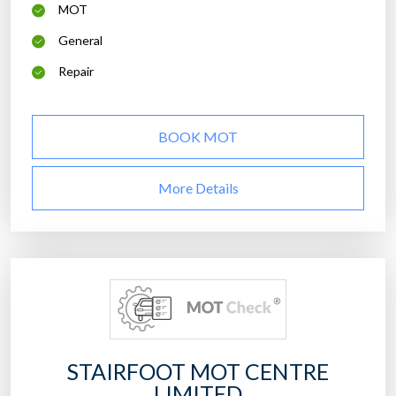
MOT
General
Repair
BOOK MOT
More Details
STAIRFOOT MOT CENTRE
LIMITED