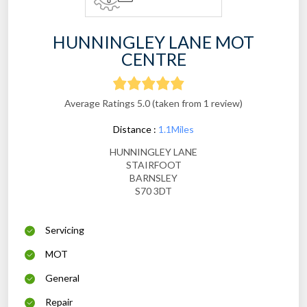
HUNNINGLEY LANE MOT
CENTRE
Average Ratings 5.0 (taken from 1 review)
Distance :
1.1Miles
HUNNINGLEY LANE
STAIRFOOT
BARNSLEY
S70 3DT
Servicing
MOT
General
Repair