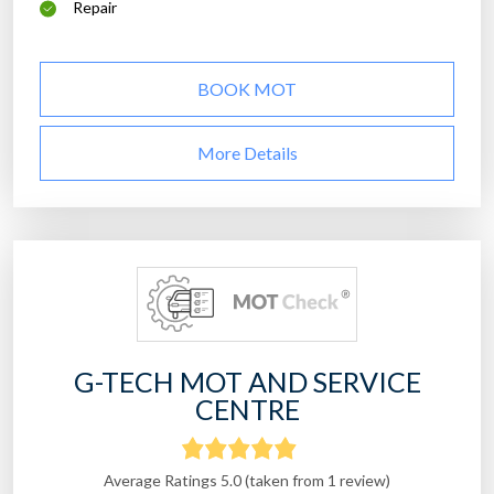
Repair
BOOK MOT
More Details
G-TECH MOT AND SERVICE
CENTRE
Average Ratings 5.0 (taken from 1 review)