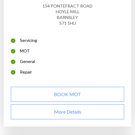
154 PONTEFRACT ROAD
HOYLE MILL
BARNSLEY
S71 1HU
Servicing
MOT
General
Repair
BOOK MOT
More Details