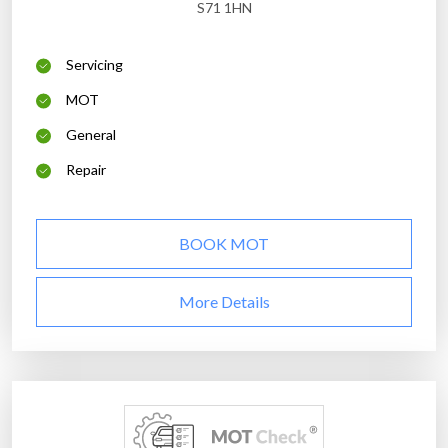
S71 1HN
Servicing
MOT
General
Repair
BOOK MOT
More Details