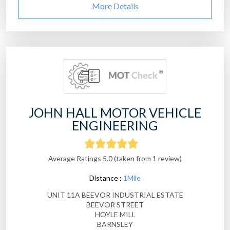
More Details
JOHN HALL MOTOR VEHICLE
ENGINEERING
Average Ratings 5.0 (taken from 1 review)
Distance :
1Mile
UNIT 11A BEEVOR INDUSTRIAL ESTATE
BEEVOR STREET
HOYLE MILL
BARNSLEY