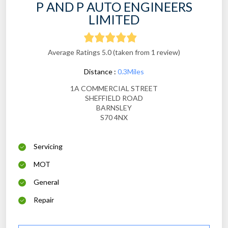
P AND P AUTO ENGINEERS
LIMITED
Average Ratings 5.0 (taken from 1 review)
Distance :
0.3Miles
1A COMMERCIAL STREET
SHEFFIELD ROAD
BARNSLEY
S70 4NX
Servicing
MOT
General
Repair