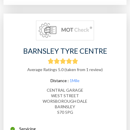
BARNSLEY TYRE CENTRE
Average Ratings 5.0 (taken from 1 review)
Distance :
1Mile
CENTRAL GARAGE
WEST STREET
WORSBOROUGH DALE
BARNSLEY
S70 5PG
Servicing