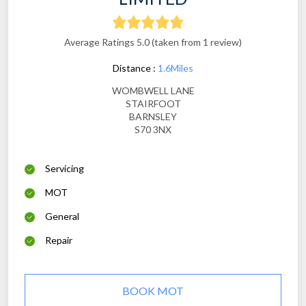
Average Ratings 5.0 (taken from 1 review)
Distance :
1.6Miles
WOMBWELL LANE
STAIRFOOT
BARNSLEY
S70 3NX
Servicing
MOT
General
Repair
BOOK MOT