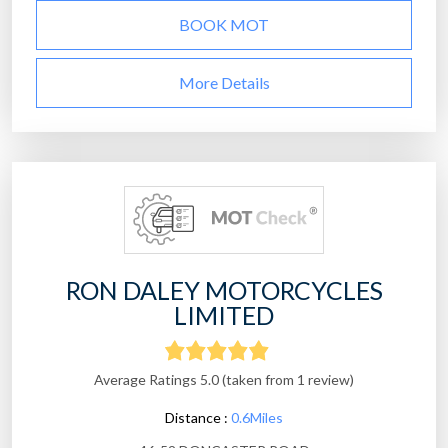
BOOK MOT
More Details
RON DALEY MOTORCYCLES
LIMITED
Average Ratings 5.0 (taken from 1 review)
Distance :
0.6Miles