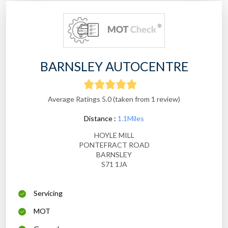
BARNSLEY AUTOCENTRE
Average Ratings 5.0 (taken from 1 review)
Distance :
1.1Miles
HOYLE MILL
PONTEFRACT ROAD
BARNSLEY
S71 1JA
Servicing
MOT