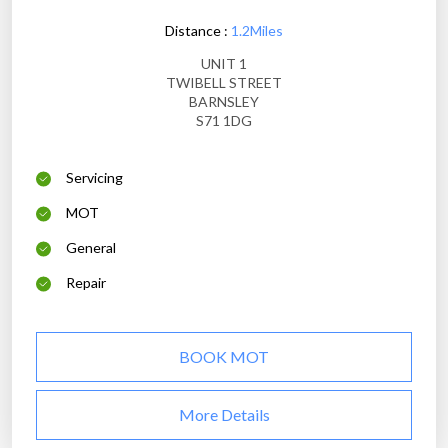
Distance :
1.2Miles
UNIT 1
TWIBELL STREET
BARNSLEY
S71 1DG
Servicing
MOT
General
Repair
BOOK MOT
More Details