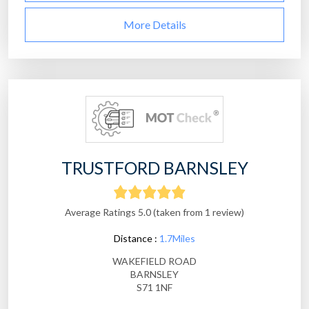
More Details
TRUSTFORD BARNSLEY
Average Ratings 5.0 (taken from 1 review)
Distance :
1.7Miles
WAKEFIELD ROAD
BARNSLEY
S71 1NF