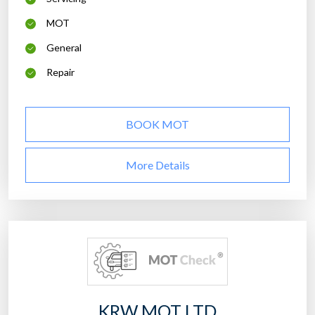
MOT
General
Repair
BOOK MOT
More Details
KRW MOT LTD