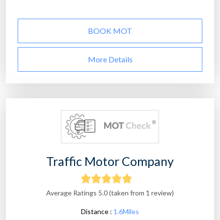
BOOK MOT
More Details
Traffic Motor Company
Average Ratings 5.0 (taken from 1 review)
Distance :
1.6Miles