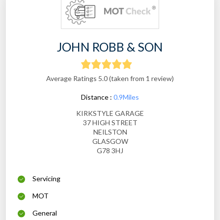
JOHN ROBB & SON
Average Ratings 5.0 (taken from 1 review)
Distance :
0.9Miles
KIRKSTYLE GARAGE
37 HIGH STREET
NEILSTON
GLASGOW
G78 3HJ
Servicing
MOT
General