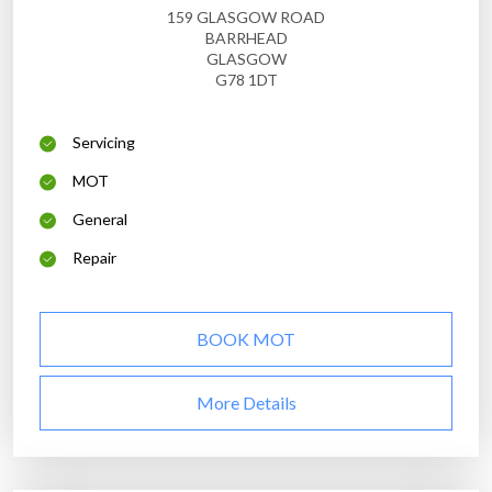
159 GLASGOW ROAD
BARRHEAD
GLASGOW
G78 1DT
Servicing
MOT
General
Repair
BOOK MOT
More Details