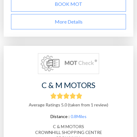
BOOK MOT
More Details
C & M MOTORS
Average Ratings 5.0 (taken from 1 review)
Distance :
0.8Miles
C & M MOTORS
CROWNHILL SHOPPING CENTRE