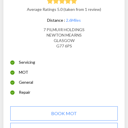
Average Ratings 5.0 (taken from 1 review)
Distance :
2.6Miles
7 PILMUIR HOLDINGS
NEWTON MEARNS
GLASGOW
G77 6PS
Servicing
MOT
General
Repair
BOOK MOT