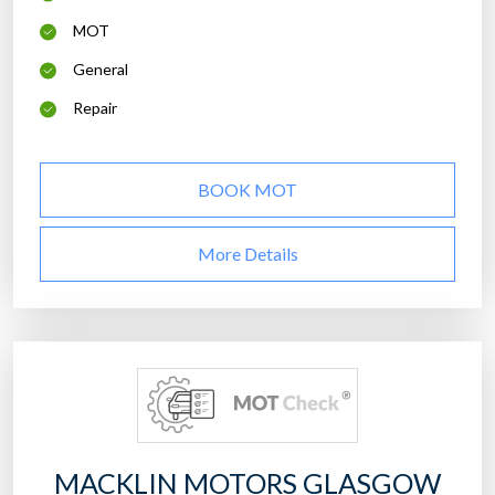
MOT
General
Repair
BOOK MOT
More Details
MACKLIN MOTORS GLASGOW