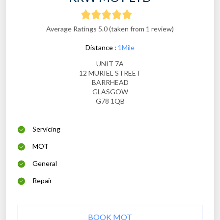
Average Ratings 5.0 (taken from 1 review)
Distance :
1Mile
UNIT 7A
12 MURIEL STREET
BARRHEAD
GLASGOW
G78 1QB
Servicing
MOT
General
Repair
BOOK MOT