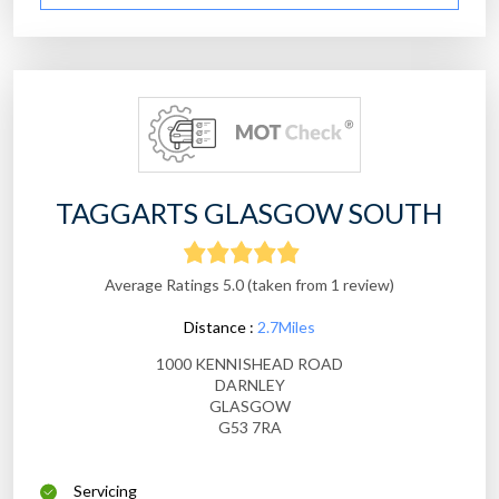
TAGGARTS GLASGOW SOUTH
Average Ratings 5.0 (taken from 1 review)
Distance :
2.7Miles
1000 KENNISHEAD ROAD
DARNLEY
GLASGOW
G53 7RA
Servicing