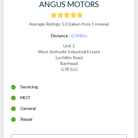
ANGUS MOTORS
Average Ratings 5.0 (taken from 1 review)
Distance :
0.2Miles
Unit 5
West Arthurlie Industrial Estate
Lochlibo Road
Barrhead
G78 1LG
Servicing
MOT
General
Repair