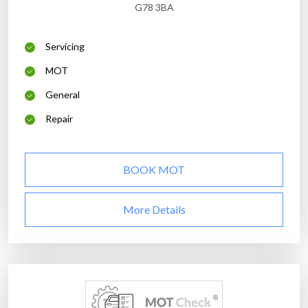
G78 3BA
Servicing
MOT
General
Repair
BOOK MOT
More Details