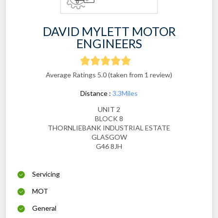
DAVID MYLETT MOTOR
ENGINEERS
Average Ratings 5.0 (taken from 1 review)
Distance :
3.3Miles
UNIT 2
BLOCK 8
THORNLIEBANK INDUSTRIAL ESTATE
GLASGOW
G46 8JH
Servicing
MOT
General