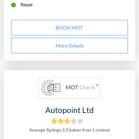
Repair
BOOK MOT
More Details
Autopoint Ltd
Average Ratings 3.3 (taken from 1 review)