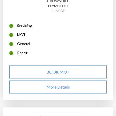
CROWNHILL
PLYMOUTH
PL6 5AE
Servicing
MOT
General
Repair
BOOK MOT
More Details