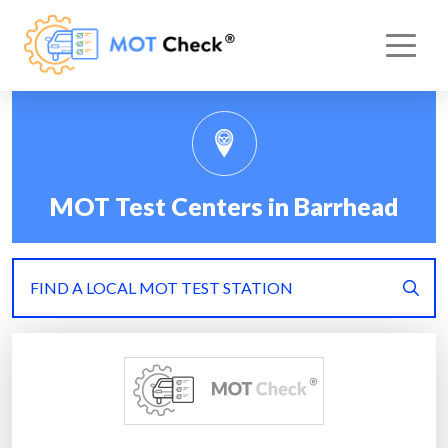
MOT Test Centers in Barrhead
FIND A LOCAL MOT TEST STATION