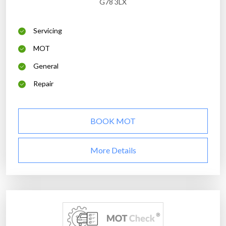
G78 3LX
Servicing
MOT
General
Repair
BOOK MOT
More Details