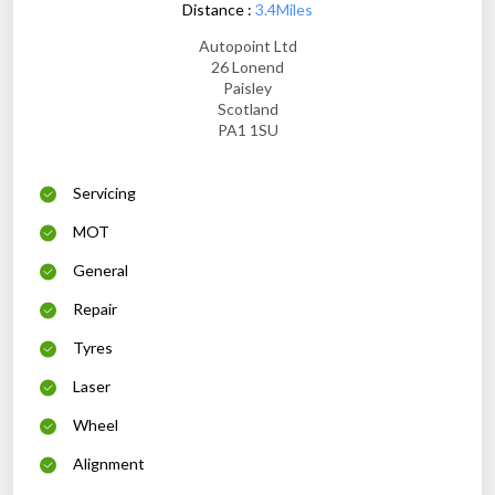
Distance :
3.4Miles
Autopoint Ltd
26 Lonend
Paisley
Scotland
PA1 1SU
Servicing
MOT
General
Repair
Tyres
Laser
Wheel
Alignment