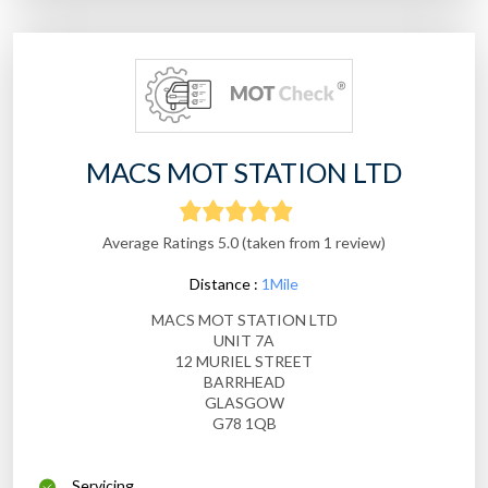
MACS MOT STATION LTD
Average Ratings 5.0 (taken from 1 review)
Distance :
1Mile
MACS MOT STATION LTD
UNIT 7A
12 MURIEL STREET
BARRHEAD
GLASGOW
G78 1QB
Servicing