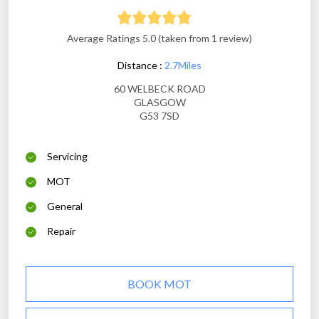
Average Ratings 5.0 (taken from 1 review)
Distance :
2.7Miles
60 WELBECK ROAD
GLASGOW
G53 7SD
Servicing
MOT
General
Repair
BOOK MOT