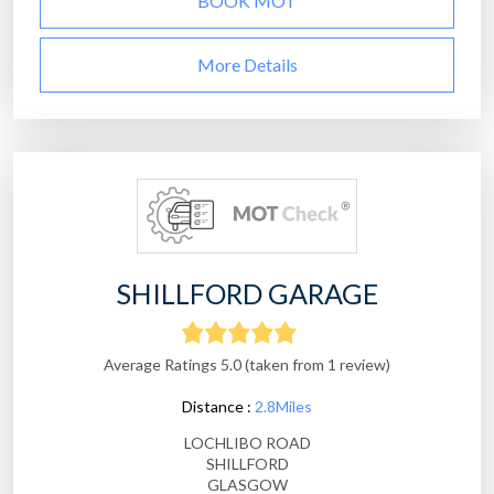
BOOK MOT
More Details
SHILLFORD GARAGE
Average Ratings 5.0 (taken from 1 review)
Distance :
2.8Miles
LOCHLIBO ROAD
SHILLFORD
GLASGOW