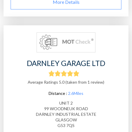
More Details
DARNLEY GARAGE LTD
Average Ratings 5.0 (taken from 1 review)
Distance :
2.6Miles
UNIT 2
99 WOODNEUK ROAD
DARNLEY INDUSTRIAL ESTATE
GLASGOW
G53 7QS