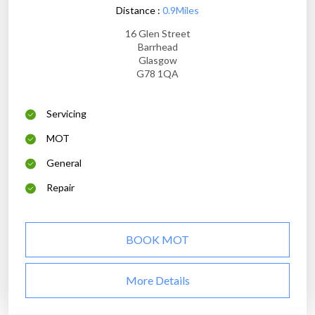
Distance :
0.9Miles
16 Glen Street
Barrhead
Glasgow
G78 1QA
Servicing
MOT
General
Repair
BOOK MOT
More Details