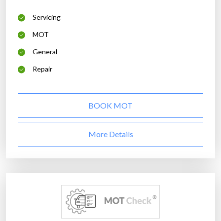
Servicing
MOT
General
Repair
BOOK MOT
More Details