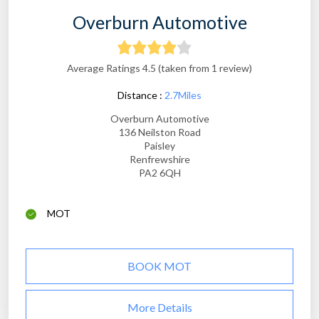
Overburn Automotive
Average Ratings 4.5 (taken from 1 review)
Distance :
2.7Miles
Overburn Automotive
136 Neilston Road
Paisley
Renfrewshire
PA2 6QH
MOT
BOOK MOT
More Details