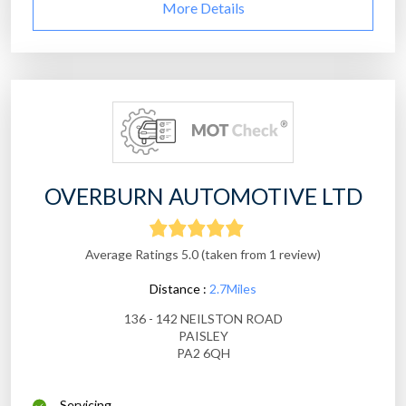
More Details
OVERBURN AUTOMOTIVE LTD
Average Ratings 5.0 (taken from 1 review)
Distance :
2.7Miles
136 - 142 NEILSTON ROAD
PAISLEY
PA2 6QH
Servicing