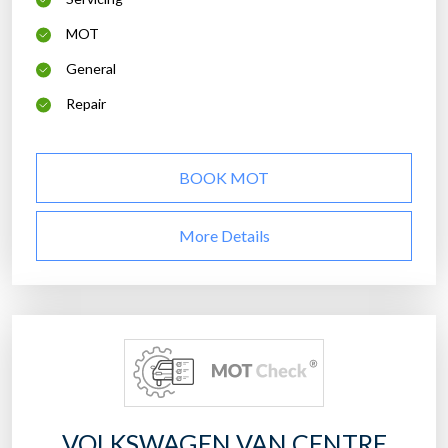
MOT
General
Repair
BOOK MOT
More Details
VOLKSWAGEN VAN CENTRE