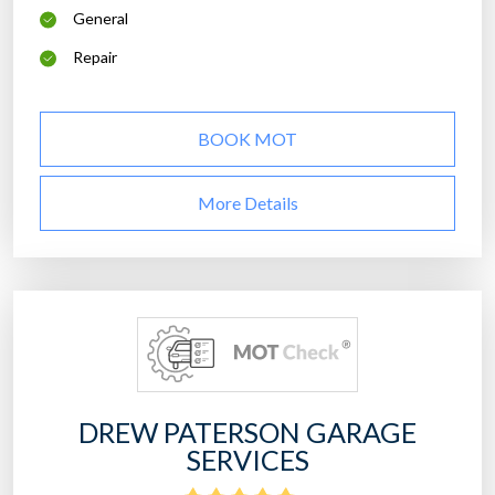
General
Repair
BOOK MOT
More Details
DREW PATERSON GARAGE
SERVICES