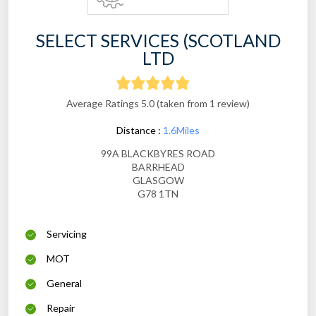
SELECT SERVICES (SCOTLAND
LTD
Average Ratings 5.0 (taken from 1 review)
Distance :
1.6Miles
99A BLACKBYRES ROAD
BARRHEAD
GLASGOW
G78 1TN
Servicing
MOT
General
Repair