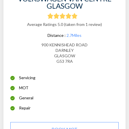
GLASGOW
Average Ratings 5.0 (taken from 1 review)
Distance :
2.7Miles
900 KENNISHEAD ROAD
DARNLEY
GLASGOW
G53 7RA
Servicing
MOT
General
Repair