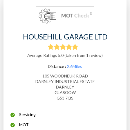
HOUSEHILL GARAGE LTD
Average Ratings 5.0 (taken from 1 review)
Distance :
2.6Miles
105 WOODNEUK ROAD
DARNLEY INDUSTRIAL ESTATE
DARNLEY
GLASGOW
G53 7QS
Servicing
MOT