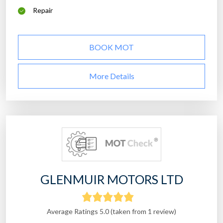
Repair
BOOK MOT
More Details
GLENMUIR MOTORS LTD
Average Ratings 5.0 (taken from 1 review)