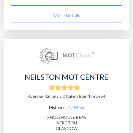
More Details
NEILSTON MOT CENTRE
Average Ratings 5.0 (taken from 1 review)
Distance :
1.1Miles
5 HOLEHOUSE BRAE
NEILSTON
GLASGOW