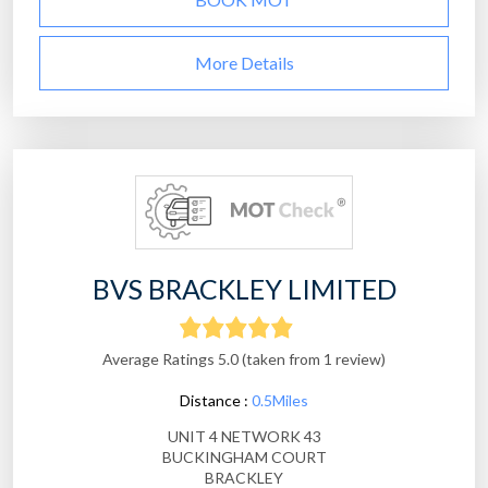
More Details
BVS BRACKLEY LIMITED
Average Ratings 5.0 (taken from 1 review)
Distance :
0.5Miles
UNIT 4 NETWORK 43
BUCKINGHAM COURT
BRACKLEY