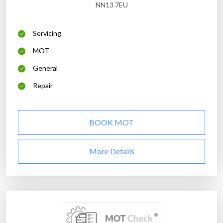
NN13 7EU
Servicing
MOT
General
Repair
BOOK MOT
More Details