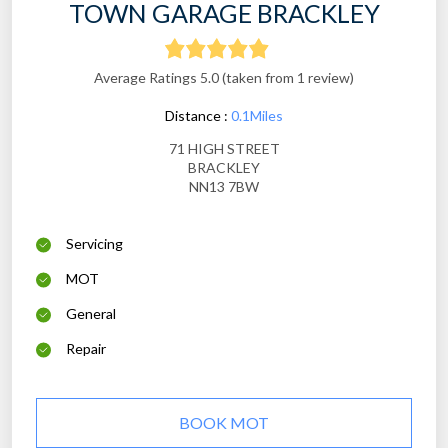
TOWN GARAGE BRACKLEY
Average Ratings 5.0 (taken from 1 review)
Distance :
0.1Miles
71 HIGH STREET
BRACKLEY
NN13 7BW
Servicing
MOT
General
Repair
BOOK MOT