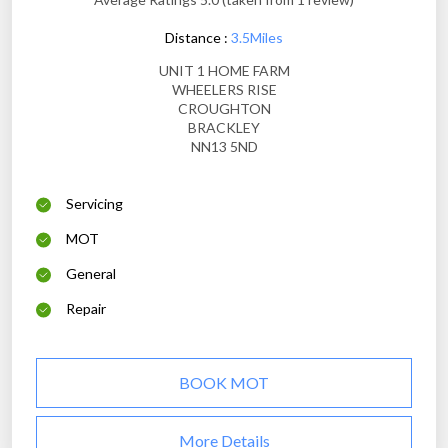
Distance :
3.5Miles
UNIT 1 HOME FARM
WHEELERS RISE
CROUGHTON
BRACKLEY
NN13 5ND
Servicing
MOT
General
Repair
BOOK MOT
More Details