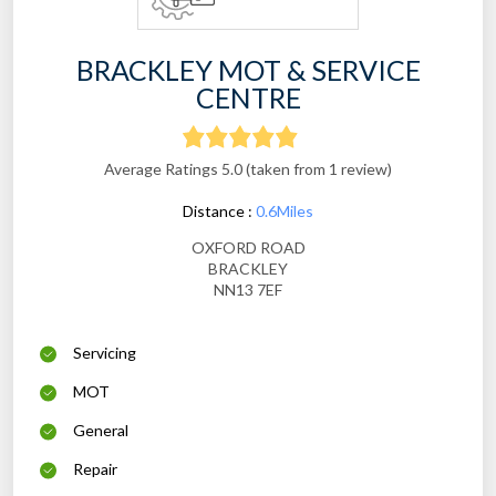
BRACKLEY MOT & SERVICE
CENTRE
Average Ratings 5.0 (taken from 1 review)
Distance :
0.6Miles
OXFORD ROAD
BRACKLEY
NN13 7EF
Servicing
MOT
General
Repair