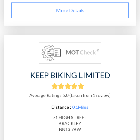
More Details
KEEP BIKING LIMITED
Average Ratings 5.0 (taken from 1 review)
Distance :
0.1Miles
71 HIGH STREET
BRACKLEY
NN13 7BW