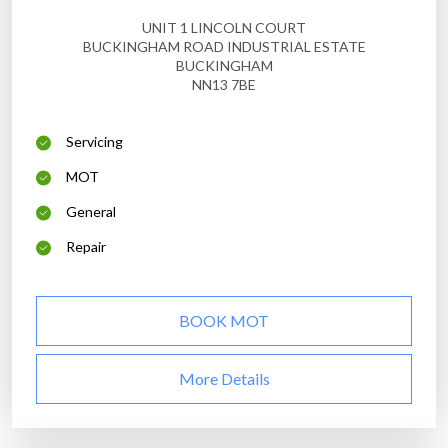
UNIT 1 LINCOLN COURT
BUCKINGHAM ROAD INDUSTRIAL ESTATE
BUCKINGHAM
NN13 7BE
Servicing
MOT
General
Repair
BOOK MOT
More Details