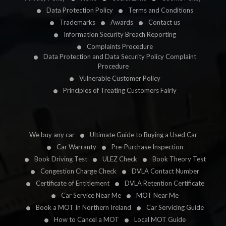
Data Protection Policy
Terms and Conditions
Trademarks
Awards
Contact us
Information Security Breach Reporting
Complaints Procedure
Data Protection and Data Security Policy Complaint
Procedure
Vulnerable Customer Policy
Principles of Treating Customers Fairly
We buy any car
Ultimate Guide to Buying a Used Car
Car Warranty
Pre-Purchase Inspection
Book Driving Test
ULEZ Check
Book Theory Test
Congestion Charge Check
DVLA Contact Number
Certificate of Entitlement
DVLA Retention Certificate
Car Service Near Me
MOT Near Me
Book a MOT In Northern Ireland
Car Servicing Guide
How to Cancel a MOT
Local MOT Guide