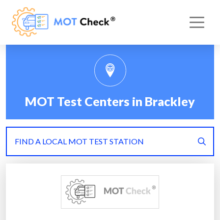
MOT Test Centers in Brackley
FIND A LOCAL MOT TEST STATION