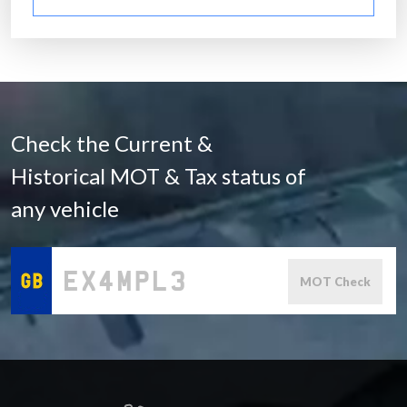
Check the Current &
Historical MOT & Tax status of
any vehicle
MOT Check