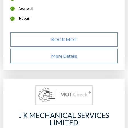
General
Repair
BOOK MOT
More Details
J K MECHANICAL SERVICES
LIMITED