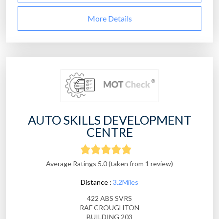
More Details
AUTO SKILLS DEVELOPMENT
CENTRE
Average Ratings 5.0 (taken from 1 review)
Distance :
3.2Miles
422 ABS SVRS
RAF CROUGHTON
BUILDING 203