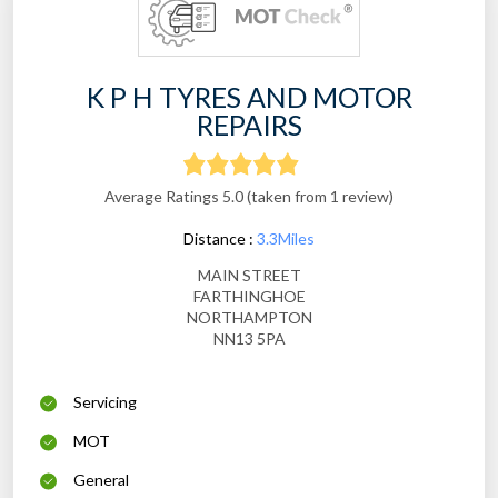
K P H TYRES AND MOTOR
REPAIRS
Average Ratings 5.0 (taken from 1 review)
Distance :
3.3Miles
MAIN STREET
FARTHINGHOE
NORTHAMPTON
NN13 5PA
Servicing
MOT
General