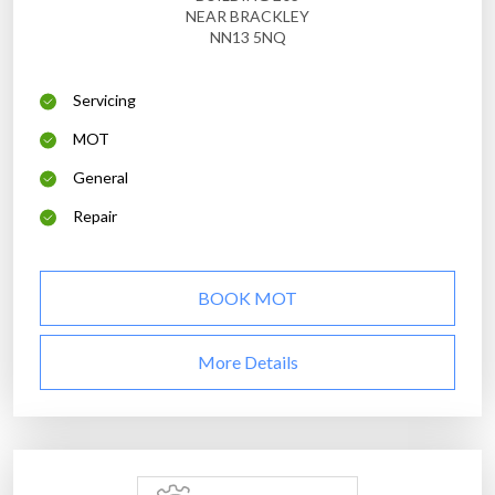
NEAR BRACKLEY
NN13 5NQ
Servicing
MOT
General
Repair
BOOK MOT
More Details