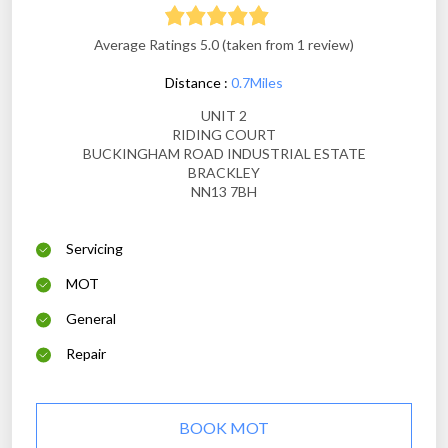
Average Ratings 5.0 (taken from 1 review)
Distance :
0.7Miles
UNIT 2
RIDING COURT
BUCKINGHAM ROAD INDUSTRIAL ESTATE
BRACKLEY
NN13 7BH
Servicing
MOT
General
Repair
BOOK MOT