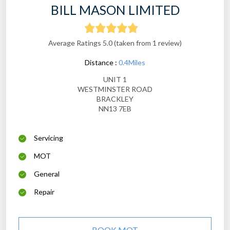
BILL MASON LIMITED
Average Ratings 5.0 (taken from 1 review)
Distance :
0.4Miles
UNIT 1
WESTMINSTER ROAD
BRACKLEY
NN13 7EB
Servicing
MOT
General
Repair
BOOK MOT