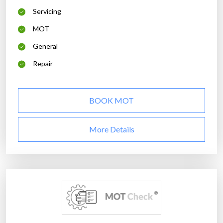
Servicing
MOT
General
Repair
BOOK MOT
More Details