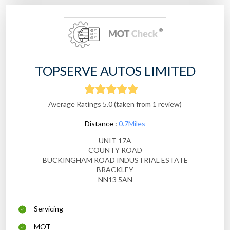
TOPSERVE AUTOS LIMITED
Average Ratings 5.0 (taken from 1 review)
Distance :
0.7Miles
UNIT 17A
COUNTY ROAD
BUCKINGHAM ROAD INDUSTRIAL ESTATE
BRACKLEY
NN13 5AN
Servicing
MOT