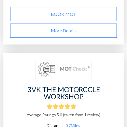
BOOK MOT
More Details
3VK THE MOTORCCLE
WORKSHOP
Average Ratings 5.0 (taken from 1 review)
Distance :
0.7Miles