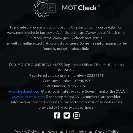
To provide complete and accurate data Checkmot.com source data from
www.gov.uk/vehicle-tax
,
gov.uk/vehicle-tax
,
https://www.gov.uk/check-mot-
history
,
https://www.gov.uk/check-mot-status
as well as multiple paid 3rd party data partners. Some free information can be
found by using the above links.
©2019 OUTBOUND BPO LIMITED Registered Office: 7 Bell Yard, London,
WC2A 2JR.
Registered data controller number - ZB239179
Company number - 05940797
Vat Number - 973990365
www.checkmot.com
® are not affiliated with the Government or the DVLA.
www.checkmot.com
® are a registered DVLA Number Plate provider,
information provided contains public sector information as well as data
provided by 3rd party data partners.
Designed by
LetsApp
Privacy Policy
News
Useful Links
Cookie Policy