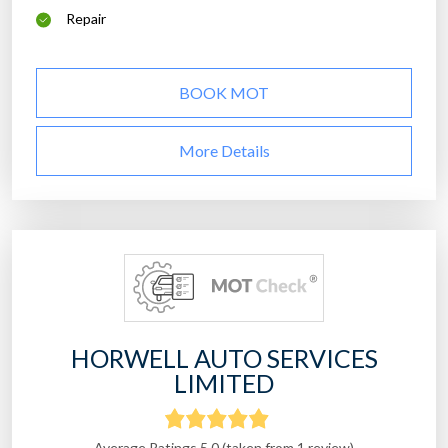
Repair
BOOK MOT
More Details
HORWELL AUTO SERVICES
LIMITED
Average Ratings 5.0 (taken from 1 review)