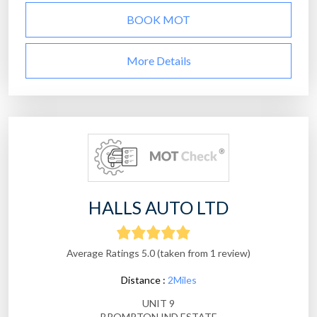
BOOK MOT
More Details
HALLS AUTO LTD
Average Ratings 5.0 (taken from 1 review)
Distance :
2Miles
UNIT 9
BROMPTON IND ESTATE