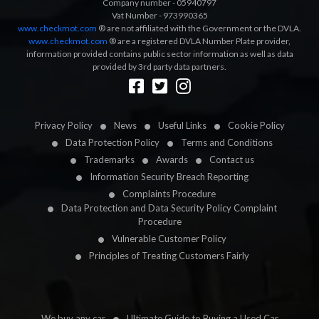
Company number - 05940797
Vat Number - 973990365
www.checkmot.com
® are not affiliated with the Government or the DVLA.
www.checkmot.com
® are a registered DVLA Number Plate provider,
information provided contains public sector information as well as data
provided by 3rd party data partners.
Designed by
LetsApp
Privacy Policy
News
Useful Links
Cookie Policy
Data Protection Policy
Terms and Conditions
Trademarks
Awards
Contact us
Information Security Breach Reporting
Complaints Procedure
Data Protection and Data Security Policy Complaint
Procedure
Vulnerable Customer Policy
Principles of Treating Customers Fairly
We buy any car
Ultimate Guide to Buying a Used Car