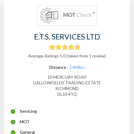
E.T.S. SERVICES LTD
Average Ratings 5.0 (taken from 1 review)
Distance :
2.4Miles
10 MERCURY ROAD
GALLOWFIELDS TRADING ESTATE
RICHMOND
DL10 4TQ
Servicing
MOT
General