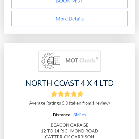
BOOK MOT
More Details
NORTH COAST 4 X 4 LTD
Average Ratings 5.0 (taken from 1 review)
Distance :
3Miles
BEACON GARAGE
12 TO 14 RICHMOND ROAD
CATTERICK GARRISON