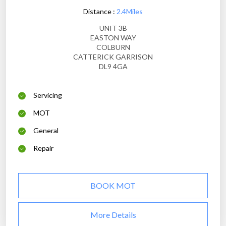
Distance :
2.4Miles
UNIT 3B
EASTON WAY
COLBURN
CATTERICK GARRISON
DL9 4GA
Servicing
MOT
General
Repair
BOOK MOT
More Details