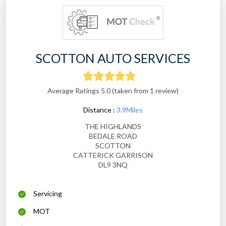
SCOTTON AUTO SERVICES
Average Ratings 5.0 (taken from 1 review)
Distance :
3.9Miles
THE HIGHLANDS
BEDALE ROAD
SCOTTON
CATTERICK GARRISON
DL9 3NQ
Servicing
MOT