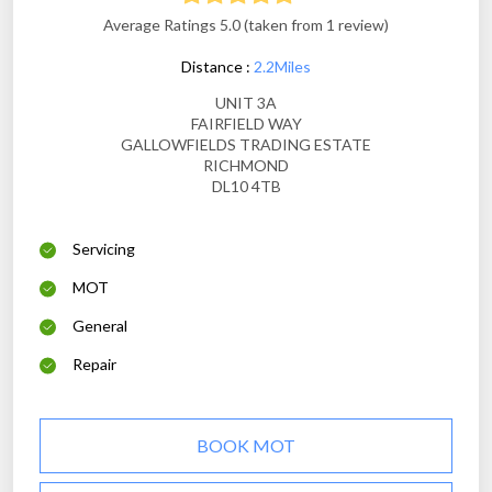
Average Ratings 5.0 (taken from 1 review)
Distance :
2.2Miles
UNIT 3A
FAIRFIELD WAY
GALLOWFIELDS TRADING ESTATE
RICHMOND
DL10 4TB
Servicing
MOT
General
Repair
BOOK MOT