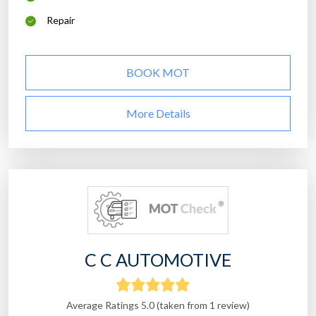
Repair
BOOK MOT
More Details
C C AUTOMOTIVE
Average Ratings 5.0 (taken from 1 review)