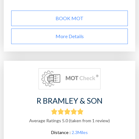
BOOK MOT
More Details
R BRAMLEY & SON
Average Ratings 5.0 (taken from 1 review)
Distance :
2.3Miles