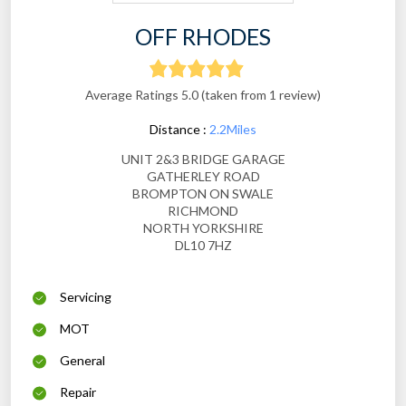
OFF RHODES
Average Ratings 5.0 (taken from 1 review)
Distance :
2.2Miles
UNIT 2&3 BRIDGE GARAGE
GATHERLEY ROAD
BROMPTON ON SWALE
RICHMOND
NORTH YORKSHIRE
DL10 7HZ
Servicing
MOT
General
Repair