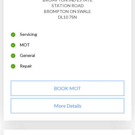
STATION ROAD
BROMPTON ON SWALE
DL10 7SN
Servicing
MOT
General
Repair
BOOK MOT
More Details