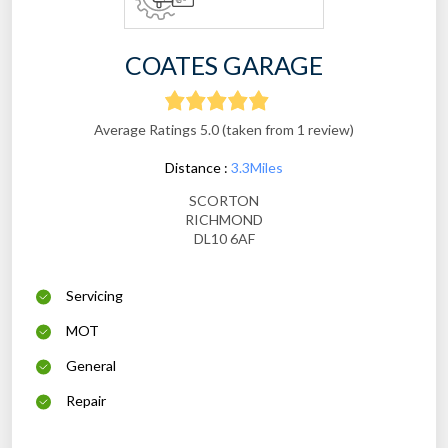
COATES GARAGE
Average Ratings 5.0 (taken from 1 review)
Distance :
3.3Miles
SCORTON
RICHMOND
DL10 6AF
Servicing
MOT
General
Repair