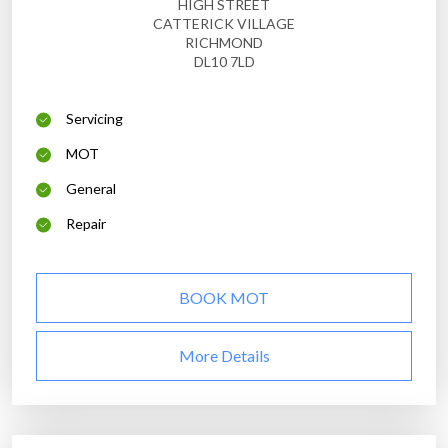
HIGH STREET
CATTERICK VILLAGE
RICHMOND
DL10 7LD
Servicing
MOT
General
Repair
BOOK MOT
More Details