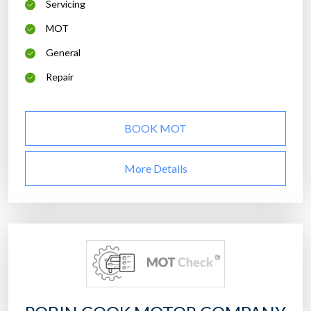
Servicing
MOT
General
Repair
BOOK MOT
More Details