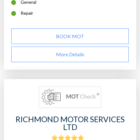
General
Repair
BOOK MOT
More Details
RICHMOND MOTOR SERVICES
LTD