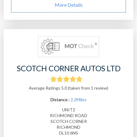
More Details
SCOTCH CORNER AUTOS LTD
Average Ratings 5.0 (taken from 1 review)
Distance :
2.2Miles
UNIT2
RICHMOND ROAD
SCOTCH CORNER
RICHMOND
DL10 6NS