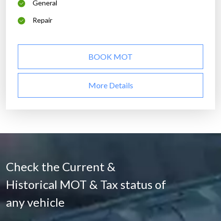
General
Repair
BOOK MOT
More Details
Check the Current &
Historical MOT & Tax status of
any vehicle