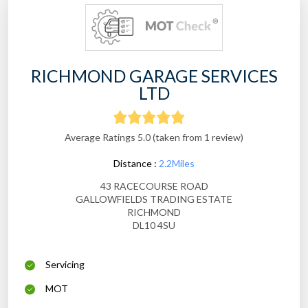
RICHMOND GARAGE SERVICES
LTD
Average Ratings 5.0 (taken from 1 review)
Distance :
2.2Miles
43 RACECOURSE ROAD
GALLOWFIELDS TRADING ESTATE
RICHMOND
DL10 4SU
Servicing
MOT