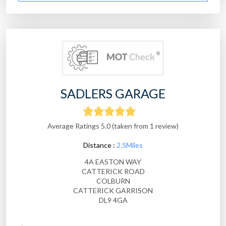
SADLERS GARAGE
Average Ratings 5.0 (taken from 1 review)
Distance :
2.5Miles
4A EASTON WAY
CATTERICK ROAD
COLBURN
CATTERICK GARRISON
DL9 4GA