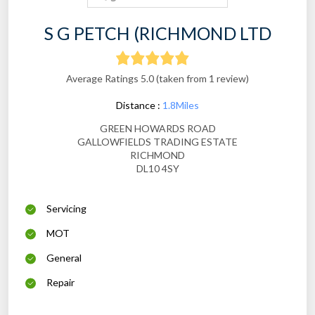
S G PETCH (RICHMOND LTD
Average Ratings 5.0 (taken from 1 review)
Distance :
1.8Miles
GREEN HOWARDS ROAD
GALLOWFIELDS TRADING ESTATE
RICHMOND
DL10 4SY
Servicing
MOT
General
Repair