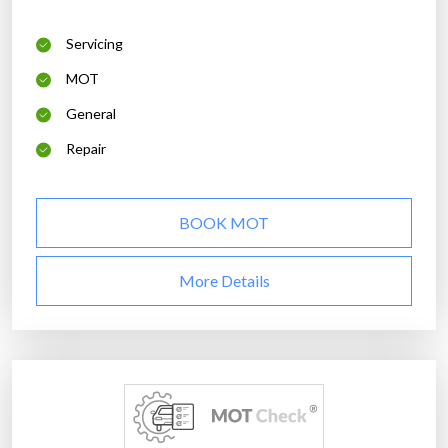
Servicing
MOT
General
Repair
BOOK MOT
More Details