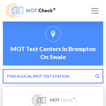
MOT Test Centers in Brompton
On Swale
FIND A LOCAL MOT TEST STATION