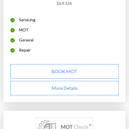
DL9 3JA
Servicing
MOT
General
Repair
BOOK MOT
More Details