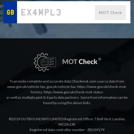
MOT Check
To provide complete and accurate data Checkmot.com source data from
www.gov.uk/vehicle-tax
,
gov.uk/vehicle-tax
,
https://www.gov.uk/check-mot-
history
,
https://www.gov.uk/check-mot-status
as well as multiple paid 3rd party data partners. Some free information can be
found by using the above links.
©2019 OUTBOUND BPO LIMITED Registered Office: 7 Bell Yard, London,
WC2A 2JR.
Registered data controller number - ZB239179