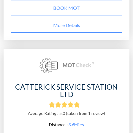
BOOK MOT
More Details
CATTERICK SERVICE STATION
LTD
Average Ratings 5.0 (taken from 1 review)
Distance :
3.6Miles