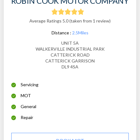
ROBIN COOK MOTOR COMPANY
Average Ratings 5.0 (taken from 1 review)
Distance :
2.5Miles
UNIT 5A
WALKERVILLE INDUSTRIAL PARK
CATTERICK ROAD
CATTERICK GARRISON
DL9 4SA
Servicing
MOT
General
Repair