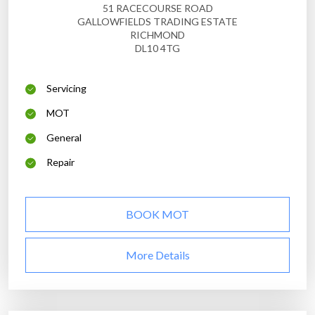
51 RACECOURSE ROAD
GALLOWFIELDS TRADING ESTATE
RICHMOND
DL10 4TG
Servicing
MOT
General
Repair
BOOK MOT
More Details