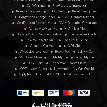
Car Warranty
Pre-Purchase Inspection
Book Driving Test
ULEZ Check
Book Theory Test
Congestion Charge Check
DVLA Contact Number
Certificate of Entitlement
DVLA Retention Certificate
Car Service Near Me
MOT Near Me
Book a MOT In Northern Ireland
Car Servicing Guide
How to Cancel a MOT
Local MOT Guide
Claim for Car Accident
VDI-Check
DVLA Licence Check
Book MOT
Sell My Car
My Diesel Claim
SORN My Car
Scrap My Car
ULEZ Claim
Congestion Charge Claim
MOT History Check
How Much Is My Car Worth?
Apply for an Electric Home Charging Government Grant