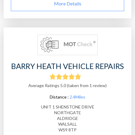
More Details
BARRY HEATH VEHICLE REPAIRS
Average Ratings 5.0 (taken from 1 review)
Distance :
2.4Miles
UNIT 1 SHENSTONE DRIVE
NORTHGATE
ALDRIDGE
WALSALL
WS9 8TP