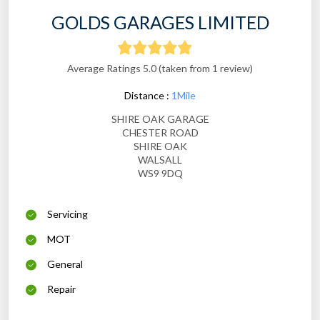
GOLDS GARAGES LIMITED
Average Ratings 5.0 (taken from 1 review)
Distance :
1Mile
SHIRE OAK GARAGE
CHESTER ROAD
SHIRE OAK
WALSALL
WS9 9DQ
Servicing
MOT
General
Repair