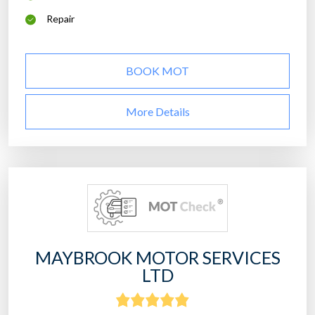
Repair
BOOK MOT
More Details
MAYBROOK MOTOR SERVICES
LTD