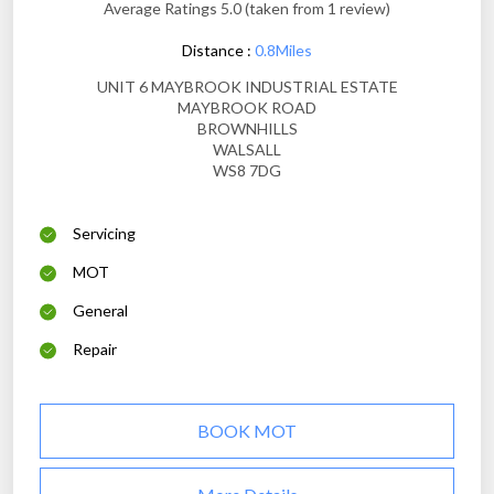
Average Ratings 5.0 (taken from 1 review)
Distance :
0.8Miles
UNIT 6 MAYBROOK INDUSTRIAL ESTATE
MAYBROOK ROAD
BROWNHILLS
WALSALL
WS8 7DG
Servicing
MOT
General
Repair
BOOK MOT