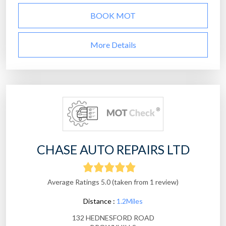
BOOK MOT
More Details
CHASE AUTO REPAIRS LTD
Average Ratings 5.0 (taken from 1 review)
Distance :
1.2Miles
132 HEDNESFORD ROAD