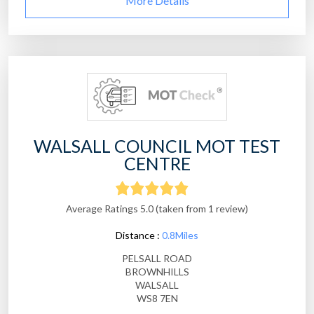
More Details
WALSALL COUNCIL MOT TEST
CENTRE
Average Ratings 5.0 (taken from 1 review)
Distance :
0.8Miles
PELSALL ROAD
BROWNHILLS
WALSALL
WS8 7EN