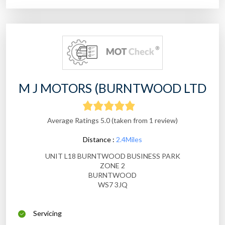
M J MOTORS (BURNTWOOD LTD
Average Ratings 5.0 (taken from 1 review)
Distance :
2.4Miles
UNIT L18 BURNTWOOD BUSINESS PARK
ZONE 2
BURNTWOOD
WS7 3JQ
Servicing