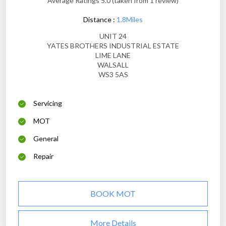
Average Ratings 5.0 (taken from 1 review)
Distance :
1.8Miles
UNIT 24
YATES BROTHERS INDUSTRIAL ESTATE
LIME LANE
WALSALL
WS3 5AS
Servicing
MOT
General
Repair
BOOK MOT
More Details