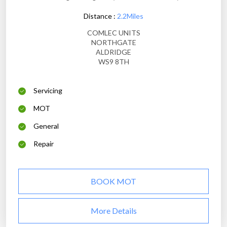
Distance :
2.2Miles
COMLEC UNITS
NORTHGATE
ALDRIDGE
WS9 8TH
Servicing
MOT
General
Repair
BOOK MOT
More Details