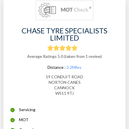
CHASE TYRE SPECIALISTS
LIMITED
Average Ratings 5.0 (taken from 1 review)
Distance :
2.2Miles
19 CONDUIT ROAD
NORTON CANES
CANNOCK
WS11 9TJ
Servicing
MOT