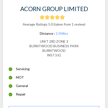
ACORN GROUP LIMITED
Average Ratings 5.0 (taken from 1 review)
Distance :
2.5Miles
UNIT 28D ZONE 3
BURNTWOOD BUSINESS PARK
BURNTWOOD
WS7 3JG
Servicing
MOT
General
Repair