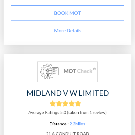
BOOK MOT
More Details
MIDLAND V W LIMITED
Average Ratings 5.0 (taken from 1 review)
Distance :
2.2Miles
21 A CONDUIT ROAD