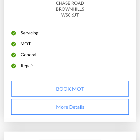
CHASE ROAD
BROWNHILLS
WS8 6JT
Servicing
MOT
General
Repair
BOOK MOT
More Details