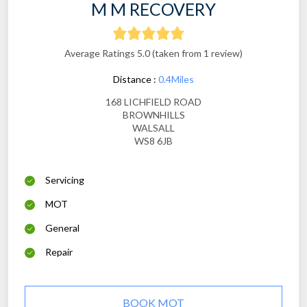
M M RECOVERY
Average Ratings 5.0 (taken from 1 review)
Distance :
0.4Miles
168 LICHFIELD ROAD
BROWNHILLS
WALSALL
WS8 6JB
Servicing
MOT
General
Repair
BOOK MOT