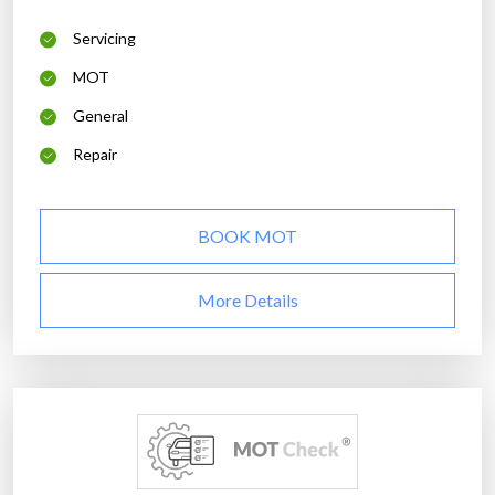
Servicing
MOT
General
Repair
BOOK MOT
More Details