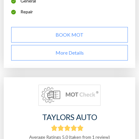
General
Repair
BOOK MOT
More Details
TAYLORS AUTO
Average Ratings 5.0 (taken from 1 review)