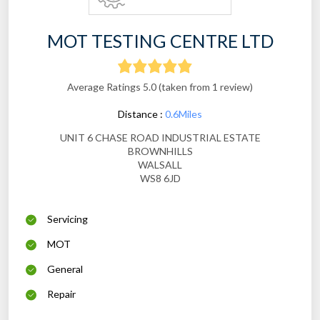
MOT TESTING CENTRE LTD
Average Ratings 5.0 (taken from 1 review)
Distance :
0.6Miles
UNIT 6 CHASE ROAD INDUSTRIAL ESTATE
BROWNHILLS
WALSALL
WS8 6JD
Servicing
MOT
General
Repair