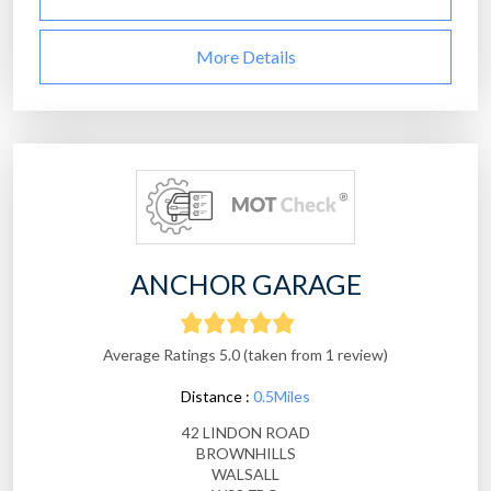
More Details
ANCHOR GARAGE
Average Ratings 5.0 (taken from 1 review)
Distance :
0.5Miles
42 LINDON ROAD
BROWNHILLS
WALSALL