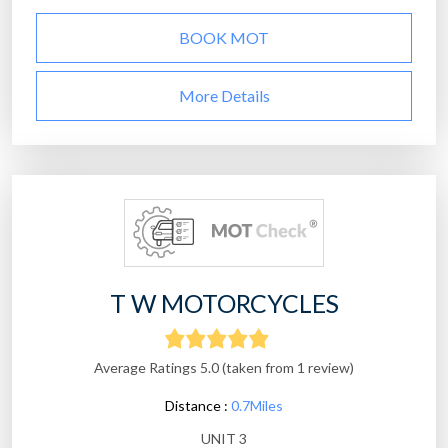
BOOK MOT
More Details
T W MOTORCYCLES
Average Ratings 5.0 (taken from 1 review)
Distance :
0.7Miles
UNIT 3