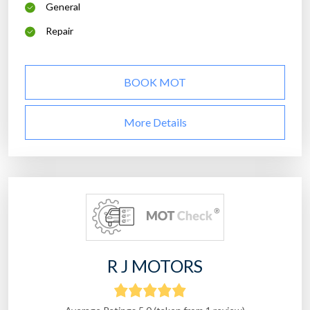
General
Repair
BOOK MOT
More Details
R J MOTORS