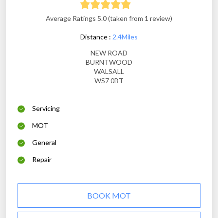
Average Ratings 5.0 (taken from 1 review)
Distance :
2.4Miles
NEW ROAD
BURNTWOOD
WALSALL
WS7 0BT
Servicing
MOT
General
Repair
BOOK MOT