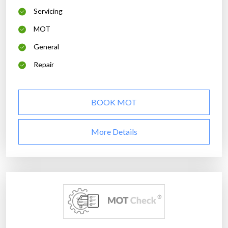
Servicing
MOT
General
Repair
BOOK MOT
More Details