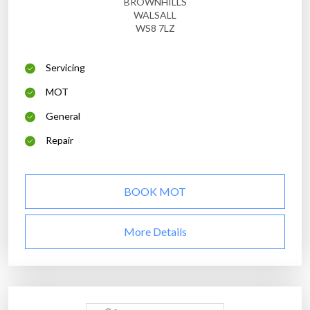
BROWNHILLS
WALSALL
WS8 7LZ
Servicing
MOT
General
Repair
BOOK MOT
More Details