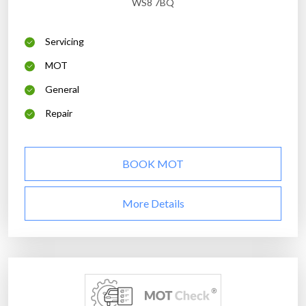
WS8 7BQ
Servicing
MOT
General
Repair
BOOK MOT
More Details