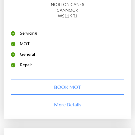
NORTON CANES
CANNOCK
WS11 9TJ
Servicing
MOT
General
Repair
BOOK MOT
More Details