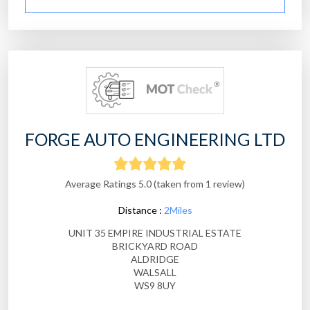
FORGE AUTO ENGINEERING LTD
Average Ratings 5.0 (taken from 1 review)
Distance :
2Miles
UNIT 35 EMPIRE INDUSTRIAL ESTATE
BRICKYARD ROAD
ALDRIDGE
WALSALL
WS9 8UY