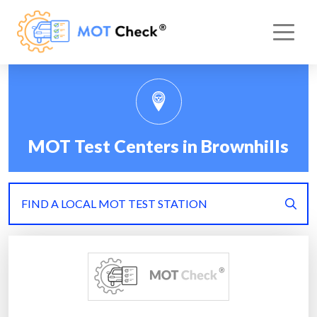
MOT Test Centers in Brownhills
FIND A LOCAL MOT TEST STATION