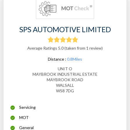
SPS AUTOMOTIVE LIMITED
Average Ratings 5.0 (taken from 1 review)
Distance :
0.8Miles
UNIT O
MAYBROOK INDUSTRIAL ESTATE
MAYBROOK ROAD
WALSALL
WS8 7DG
Servicing
MOT
General