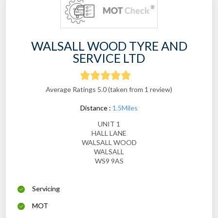
WALSALL WOOD TYRE AND
SERVICE LTD
Average Ratings 5.0 (taken from 1 review)
Distance :
1.5Miles
UNIT 1
HALL LANE
WALSALL WOOD
WALSALL
WS9 9AS
Servicing
MOT