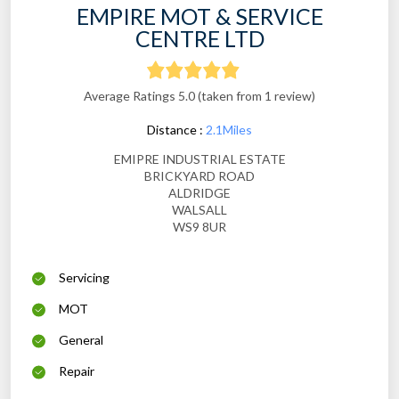
EMPIRE MOT & SERVICE
CENTRE LTD
Average Ratings 5.0 (taken from 1 review)
Distance :
2.1Miles
EMIPRE INDUSTRIAL ESTATE
BRICKYARD ROAD
ALDRIDGE
WALSALL
WS9 8UR
Servicing
MOT
General
Repair