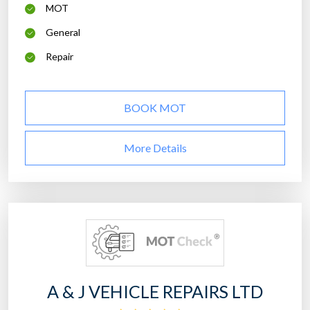
MOT
General
Repair
BOOK MOT
More Details
A & J VEHICLE REPAIRS LTD