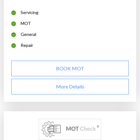
Servicing
MOT
General
Repair
BOOK MOT
More Details