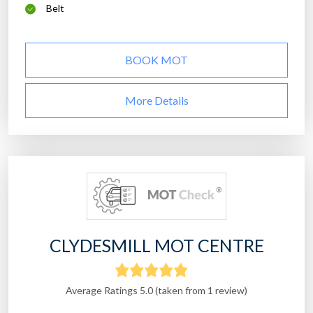
Belt
BOOK MOT
More Details
CLYDESMILL MOT CENTRE
Average Ratings 5.0 (taken from 1 review)