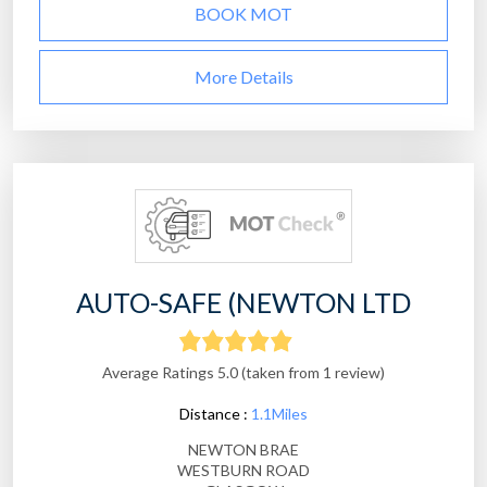
BOOK MOT
More Details
AUTO-SAFE (NEWTON LTD
Average Ratings 5.0 (taken from 1 review)
Distance :
1.1Miles
NEWTON BRAE
WESTBURN ROAD