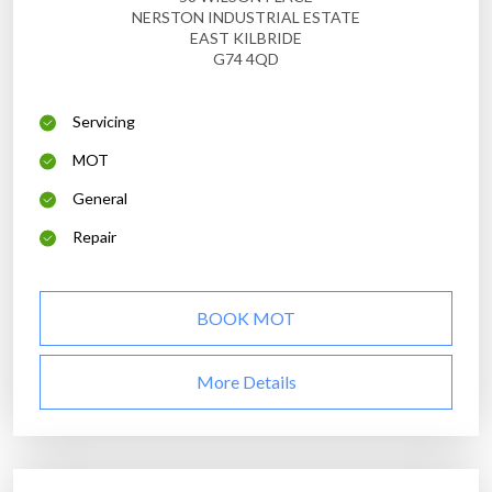
NERSTON INDUSTRIAL ESTATE
EAST KILBRIDE
G74 4QD
Servicing
MOT
General
Repair
BOOK MOT
More Details