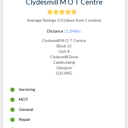
Clydesmill M O T Centre
Average Ratings 5.0 (taken from 1 review)
Distance :
2.2Miles
Clydesmill M O T Centre
Block 15
Unit 4
Clydesmill Drive
Cambuslang
Glasgow
G32 8RG
Servicing
MOT
General
Repair