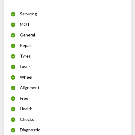
Servicing
MOT
General
Repair
Tyres
Laser
Wheel
Alignment
Free
Health
Checks
Diagnostic