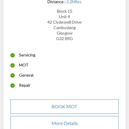
Distance :
2.2Miles
Block 15
Unit 4
42 Clydesmill Drive
Cambuslang
Glasgow
G32 8RG
Servicing
MOT
General
Repair
BOOK MOT
More Details