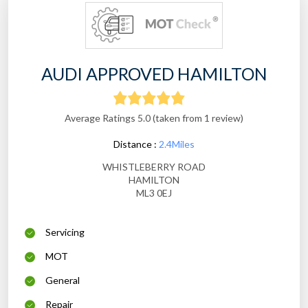
AUDI APPROVED HAMILTON
Average Ratings 5.0 (taken from 1 review)
Distance :
2.4Miles
WHISTLEBERRY ROAD
HAMILTON
ML3 0EJ
Servicing
MOT
General
Repair