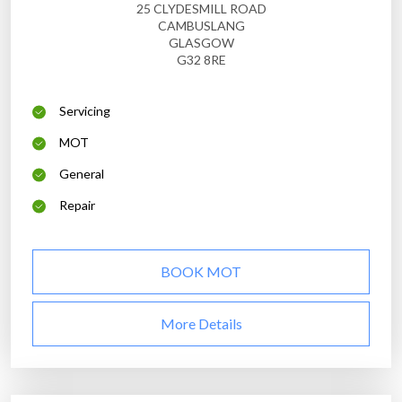
25 CLYDESMILL ROAD
CAMBUSLANG
GLASGOW
G32 8RE
Servicing
MOT
General
Repair
BOOK MOT
More Details