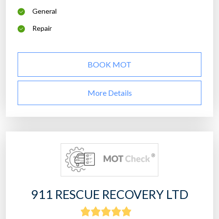
General
Repair
BOOK MOT
More Details
911 RESCUE RECOVERY LTD