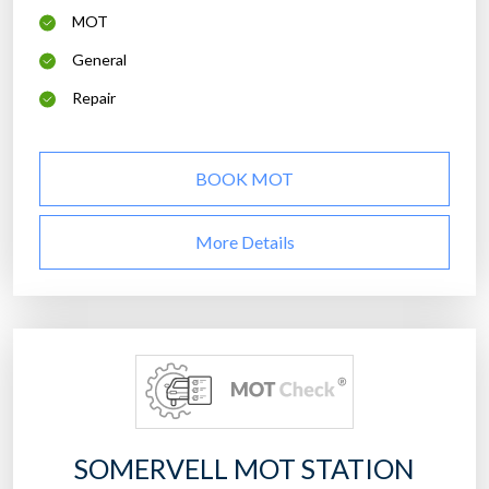
MOT
General
Repair
BOOK MOT
More Details
SOMERVELL MOT STATION