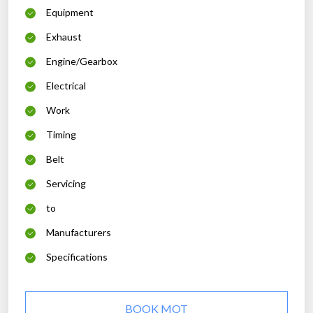
Equipment
Exhaust
Engine/Gearbox
Electrical
Work
Timing
Belt
Servicing
to
Manufacturers
Specifications
BOOK MOT