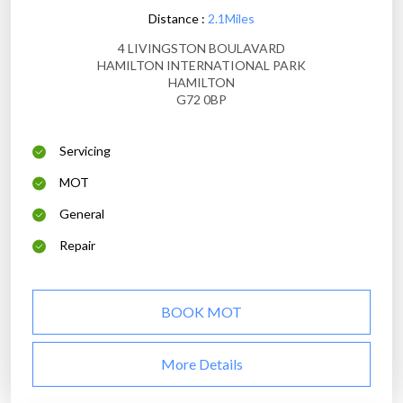
Distance :
2.1Miles
4 LIVINGSTON BOULAVARD
HAMILTON INTERNATIONAL PARK
HAMILTON
G72 0BP
Servicing
MOT
General
Repair
BOOK MOT
More Details