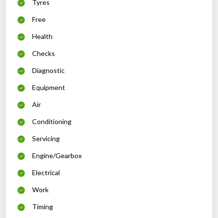
Tyres
Free
Health
Checks
Diagnostic
Equipment
Air
Conditioning
Servicing
Engine/Gearbox
Electrical
Work
Timing