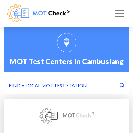
MOT Test Centers in Cambuslang
FIND A LOCAL MOT TEST STATION