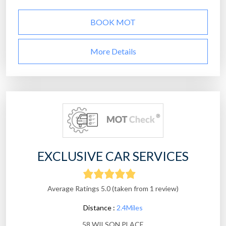
BOOK MOT
More Details
EXCLUSIVE CAR SERVICES
Average Ratings 5.0 (taken from 1 review)
Distance :
2.4Miles
58 WILSON PLACE