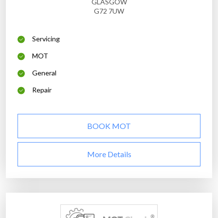
GLASGOW
G72 7UW
Servicing
MOT
General
Repair
BOOK MOT
More Details