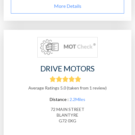
More Details
DRIVE MOTORS
Average Ratings 5.0 (taken from 1 review)
Distance :
2.2Miles
72 MAIN STREET
BLANTYRE
G72 0XG