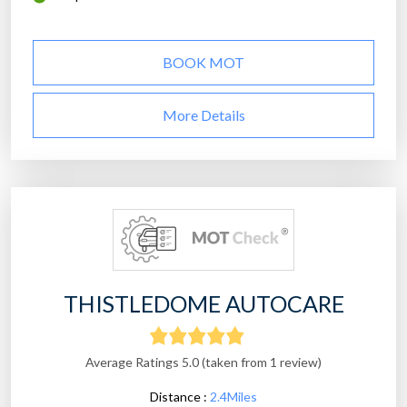
BOOK MOT
More Details
THISTLEDOME AUTOCARE
Average Ratings 5.0 (taken from 1 review)
Distance :
2.4Miles