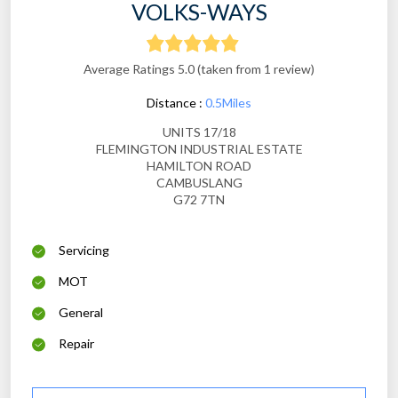
VOLKS-WAYS
Average Ratings 5.0 (taken from 1 review)
Distance :
0.5Miles
UNITS 17/18
FLEMINGTON INDUSTRIAL ESTATE
HAMILTON ROAD
CAMBUSLANG
G72 7TN
Servicing
MOT
General
Repair