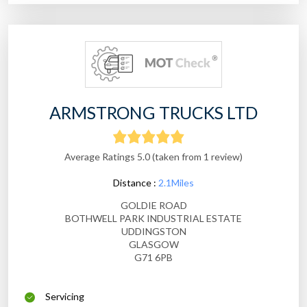
ARMSTRONG TRUCKS LTD
Average Ratings 5.0 (taken from 1 review)
Distance :
2.1Miles
GOLDIE ROAD
BOTHWELL PARK INDUSTRIAL ESTATE
UDDINGSTON
GLASGOW
G71 6PB
Servicing