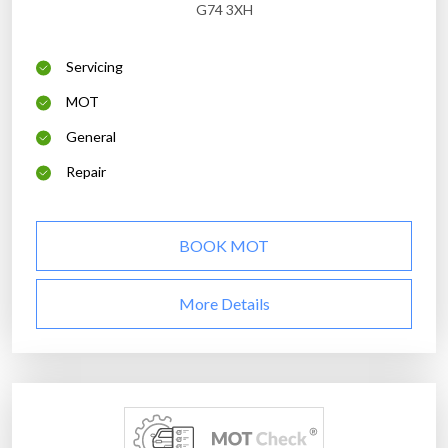
G74 3XH
Servicing
MOT
General
Repair
BOOK MOT
More Details