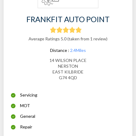
FRANKFIT AUTO POINT
Average Ratings 5.0 (taken from 1 review)
Distance :
2.4Miles
14 WILSON PLACE
NERSTON
EAST KILBRIDE
G74 4QD
Servicing
MOT
General
Repair