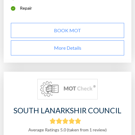
Repair
BOOK MOT
More Details
SOUTH LANARKSHIR COUNCIL
Average Ratings 5.0 (taken from 1 review)