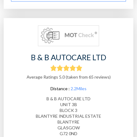
B & B AUTOCARE LTD
Average Ratings 5.0 (taken from 65 reviews)
Distance :
2.2Miles
B & B AUTOCARE LTD
UNIT 3B
BLOCK 3
BLANTYRE INDUSTRIAL ESTATE
BLANTYRE
GLASGOW
G72 0ND