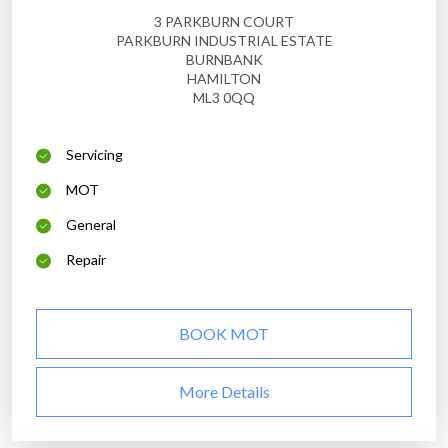
3 PARKBURN COURT
PARKBURN INDUSTRIAL ESTATE
BURNBANK
HAMILTON
ML3 0QQ
Servicing
MOT
General
Repair
BOOK MOT
More Details