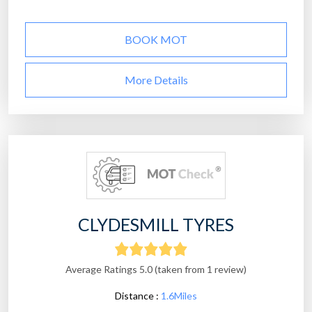
BOOK MOT
More Details
CLYDESMILL TYRES
Average Ratings 5.0 (taken from 1 review)
Distance :
1.6Miles