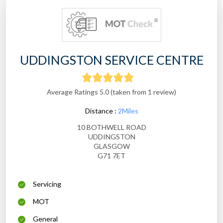
UDDINGSTON SERVICE CENTRE
Average Ratings 5.0 (taken from 1 review)
Distance :
2Miles
10 BOTHWELL ROAD
UDDINGSTON
GLASGOW
G71 7ET
Servicing
MOT
General