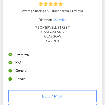
Average Ratings 5.0 (taken from 1 review)
Distance :
2.1Miles
7 SOMERVELL STREET
CAMBUSLANG
GLASGOW
G72 7EB
Servicing
MOT
General
Repair
BOOK MOT