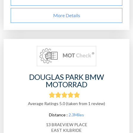
More Details
DOUGLAS PARK BMW
MOTORRAD
Average Ratings 5.0 (taken from 1 review)
Distance :
2.3Miles
13 BRAEVIEW PLACE
EAST KILBRIDE