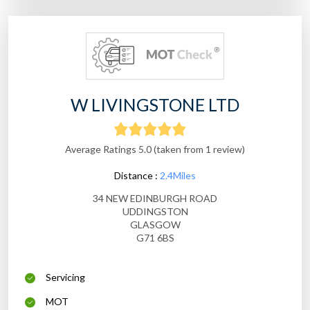
W LIVINGSTONE LTD
Average Ratings 5.0 (taken from 1 review)
Distance :
2.4Miles
34 NEW EDINBURGH ROAD
UDDINGSTON
GLASGOW
G71 6BS
Servicing
MOT