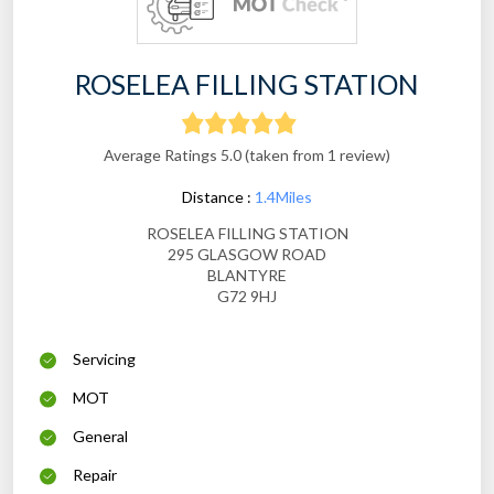
ROSELEA FILLING STATION
Average Ratings 5.0 (taken from 1 review)
Distance :
1.4Miles
ROSELEA FILLING STATION
295 GLASGOW ROAD
BLANTYRE
G72 9HJ
Servicing
MOT
General
Repair