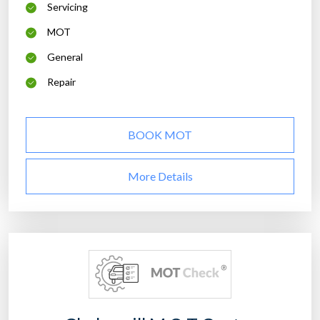
Servicing
MOT
General
Repair
BOOK MOT
More Details