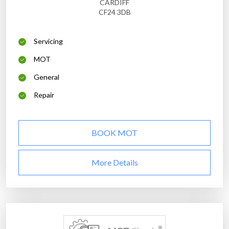
CARDIFF
CF24 3DB
Servicing
MOT
General
Repair
BOOK MOT
More Details