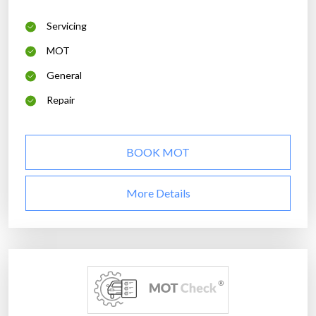
Servicing
MOT
General
Repair
BOOK MOT
More Details