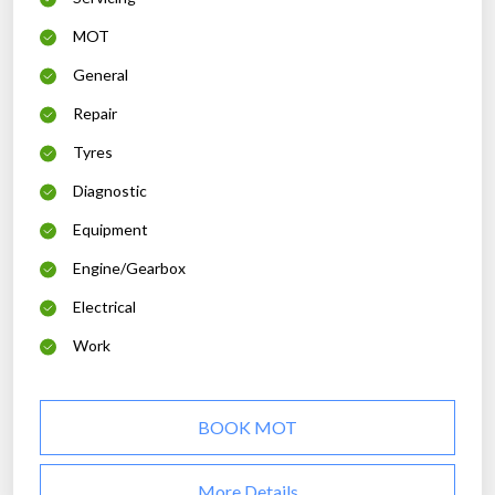
MOT
General
Repair
Tyres
Diagnostic
Equipment
Engine/Gearbox
Electrical
Work
BOOK MOT
More Details