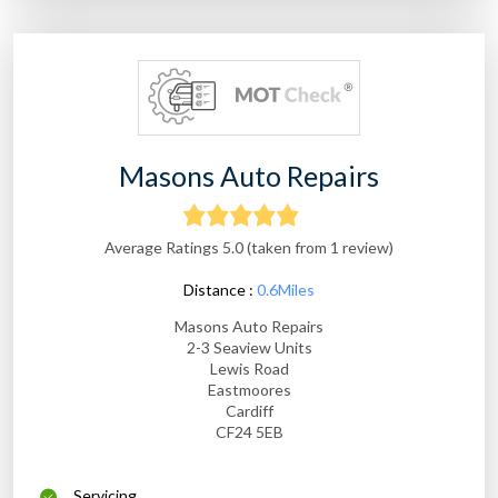
Masons Auto Repairs
Average Ratings 5.0 (taken from 1 review)
Distance :
0.6Miles
Masons Auto Repairs
2-3 Seaview Units
Lewis Road
Eastmoores
Cardiff
CF24 5EB
Servicing