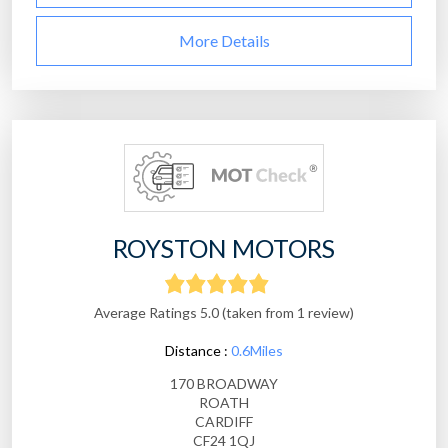
More Details
ROYSTON MOTORS
Average Ratings 5.0 (taken from 1 review)
Distance :
0.6Miles
170 BROADWAY
ROATH
CARDIFF
CF24 1QJ