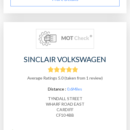
SINCLAIR VOLKSWAGEN
Average Ratings 5.0 (taken from 1 review)
Distance :
0.6Miles
TYNDALL STREET
WHARF ROAD EAST
CARDIFF
CF10 4BB