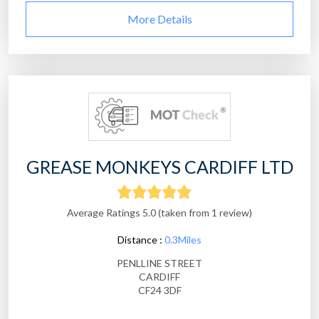
More Details
GREASE MONKEYS CARDIFF LTD
Average Ratings 5.0 (taken from 1 review)
Distance :
0.3Miles
PENLLINE STREET
CARDIFF
CF24 3DF