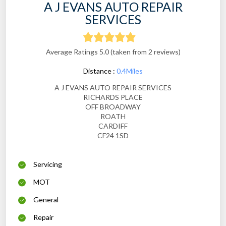
A J EVANS AUTO REPAIR
SERVICES
Average Ratings 5.0 (taken from 2 reviews)
Distance :
0.4Miles
A J EVANS AUTO REPAIR SERVICES
RICHARDS PLACE
OFF BROADWAY
ROATH
CARDIFF
CF24 1SD
Servicing
MOT
General
Repair