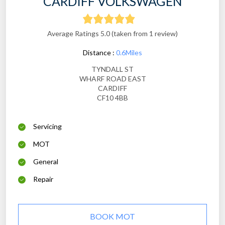
CARDIFF VOLKSWAGEN
Average Ratings 5.0 (taken from 1 review)
Distance :
0.6Miles
TYNDALL ST
WHARF ROAD EAST
CARDIFF
CF10 4BB
Servicing
MOT
General
Repair
BOOK MOT