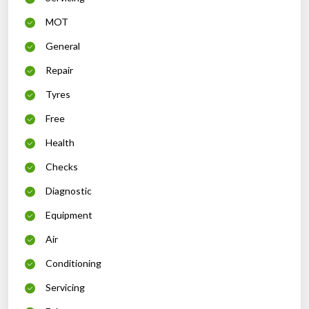
MOT
General
Repair
Tyres
Free
Health
Checks
Diagnostic
Equipment
Air
Conditioning
Servicing