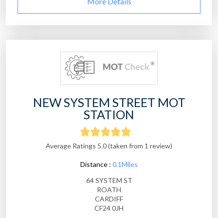
More Details
NEW SYSTEM STREET MOT
STATION
Average Ratings 5.0 (taken from 1 review)
Distance :
0.1Miles
64 SYSTEM ST
ROATH
CARDIFF
CF24 0JH