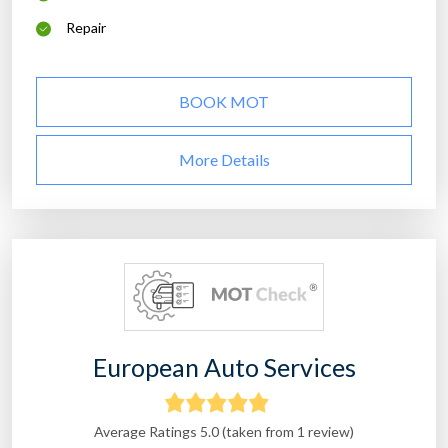
Repair
BOOK MOT
More Details
European Auto Services
Average Ratings 5.0 (taken from 1 review)