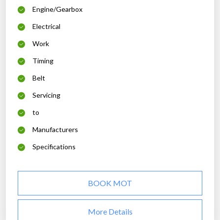
Engine/Gearbox
Electrical
Work
Timing
Belt
Servicing
to
Manufacturers
Specifications
BOOK MOT
More Details