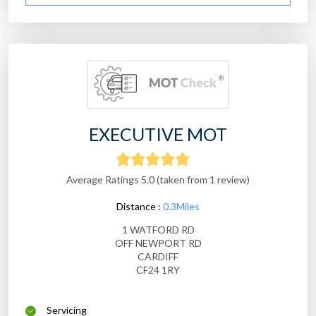
EXECUTIVE MOT
Average Ratings 5.0 (taken from 1 review)
Distance :
0.3Miles
1 WATFORD RD
OFF NEWPORT RD
CARDIFF
CF24 1RY
Servicing