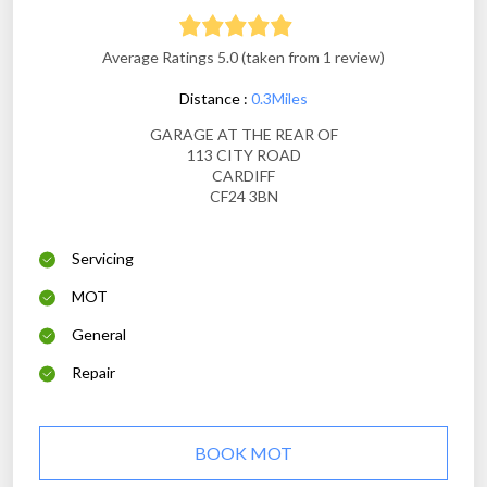
Average Ratings 5.0 (taken from 1 review)
Distance :
0.3Miles
GARAGE AT THE REAR OF
113 CITY ROAD
CARDIFF
CF24 3BN
Servicing
MOT
General
Repair
BOOK MOT