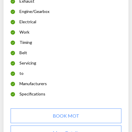
Exhaust
Engine/Gearbox
Electrical
Work
Timing
Belt
Servicing
to
Manufacturers
Specifications
BOOK MOT