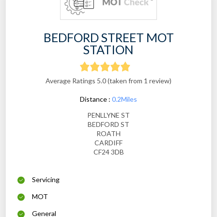
BEDFORD STREET MOT
STATION
Average Ratings 5.0 (taken from 1 review)
Distance :
0.2Miles
PENLLYNE ST
BEDFORD ST
ROATH
CARDIFF
CF24 3DB
Servicing
MOT
General