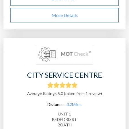
More Details
CITY SERVICE CENTRE
Average Ratings 5.0 (taken from 1 review)
Distance :
0.2Miles
UNIT 1
BEDFORD ST
ROATH