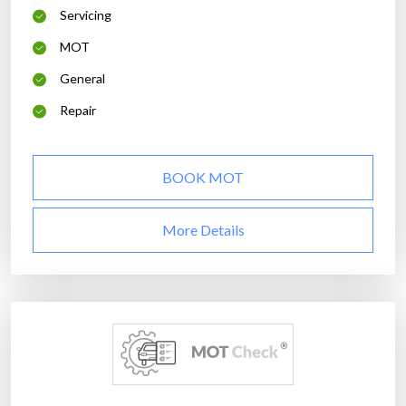
Servicing
MOT
General
Repair
BOOK MOT
More Details