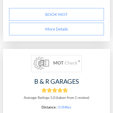
BOOK MOT
More Details
B & R GARAGES
Average Ratings 5.0 (taken from 1 review)
Distance :
0.5Miles