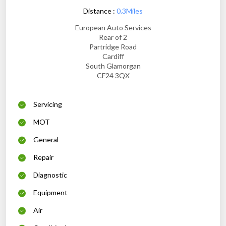
Distance :
0.3Miles
European Auto Services
Rear of 2
Partridge Road
Cardiff
South Glamorgan
CF24 3QX
Servicing
MOT
General
Repair
Diagnostic
Equipment
Air