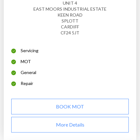
UNIT 4
EAST MOORS INDUSTRIAL ESTATE
KEEN ROAD
SPLOTT
CARDIFF
CF24 5JT
Servicing
MOT
General
Repair
BOOK MOT
More Details