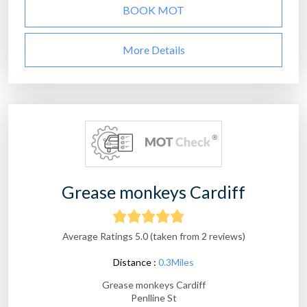
BOOK MOT
More Details
Grease monkeys Cardiff
Average Ratings 5.0 (taken from 2 reviews)
Distance :
0.3Miles
Grease monkeys Cardiff
Penlline St