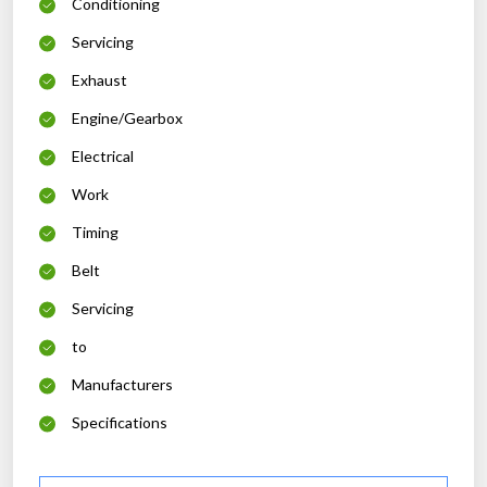
Conditioning
Servicing
Exhaust
Engine/Gearbox
Electrical
Work
Timing
Belt
Servicing
to
Manufacturers
Specifications