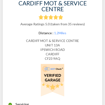
CARDIFF MOT & SERVICE
CENTRE
Average Ratings 5.0 (taken from 35 reviews)
Distance :
1.2Miles
CARDIFF MOT & SERVICE CENTRE
UNIT 13A
IPSWICH ROAD
CARDIFF
CF23 9AQ
Servicing