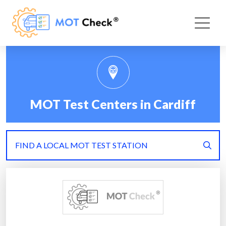
MOT Test Centers in Cardiff
FIND A LOCAL MOT TEST STATION