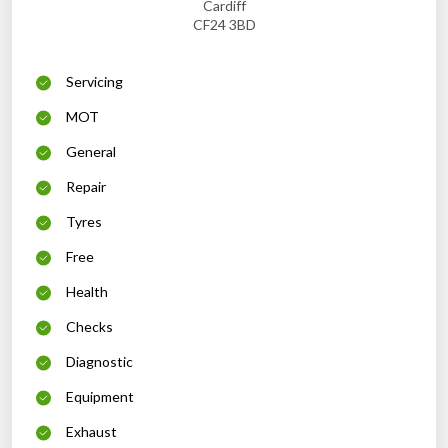
Cardiff
CF24 3BD
Servicing
MOT
General
Repair
Tyres
Free
Health
Checks
Diagnostic
Equipment
Exhaust