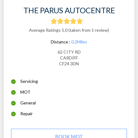
THE PARUS AUTOCENTRE
Average Ratings 5.0 (taken from 1 review)
Distance :
0.2Miles
62 CITY RD
CARDIFF
CF24 3DN
Servicing
MOT
General
Repair
BOOK MOT