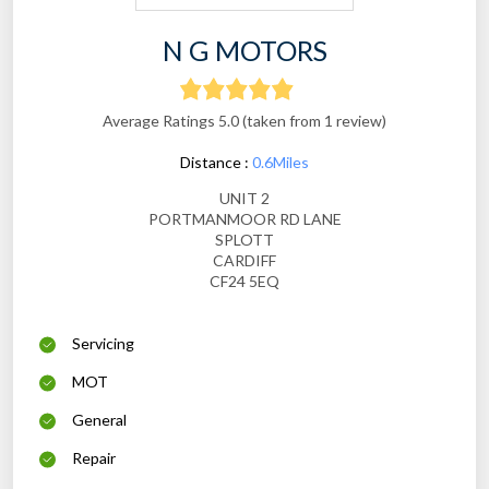
N G MOTORS
Average Ratings 5.0 (taken from 1 review)
Distance :
0.6Miles
UNIT 2
PORTMANMOOR RD LANE
SPLOTT
CARDIFF
CF24 5EQ
Servicing
MOT
General
Repair