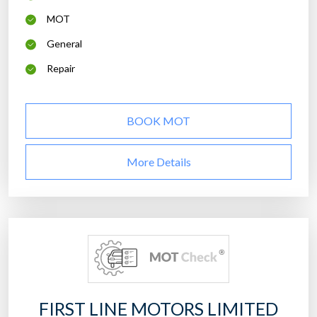
MOT
General
Repair
BOOK MOT
More Details
FIRST LINE MOTORS LIMITED