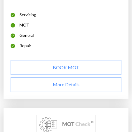
Servicing
MOT
General
Repair
BOOK MOT
More Details