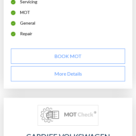
Servicing
MOT
General
Repair
BOOK MOT
More Details