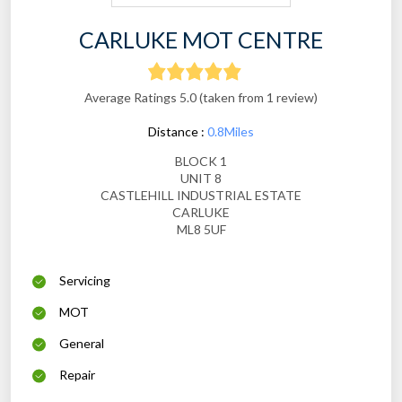
CARLUKE MOT CENTRE
Average Ratings 5.0 (taken from 1 review)
Distance :
0.8Miles
BLOCK 1
UNIT 8
CASTLEHILL INDUSTRIAL ESTATE
CARLUKE
ML8 5UF
Servicing
MOT
General
Repair