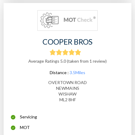
COOPER BROS
Average Ratings 5.0 (taken from 1 review)
Distance :
3.5Miles
OVERTOWN ROAD
NEWMAINS
WISHAW
ML2 8HF
Servicing
MOT