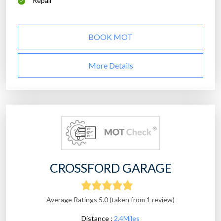
Repair
BOOK MOT
More Details
CROSSFORD GARAGE
Average Ratings 5.0 (taken from 1 review)
Distance :
2.4Miles