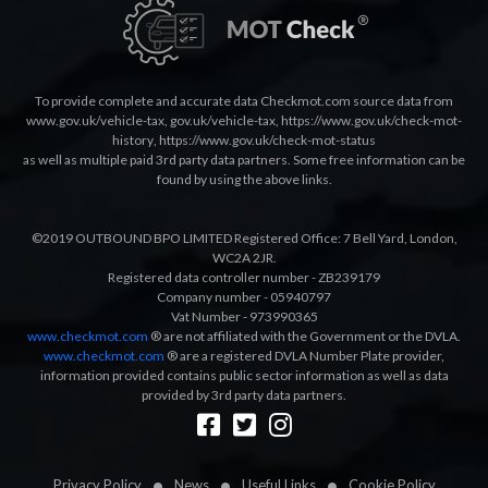
To provide complete and accurate data Checkmot.com source data from
www.gov.uk/vehicle-tax
,
gov.uk/vehicle-tax
,
https://www.gov.uk/check-mot-
history
,
https://www.gov.uk/check-mot-status
as well as multiple paid 3rd party data partners. Some free information can be
found by using the above links.
©2019 OUTBOUND BPO LIMITED Registered Office: 7 Bell Yard, London,
WC2A 2JR.
Registered data controller number - ZB239179
Company number - 05940797
Vat Number - 973990365
www.checkmot.com
® are not affiliated with the Government or the DVLA.
www.checkmot.com
® are a registered DVLA Number Plate provider,
information provided contains public sector information as well as data
provided by 3rd party data partners.
Designed by
LetsApp
Privacy Policy
News
Useful Links
Cookie Policy