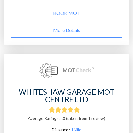
BOOK MOT
More Details
WHITESHAW GARAGE MOT
CENTRE LTD
Average Ratings 5.0 (taken from 1 review)
Distance :
1Mile