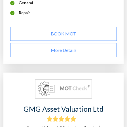
General
Repair
BOOK MOT
More Details
GMG Asset Valuation Ltd