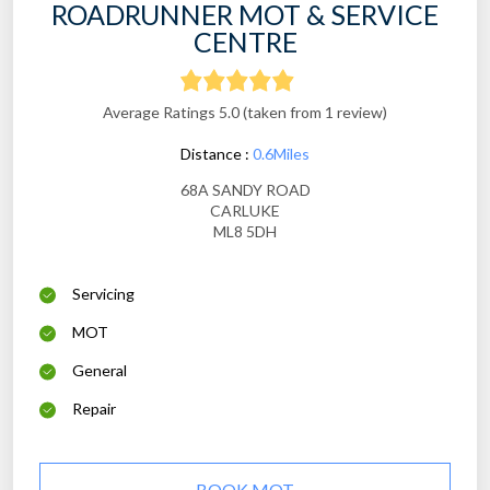
ROADRUNNER MOT & SERVICE
CENTRE
Average Ratings 5.0 (taken from 1 review)
Distance :
0.6Miles
68A SANDY ROAD
CARLUKE
ML8 5DH
Servicing
MOT
General
Repair
BOOK MOT