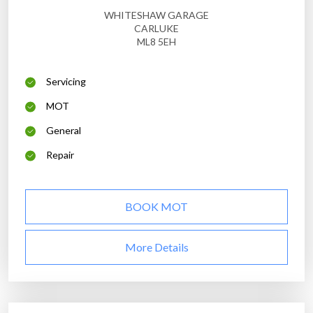
WHITESHAW GARAGE
CARLUKE
ML8 5EH
Servicing
MOT
General
Repair
BOOK MOT
More Details