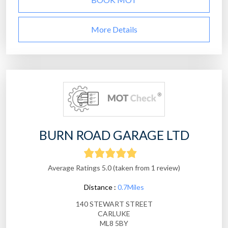
More Details
BURN ROAD GARAGE LTD
Average Ratings 5.0 (taken from 1 review)
Distance :
0.7Miles
140 STEWART STREET
CARLUKE
ML8 5BY