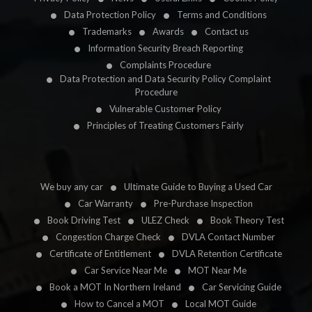
Data Protection Policy
Terms and Conditions
Trademarks
Awards
Contact us
Information Security Breach Reporting
Complaints Procedure
Data Protection and Data Security Policy Complaint
Procedure
Vulnerable Customer Policy
Principles of Treating Customers Fairly
We buy any car
Ultimate Guide to Buying a Used Car
Car Warranty
Pre-Purchase Inspection
Book Driving Test
ULEZ Check
Book Theory Test
Congestion Charge Check
DVLA Contact Number
Certificate of Entitlement
DVLA Retention Certificate
Car Service Near Me
MOT Near Me
Book a MOT In Northern Ireland
Car Servicing Guide
How to Cancel a MOT
Local MOT Guide