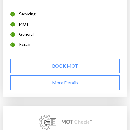
Servicing
MOT
General
Repair
BOOK MOT
More Details