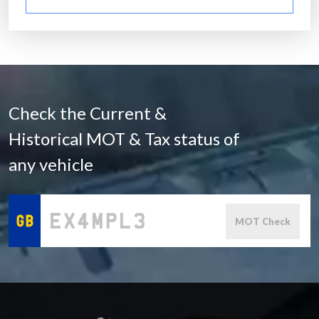
Check the Current &
Historical MOT & Tax status of
any vehicle
MOT Check