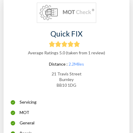
Quick FIX
Average Ratings 5.0 (taken from 1 review)
Distance :
2.2Miles
21 Travis Street
Burnley
BB10 1DG
Servicing
MOT
General