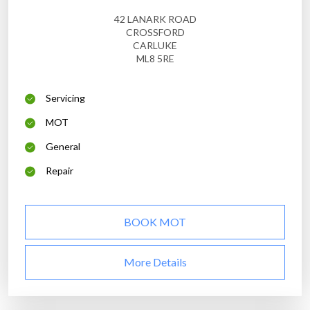
42 LANARK ROAD
CROSSFORD
CARLUKE
ML8 5RE
Servicing
MOT
General
Repair
BOOK MOT
More Details