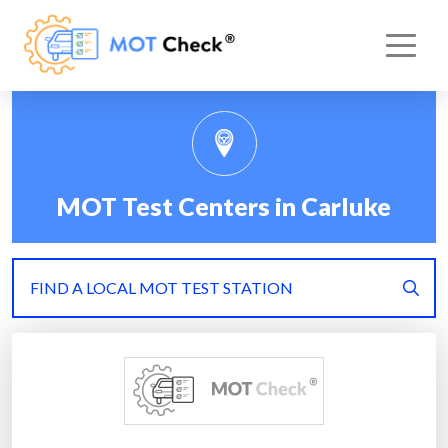
MOT Test Centers in Carluke
FIND A LOCAL MOT TEST STATION