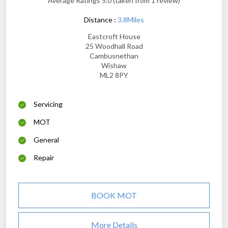
Average Ratings 5.0 (taken from 1 review)
Distance :
3.8Miles
Eastcroft House
25 Woodhall Road
Cambusnethan
Wishaw
ML2 8PY
Servicing
MOT
General
Repair
BOOK MOT
More Details