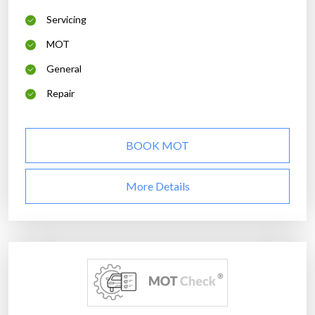
Servicing
MOT
General
Repair
BOOK MOT
More Details