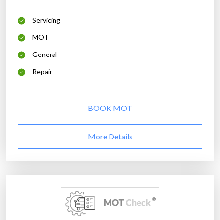
Servicing
MOT
General
Repair
BOOK MOT
More Details