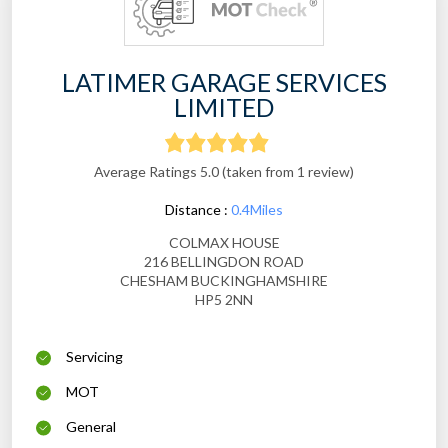
LATIMER GARAGE SERVICES
LIMITED
Average Ratings 5.0 (taken from 1 review)
Distance :
0.4Miles
COLMAX HOUSE
216 BELLINGDON ROAD
CHESHAM BUCKINGHAMSHIRE
HP5 2NN
Servicing
MOT
General