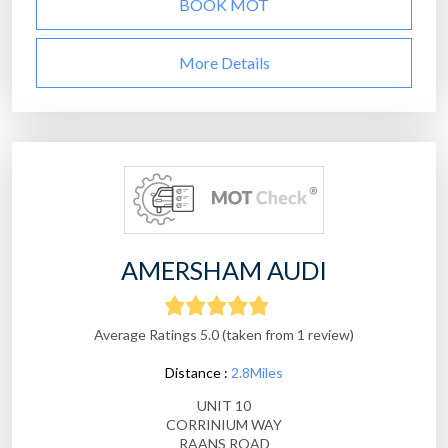
BOOK MOT
More Details
AMERSHAM AUDI
Average Ratings 5.0 (taken from 1 review)
Distance :
2.8Miles
UNIT 10
CORRINIUM WAY
RAANS ROAD