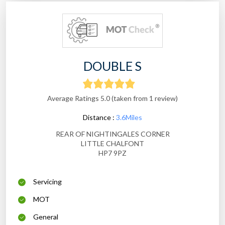
DOUBLE S
Average Ratings 5.0 (taken from 1 review)
Distance :
3.6Miles
REAR OF NIGHTINGALES CORNER
LITTLE CHALFONT
HP7 9PZ
Servicing
MOT
General