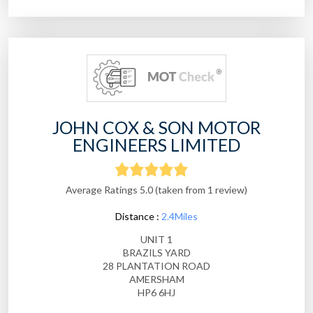
JOHN COX & SON MOTOR
ENGINEERS LIMITED
Average Ratings 5.0 (taken from 1 review)
Distance :
2.4Miles
UNIT 1
BRAZILS YARD
28 PLANTATION ROAD
AMERSHAM
HP6 6HJ