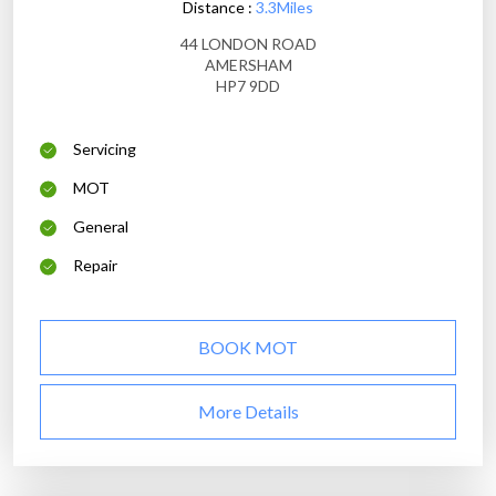
Distance :
3.3Miles
44 LONDON ROAD
AMERSHAM
HP7 9DD
Servicing
MOT
General
Repair
BOOK MOT
More Details