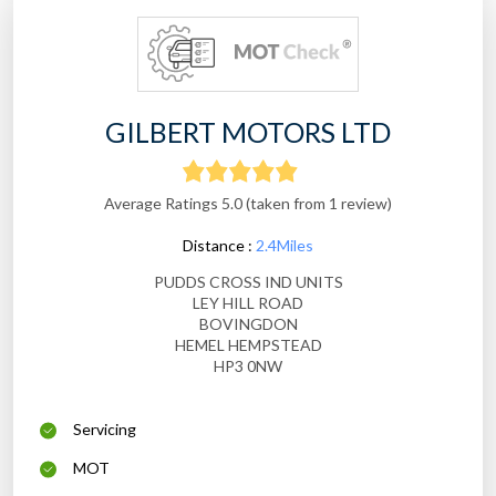
GILBERT MOTORS LTD
Average Ratings 5.0 (taken from 1 review)
Distance :
2.4Miles
PUDDS CROSS IND UNITS
LEY HILL ROAD
BOVINGDON
HEMEL HEMPSTEAD
HP3 0NW
Servicing
MOT