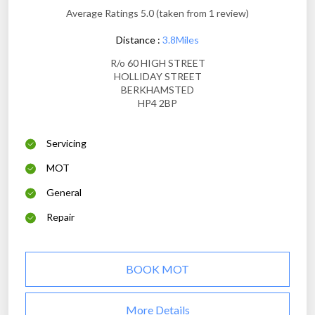
Average Ratings 5.0 (taken from 1 review)
Distance :
3.8Miles
R/o 60 HIGH STREET
HOLLIDAY STREET
BERKHAMSTED
HP4 2BP
Servicing
MOT
General
Repair
BOOK MOT
More Details