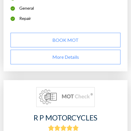
General
Repair
BOOK MOT
More Details
R P MOTORCYCLES