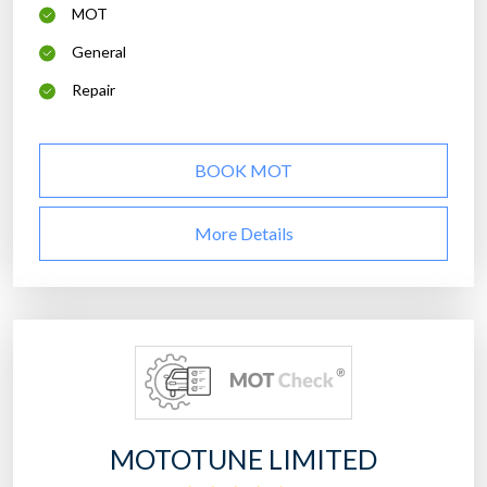
MOT
General
Repair
BOOK MOT
More Details
MOTOTUNE LIMITED