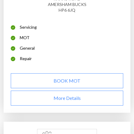
AMERSHAM BUCKS
HP6 6JQ
Servicing
MOT
General
Repair
BOOK MOT
More Details