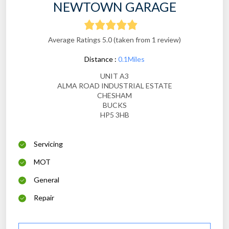
NEWTOWN GARAGE
Average Ratings 5.0 (taken from 1 review)
Distance :
0.1Miles
UNIT A3
ALMA ROAD INDUSTRIAL ESTATE
CHESHAM
BUCKS
HP5 3HB
Servicing
MOT
General
Repair