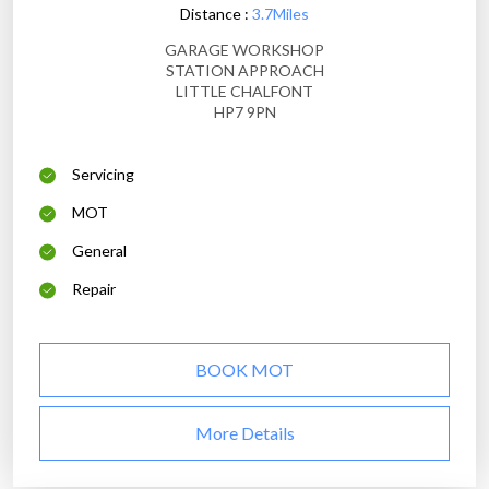
Distance :
3.7Miles
GARAGE WORKSHOP
STATION APPROACH
LITTLE CHALFONT
HP7 9PN
Servicing
MOT
General
Repair
BOOK MOT
More Details