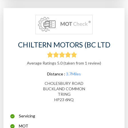
CHILTERN MOTORS (BC LTD
Average Ratings 5.0 (taken from 1 review)
Distance :
3.7Miles
CHOLESBURY ROAD
BUCKLAND COMMON
TRING
HP23 6NQ
Servicing
MOT