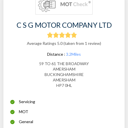
C S G MOTOR COMPANY LTD
Average Ratings 5.0 (taken from 1 review)
Distance :
3.2Miles
59 TO 61 THE BROADWAY
AMERSHAM
BUCKINGHAMSHIRE
AMERSHAM
HP7 0HL
Servicing
MOT
General