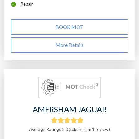
Repair
BOOK MOT
More Details
AMERSHAM JAGUAR
Average Ratings 5.0 (taken from 1 review)