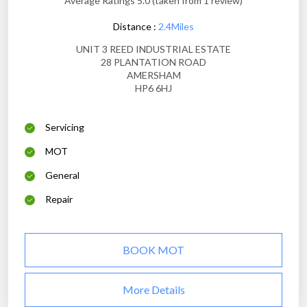
Average Ratings 5.0 (taken from 1 review)
Distance :
2.4Miles
UNIT 3 REED INDUSTRIAL ESTATE
28 PLANTATION ROAD
AMERSHAM
HP6 6HJ
Servicing
MOT
General
Repair
BOOK MOT
More Details