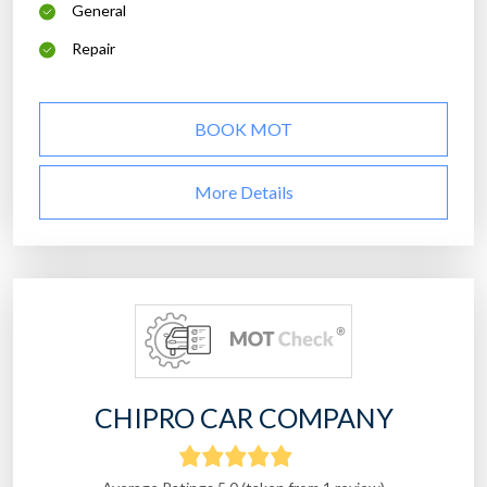
General
Repair
BOOK MOT
More Details
CHIPRO CAR COMPANY