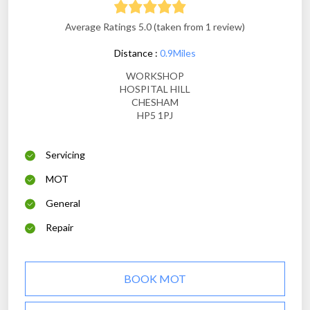
Average Ratings 5.0 (taken from 1 review)
Distance :
0.9Miles
WORKSHOP
HOSPITAL HILL
CHESHAM
HP5 1PJ
Servicing
MOT
General
Repair
BOOK MOT