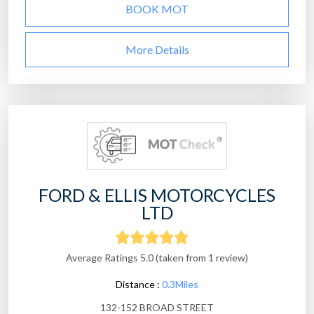
BOOK MOT
More Details
FORD & ELLIS MOTORCYCLES
LTD
Average Ratings 5.0 (taken from 1 review)
Distance :
0.3Miles
132-152 BROAD STREET