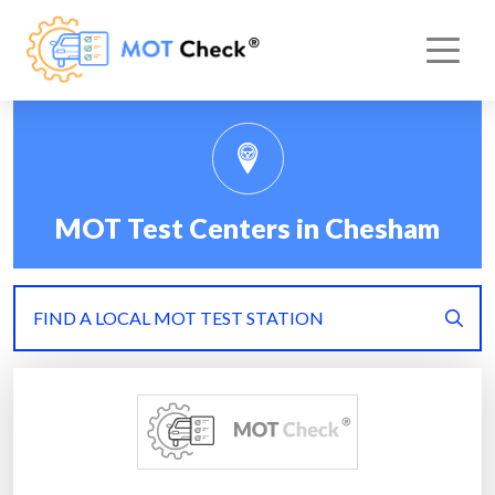
MOT Test Centers in Chesham
FIND A LOCAL MOT TEST STATION