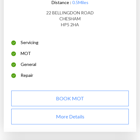
Distance :
0.5Miles
22 BELLINGDON ROAD
CHESHAM
HP5 2HA
Servicing
MOT
General
Repair
BOOK MOT
More Details