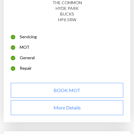
THE COMMON
HYDE PARK
BUCKS
HP6 5RW
Servicing
MOT
General
Repair
BOOK MOT
More Details