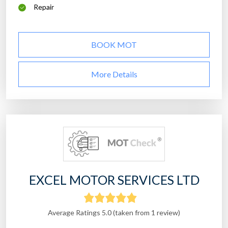
Repair
BOOK MOT
More Details
EXCEL MOTOR SERVICES LTD
Average Ratings 5.0 (taken from 1 review)