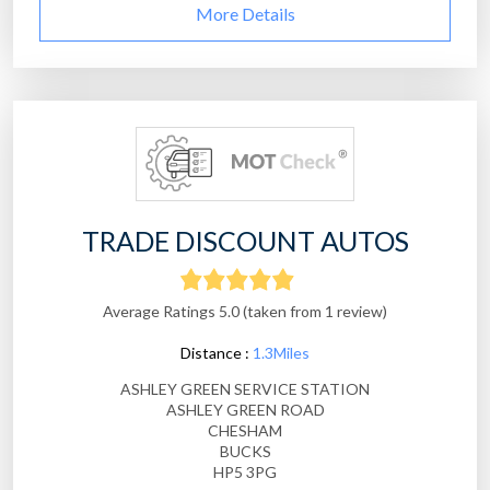
More Details
TRADE DISCOUNT AUTOS
Average Ratings 5.0 (taken from 1 review)
Distance :
1.3Miles
ASHLEY GREEN SERVICE STATION
ASHLEY GREEN ROAD
CHESHAM
BUCKS
HP5 3PG