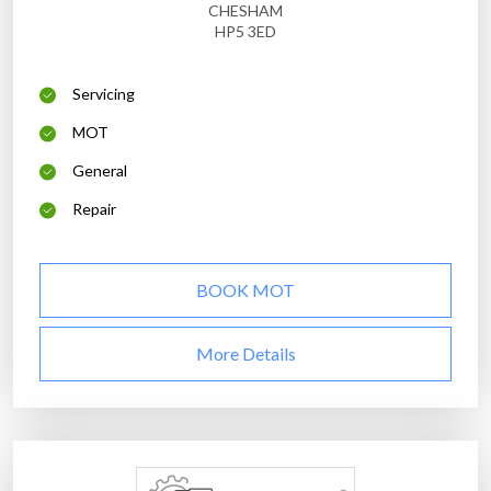
CHESHAM
HP5 3ED
Servicing
MOT
General
Repair
BOOK MOT
More Details