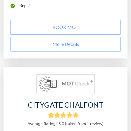
Repair
BOOK MOT
More Details
CITYGATE CHALFONT
Average Ratings 5.0 (taken from 1 review)