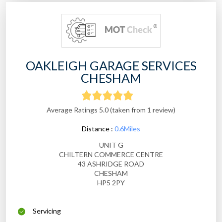
OAKLEIGH GARAGE SERVICES
CHESHAM
Average Ratings 5.0 (taken from 1 review)
Distance :
0.6Miles
UNIT G
CHILTERN COMMERCE CENTRE
43 ASHRIDGE ROAD
CHESHAM
HP5 2PY
Servicing