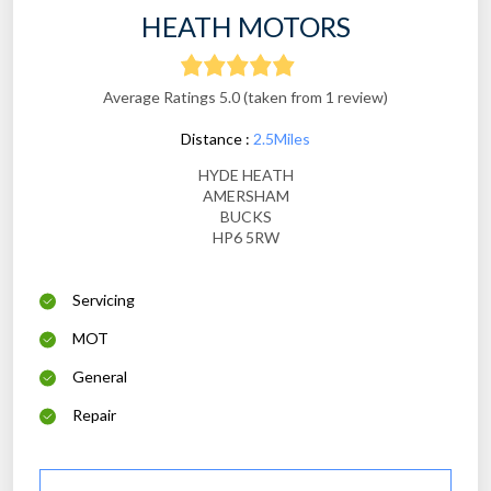
HEATH MOTORS
Average Ratings 5.0 (taken from 1 review)
Distance :
2.5Miles
HYDE HEATH
AMERSHAM
BUCKS
HP6 5RW
Servicing
MOT
General
Repair