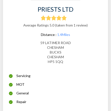
PRIESTS LTD
Average Ratings 5.0 (taken from 1 review)
Distance :
1.4Miles
59 LATIMER ROAD
CHESHAM
BUCKS
CHESHAM
HP5 1QQ
Servicing
MOT
General
Repair