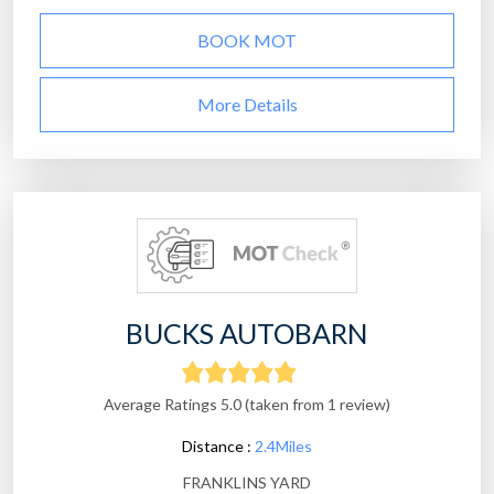
BOOK MOT
More Details
BUCKS AUTOBARN
Average Ratings 5.0 (taken from 1 review)
Distance :
2.4Miles
FRANKLINS YARD