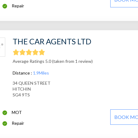
Repair
THE CAR AGENTS LTD
Average Ratings 5.0 (taken from 1 review)
Distance :
1.9Miles
34 QUEEN STREET
HITCHIN
SG4 9TS
MOT
BOOK M
Repair