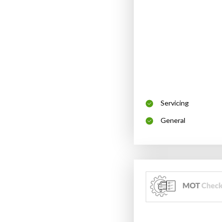
Servicing
General