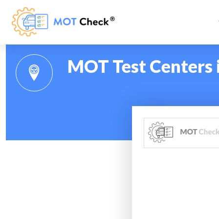
MOT Test Centers 