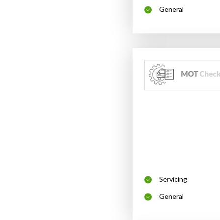
General
Servicing
General