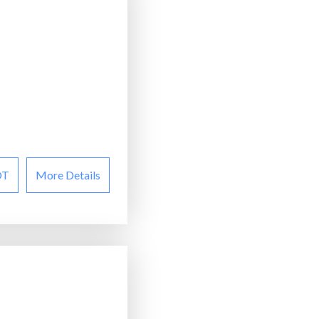
OT
More Details