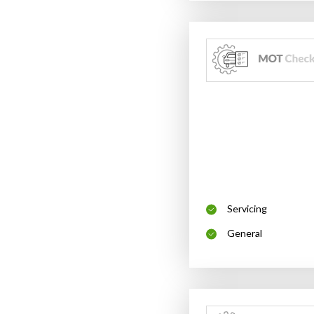
Servicing
General