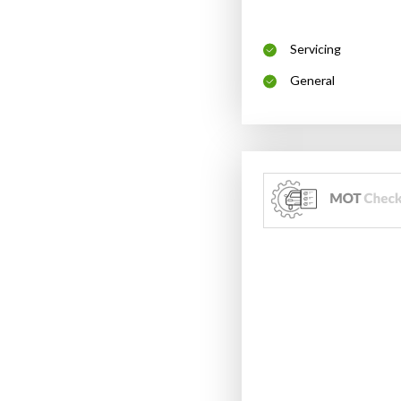
Servicing
General