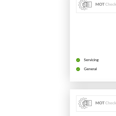
Servicing
General