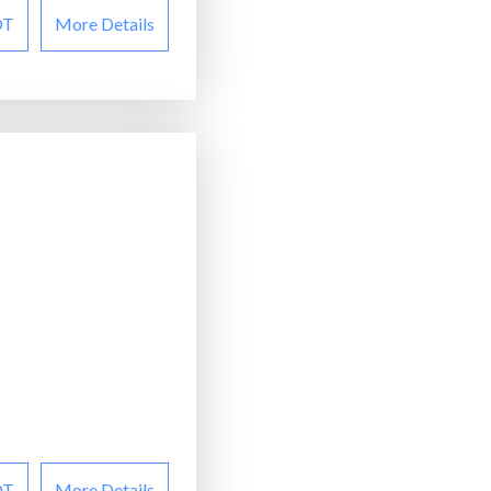
OT
More Details
OT
More Details