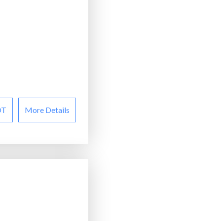
OT
More Details