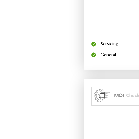
Servicing
General