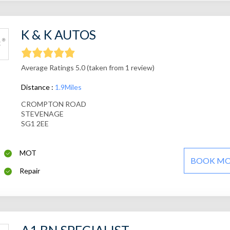
K & K AUTOS
Average Ratings 5.0 (taken from 1 review)
Distance :
1.9Miles
CROMPTON ROAD
STEVENAGE
SG1 2EE
MOT
BOOK M
Repair