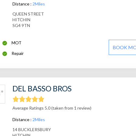
Distance :
2Miles
QUEEN STREET
HITCHIN
SG4 9TN
MOT
BOOK M
Repair
DEL BASSO BROS
Average Ratings 5.0 (taken from 1 review)
Distance :
2Miles
14 BUCKLERSBURY
HITCHIN