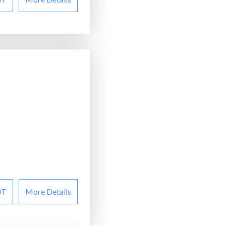
OT
More Details