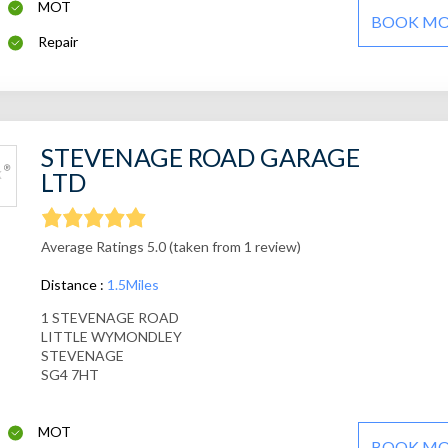
MOT
BOOK M
Repair
STEVENAGE ROAD GARAGE
LTD
Average Ratings 5.0 (taken from 1 review)
Distance :
1.5Miles
1 STEVENAGE ROAD
LITTLE WYMONDLEY
STEVENAGE
SG4 7HT
MOT
BOOK M