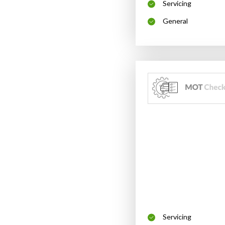
Servicing
General
Servicing