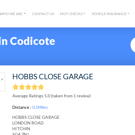
WHO WE ARE
CONTACT US
MOT CHECKS
VEHICLE INSURANCE
in Codicote
HOBBS CLOSE GARAGE
Average Ratings 5.0 (taken from 1 review)
Distance :
0.1Miles
HOBBS CLOSE GARAGE
LONDON ROAD
HITCHIN
SG4 7NJ