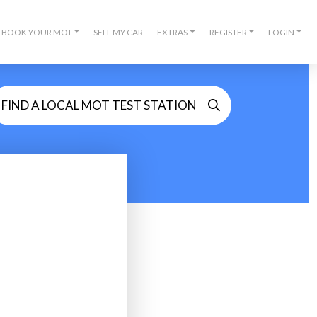
BOOK YOUR MOT
SELL MY CAR
EXTRAS
REGISTER
LOGIN
FIND A LOCAL MOT TEST STATION