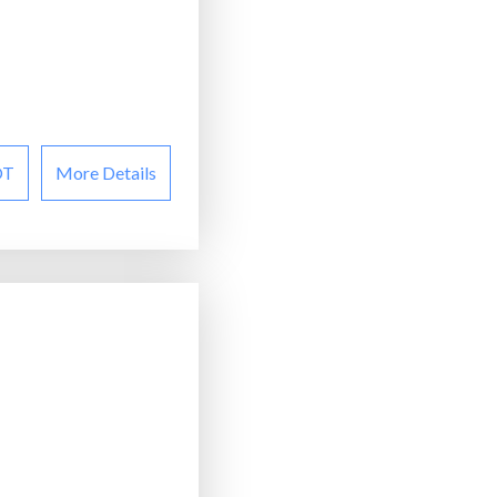
OT
More Details