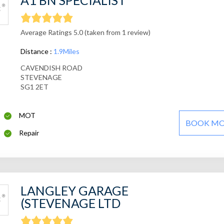
A1 BN SPECIALIST
Average Ratings 5.0 (taken from 1 review)
Distance :
1.9Miles
CAVENDISH ROAD
STEVENAGE
SG1 2ET
MOT
BOOK M
Repair
LANGLEY GARAGE
(STEVENAGE LTD