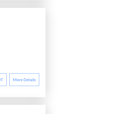
OT
More Details