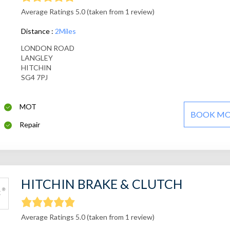
Average Ratings 5.0 (taken from 1 review)
Distance :
2Miles
LONDON ROAD
LANGLEY
HITCHIN
SG4 7PJ
MOT
BOOK M
Repair
HITCHIN BRAKE & CLUTCH
Average Ratings 5.0 (taken from 1 review)