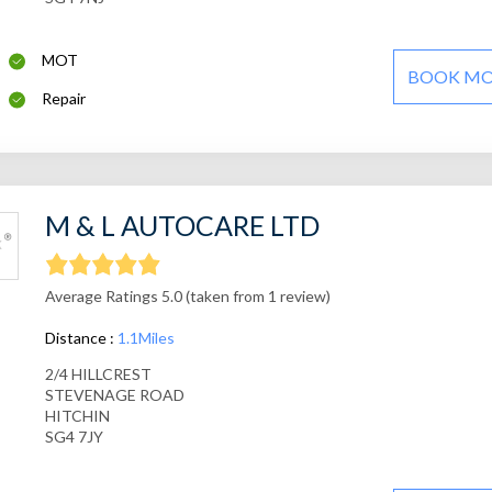
MOT
BOOK M
Repair
M & L AUTOCARE LTD
Average Ratings 5.0 (taken from 1 review)
Distance :
1.1Miles
2/4 HILLCREST
STEVENAGE ROAD
HITCHIN
SG4 7JY