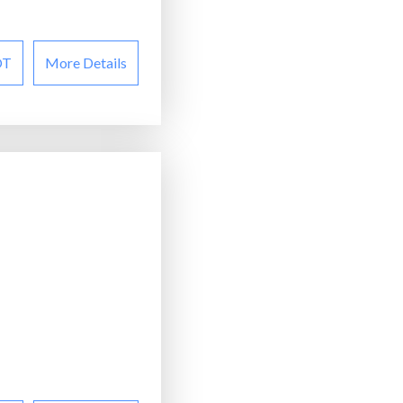
OT
More Details