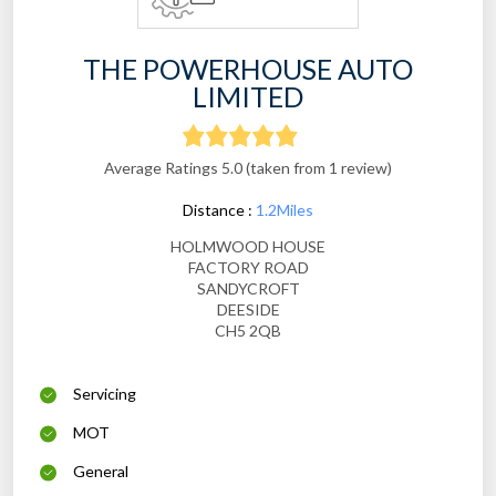
THE POWERHOUSE AUTO
LIMITED
Average Ratings 5.0 (taken from 1 review)
Distance :
1.2Miles
HOLMWOOD HOUSE
FACTORY ROAD
SANDYCROFT
DEESIDE
CH5 2QB
Servicing
MOT
General