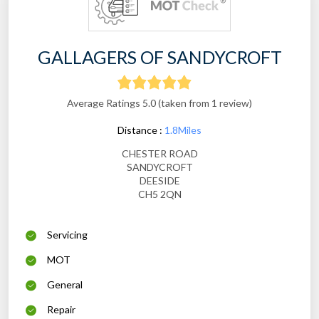
GALLAGERS OF SANDYCROFT
Average Ratings 5.0 (taken from 1 review)
Distance :
1.8Miles
CHESTER ROAD
SANDYCROFT
DEESIDE
CH5 2QN
Servicing
MOT
General
Repair