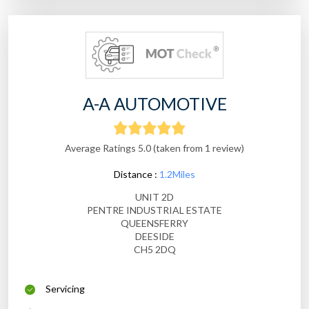
A-A AUTOMOTIVE
Average Ratings 5.0 (taken from 1 review)
Distance :
1.2Miles
UNIT 2D
PENTRE INDUSTRIAL ESTATE
QUEENSFERRY
DEESIDE
CH5 2DQ
Servicing