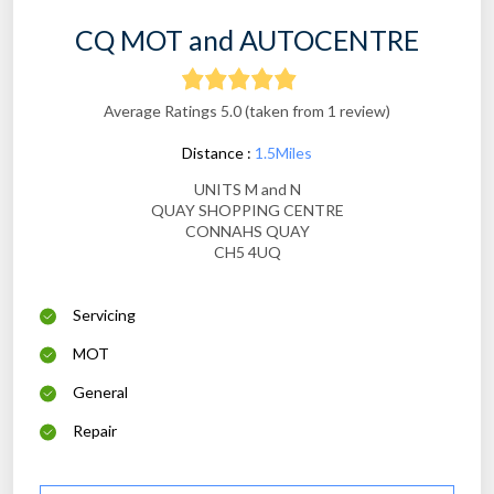
CQ MOT and AUTOCENTRE
Average Ratings 5.0 (taken from 1 review)
Distance :
1.5Miles
UNITS M and N
QUAY SHOPPING CENTRE
CONNAHS QUAY
CH5 4UQ
Servicing
MOT
General
Repair