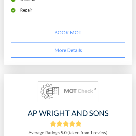
Repair
BOOK MOT
More Details
AP WRIGHT AND SONS
Average Ratings 5.0 (taken from 1 review)