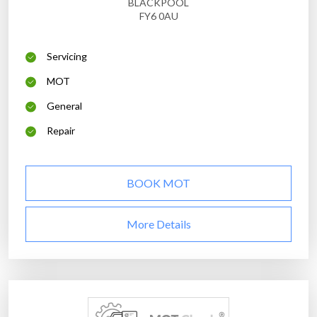
BLACKPOOL
FY6 0AU
Servicing
MOT
General
Repair
BOOK MOT
More Details