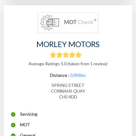
MORLEY MOTORS
Average Ratings 5.0 (taken from 1 review)
Distance :
0.8Miles
SPRING STREET
CONNAHS QUAY
CH5 4DD
Servicing
MOT
General