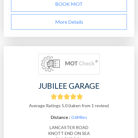
BOOK MOT
More Details
JUBILEE GARAGE
Average Ratings 5.0 (taken from 1 review)
Distance :
0.6Miles
LANCASTER ROAD
KNOTT END ON SEA