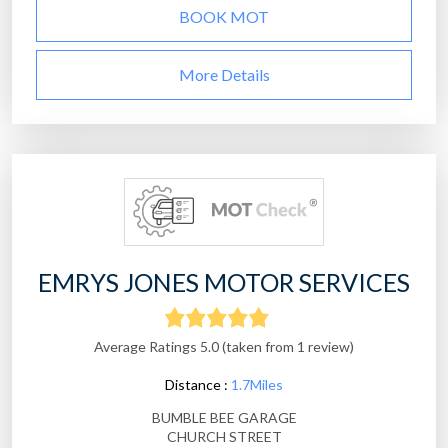
BOOK MOT
More Details
EMRYS JONES MOTOR SERVICES
Average Ratings 5.0 (taken from 1 review)
Distance :
1.7Miles
BUMBLE BEE GARAGE
CHURCH STREET