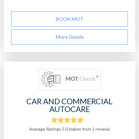
BOOK MOT
More Details
CAR AND COMMERCIAL
AUTOCARE
Average Ratings 5.0 (taken from 1 review)