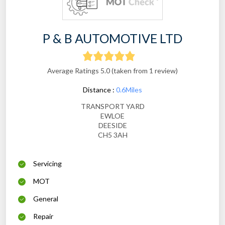
P & B AUTOMOTIVE LTD
Average Ratings 5.0 (taken from 1 review)
Distance :
0.6Miles
TRANSPORT YARD
EWLOE
DEESIDE
CH5 3AH
Servicing
MOT
General
Repair