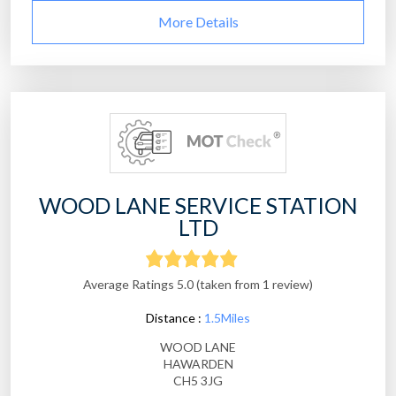
More Details
WOOD LANE SERVICE STATION
LTD
Average Ratings 5.0 (taken from 1 review)
Distance :
1.5Miles
WOOD LANE
HAWARDEN
CH5 3JG