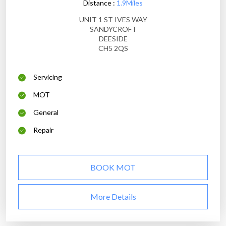
Distance :
1.9Miles
UNIT 1 ST IVES WAY
SANDYCROFT
DEESIDE
CH5 2QS
Servicing
MOT
General
Repair
BOOK MOT
More Details