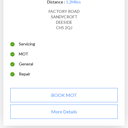
Distance :
1.2Miles
FACTORY ROAD
SANDYCROFT
DEESIDE
CH5 2QJ
Servicing
MOT
General
Repair
BOOK MOT
More Details