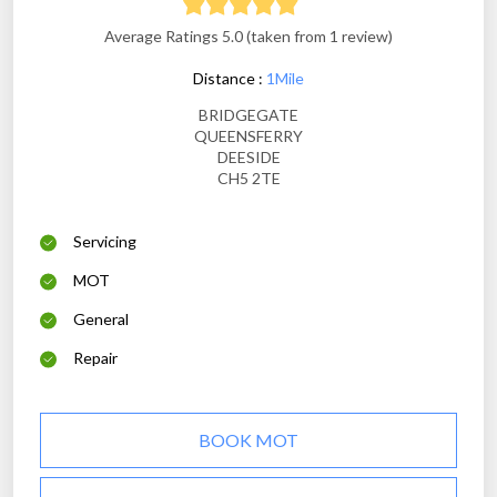
Average Ratings 5.0 (taken from 1 review)
Distance :
1Mile
BRIDGEGATE
QUEENSFERRY
DEESIDE
CH5 2TE
Servicing
MOT
General
Repair
BOOK MOT