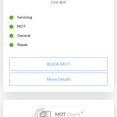
CH5 4DS
Servicing
MOT
General
Repair
BOOK MOT
More Details