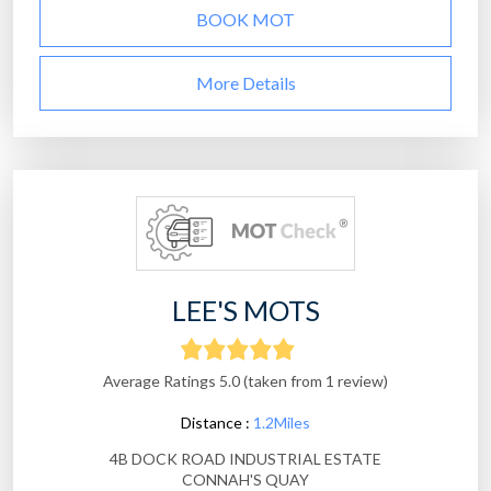
BOOK MOT
More Details
LEE'S MOTS
Average Ratings 5.0 (taken from 1 review)
Distance :
1.2Miles
4B DOCK ROAD INDUSTRIAL ESTATE
CONNAH'S QUAY