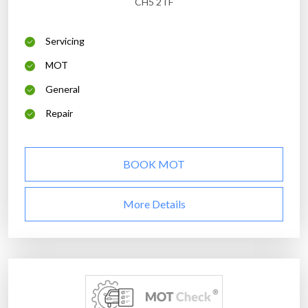
CH5 2TF
Servicing
MOT
General
Repair
BOOK MOT
More Details