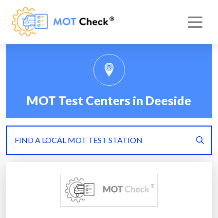
MOT Test Centers in Deeside
FIND A LOCAL MOT TEST STATION