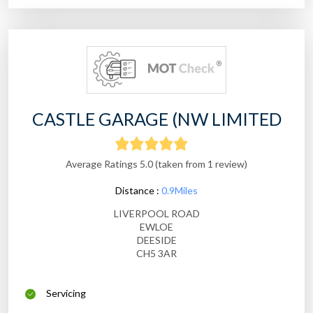
CASTLE GARAGE (NW LIMITED
Average Ratings 5.0 (taken from 1 review)
Distance :
0.9Miles
LIVERPOOL ROAD
EWLOE
DEESIDE
CH5 3AR
Servicing