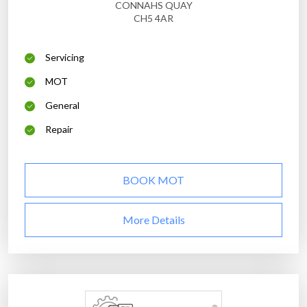
CONNAHS QUAY
CH5 4AR
Servicing
MOT
General
Repair
BOOK MOT
More Details