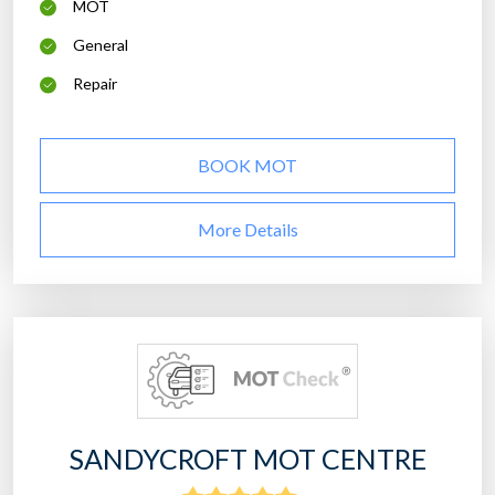
MOT
General
Repair
BOOK MOT
More Details
SANDYCROFT MOT CENTRE