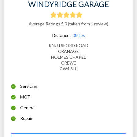
WINDYRIDGE GARAGE
Average Ratings 5.0 (taken from 1 review)
Distance :
0Miles
KNUTSFORD ROAD
CRANAGE
HOLMES CHAPEL
CREWE
CW4 8HJ
Servicing
MOT
General
Repair