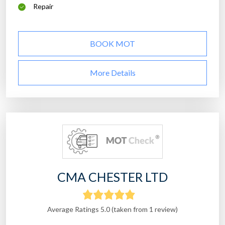
Repair
BOOK MOT
More Details
CMA CHESTER LTD
Average Ratings 5.0 (taken from 1 review)