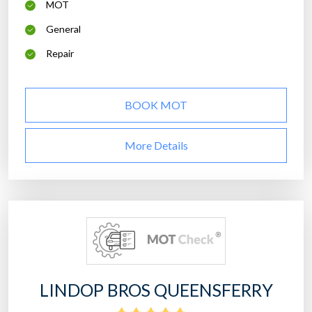
MOT
General
Repair
BOOK MOT
More Details
LINDOP BROS QUEENSFERRY