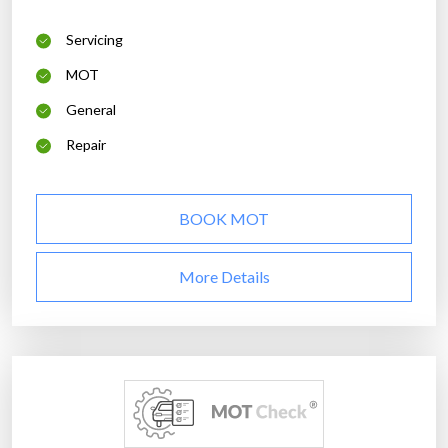
Servicing
MOT
General
Repair
BOOK MOT
More Details