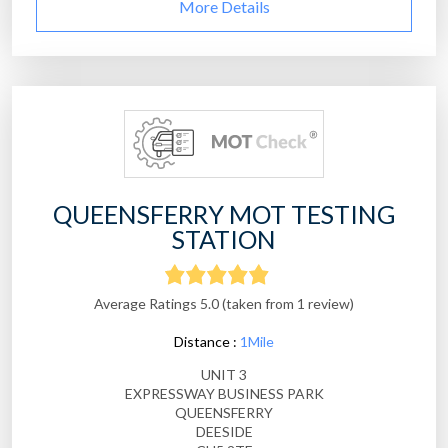
More Details
QUEENSFERRY MOT TESTING
STATION
Average Ratings 5.0 (taken from 1 review)
Distance :
1Mile
UNIT 3
EXPRESSWAY BUSINESS PARK
QUEENSFERRY
DEESIDE