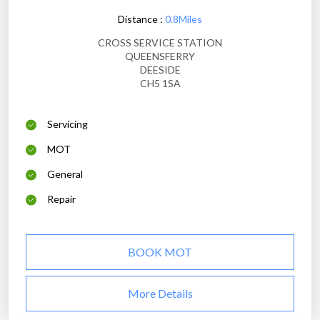
Distance :
0.8Miles
CROSS SERVICE STATION
QUEENSFERRY
DEESIDE
CH5 1SA
Servicing
MOT
General
Repair
BOOK MOT
More Details