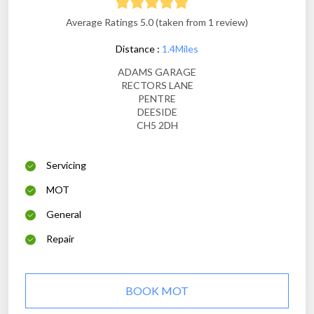
Average Ratings 5.0 (taken from 1 review)
Distance :
1.4Miles
ADAMS GARAGE
RECTORS LANE
PENTRE
DEESIDE
CH5 2DH
Servicing
MOT
General
Repair
BOOK MOT