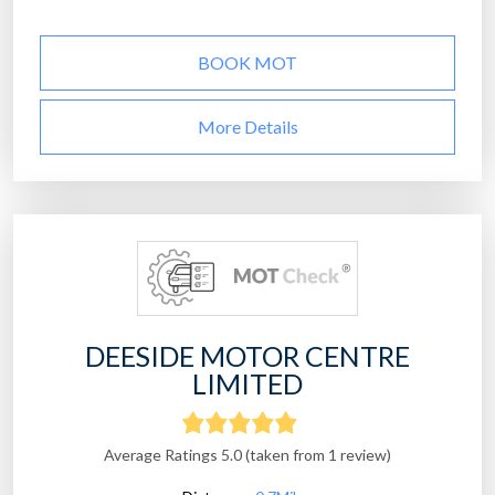
BOOK MOT
More Details
DEESIDE MOTOR CENTRE
LIMITED
Average Ratings 5.0 (taken from 1 review)