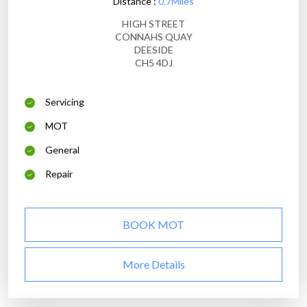
Distance :
0.7Miles
HIGH STREET
CONNAHS QUAY
DEESIDE
CH5 4DJ
Servicing
MOT
General
Repair
BOOK MOT
More Details