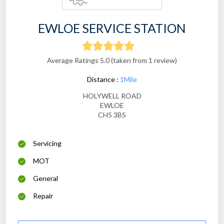
EWLOE SERVICE STATION
Average Ratings 5.0 (taken from 1 review)
Distance :
1Mile
HOLYWELL ROAD
EWLOE
CH5 3BS
Servicing
MOT
General
Repair