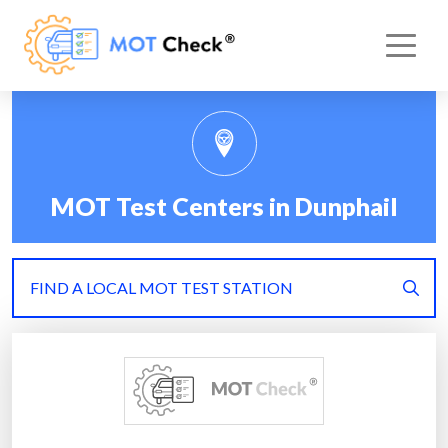
MOT Test Centers in Dunphail
FIND A LOCAL MOT TEST STATION