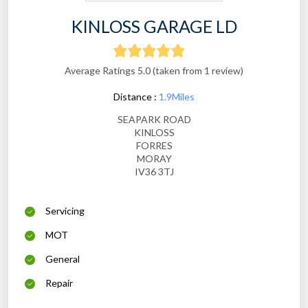
KINLOSS GARAGE LD
Average Ratings 5.0 (taken from 1 review)
Distance :
1.9Miles
SEAPARK ROAD
KINLOSS
FORRES
MORAY
IV36 3TJ
Servicing
MOT
General
Repair