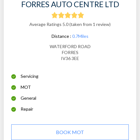
FORRES AUTO CENTRE LTD
Average Ratings 5.0 (taken from 1 review)
Distance :
0.7Miles
WATERFORD ROAD
FORRES
IV36 3EE
Servicing
MOT
General
Repair
BOOK MOT