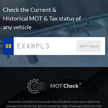
Check the Current &
Historical MOT & Tax status of
any vehicle
MOT Check
To provide complete and accurate data Checkmot.com source data from
www.gov.uk/vehicle-tax
,
gov.uk/vehicle-tax
,
https://www.gov.uk/check-mot-