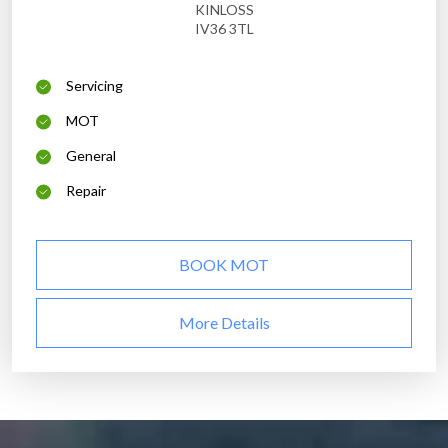
KINLOSS
IV36 3TL
Servicing
MOT
General
Repair
BOOK MOT
More Details