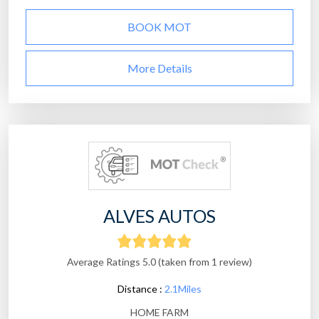
BOOK MOT
More Details
ALVES AUTOS
Average Ratings 5.0 (taken from 1 review)
Distance :
2.1Miles
HOME FARM