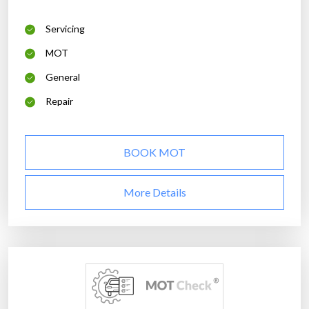
Servicing
MOT
General
Repair
BOOK MOT
More Details