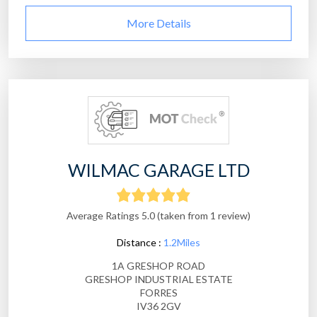
More Details
WILMAC GARAGE LTD
Average Ratings 5.0 (taken from 1 review)
Distance :
1.2Miles
1A GRESHOP ROAD
GRESHOP INDUSTRIAL ESTATE
FORRES
IV36 2GV