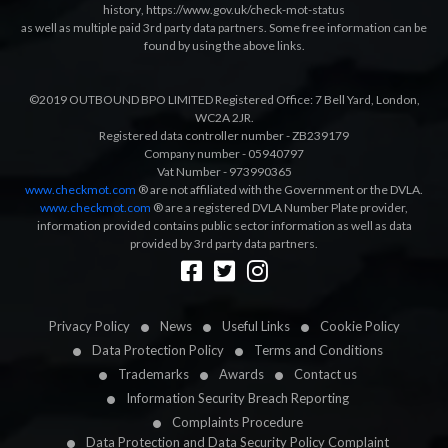
history
,
https://www.gov.uk/check-mot-status
as well as multiple paid 3rd party data partners. Some free information can be
found by using the above links.
©2019 OUTBOUND BPO LIMITED Registered Office: 7 Bell Yard, London,
WC2A 2JR.
Registered data controller number - ZB239179
Company number - 05940797
Vat Number - 973990365
www.checkmot.com
® are not affiliated with the Government or the DVLA.
www.checkmot.com
® are a registered DVLA Number Plate provider,
information provided contains public sector information as well as data
provided by 3rd party data partners.
Designed by
LetsApp
Privacy Policy
News
Useful Links
Cookie Policy
Data Protection Policy
Terms and Conditions
Trademarks
Awards
Contact us
Information Security Breach Reporting
Complaints Procedure
Data Protection and Data Security Policy Complaint