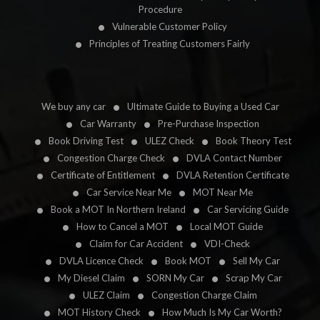
Procedure
Vulnerable Customer Policy
Principles of Treating Customers Fairly
We buy any car
Ultimate Guide to Buying a Used Car
Car Warranty
Pre-Purchase Inspection
Book Driving Test
ULEZ Check
Book Theory Test
Congestion Charge Check
DVLA Contact Number
Certificate of Entitlement
DVLA Retention Certificate
Car Service Near Me
MOT Near Me
Book a MOT In Northern Ireland
Car Servicing Guide
How to Cancel a MOT
Local MOT Guide
Claim for Car Accident
VDI-Check
DVLA Licence Check
Book MOT
Sell My Car
My Diesel Claim
SORN My Car
Scrap My Car
ULEZ Claim
Congestion Charge Claim
MOT History Check
How Much Is My Car Worth?