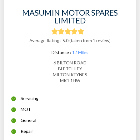
MASUMIN MOTOR SPARES
LIMITED
Average Ratings 5.0 (taken from 1 review)
Distance :
1.1Miles
6 BILTON ROAD
BLETCHLEY
MILTON KEYNES
MK1 1HW
Servicing
MOT
General
Repair