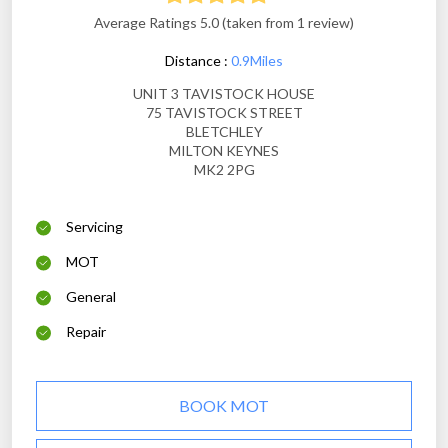
Average Ratings 5.0 (taken from 1 review)
Distance :
0.9Miles
UNIT 3 TAVISTOCK HOUSE
75 TAVISTOCK STREET
BLETCHLEY
MILTON KEYNES
MK2 2PG
Servicing
MOT
General
Repair
BOOK MOT