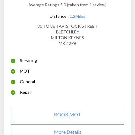
Average Ratings 5.0 (taken from 1 review)
Distance :
1.2Miles
80 TO 86 TAVISTOCK STREET
BLETCHLEY
MILTON KEYNES
MK2 2PB
Servicing
MOT
General
Repair
BOOK MOT
More Details