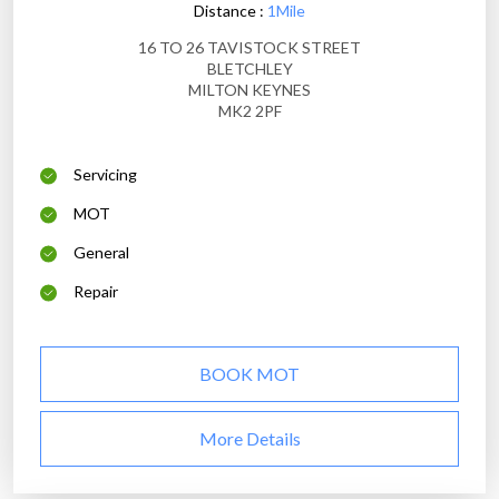
Distance :
1Mile
16 TO 26 TAVISTOCK STREET
BLETCHLEY
MILTON KEYNES
MK2 2PF
Servicing
MOT
General
Repair
BOOK MOT
More Details