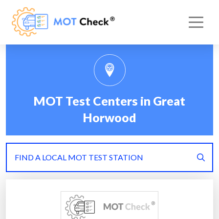
MOT Test Centers in Great
Horwood
FIND A LOCAL MOT TEST STATION