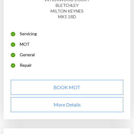
BLETCHLEY
MILTON KEYNES
MK1 1RD
Servicing
MOT
General
Repair
BOOK MOT
More Details