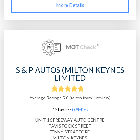
More Details
S & P AUTOS (MILTON KEYNES
LIMITED
Average Ratings 5.0 (taken from 1 review)
Distance :
0.9Miles
UNIT 16 FREEWAY AUTO CENTRE
TAVISTOCK STREET
FENNY STRATFORD
MILTON KEYNES