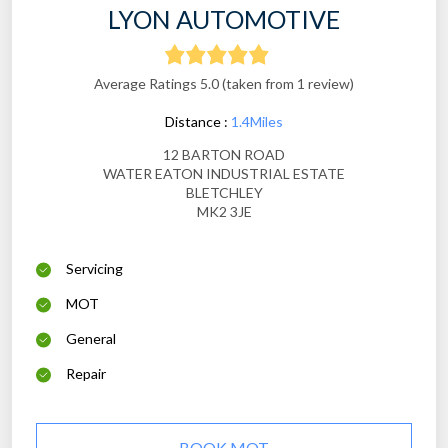
LYON AUTOMOTIVE
Average Ratings 5.0 (taken from 1 review)
Distance :
1.4Miles
12 BARTON ROAD
WATER EATON INDUSTRIAL ESTATE
BLETCHLEY
MK2 3JE
Servicing
MOT
General
Repair
BOOK MOT