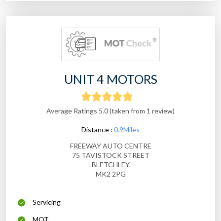
UNIT 4 MOTORS
Average Ratings 5.0 (taken from 1 review)
Distance :
0.9Miles
FREEWAY AUTO CENTRE
75 TAVISTOCK STREET
BLETCHLEY
MK2 2PG
Servicing
MOT