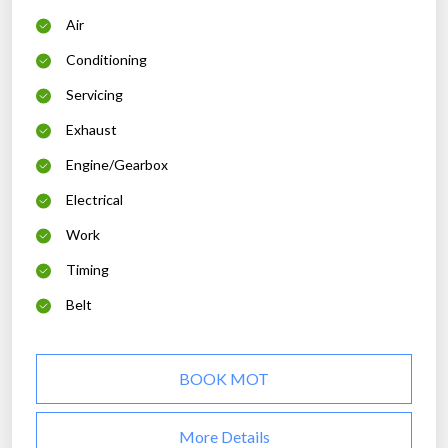
Air
Conditioning
Servicing
Exhaust
Engine/Gearbox
Electrical
Work
Timing
Belt
BOOK MOT
More Details