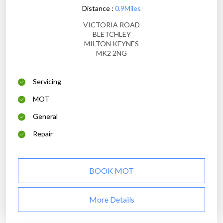
Distance :
0.9Miles
VICTORIA ROAD
BLETCHLEY
MILTON KEYNES
MK2 2NG
Servicing
MOT
General
Repair
BOOK MOT
More Details