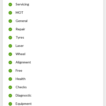
Servicing
MOT
General
Repair
Tyres
Laser
Wheel
Alignment
Free
Health
Checks
Diagnostic
Equipment