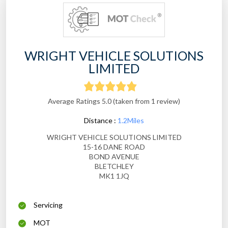
WRIGHT VEHICLE SOLUTIONS
LIMITED
Average Ratings 5.0 (taken from 1 review)
Distance :
1.2Miles
WRIGHT VEHICLE SOLUTIONS LIMITED
15-16 DANE ROAD
BOND AVENUE
BLETCHLEY
MK1 1JQ
Servicing
MOT