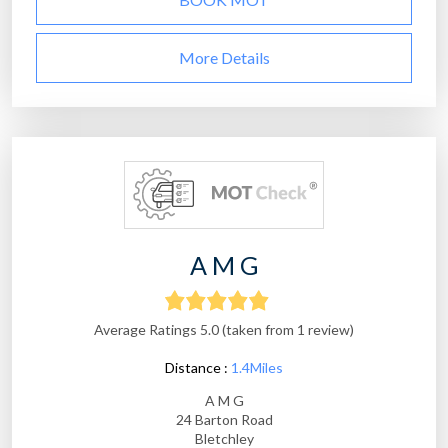
More Details
A M G
Average Ratings 5.0 (taken from 1 review)
Distance :
1.4Miles
A M G
24 Barton Road
Bletchley