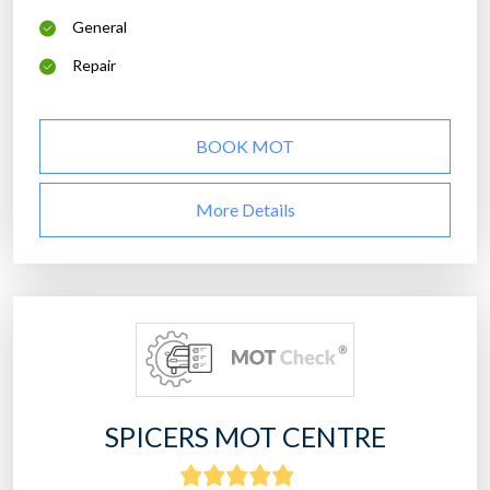
General
Repair
BOOK MOT
More Details
SPICERS MOT CENTRE