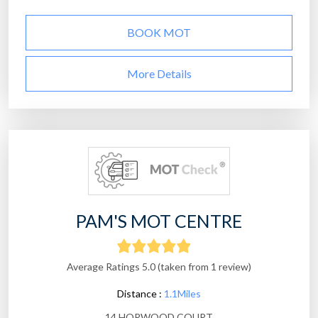
BOOK MOT
More Details
PAM'S MOT CENTRE
Average Ratings 5.0 (taken from 1 review)
Distance :
1.1Miles
14 HORWOOD COURT