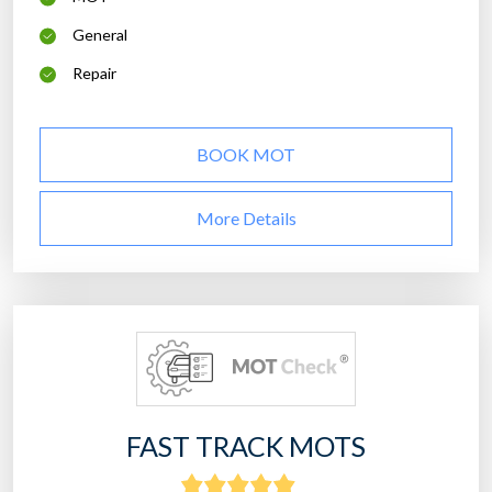
General
Repair
BOOK MOT
More Details
FAST TRACK MOTS