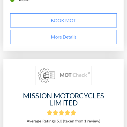
BOOK MOT
More Details
MISSION MOTORCYCLES
LIMITED
Average Ratings 5.0 (taken from 1 review)