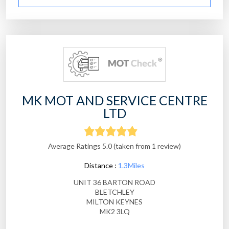
MK MOT AND SERVICE CENTRE
LTD
Average Ratings 5.0 (taken from 1 review)
Distance :
1.3Miles
UNIT 36 BARTON ROAD
BLETCHLEY
MILTON KEYNES
MK2 3LQ