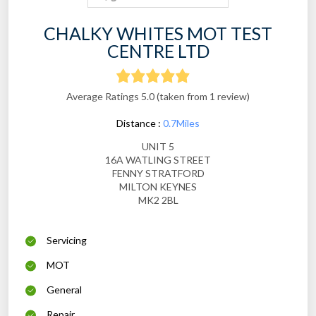
CHALKY WHITES MOT TEST
CENTRE LTD
Average Ratings 5.0 (taken from 1 review)
Distance :
0.7Miles
UNIT 5
16A WATLING STREET
FENNY STRATFORD
MILTON KEYNES
MK2 2BL
Servicing
MOT
General
Repair