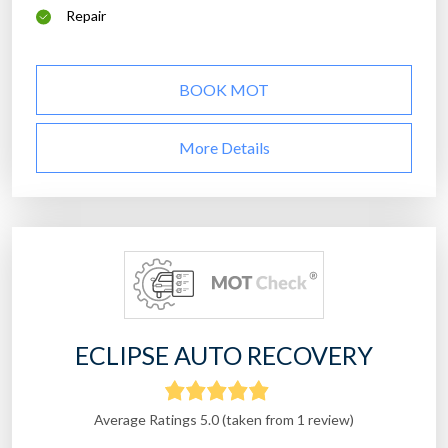
Repair
BOOK MOT
More Details
ECLIPSE AUTO RECOVERY
Average Ratings 5.0 (taken from 1 review)