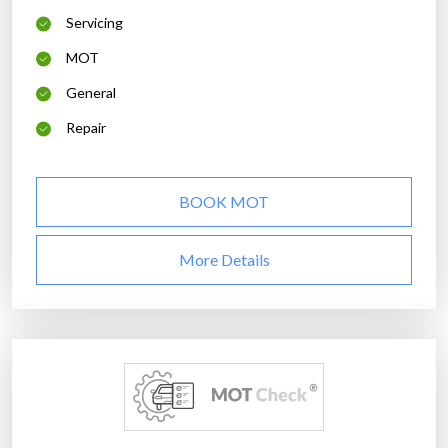
Servicing
MOT
General
Repair
BOOK MOT
More Details