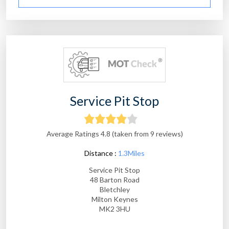
Service Pit Stop
Average Ratings 4.8 (taken from 9 reviews)
Distance :
1.3Miles
Service Pit Stop
48 Barton Road
Bletchley
Milton Keynes
MK2 3HU