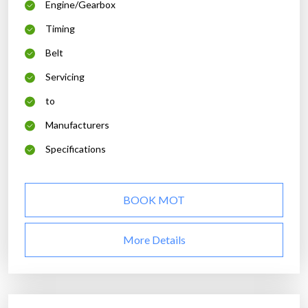
Engine/Gearbox
Timing
Belt
Servicing
to
Manufacturers
Specifications
BOOK MOT
More Details