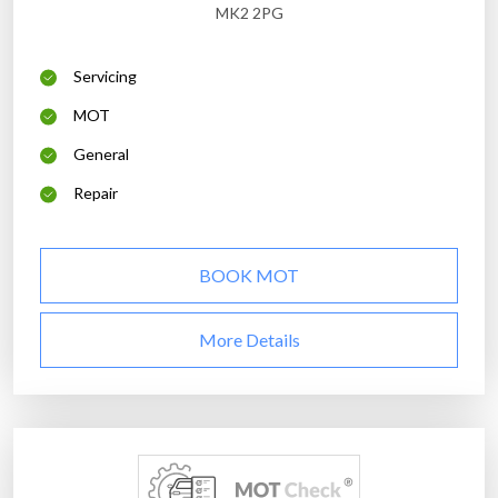
MK2 2PG
Servicing
MOT
General
Repair
BOOK MOT
More Details