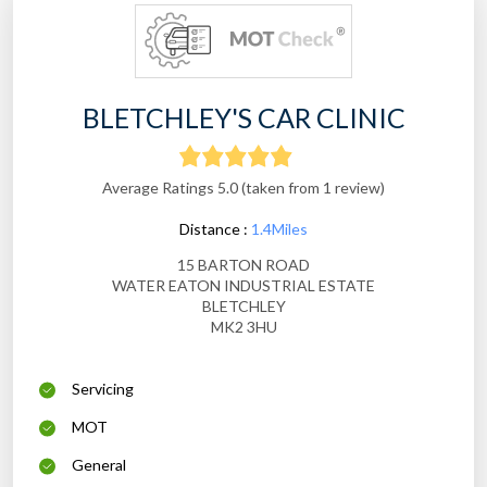
BLETCHLEY'S CAR CLINIC
Average Ratings 5.0 (taken from 1 review)
Distance :
1.4Miles
15 BARTON ROAD
WATER EATON INDUSTRIAL ESTATE
BLETCHLEY
MK2 3HU
Servicing
MOT
General