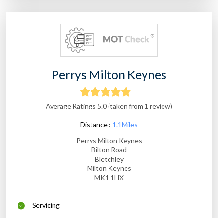
Perrys Milton Keynes
Average Ratings 5.0 (taken from 1 review)
Distance :
1.1Miles
Perrys Milton Keynes
Bilton Road
Bletchley
Milton Keynes
MK1 1HX
Servicing