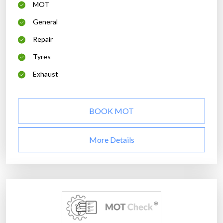
MOT
General
Repair
Tyres
Exhaust
BOOK MOT
More Details