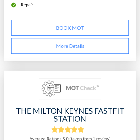
Repair
BOOK MOT
More Details
THE MILTON KEYNES FASTFIT
STATION
Average Ratings 5.0 (taken from 1 review)