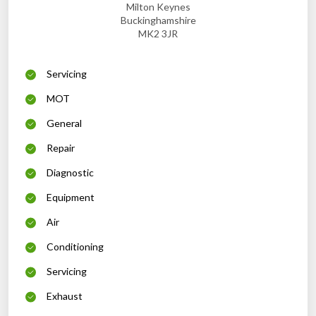
Milton Keynes
Buckinghamshire
MK2 3JR
Servicing
MOT
General
Repair
Diagnostic
Equipment
Air
Conditioning
Servicing
Exhaust