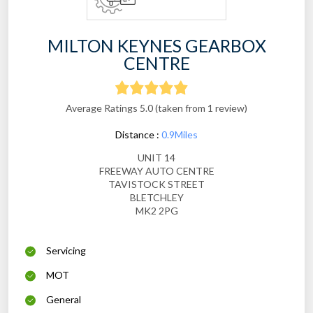
MILTON KEYNES GEARBOX
CENTRE
Average Ratings 5.0 (taken from 1 review)
Distance :
0.9Miles
UNIT 14
FREEWAY AUTO CENTRE
TAVISTOCK STREET
BLETCHLEY
MK2 2PG
Servicing
MOT
General