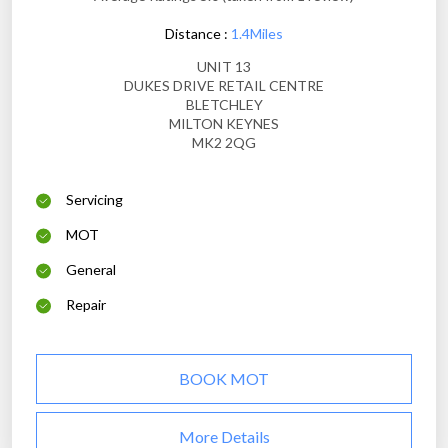
Distance :
1.4Miles
UNIT 13
DUKES DRIVE RETAIL CENTRE
BLETCHLEY
MILTON KEYNES
MK2 2QG
Servicing
MOT
General
Repair
BOOK MOT
More Details