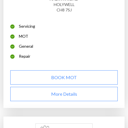
HOLYWELL
CH8 7SJ
Servicing
MOT
General
Repair
BOOK MOT
More Details