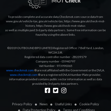
To provide complete and accurate data Checkmot.com source data from
www.gov.uk/vehicle-tax
,
gov.uk/vehicle-tax
,
https://www.gov.uk/check-mot-
history
,
https://www.gov.uk/check-mot-status
as well as multiple paid 3rd party data partners. Some free information can be
found by using the above links.
©2019 OUTBOUND BPO LIMITED Registered Office: 7 Bell Yard, London,
WC2A 2JR.
Registered data controller number - ZB239179
Company number - 05940797
Vat Number - 973990365
www.checkmot.com
® are not affiliated with the Government or the DVLA.
www.checkmot.com
® are a registered DVLA Number Plate provider,
information provided contains public sector information as well as data
provided by 3rd party data partners.
Designed by
LetsApp
Privacy Policy
News
Useful Links
Cookie Policy
Data Protection Policy
Terms and Conditions