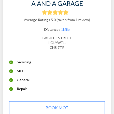
A AND A GARAGE
Average Ratings 5.0 (taken from 1 review)
Distance :
1Mile
BAGILLT STREET
HOLYWELL
CH8 7TR
Servicing
MOT
General
Repair
BOOK MOT