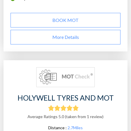
BOOK MOT
More Details
HOLYWELL TYRES AND MOT
Average Ratings 5.0 (taken from 1 review)
Distance :
2.7Miles