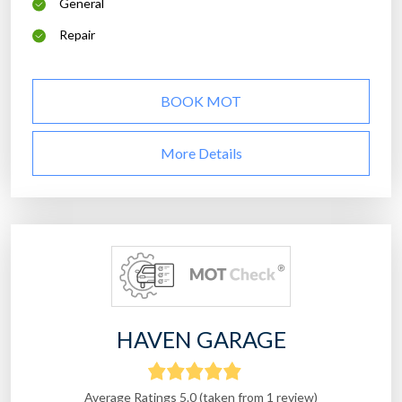
General
Repair
BOOK MOT
More Details
HAVEN GARAGE
Average Ratings 5.0 (taken from 1 review)