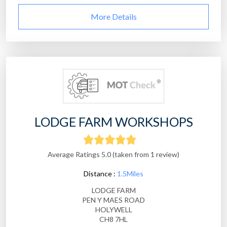
More Details
LODGE FARM WORKSHOPS
Average Ratings 5.0 (taken from 1 review)
Distance :
1.5Miles
LODGE FARM
PEN Y MAES ROAD
HOLYWELL
CH8 7HL