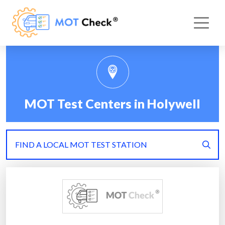
MOT Test Centers in Holywell
FIND A LOCAL MOT TEST STATION