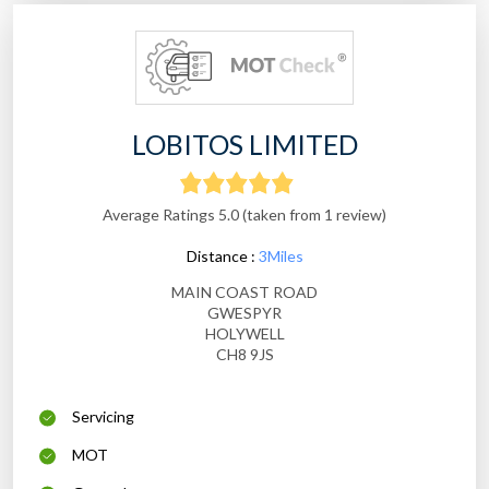
LOBITOS LIMITED
Average Ratings 5.0 (taken from 1 review)
Distance :
3Miles
MAIN COAST ROAD
GWESPYR
HOLYWELL
CH8 9JS
Servicing
MOT