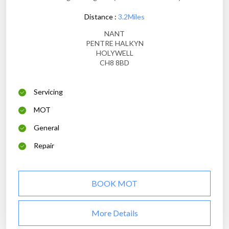
Distance :
3.2Miles
NANT
PENTRE HALKYN
HOLYWELL
CH8 8BD
Servicing
MOT
General
Repair
BOOK MOT
More Details