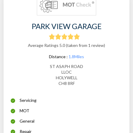
PARK VIEW GARAGE
Average Ratings 5.0 (taken from 1 review)
Distance :
1.8Miles
ST ASAPH ROAD
LLOC
HOLYWELL
CH8 8RF
Servicing
MOT
General
Repair