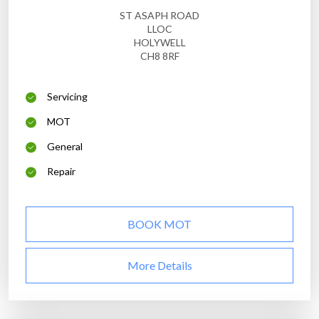
ST ASAPH ROAD
LLOC
HOLYWELL
CH8 8RF
Servicing
MOT
General
Repair
BOOK MOT
More Details