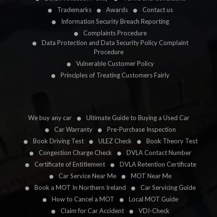
Trademarks
Awards
Contact us
Information Security Breach Reporting
Complaints Procedure
Data Protection and Data Security Policy Complaint
Procedure
Vulnerable Customer Policy
Principles of Treating Customers Fairly
We buy any car
Ultimate Guide to Buying a Used Car
Car Warranty
Pre-Purchase Inspection
Book Driving Test
ULEZ Check
Book Theory Test
Congestion Charge Check
DVLA Contact Number
Certificate of Entitlement
DVLA Retention Certificate
Car Service Near Me
MOT Near Me
Book a MOT In Northern Ireland
Car Servicing Guide
How to Cancel a MOT
Local MOT Guide
Claim for Car Accident
VDI-Check