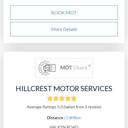
BOOK MOT
More Details
HILLCREST MOTOR SERVICES
Average Ratings 5.0 (taken from 1 review)
Distance :
1.8Miles
HALKYN ROAD