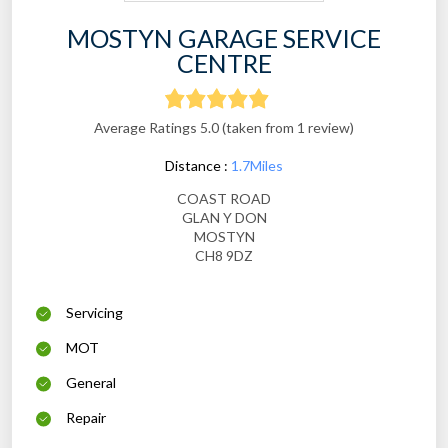
MOSTYN GARAGE SERVICE
CENTRE
Average Ratings 5.0 (taken from 1 review)
Distance :
1.7Miles
COAST ROAD
GLAN Y DON
MOSTYN
CH8 9DZ
Servicing
MOT
General
Repair