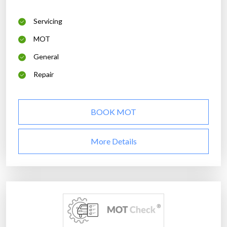
Servicing
MOT
General
Repair
BOOK MOT
More Details