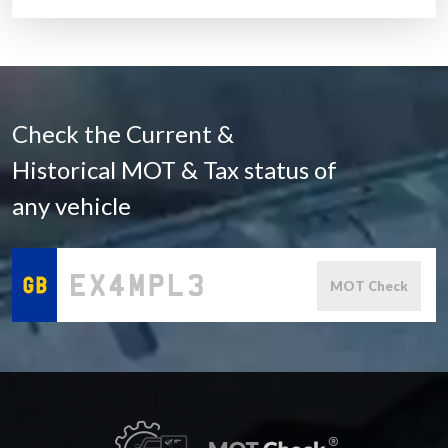
Check the Current &
Historical MOT & Tax status of
any vehicle
MOT Check