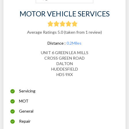
MOTOR VEHICLE SERVICES
Average Ratings 5.0 (taken from 1 review)
Distance :
0.2Miles
UNIT 6 GREEN LEA MILLS
CROSS GREEN ROAD
DALTON
HUDDESFIELD
HD5 9XX
Servicing
MOT
General
Repair