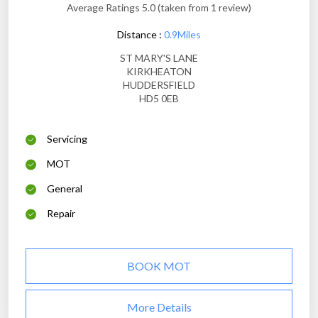
Average Ratings 5.0 (taken from 1 review)
Distance :
0.9Miles
ST MARY'S LANE
KIRKHEATON
HUDDERSFIELD
HD5 0EB
Servicing
MOT
General
Repair
BOOK MOT
More Details