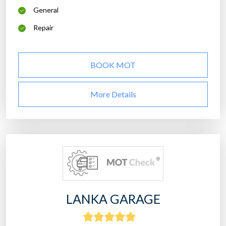
General
Repair
BOOK MOT
More Details
LANKA GARAGE