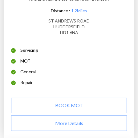
Distance :
1.2Miles
ST ANDREWS ROAD
HUDDERSFIELD
HD1 6NA
Servicing
MOT
General
Repair
BOOK MOT
More Details