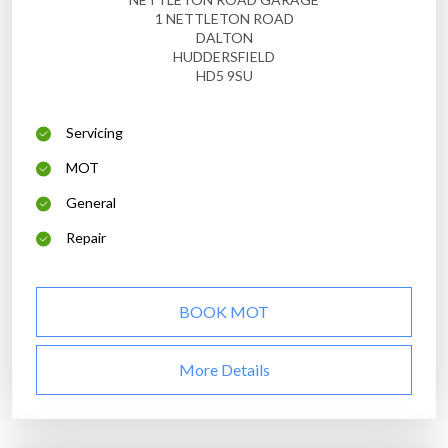
1 NETTLETON ROAD
DALTON
HUDDERSFIELD
HD5 9SU
Servicing
MOT
General
Repair
BOOK MOT
More Details