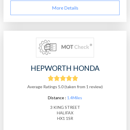
More Details
HEPWORTH HONDA
Average Ratings 5.0 (taken from 1 review)
Distance :
1.4Miles
3 KING STREET
HALIFAX
HX1 1SR