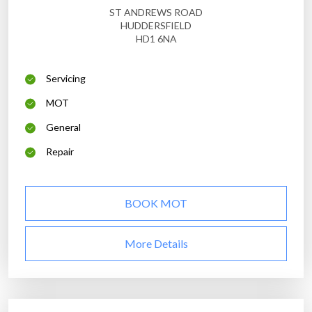
ST ANDREWS ROAD
HUDDERSFIELD
HD1 6NA
Servicing
MOT
General
Repair
BOOK MOT
More Details