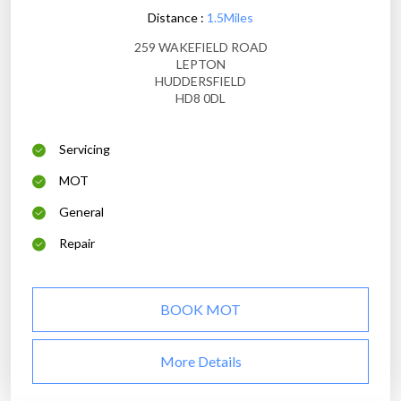
Distance :
1.5Miles
259 WAKEFIELD ROAD
LEPTON
HUDDERSFIELD
HD8 0DL
Servicing
MOT
General
Repair
BOOK MOT
More Details