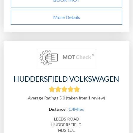
More Details
HUDDERSFIELD VOLKSWAGEN
Average Ratings 5.0 (taken from 1 review)
Distance :
1.4Miles
LEEDS ROAD
HUDDERSFIELD
HD2 1UL