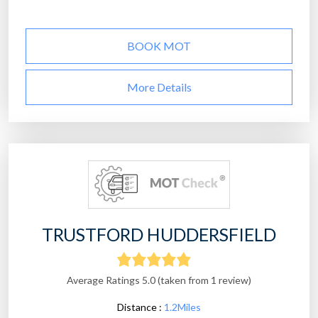
BOOK MOT
More Details
TRUSTFORD HUDDERSFIELD
Average Ratings 5.0 (taken from 1 review)
Distance :
1.2Miles