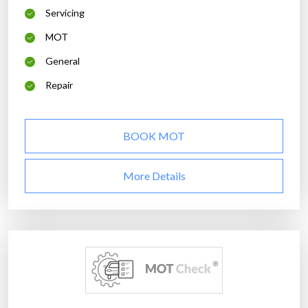
Servicing
MOT
General
Repair
BOOK MOT
More Details