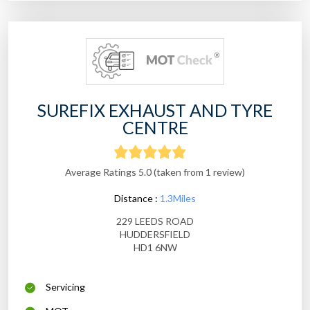
SUREFIX EXHAUST AND TYRE
CENTRE
Average Ratings 5.0 (taken from 1 review)
Distance :
1.3Miles
229 LEEDS ROAD
HUDDERSFIELD
HD1 6NW
Servicing