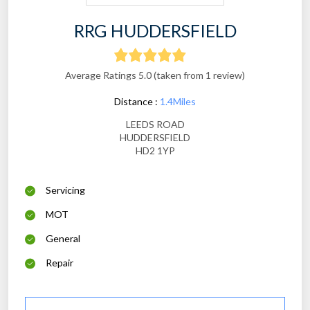
RRG HUDDERSFIELD
Average Ratings 5.0 (taken from 1 review)
Distance :
1.4Miles
LEEDS ROAD
HUDDERSFIELD
HD2 1YP
Servicing
MOT
General
Repair