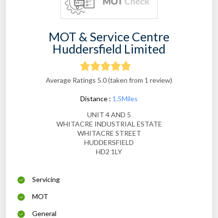
MOT & Service Centre
Huddersfield Limited
Average Ratings 5.0 (taken from 1 review)
Distance :
1.5Miles
UNIT 4 AND 5
WHITACRE INDUSTRIAL ESTATE
WHITACRE STREET
HUDDERSFIELD
HD2 1LY
Servicing
MOT
General