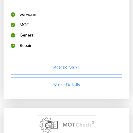
Servicing
MOT
General
Repair
BOOK MOT
More Details