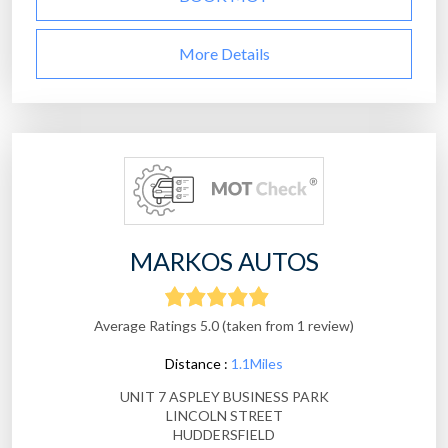
More Details
MARKOS AUTOS
Average Ratings 5.0 (taken from 1 review)
Distance :
1.1Miles
UNIT 7 ASPLEY BUSINESS PARK
LINCOLN STREET
HUDDERSFIELD