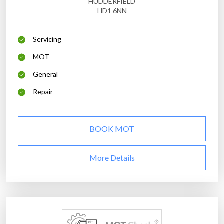
HUDDERFIELD
HD1 6NN
Servicing
MOT
General
Repair
BOOK MOT
More Details