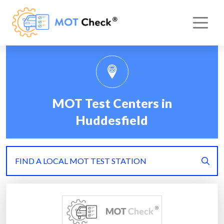
MOT Test Centers in
Huddesfield
FIND A LOCAL MOT TEST STATION