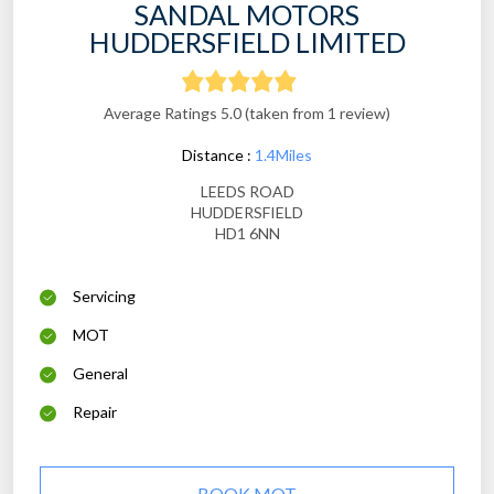
SANDAL MOTORS
HUDDERSFIELD LIMITED
Average Ratings 5.0 (taken from 1 review)
Distance :
1.4Miles
LEEDS ROAD
HUDDERSFIELD
HD1 6NN
Servicing
MOT
General
Repair
BOOK MOT