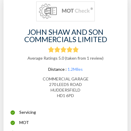
JOHN SHAW AND SON
COMMERCIALS LIMITED
Average Ratings 5.0 (taken from 1 review)
Distance :
1.2Miles
COMMERCIAL GARAGE
270 LEEDS ROAD
HUDDERSFIELD
HD1 6PD
Servicing
MOT