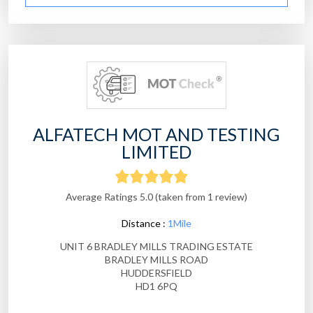
ALFATECH MOT AND TESTING
LIMITED
Average Ratings 5.0 (taken from 1 review)
Distance :
1Mile
UNIT 6 BRADLEY MILLS TRADING ESTATE
BRADLEY MILLS ROAD
HUDDERSFIELD
HD1 6PQ