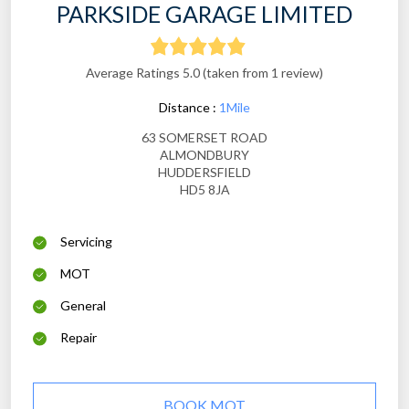
PARKSIDE GARAGE LIMITED
Average Ratings 5.0 (taken from 1 review)
Distance :
1Mile
63 SOMERSET ROAD
ALMONDBURY
HUDDERSFIELD
HD5 8JA
Servicing
MOT
General
Repair
BOOK MOT