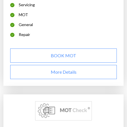
Servicing
MOT
General
Repair
BOOK MOT
More Details