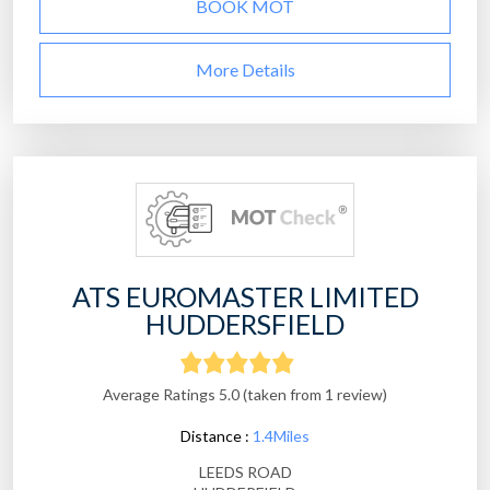
BOOK MOT
More Details
ATS EUROMASTER LIMITED
HUDDERSFIELD
Average Ratings 5.0 (taken from 1 review)
Distance :
1.4Miles
LEEDS ROAD