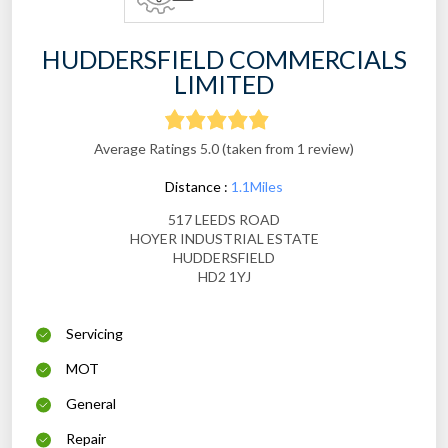
HUDDERSFIELD COMMERCIALS
LIMITED
Average Ratings 5.0 (taken from 1 review)
Distance :
1.1Miles
517 LEEDS ROAD
HOYER INDUSTRIAL ESTATE
HUDDERSFIELD
HD2 1YJ
Servicing
MOT
General
Repair