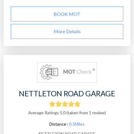
BOOK MOT
More Details
NETTLETON ROAD GARAGE
Average Ratings 5.0 (taken from 1 review)
Distance :
0.5Miles
NETTLETON ROAD GARAGE