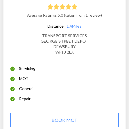
Average Ratings 5.0 (taken from 1 review)
Distance :
1.4Miles
TRANSPORT SERVICES
GEORGE STREET DEPOT
DEWSBURY
WF13 2LX
Servicing
MOT
General
Repair
BOOK MOT