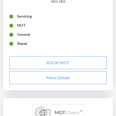
HD1 6RX
Servicing
MOT
General
Repair
BOOK MOT
More Details