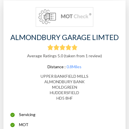
ALMONDBURY GARAGE LIMTED
Average Ratings 5.0 (taken from 1 review)
Distance :
0.8Miles
UPPER BANKFIELD MILLS
ALMONDBURY BANK
MOLDGREEN
HUDDERSFIELD
HD5 8HF
Servicing
MOT