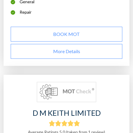
General
Repair
BOOK MOT
More Details
D M KEITH LIMITED
Average Ratings 5.0 (taken from 1 review)