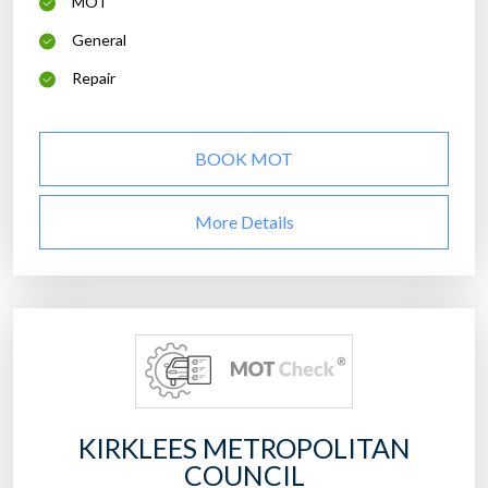
MOT
General
Repair
BOOK MOT
More Details
KIRKLEES METROPOLITAN
COUNCIL