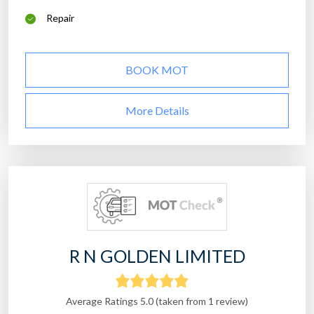
Repair
BOOK MOT
More Details
R N GOLDEN LIMITED
Average Ratings 5.0 (taken from 1 review)