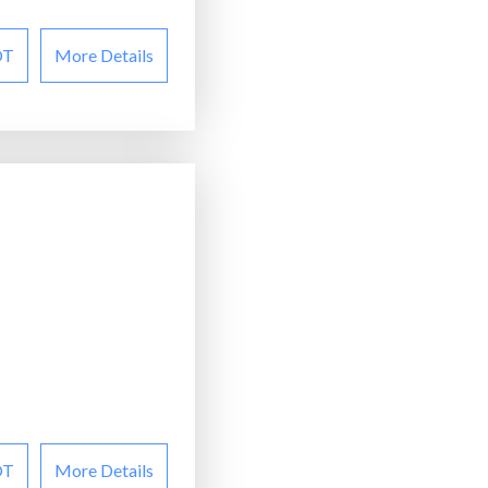
OT
More Details
OT
More Details