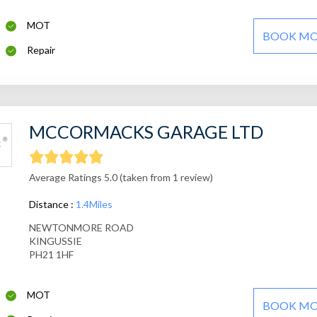
MOT
BOOK M
Repair
MCCORMACKS GARAGE LTD
Average Ratings 5.0 (taken from 1 review)
Distance :
1.4Miles
NEWTONMORE ROAD
KINGUSSIE
PH21 1HF
MOT
BOOK M