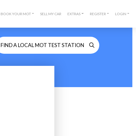
BOOK YOUR MOT
SELL MY CAR
EXTRAS
REGISTER
LOGIN
FIND A LOCAL MOT TEST STATION