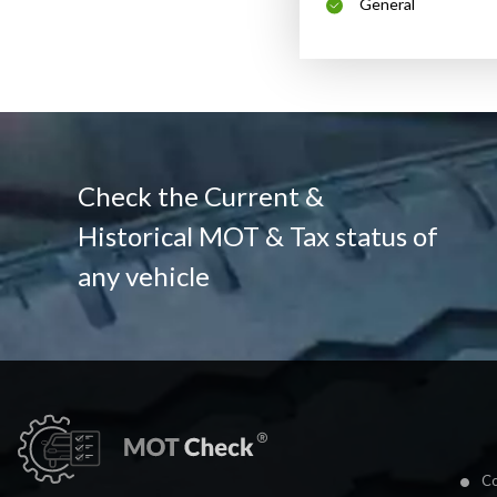
General
Check the Current &
Historical MOT & Tax status of
any vehicle
Co