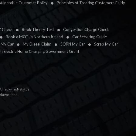
Vulnerable Customer Policy
Principles of Treating Customers Fairly
Z Check
Book Theory Test
Congestion Charge Check
Book a MOT In Northern Ireland
Car Servicing Guide
l My Car
My Diesel Claim
SORN My Car
Scrap My Car
an Electric Home Charging Government Grant
k/check-mot-status
above links.
.