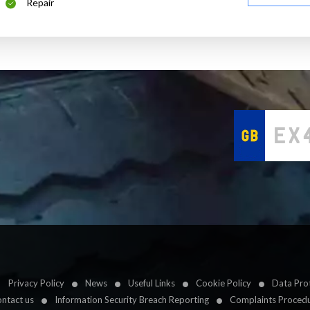
Repair
Privacy Policy
News
Useful Links
Cookie Policy
Data Prot
ntact us
Information Security Breach Reporting
Complaints Proced