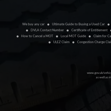
We buy any car
Ultimate Guide to Buying a Used Car
DVLA Contact Number
Certificate of Entitlement
How to Cancel a MOT
Local MOT Guide
Claim for C
ULEZ Claim
Congestion Charge Cla
www.gov.uk/vehic
as well as 