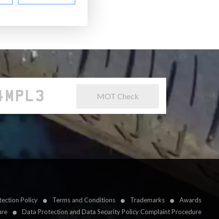
MOT Check
ection Policy
Terms and Conditions
Trademarks
Awards
ure
Data Protection and Data Security Policy Complaint Procedure