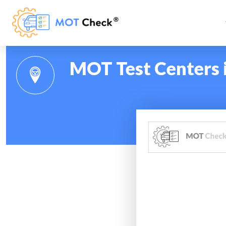
MOT Test Centers i