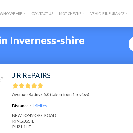
WHO WE ARE
CONTACT US
MOT CHECKS
VEHICLE INSURANCE
n Inverness-shire
J R REPAIRS
Average Ratings 5.0 (taken from 1 review)
Distance :
1.4Miles
NEWTONMORE ROAD
KINGUSSIE
PH21 1HF