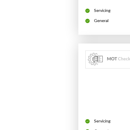
Servicing
General
Servicing