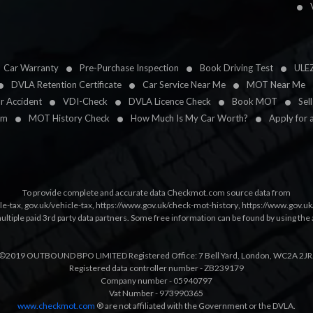
Car Warranty
Pre-Purchase Inspection
Book Driving Test
ULE
DVLA Retention Certificate
Car Service Near Me
MOT Near Me
ar Accident
VDI-Check
DVLA Licence Check
Book MOT
Sel
im
MOT History Check
How Much Is My Car Worth?
Apply for 
To provide complete and accurate data Checkmot.com source data from
le-tax
,
gov.uk/vehicle-tax
,
https://www.gov.uk/check-mot-history
,
https://www.gov.u
multiple paid 3rd party data partners. Some free information can be found by using the 
©2019 OUTBOUND BPO LIMITED Registered Office: 7 Bell Yard, London, WC2A 2JR
Registered data controller number - ZB239179
Company number - 05940797
Vat Number - 973990365
www.checkmot.com
® are not affiliated with the Government or the DVLA.