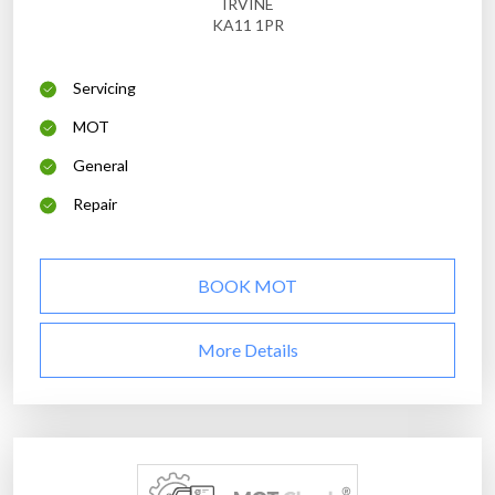
IRVINE
KA11 1PR
Servicing
MOT
General
Repair
BOOK MOT
More Details