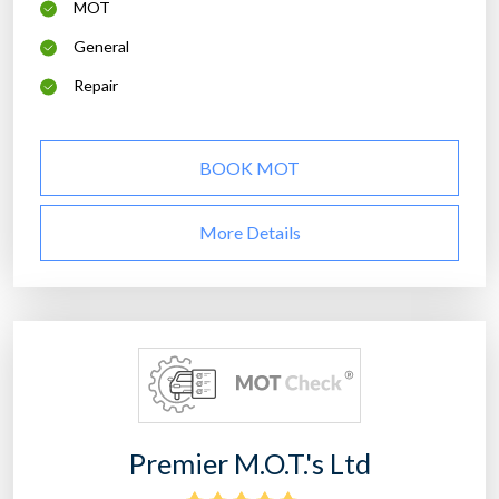
MOT
General
Repair
BOOK MOT
More Details
Premier M.O.T.'s Ltd