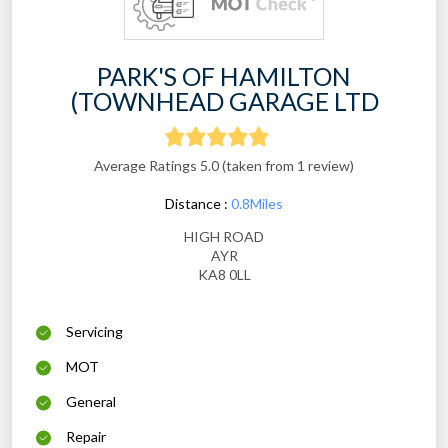
PARK'S OF HAMILTON
(TOWNHEAD GARAGE LTD
Average Ratings 5.0 (taken from 1 review)
Distance :
0.8Miles
HIGH ROAD
AYR
KA8 0LL
Servicing
MOT
General
Repair