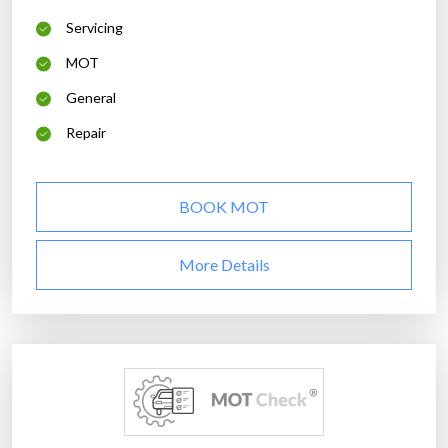
Servicing
MOT
General
Repair
BOOK MOT
More Details