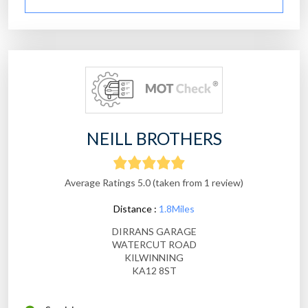
NEILL BROTHERS
Average Ratings 5.0 (taken from 1 review)
Distance :
1.8Miles
DIRRANS GARAGE
WATERCUT ROAD
KILWINNING
KA12 8ST