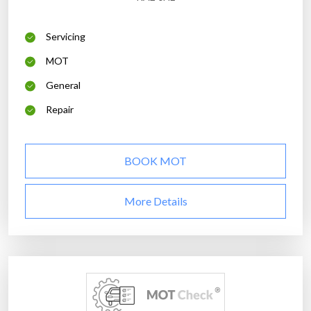
Servicing
MOT
General
Repair
BOOK MOT
More Details