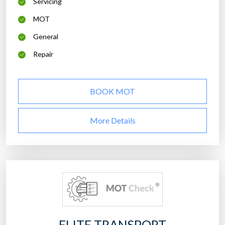
Servicing
MOT
General
Repair
BOOK MOT
More Details
ELITE TRANSPORT