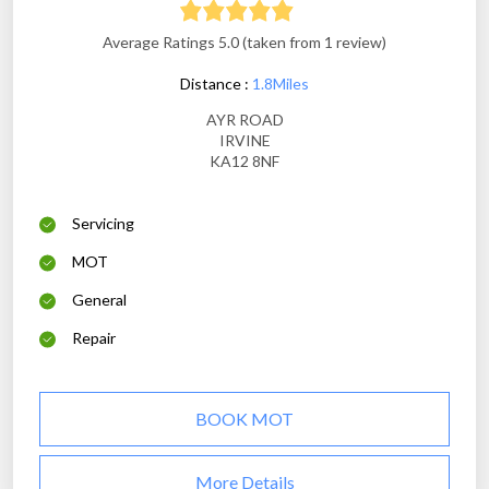
Average Ratings 5.0 (taken from 1 review)
Distance :
1.8Miles
AYR ROAD
IRVINE
KA12 8NF
Servicing
MOT
General
Repair
BOOK MOT
More Details