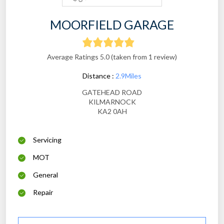
MOORFIELD GARAGE
Average Ratings 5.0 (taken from 1 review)
Distance :
2.9Miles
GATEHEAD ROAD
KILMARNOCK
KA2 0AH
Servicing
MOT
General
Repair