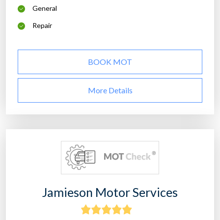
General
Repair
BOOK MOT
More Details
Jamieson Motor Services