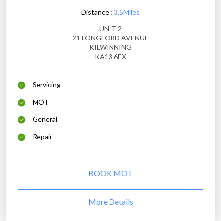
Distance :
3.5Miles
UNIT 2
21 LONGFORD AVENUE
KILWINNING
KA13 6EX
Servicing
MOT
General
Repair
BOOK MOT
More Details