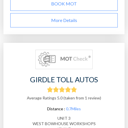
BOOK MOT
More Details
GIRDLE TOLL AUTOS
Average Ratings 5.0 (taken from 1 review)
Distance :
0.7Miles
UNIT 3
WEST BOWHOUSE WORKSHOPS