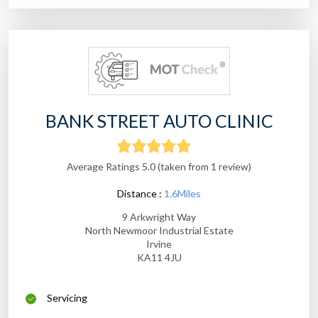
BANK STREET AUTO CLINIC
Average Ratings 5.0 (taken from 1 review)
Distance :
1.6Miles
9 Arkwright Way
North Newmoor Industrial Estate
Irvine
KA11 4JU
Servicing