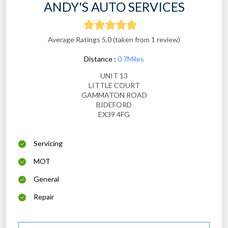
ANDY'S AUTO SERVICES
Average Ratings 5.0 (taken from 1 review)
Distance :
0.7Miles
UNIT 13
LITTLE COURT
GAMMATON ROAD
BIDEFORD
EX39 4FG
Servicing
MOT
General
Repair