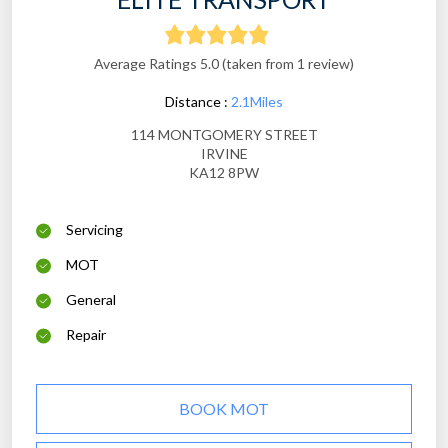
Average Ratings 5.0 (taken from 1 review)
Distance :
2.1Miles
114 MONTGOMERY STREET
IRVINE
KA12 8PW
Servicing
MOT
General
Repair
BOOK MOT