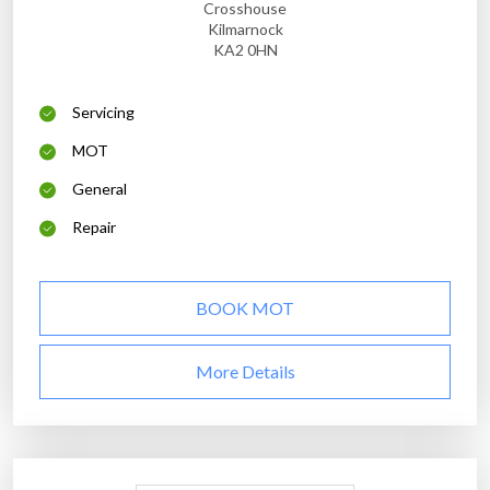
Crosshouse
Kilmarnock
KA2 0HN
Servicing
MOT
General
Repair
BOOK MOT
More Details