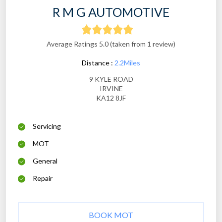
R M G AUTOMOTIVE
Average Ratings 5.0 (taken from 1 review)
Distance :
2.2Miles
9 KYLE ROAD
IRVINE
KA12 8JF
Servicing
MOT
General
Repair
BOOK MOT