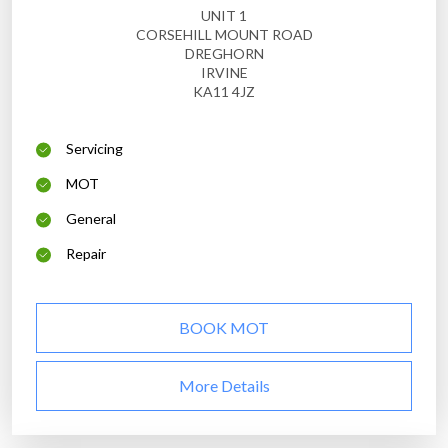
UNIT 1
CORSEHILL MOUNT ROAD
DREGHORN
IRVINE
KA11 4JZ
Servicing
MOT
General
Repair
BOOK MOT
More Details