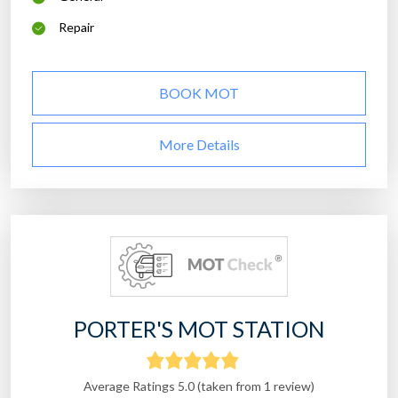
Repair
BOOK MOT
More Details
PORTER'S MOT STATION
Average Ratings 5.0 (taken from 1 review)