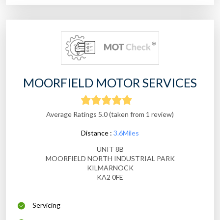
MOORFIELD MOTOR SERVICES
Average Ratings 5.0 (taken from 1 review)
Distance :
3.6Miles
UNIT 8B
MOORFIELD NORTH INDUSTRIAL PARK
KILMARNOCK
KA2 0FE
Servicing