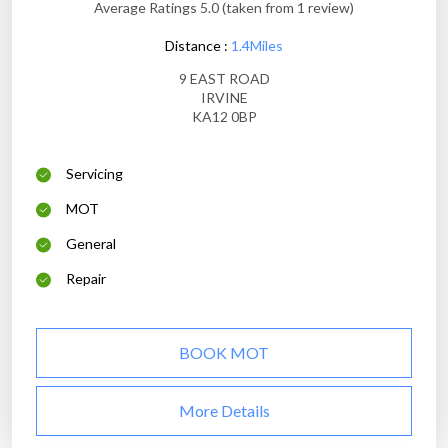
Average Ratings 5.0 (taken from 1 review)
Distance :
1.4Miles
9 EAST ROAD
IRVINE
KA12 0BP
Servicing
MOT
General
Repair
BOOK MOT
More Details