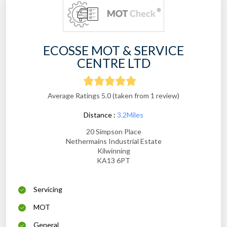
ECOSSE MOT & SERVICE
CENTRE LTD
Average Ratings 5.0 (taken from 1 review)
Distance :
3.2Miles
20 Simpson Place
Nethermains Industrial Estate
Kilwinning
KA13 6PT
Servicing
MOT
General