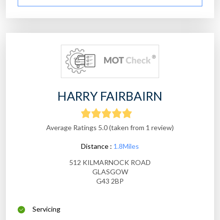
HARRY FAIRBAIRN
Average Ratings 5.0 (taken from 1 review)
Distance :
1.8Miles
512 KILMARNOCK ROAD
GLASGOW
G43 2BP
Servicing