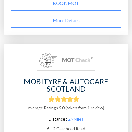
BOOK MOT
More Details
MOBITYRE & AUTOCARE
SCOTLAND
Average Ratings 5.0 (taken from 1 review)
Distance :
2.9Miles
6-12 Gatehead Road