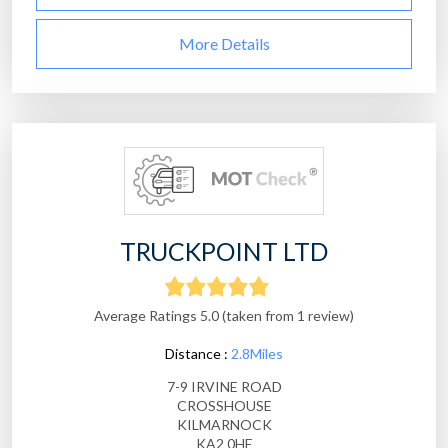
More Details
TRUCKPOINT LTD
Average Ratings 5.0 (taken from 1 review)
Distance :
2.8Miles
7-9 IRVINE ROAD
CROSSHOUSE
KILMARNOCK
KA2 0HE