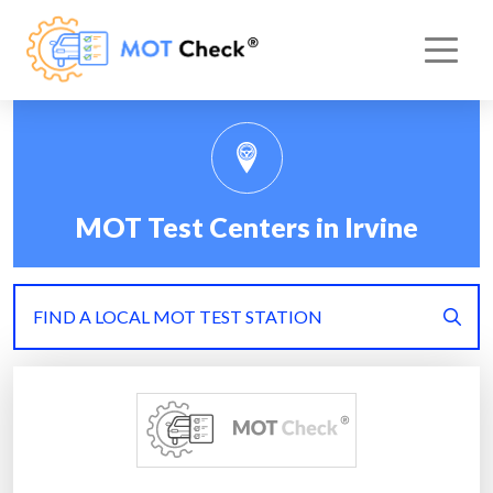
MOT Test Centers in Irvine
FIND A LOCAL MOT TEST STATION