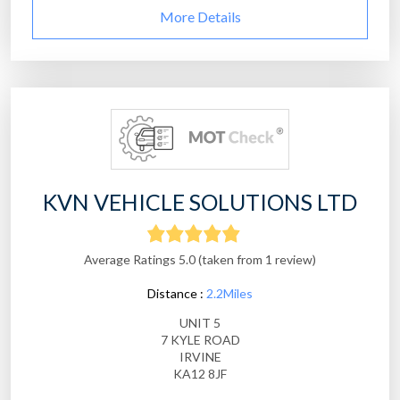
More Details
KVN VEHICLE SOLUTIONS LTD
Average Ratings 5.0 (taken from 1 review)
Distance :
2.2Miles
UNIT 5
7 KYLE ROAD
IRVINE
KA12 8JF