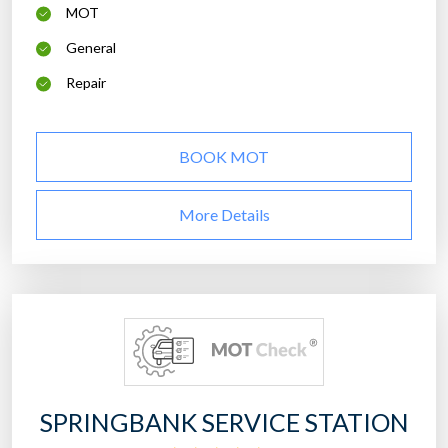
MOT
General
Repair
BOOK MOT
More Details
SPRINGBANK SERVICE STATION