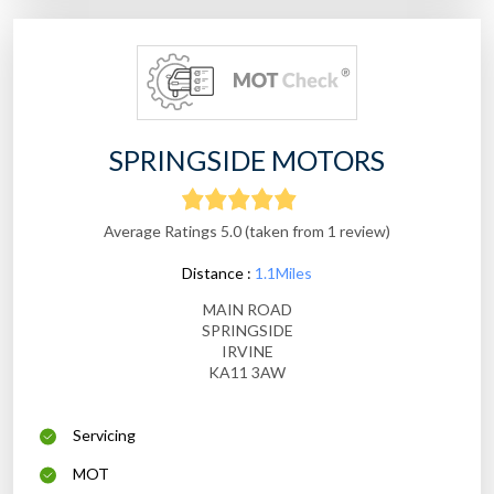
SPRINGSIDE MOTORS
Average Ratings 5.0 (taken from 1 review)
Distance :
1.1Miles
MAIN ROAD
SPRINGSIDE
IRVINE
KA11 3AW
Servicing
MOT