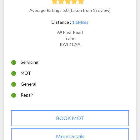
Average Ratings 5.0 (taken from 1 review)
Distance :
1.6Miles
69 East Road
Irvine
KA12 0AA
Servicing
MOT
General
Repair
BOOK MOT
More Details