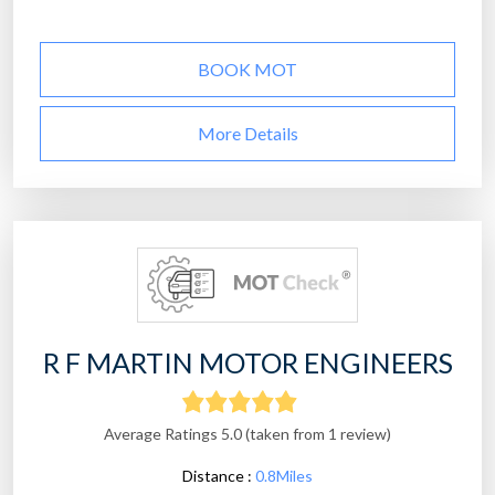
BOOK MOT
More Details
R F MARTIN MOTOR ENGINEERS
Average Ratings 5.0 (taken from 1 review)
Distance :
0.8Miles