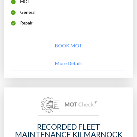
MOT
General
Repair
BOOK MOT
More Details
RECORDED FLEET
MAINTENANCE KILMARNOCK