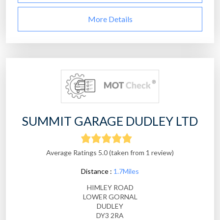
More Details
SUMMIT GARAGE DUDLEY LTD
Average Ratings 5.0 (taken from 1 review)
Distance :
1.7Miles
HIMLEY ROAD
LOWER GORNAL
DUDLEY
DY3 2RA