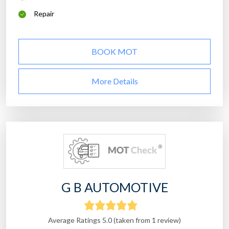
Repair
BOOK MOT
More Details
G B AUTOMOTIVE
Average Ratings 5.0 (taken from 1 review)