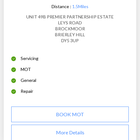
Distance :
1.5Miles
UNIT 49B PREMIER PARTNERSHIP ESTATE
LEYS ROAD
BROCKMOOR
BRIERLEY HILL
DY5 3UP
Servicing
MOT
General
Repair
BOOK MOT
More Details