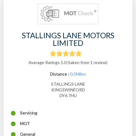
STALLINGS LANE MOTORS
LIMITED
Average Ratings 5.0 (taken from 1 review)
Distance :
0.5Miles
STALLINGS LANE
KINGSWINFORD
DY6 7HU
Servicing
MOT
General