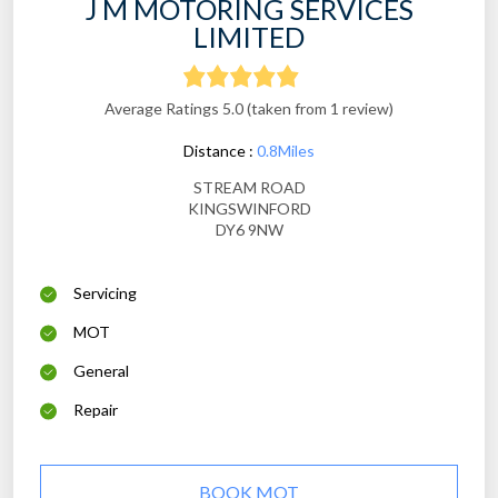
J M MOTORING SERVICES
LIMITED
Average Ratings 5.0 (taken from 1 review)
Distance :
0.8Miles
STREAM ROAD
KINGSWINFORD
DY6 9NW
Servicing
MOT
General
Repair
BOOK MOT