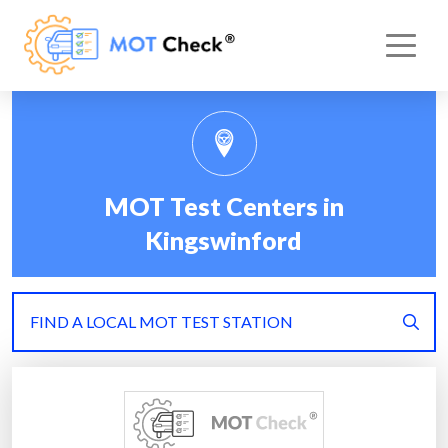
MOT Test Centers in
Kingswinford
FIND A LOCAL MOT TEST STATION