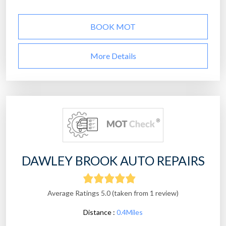
BOOK MOT
More Details
DAWLEY BROOK AUTO REPAIRS
Average Ratings 5.0 (taken from 1 review)
Distance :
0.4Miles