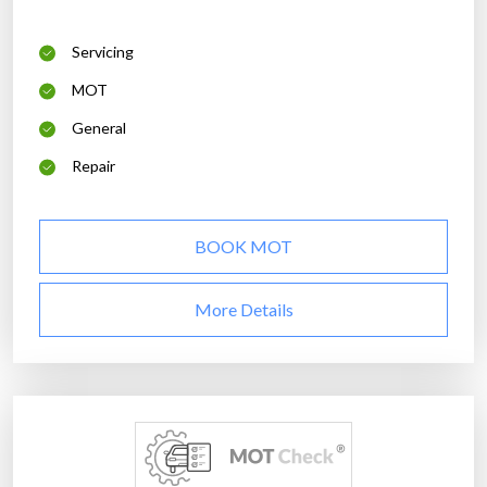
Servicing
MOT
General
Repair
BOOK MOT
More Details