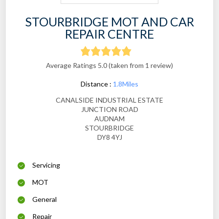
STOURBRIDGE MOT AND CAR
REPAIR CENTRE
Average Ratings 5.0 (taken from 1 review)
Distance :
1.8Miles
CANALSIDE INDUSTRIAL ESTATE
JUNCTION ROAD
AUDNAM
STOURBRIDGE
DY8 4YJ
Servicing
MOT
General
Repair