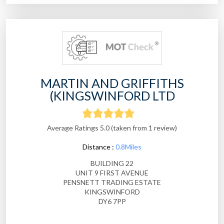
MARTIN AND GRIFFITHS
(KINGSWINFORD LTD
Average Ratings 5.0 (taken from 1 review)
Distance :
0.8Miles
BUILDING 22
UNIT 9 FIRST AVENUE
PENSNETT TRADING ESTATE
KINGSWINFORD
DY6 7PP