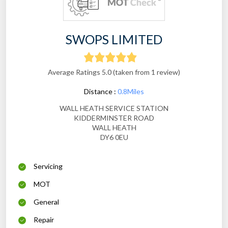
SWOPS LIMITED
Average Ratings 5.0 (taken from 1 review)
Distance :
0.8Miles
WALL HEATH SERVICE STATION
KIDDERMINSTER ROAD
WALL HEATH
DY6 0EU
Servicing
MOT
General
Repair