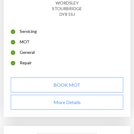
WORDSLEY
STOURBRIDGE
DY8 5SJ
Servicing
MOT
General
Repair
BOOK MOT
More Details