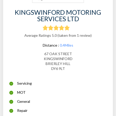
KINGSWINFORD MOTORING
SERVICES LTD
Average Ratings 5.0 (taken from 1 review)
Distance :
0.4Miles
67 OAK STREET
KINGSWINFORD
BRIERLEY HILL
DY6 9LT
Servicing
MOT
General
Repair