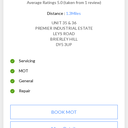
Average Ratings 5.0 (taken from 1 review)
Distance :
1.3Miles
UNIT 35 & 36
PREMIER INDUSTRIAL ESTATE
LEYS ROAD
BRIERLEY HILL
DY5 3UP
Servicing
MOT
General
Repair
BOOK MOT