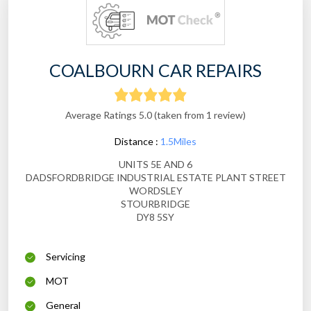
COALBOURN CAR REPAIRS
Average Ratings 5.0 (taken from 1 review)
Distance :
1.5Miles
UNITS 5E AND 6
DADSFORDBRIDGE INDUSTRIAL ESTATE PLANT STREET
WORDSLEY
STOURBRIDGE
DY8 5SY
Servicing
MOT
General