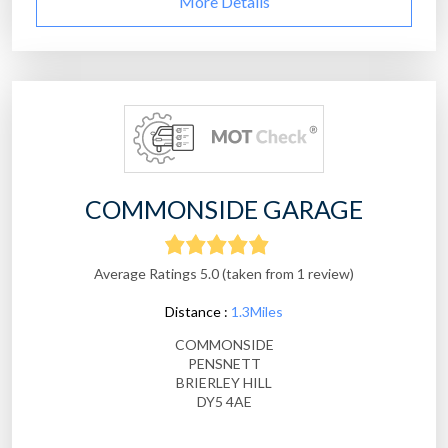
More Details
COMMONSIDE GARAGE
Average Ratings 5.0 (taken from 1 review)
Distance :
1.3Miles
COMMONSIDE
PENSNETT
BRIERLEY HILL
DY5 4AE