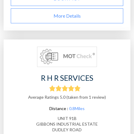
More Details
R H R SERVICES
Average Ratings 5.0 (taken from 1 review)
Distance :
0.8Miles
UNIT 91B
GIBBONS INDUSTRIAL ESTATE
DUDLEY ROAD