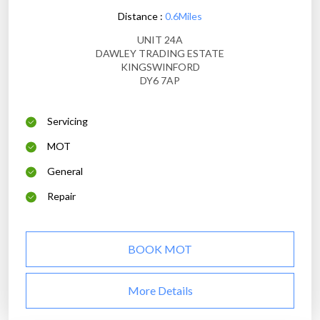
Distance :
0.6Miles
UNIT 24A
DAWLEY TRADING ESTATE
KINGSWINFORD
DY6 7AP
Servicing
MOT
General
Repair
BOOK MOT
More Details