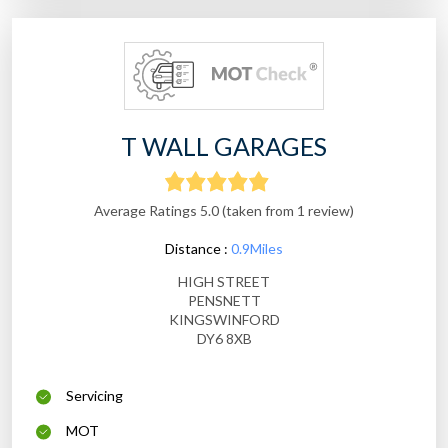
T WALL GARAGES
Average Ratings 5.0 (taken from 1 review)
Distance :
0.9Miles
HIGH STREET
PENSNETT
KINGSWINFORD
DY6 8XB
Servicing
MOT