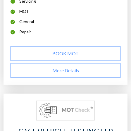
Servicing
MOT
General
Repair
BOOK MOT
More Details