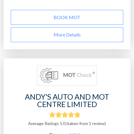
BOOK MOT
More Details
ANDY'S AUTO AND MOT
CENTRE LIMITED
Average Ratings 5.0 (taken from 1 review)