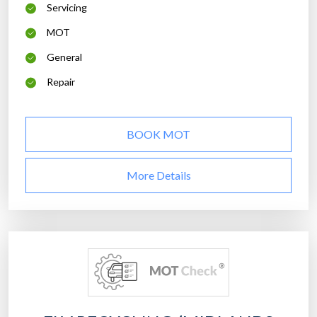
Servicing
MOT
General
Repair
BOOK MOT
More Details