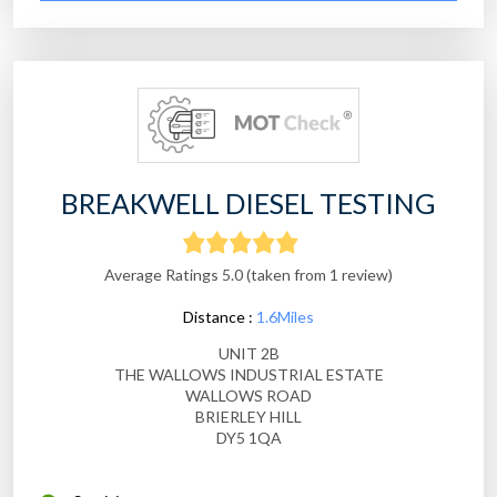
BREAKWELL DIESEL TESTING
Average Ratings 5.0 (taken from 1 review)
Distance :
1.6Miles
UNIT 2B
THE WALLOWS INDUSTRIAL ESTATE
WALLOWS ROAD
BRIERLEY HILL
DY5 1QA