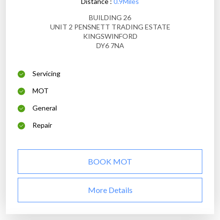
Distance :
0.9Miles
BUILDING 26
UNIT 2 PENSNETT TRADING ESTATE
KINGSWINFORD
DY6 7NA
Servicing
MOT
General
Repair
BOOK MOT
More Details