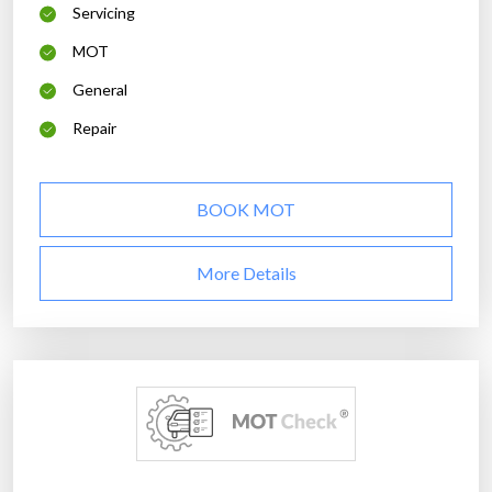
Servicing
MOT
General
Repair
BOOK MOT
More Details