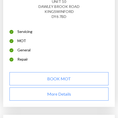
UNIT 10
DAWLEY BROOK ROAD
KINGSWINFORD
DY6 7BD
Servicing
MOT
General
Repair
BOOK MOT
More Details