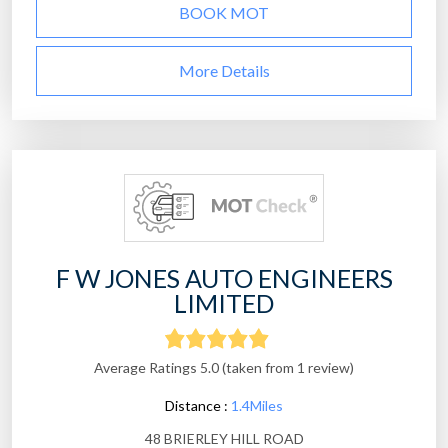
BOOK MOT
More Details
F W JONES AUTO ENGINEERS
LIMITED
Average Ratings 5.0 (taken from 1 review)
Distance :
1.4Miles
48 BRIERLEY HILL ROAD