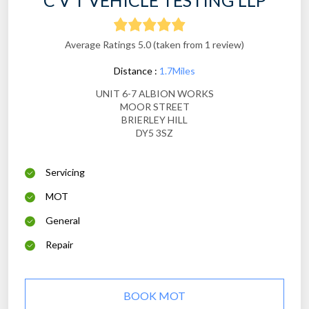
C V T VEHICLE TESTING LLP
Average Ratings 5.0 (taken from 1 review)
Distance :
1.7Miles
UNIT 6-7 ALBION WORKS
MOOR STREET
BRIERLEY HILL
DY5 3SZ
Servicing
MOT
General
Repair
BOOK MOT