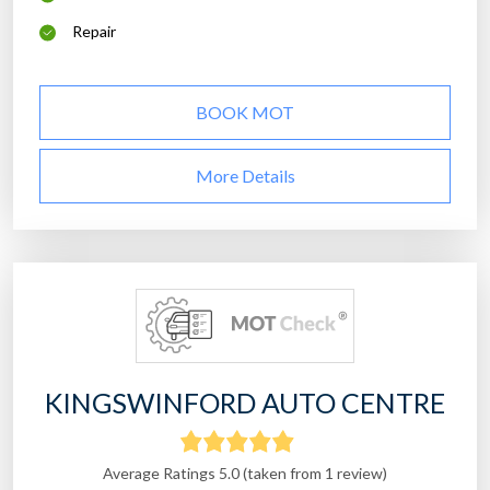
Repair
BOOK MOT
More Details
KINGSWINFORD AUTO CENTRE
Average Ratings 5.0 (taken from 1 review)