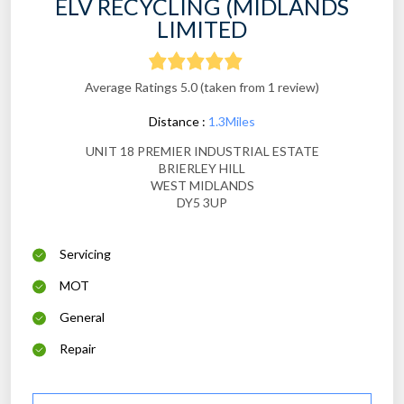
ELV RECYCLING (MIDLANDS
LIMITED
Average Ratings 5.0 (taken from 1 review)
Distance :
1.3Miles
UNIT 18 PREMIER INDUSTRIAL ESTATE
BRIERLEY HILL
WEST MIDLANDS
DY5 3UP
Servicing
MOT
General
Repair