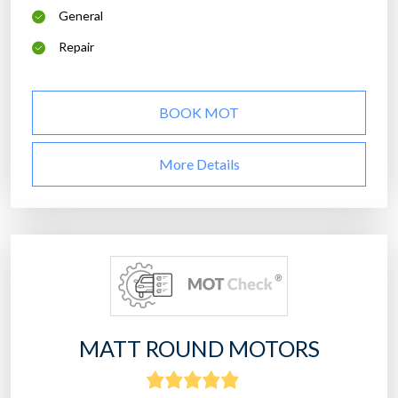
General
Repair
BOOK MOT
More Details
MATT ROUND MOTORS