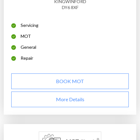
KINGWINFORD
DY6 8XF
Servicing
MOT
General
Repair
BOOK MOT
More Details