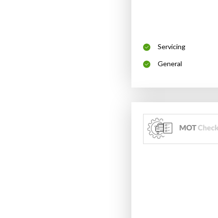
Servicing
General