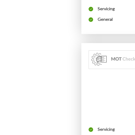
Servicing
General
Servicing