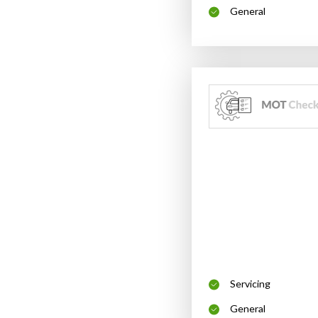
General
Servicing
General