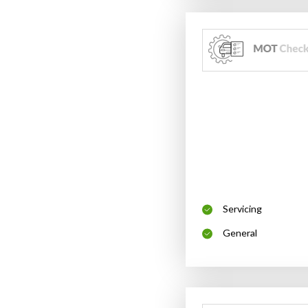
Servicing
General