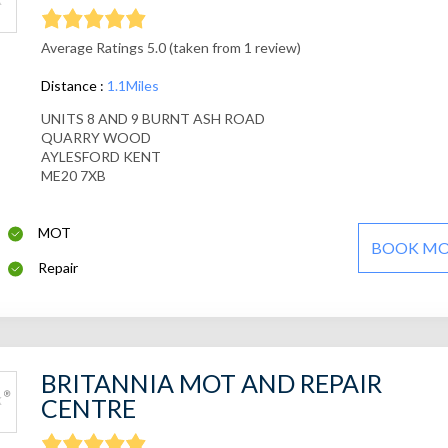
Average Ratings 5.0 (taken from 1 review)
Distance :
1.1Miles
UNITS 8 AND 9 BURNT ASH ROAD
QUARRY WOOD
AYLESFORD KENT
ME20 7XB
MOT
BOOK M
Repair
BRITANNIA MOT AND REPAIR
CENTRE