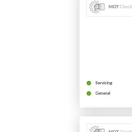
Servicing
General