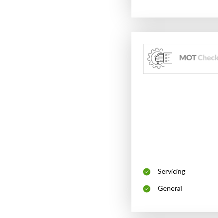
Servicing
General