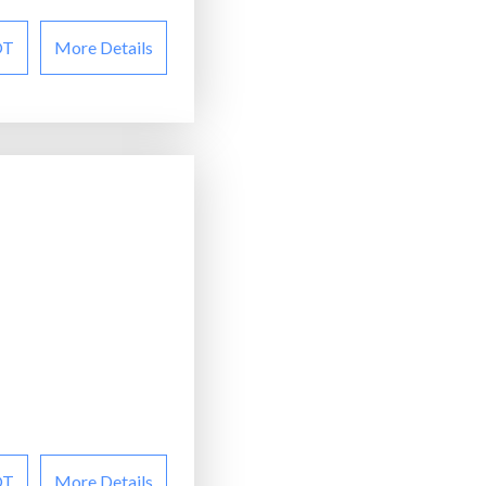
OT
More Details
OT
More Details