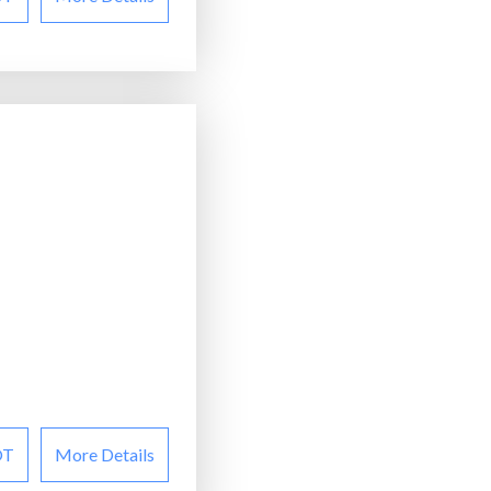
OT
More Details