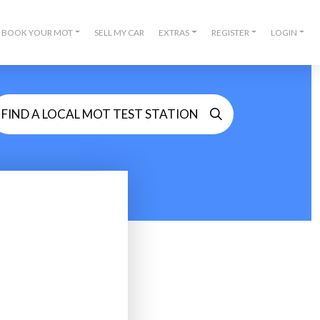
BOOK YOUR MOT
SELL MY CAR
EXTRAS
REGISTER
LOGIN
FIND A LOCAL MOT TEST STATION