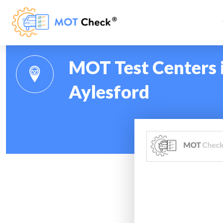
MOT Test Centers i
Aylesford