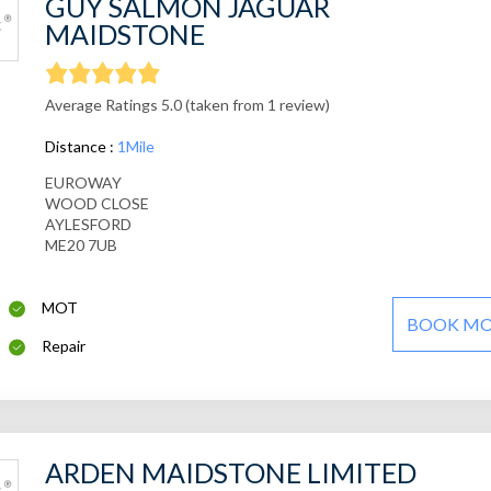
GUY SALMON JAGUAR
MAIDSTONE
Average Ratings 5.0 (taken from 1 review)
Distance :
1Mile
EUROWAY
WOOD CLOSE
AYLESFORD
ME20 7UB
MOT
BOOK M
Repair
ARDEN MAIDSTONE LIMITED