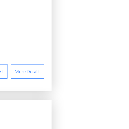
OT
More Details