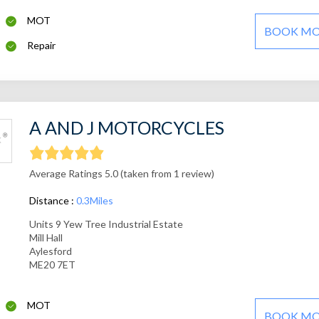
MOT
BOOK M
Repair
A AND J MOTORCYCLES
Average Ratings 5.0 (taken from 1 review)
Distance :
0.3Miles
Units 9 Yew Tree Industrial Estate
Mill Hall
Aylesford
ME20 7ET
MOT
BOOK M