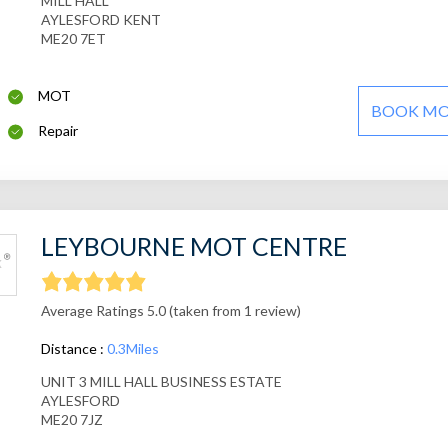
MILL HALL
AYLESFORD KENT
ME20 7ET
MOT
BOOK M
Repair
LEYBOURNE MOT CENTRE
Average Ratings 5.0 (taken from 1 review)
Distance :
0.3Miles
UNIT 3 MILL HALL BUSINESS ESTATE
AYLESFORD
ME20 7JZ