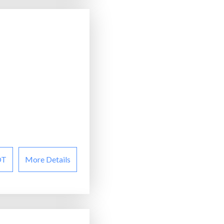
OT
More Details