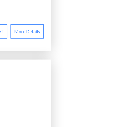
OT
More Details