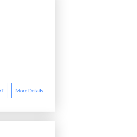
OT
More Details