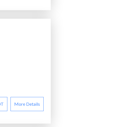
OT
More Details