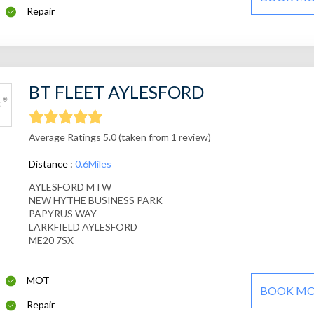
Repair
BT FLEET AYLESFORD
Average Ratings 5.0 (taken from 1 review)
Distance :
0.6Miles
AYLESFORD MTW
NEW HYTHE BUSINESS PARK
PAPYRUS WAY
LARKFIELD AYLESFORD
ME20 7SX
MOT
BOOK M
Repair