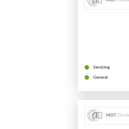
Servicing
General