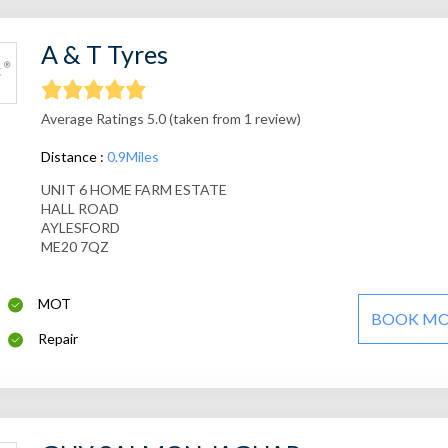
A & T Tyres
Average Ratings 5.0 (taken from 1 review)
Distance :
0.9Miles
UNIT 6 HOME FARM ESTATE
HALL ROAD
AYLESFORD
ME20 7QZ
MOT
BOOK M
Repair