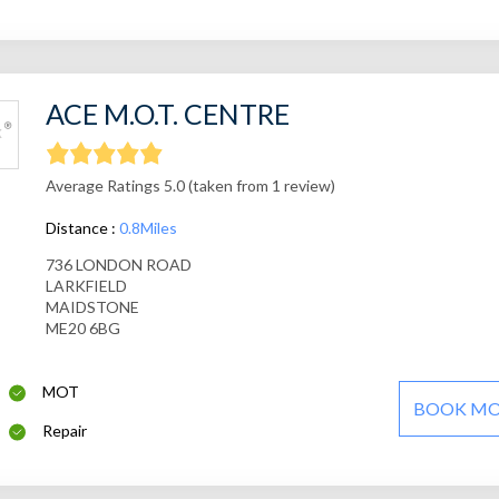
ACE M.O.T. CENTRE
Average Ratings 5.0 (taken from 1 review)
Distance :
0.8Miles
736 LONDON ROAD
LARKFIELD
MAIDSTONE
ME20 6BG
MOT
BOOK M
Repair