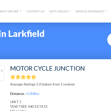
WHO WE ARE
CONTACT US
MOT CHECKS
VEHICLE INSURANCE
n Larkfield
MOTOR CYCLE JUNCTION
Average Ratings 5.0 (taken from 1 review)
Distance :
0.3Miles
UNIT 1
YEW TREE IND ESTATE