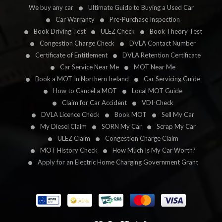
We buy any car
Ultimate Guide to Buying a Used Car
Car Warranty
Pre-Purchase Inspection
Book Driving Test
ULEZ Check
Book Theory Test
Congestion Charge Check
DVLA Contact Number
Certificate of Entitlement
DVLA Retention Certificate
Car Service Near Me
MOT Near Me
Book a MOT In Northern Ireland
Car Servicing Guide
How to Cancel a MOT
Local MOT Guide
Claim for Car Accident
VDI-Check
DVLA Licence Check
Book MOT
Sell My Car
My Diesel Claim
SORN My Car
Scrap My Car
ULEZ Claim
Congestion Charge Claim
MOT History Check
How Much Is My Car Worth?
Apply for an Electric Home Charging Government Grant