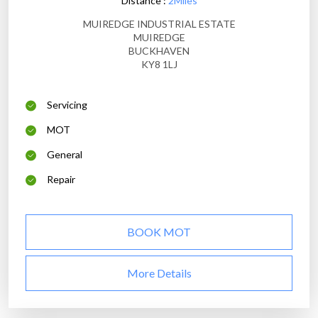
Distance :
2Miles
MUIREDGE INDUSTRIAL ESTATE
MUIREDGE
BUCKHAVEN
KY8 1LJ
Servicing
MOT
General
Repair
BOOK MOT
More Details