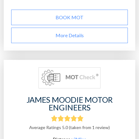
BOOK MOT
More Details
JAMES MOODIE MOTOR
ENGINEERS
Average Ratings 5.0 (taken from 1 review)