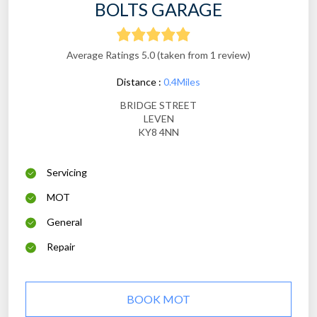
BOLTS GARAGE
Average Ratings 5.0 (taken from 1 review)
Distance :
0.4Miles
BRIDGE STREET
LEVEN
KY8 4NN
Servicing
MOT
General
Repair
BOOK MOT