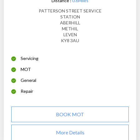
Distance :
0.6Miles
PATTERSON STREET SERVICE
STATION
ABERHILL
METHIL
LEVEN
KY8 3AU
Servicing
MOT
General
Repair
BOOK MOT
More Details