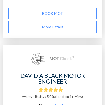
BOOK MOT
More Details
DAVID A BLACK MOTOR
ENGINEER
Average Ratings 5.0 (taken from 1 review)