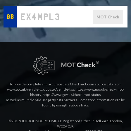
MOT Check
To provide complete and accurate data Checkmot.com source data from
www.gov.uk/vehicle-tax
,
gov.uk/vehicle-tax
,
https://www.gov.uk/check-mot-
history
,
https://www.gov.uk/check-mot-status
as well as multiple paid 3rd party data partners. Some free information can be
found by using the above links.
©2019 OUTBOUND BPO LIMITED Registered Office: 7 Bell Yard, London,
WC2A 2JR.