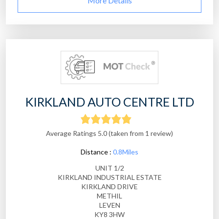
More Details
KIRKLAND AUTO CENTRE LTD
Average Ratings 5.0 (taken from 1 review)
Distance :
0.8Miles
UNIT 1/2
KIRKLAND INDUSTRIAL ESTATE
KIRKLAND DRIVE
METHIL
LEVEN
KY8 3HW