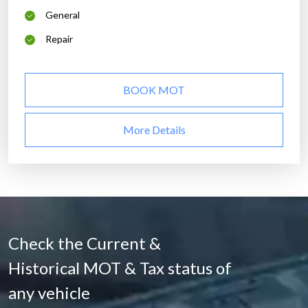
General
Repair
BOOK MOT
More Details
Check the Current &
Historical MOT & Tax status of
any vehicle