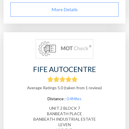
More Details
FIFE AUTOCENTRE
Average Ratings 5.0 (taken from 1 review)
Distance :
0.4Miles
UNIT 2 BLOCK 7
BANBEATH PLACE
BANBEATH INDUSTRIAL ESTATE
LEVEN