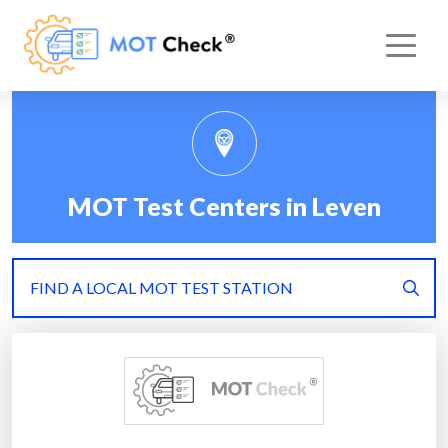
MOT Test Centers in Leven
FIND A LOCAL MOT TEST STATION