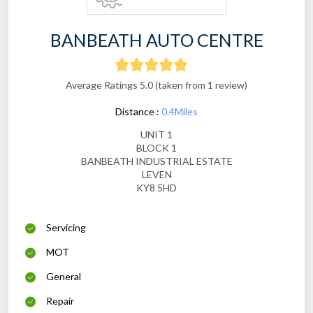
BANBEATH AUTO CENTRE
Average Ratings 5.0 (taken from 1 review)
Distance :
0.4Miles
UNIT 1
BLOCK 1
BANBEATH INDUSTRIAL ESTATE
LEVEN
KY8 5HD
Servicing
MOT
General
Repair