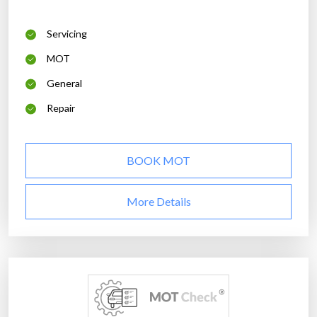
Servicing
MOT
General
Repair
BOOK MOT
More Details