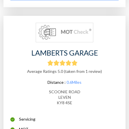
LAMBERTS GARAGE
Average Ratings 5.0 (taken from 1 review)
Distance :
0.6Miles
SCOONIE ROAD
LEVEN
KY8 4SE
Servicing