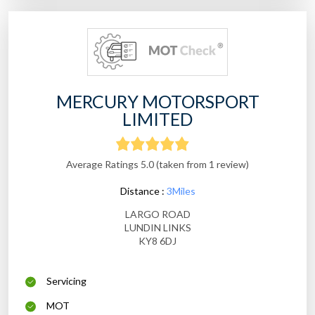
MERCURY MOTORSPORT
LIMITED
Average Ratings 5.0 (taken from 1 review)
Distance :
3Miles
LARGO ROAD
LUNDIN LINKS
KY8 6DJ
Servicing
MOT