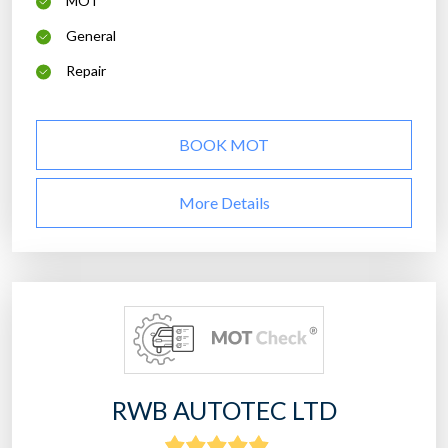
MOT
General
Repair
BOOK MOT
More Details
RWB AUTOTEC LTD