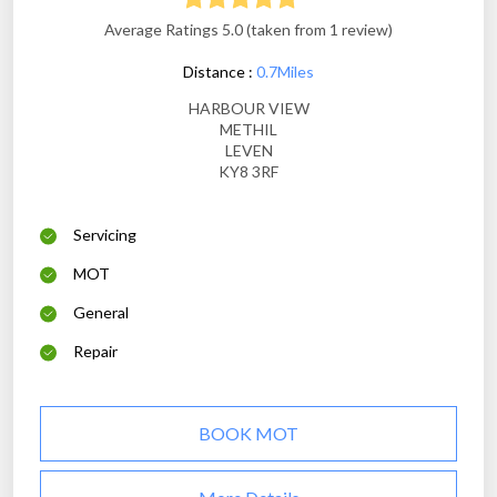
Average Ratings 5.0 (taken from 1 review)
Distance :
0.7Miles
HARBOUR VIEW
METHIL
LEVEN
KY8 3RF
Servicing
MOT
General
Repair
BOOK MOT