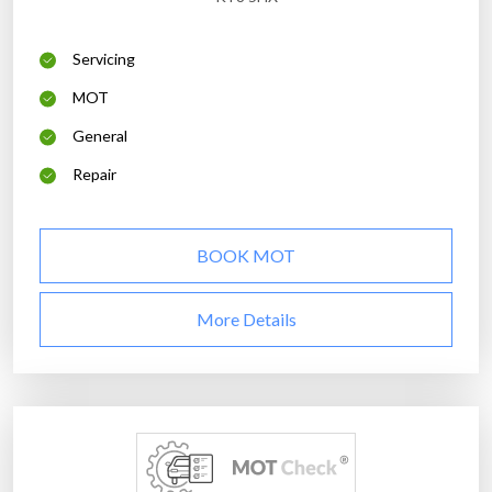
Servicing
MOT
General
Repair
BOOK MOT
More Details