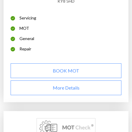
KY8 5HD
Servicing
MOT
General
Repair
BOOK MOT
More Details