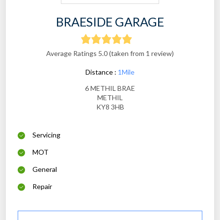
BRAESIDE GARAGE
Average Ratings 5.0 (taken from 1 review)
Distance :
1Mile
6 METHIL BRAE
METHIL
KY8 3HB
Servicing
MOT
General
Repair