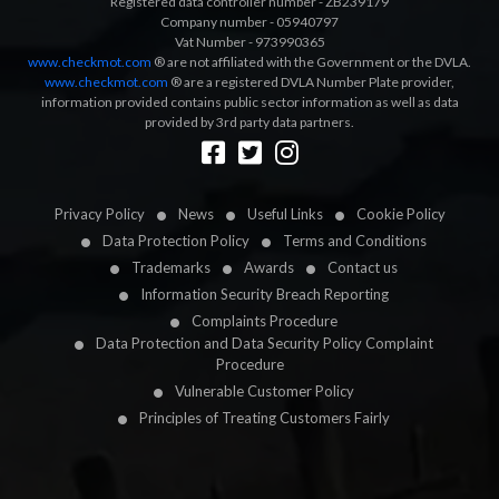
Registered data controller number - ZB239179
Company number - 05940797
Vat Number - 973990365
www.checkmot.com
® are not affiliated with the Government or the DVLA.
www.checkmot.com
® are a registered DVLA Number Plate provider,
information provided contains public sector information as well as data
provided by 3rd party data partners.
Designed by
LetsApp
Privacy Policy
News
Useful Links
Cookie Policy
Data Protection Policy
Terms and Conditions
Trademarks
Awards
Contact us
Information Security Breach Reporting
Complaints Procedure
Data Protection and Data Security Policy Complaint
Procedure
Vulnerable Customer Policy
Principles of Treating Customers Fairly