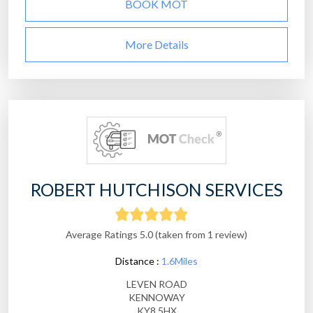
BOOK MOT
More Details
ROBERT HUTCHISON SERVICES
Average Ratings 5.0 (taken from 1 review)
Distance :
1.6Miles
LEVEN ROAD
KENNOWAY
KY8 5HX