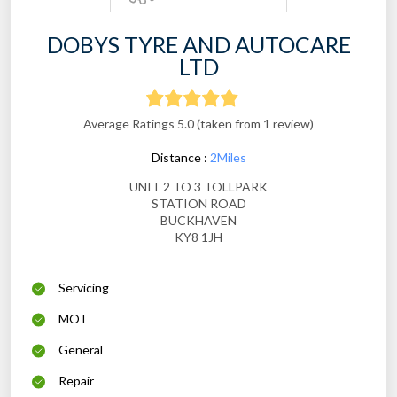
DOBYS TYRE AND AUTOCARE
LTD
Average Ratings 5.0 (taken from 1 review)
Distance :
2Miles
UNIT 2 TO 3 TOLLPARK
STATION ROAD
BUCKHAVEN
KY8 1JH
Servicing
MOT
General
Repair