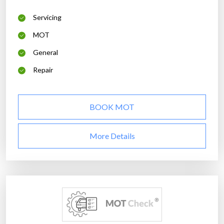
Servicing
MOT
General
Repair
BOOK MOT
More Details