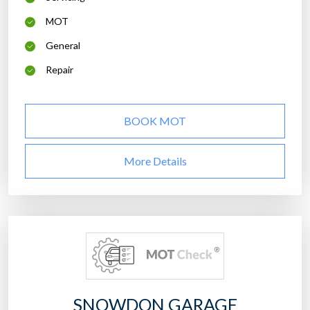
MOT
General
Repair
BOOK MOT
More Details
SNOWDON GARAGE