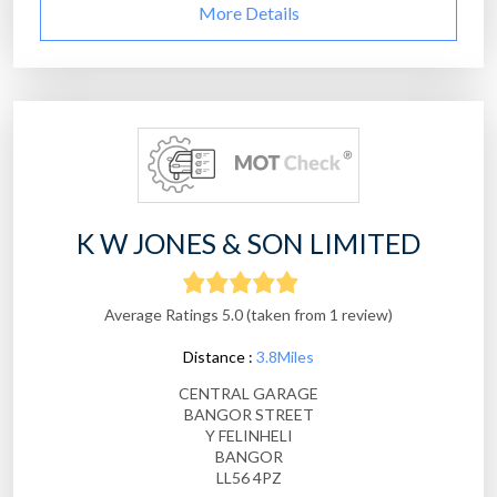
More Details
K W JONES & SON LIMITED
Average Ratings 5.0 (taken from 1 review)
Distance :
3.8Miles
CENTRAL GARAGE
BANGOR STREET
Y FELINHELI
BANGOR
LL56 4PZ