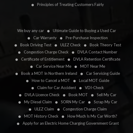
Principles of Treating Customers Fairly
We buy any car
Ultimate Guide to Buying a Used Car
Car Warranty
Pre-Purchase Inspection
Book Driving Test
ULEZ Check
Book Theory Test
Congestion Charge Check
DVLA Contact Number
Certificate of Entitlement
DVLA Retention Certificate
Car Service Near Me
MOT Near Me
Book a MOT In Northern Ireland
Car Servicing Guide
How to Cancel a MOT
Local MOT Guide
Claim for Car Accident
VDI-Check
DVLA Licence Check
Book MOT
Sell My Car
My Diesel Claim
SORN My Car
Scrap My Car
ULEZ Claim
Congestion Charge Claim
MOT History Check
How Much Is My Car Worth?
Apply for an Electric Home Charging Government Grant