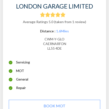
LONDON GARAGE LIMITED
Average Ratings 5.0 (taken from 1 review)
Distance :
1.6Miles
CWM-Y-GLO
CAERNARFON
LL55 4DE
Servicing
MOT
General
Repair
BOOK MOT