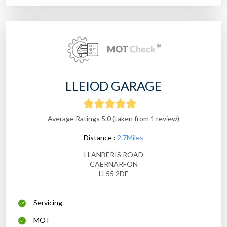
LLEIOD GARAGE
Average Ratings 5.0 (taken from 1 review)
Distance :
2.7Miles
LLANBERIS ROAD
CAERNARFON
LL55 2DE
Servicing
MOT