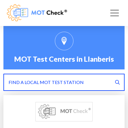
MOT Test Centers in Llanberis
FIND A LOCAL MOT TEST STATION