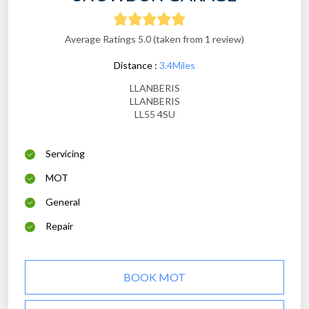
Average Ratings 5.0 (taken from 1 review)
Distance :
3.4Miles
LLANBERIS
LLANBERIS
LL55 4SU
Servicing
MOT
General
Repair
BOOK MOT