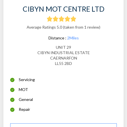
CIBYN MOT CENTRE LTD
Average Ratings 5.0 (taken from 1 review)
Distance :
2Miles
UNIT 29
CIBYN INDUSTRIAL ESTATE
CAERNARFON
LL55 2BD
Servicing
MOT
General
Repair