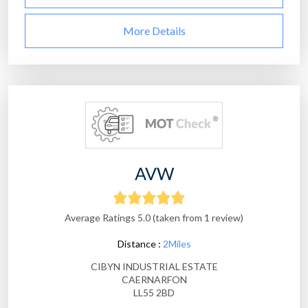
More Details
AVW
Average Ratings 5.0 (taken from 1 review)
Distance :
2Miles
CIBYN INDUSTRIAL ESTATE
CAERNARFON
LL55 2BD