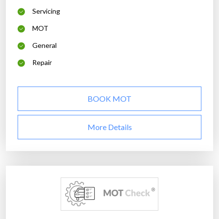
Servicing
MOT
General
Repair
BOOK MOT
More Details