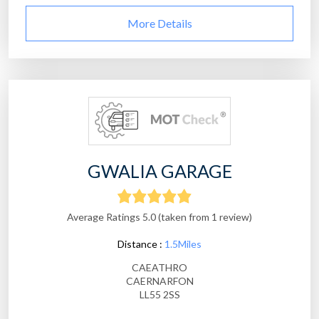
More Details
GWALIA GARAGE
Average Ratings 5.0 (taken from 1 review)
Distance :
1.5Miles
CAEATHRO
CAERNARFON
LL55 2SS