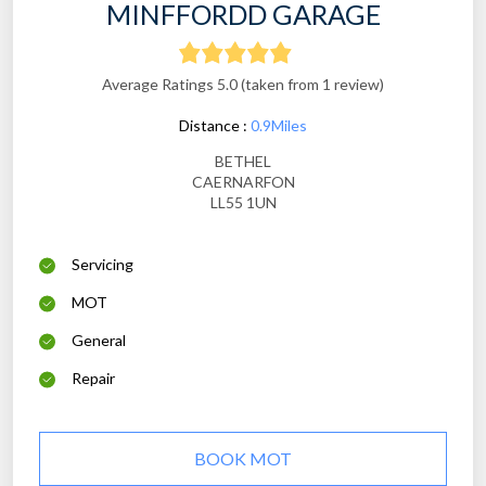
MINFFORDD GARAGE
Average Ratings 5.0 (taken from 1 review)
Distance :
0.9Miles
BETHEL
CAERNARFON
LL55 1UN
Servicing
MOT
General
Repair
BOOK MOT