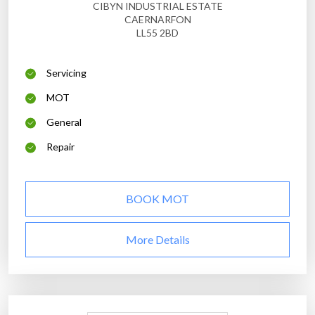
CIBYN INDUSTRIAL ESTATE
CAERNARFON
LL55 2BD
Servicing
MOT
General
Repair
BOOK MOT
More Details