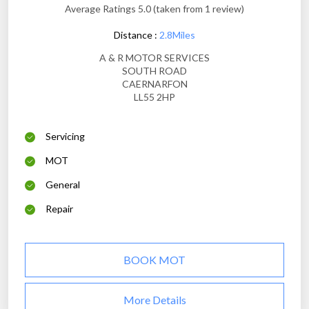
Average Ratings 5.0 (taken from 1 review)
Distance :
2.8Miles
A & R MOTOR SERVICES
SOUTH ROAD
CAERNARFON
LL55 2HP
Servicing
MOT
General
Repair
BOOK MOT
More Details