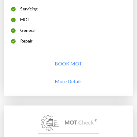
Servicing
MOT
General
Repair
BOOK MOT
More Details