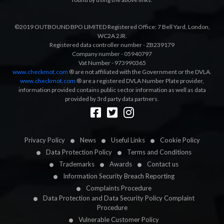
©2019 OUTBOUND BPO LIMITED Registered Office: 7 Bell Yard, London,
WC2A 2JR.
Registered data controller number - ZB239179
Company number - 05940797
Vat Number - 973990365
www.checkmot.com
® are not affiliated with the Government or the DVLA.
www.checkmot.com
® are a registered DVLA Number Plate provider,
information provided contains public sector information as well as data
provided by 3rd party data partners.
Designed by
LetsApp
Privacy Policy
News
Useful Links
Cookie Policy
Data Protection Policy
Terms and Conditions
Trademarks
Awards
Contact us
Information Security Breach Reporting
Complaints Procedure
Data Protection and Data Security Policy Complaint
Procedure
Vulnerable Customer Policy