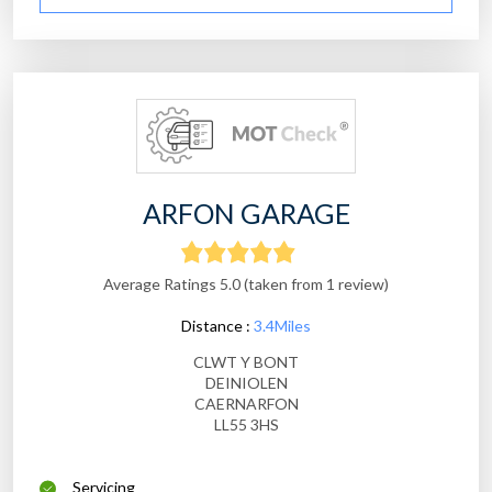
ARFON GARAGE
Average Ratings 5.0 (taken from 1 review)
Distance :
3.4Miles
CLWT Y BONT
DEINIOLEN
CAERNARFON
LL55 3HS
Servicing