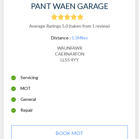
PANT WAEN GARAGE
Average Ratings 5.0 (taken from 1 review)
Distance :
1.5Miles
WAUNFAWR
CAERNARFON
LL55 4YY
Servicing
MOT
General
Repair
BOOK MOT