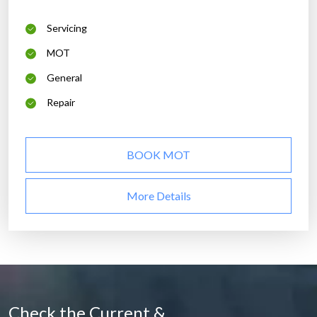
Servicing
MOT
General
Repair
BOOK MOT
More Details
Check the Current &