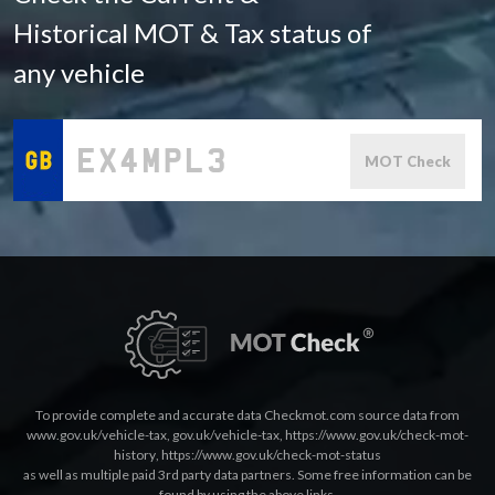
Historical MOT & Tax status of
any vehicle
MOT Check
To provide complete and accurate data Checkmot.com source data from
www.gov.uk/vehicle-tax
,
gov.uk/vehicle-tax
,
https://www.gov.uk/check-mot-
history
,
https://www.gov.uk/check-mot-status
as well as multiple paid 3rd party data partners. Some free information can be
found by using the above links.