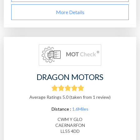
More Details
DRAGON MOTORS
Average Ratings 5.0 (taken from 1 review)
Distance :
1.6Miles
CWM Y GLO
CAERNARFON
LL55 4DD