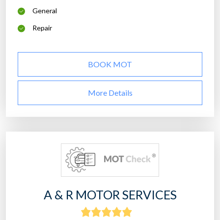
General
Repair
BOOK MOT
More Details
A & R MOTOR SERVICES