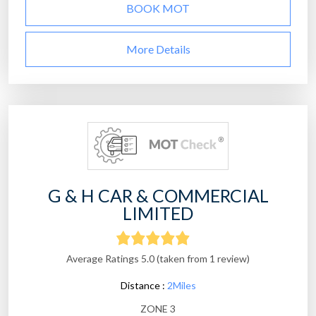
BOOK MOT
More Details
G & H CAR & COMMERCIAL
LIMITED
Average Ratings 5.0 (taken from 1 review)
Distance :
2Miles
ZONE 3