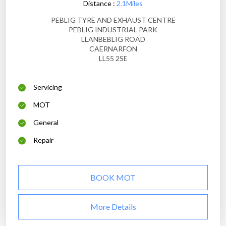
Distance :
2.1Miles
PEBLIG TYRE AND EXHAUST CENTRE
PEBLIG INDUSTRIAL PARK
LLANBEBLIG ROAD
CAERNARFON
LL55 2SE
Servicing
MOT
General
Repair
BOOK MOT
More Details