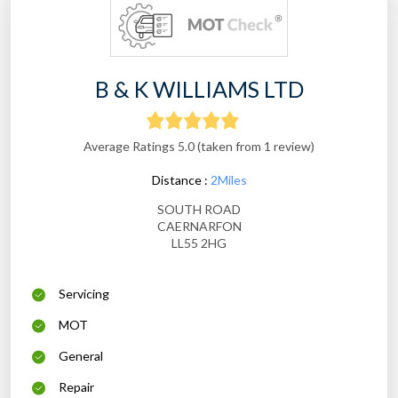
B & K WILLIAMS LTD
Average Ratings 5.0 (taken from 1 review)
Distance :
2Miles
SOUTH ROAD
CAERNARFON
LL55 2HG
Servicing
MOT
General
Repair