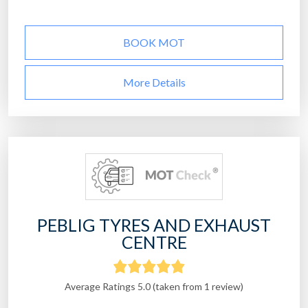
BOOK MOT
More Details
PEBLIG TYRES AND EXHAUST
CENTRE
Average Ratings 5.0 (taken from 1 review)